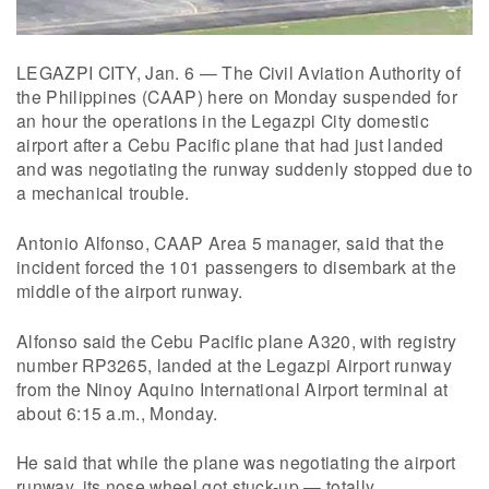
LEGAZPI CITY, Jan. 6 — The Civil Aviation Authority of
the Philippines (CAAP) here on Monday suspended for
an hour the operations in the Legazpi City domestic
airport after a Cebu Pacific plane that had just landed
and was negotiating the runway suddenly stopped due to
a mechanical trouble.
Antonio Alfonso, CAAP Area 5 manager, said that the
incident forced the 101 passengers to disembark at the
middle of the airport runway.
Alfonso said the Cebu Pacific plane A320, with registry
number RP3265, landed at the Legazpi Airport runway
from the Ninoy Aquino International Airport terminal at
about 6:15 a.m., Monday.
He said that while the plane was negotiating the airport
runway, its nose wheel got stuck-up — totally