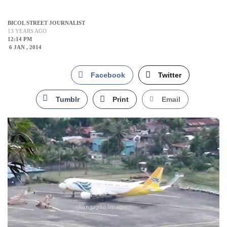
BICOL STREET JOURNALIST
13 YEARS AGO
12:14 PM
6 JAN , 2014
Facebook
Twitter
Tumblr
Print
Email