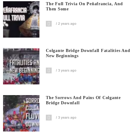
The Full Trivia On Peñafrancia, And
Then Some
2 years ago
Colgante Bridge Downfall Fatalities And
New Beginnings
3 years ago
The Sorrows And Pains Of Colgante
Bridge Downfall
3 years ago