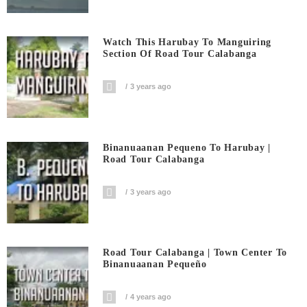
Watch This Harubay To Manguiring
Section Of Road Tour Calabanga
3 years ago
Binanuaanan Pequeno To Harubay |
Road Tour Calabanga
3 years ago
Road Tour Calabanga | Town Center To
Binanuaanan Pequeño
4 years ago