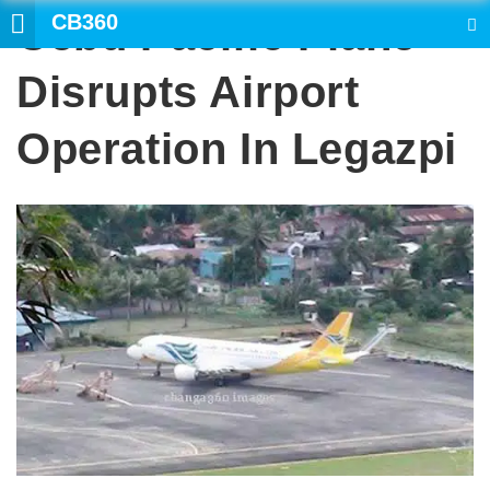
CB360
Cebu Pacific Plane
SEARCH
Disrupts Airport
Operation In Legazpi