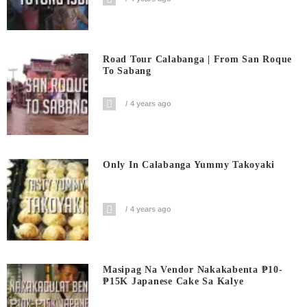
Road Tour Calabanga | From San Roque
To Sabang
4 years ago
Only In Calabanga Yummy Takoyaki
4 years ago
Masipag Na Vendor Nakakabenta ₱10-
₱15K Japanese Cake Sa Kalye