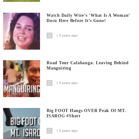
Watch Daily Wire’s ‘What Is A Woman’
Docu Here Before It’s Gone!
3 years ago
Road Tour Calabanga: Leaving Behind
Manguiring
3 years ago
Big FOOT Hangs OVER Peak Of MT.
ISAROG #short
3 years ago