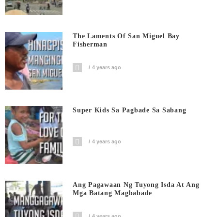
The Laments Of San Miguel Bay
Fisherman
4 years ago
Super Kids Sa Pagbade Sa Sabang
4 years ago
Ang Pagawaan Ng Tuyong Isda At Ang
Mga Batang Magbabade
4 years ago