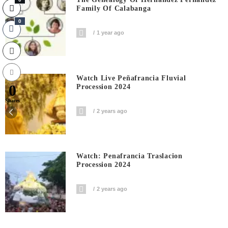
Family Of Calabanga
0
1 year ago
Watch Live Peñafrancia Fluvial
0
Procession 2024
Shares
2 years ago
Watch: Penafrancia Traslacion
Procession 2024
2 years ago