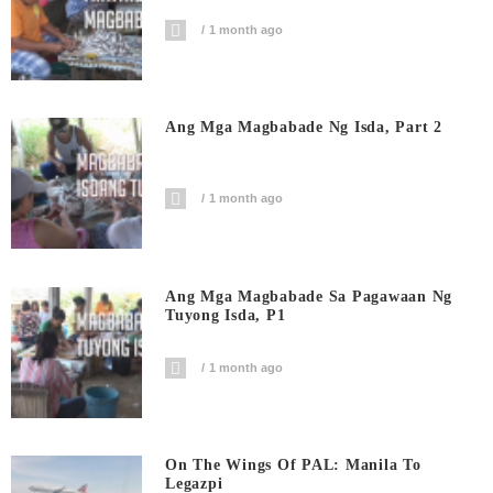
1 month ago
Ang Mga Magbabade Ng Isda, Part 2
1 month ago
Ang Mga Magbabade Sa Pagawaan Ng
Tuyong Isda, P1
1 month ago
On The Wings Of PAL: Manila To
Legazpi