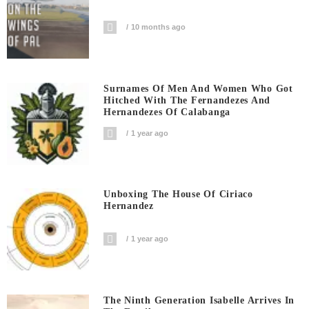
10 months ago
Surnames Of Men And Women Who Got
Hitched With The Fernandezes And
Hernandezes Of Calabanga
1 year ago
Unboxing The House Of Ciriaco
Hernandez
1 year ago
The Ninth Generation Isabelle Arrives In