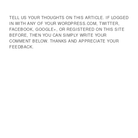
TELL US YOUR THOUGHTS ON THIS ARTICLE. IF LOGGED
IN WITH ANY OF YOUR WORDPRESS.COM, TWITTER,
FACEBOOK, GOOGLE+, OR REGISTERED ON THIS SITE
BEFORE, THEN YOU CAN SIMPLY WRITE YOUR
COMMENT BELOW. THANKS AND APPRECIATE YOUR
FEEDBACK.