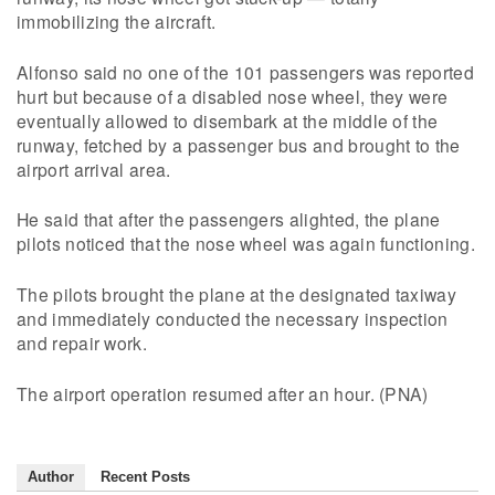
immobilizing the aircraft.
Alfonso said no one of the 101 passengers was reported
hurt but because of a disabled nose wheel, they were
eventually allowed to disembark at the middle of the
runway, fetched by a passenger bus and brought to the
airport arrival area.
He said that after the passengers alighted, the plane
pilots noticed that the nose wheel was again functioning.
The pilots brought the plane at the designated taxiway
and immediately conducted the necessary inspection
and repair work.
The airport operation resumed after an hour. (PNA)
Author
Recent Posts