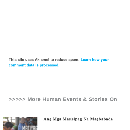
This site uses Akismet to reduce spam.
Learn how your
comment data is processed.
>>>>> More Human Events & Stories On
Ang Mga Masisipag Na Magbabade