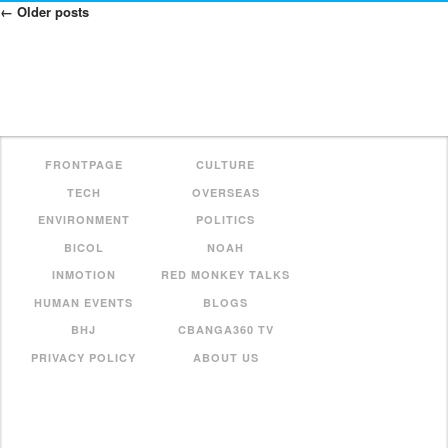
←
Older posts
Posts
Navigation
FRONTPAGE
CULTURE
TECH
OVERSEAS
ENVIRONMENT
POLITICS
BICOL
NOAH
INMOTION
RED MONKEY TALKS
HUMAN EVENTS
BLOGS
BHJ
CBANGA360 TV
PRIVACY POLICY
ABOUT US