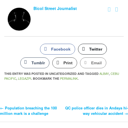
Bicol Street Journalist
Facebook
Twitter
Tumblr
Print
Email
ALBAY
CEBU
THIS ENTRY WAS POSTED IN UNCATEGORIZED AND TAGGED
,
PACIFIC
LEGAZPI
PERMALINK
,
. BOOKMARK THE
.
←
Population breaching the 100
QC police officer dies in Andaya hi-
Post
million mark is a challenge
way vehicular accident
→
Navigation