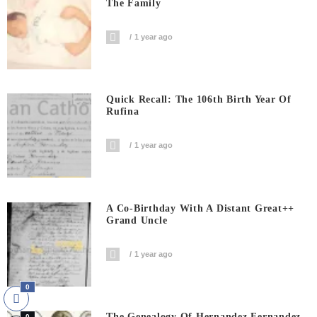
The Family
1 year ago
Quick Recall: The 106th Birth Year Of
Rufina
1 year ago
A Co-Birthday With A Distant Great++
Grand Uncle
1 year ago
0
The Genealogy Of Hernandez Fernandez
0