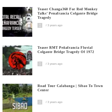
Teaser Cbanga360 For Red Monkey
Talks’ Penafrancia Colgante Bridge
Tragedy
3 years ago
Teaser RMT Peñafrancia Fluvial
Colgante Bridge Tragedy Of 1972
3 years ago
Road Tour Calabanga | Sibao To Town
Center
3 years ago