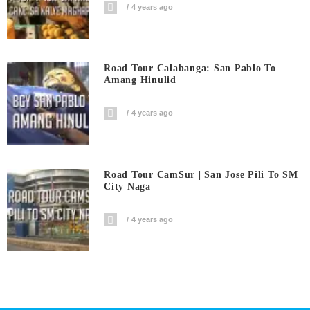
4 years ago
Road Tour Calabanga: San Pablo To
Amang Hinulid
4 years ago
Road Tour CamSur | San Jose Pili To SM
City Naga
4 years ago