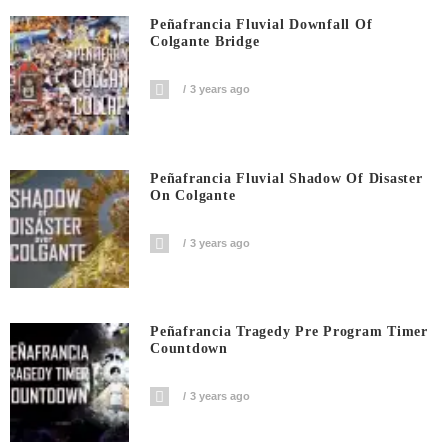
Peñafrancia Fluvial Downfall Of
Colgante Bridge
3 years ago
Peñafrancia Fluvial Shadow Of Disaster
On Colgante
3 years ago
Peñafrancia Tragedy Pre Program Timer
Countdown
3 years ago