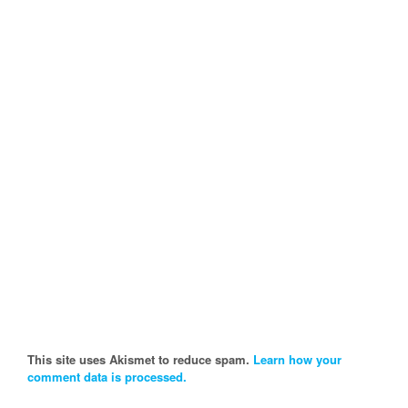
This site uses Akismet to reduce spam.
Learn how your
comment data is processed.