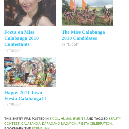
Focus on Miss
The Miss Calabanga
Calabanga 2010
2010 Candidates
In "Bicol"
Contestants
In "Bicol"
Happy 2011 Town
Fiesta Calabanga!!!
In "Bicol"
BICOL
HUMAN EVENTS
BEAUTY
THIS ENTRY WAS POSTED IN
,
AND TAGGED
CONTEST
CALABANGA
DARAGANG MAGAYON
FIESTA CELEBRATION
,
,
,
.
PERMALINK
BOOKMARK THE
.