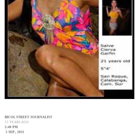
BICOL STREET JOURNALIST
15 YEARS AGO
2:40 PM
5 SEP , 2011