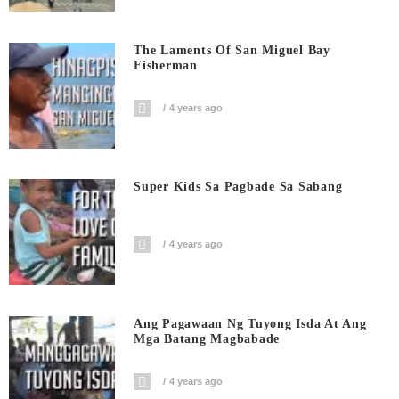
The Laments Of San Miguel Bay
Fisherman
4 years ago
Super Kids Sa Pagbade Sa Sabang
4 years ago
Ang Pagawaan Ng Tuyong Isda At Ang
Mga Batang Magbabade
4 years ago