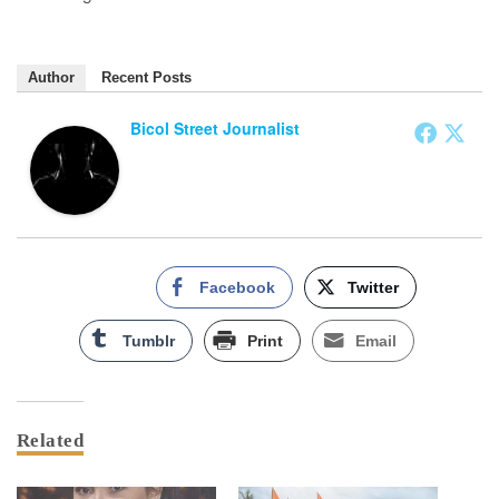
Author
Recent Posts
Bicol Street Journalist
Facebook
Twitter
Tumblr
Print
Email
Related