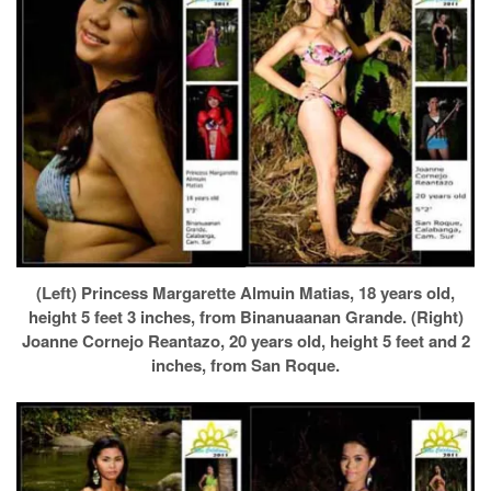
(Left) Princess Margarette Almuin Matias, 18 years old,
height 5 feet 3 inches, from Binanuaanan Grande. (Right)
Joanne Cornejo Reantazo, 20 years old, height 5 feet and 2
inches, from San Roque.