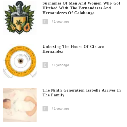
Surnames Of Men And Women Who Got
Hitched With The Fernandezes And
Hernandezes Of Calabanga
1 year ago
Unboxing The House Of Ciriaco
Hernandez
1 year ago
The Ninth Generation Isabelle Arrives In
The Family
1 year ago