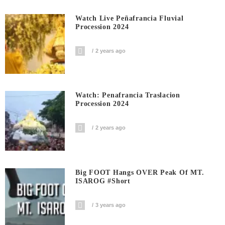
Watch Live Peñafrancia Fluvial
Procession 2024
2 years ago
Watch: Penafrancia Traslacion
Procession 2024
2 years ago
Big FOOT Hangs OVER Peak Of MT.
ISAROG #short
3 years ago