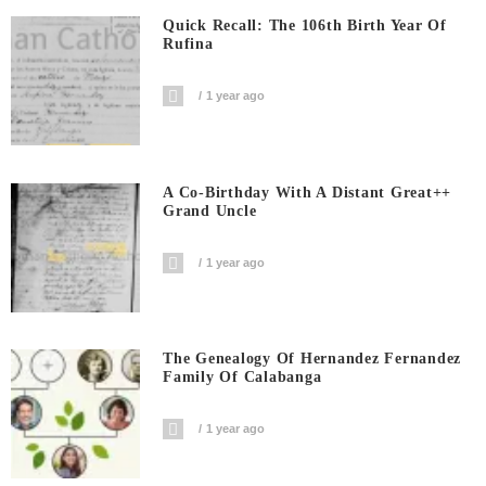
Quick Recall: The 106th Birth Year Of
Rufina
1 year ago
A Co-Birthday With A Distant Great++
Grand Uncle
1 year ago
The Genealogy Of Hernandez Fernandez
Family Of Calabanga
1 year ago