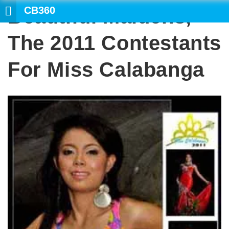
CB360
Beautiful Maidens,
The 2011 Contestants
For Miss Calabanga