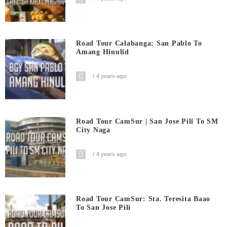
Road Tour Calabanga: San Pablo To
Amang Hinulid
4 years ago
Road Tour CamSur | San Jose Pili To SM
City Naga
4 years ago
Road Tour CamSur: Sta. Teresita Baao
To San Jose Pili