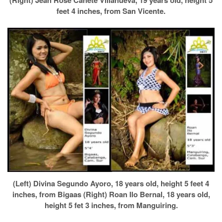
(Right) Jean Rose Canete Villanueva, 19 years old, height 5
feet 4 inches, from San Vicente.
(Left) Divina Segundo Ayoro, 18 years old, height 5 feet 4
inches, from Bigaas (Right) Roan Ilo Bernal, 18 years old,
height 5 fet 3 inches, from Manguiring.