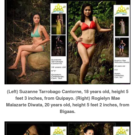
(Left) Suzanne Tarrobago Cantorne, 18 years old, height 5
feet 3 inches, from Quipayo. (Right) Rogielyn Mae
Malazarte Diwata, 20 years old, height 5 feet 2 inches, from
Bigaas.