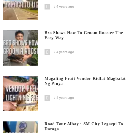
4 years ago
Bro Shows How To Groom Rooster The
Easy Way
4 years ago
Magaling Fruit Vendor Kidlat Magbalat
Ng Pinya
4 years ago
Road Tour Albay : SM City Legazpi To
Daraga