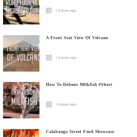
4 years ago
A Front Seat View Of Volcano
4 years ago
How To Debone Milkfish #short
4 years ago
Calabanga Street Food Showcase