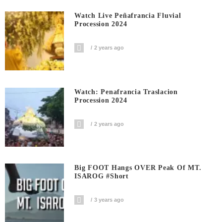
Watch Live Peñafrancia Fluvial
Procession 2024
2 years ago
Watch: Penafrancia Traslacion
Procession 2024
2 years ago
Big FOOT Hangs OVER Peak Of MT.
ISAROG #short
3 years ago