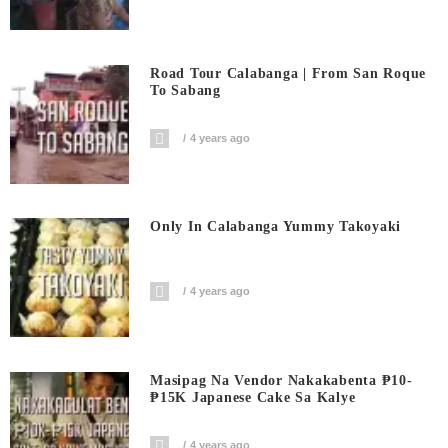
Road Tour Calabanga | From San Roque
To Sabang
4 years ago
Only In Calabanga Yummy Takoyaki
4 years ago
Masipag Na Vendor Nakakabenta ₱10-
₱15K Japanese Cake Sa Kalye
4 years ago