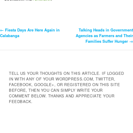
←
Fiesta Days Are Here Again in
Talking Heads in Government
Post
Calabanga
Agencies as Farmers and Their
Families Suffer Hunger
→
Navigation
TELL US YOUR THOUGHTS ON THIS ARTICLE. IF LOGGED
IN WITH ANY OF YOUR WORDPRESS.COM, TWITTER,
FACEBOOK, GOOGLE+, OR REGISTERED ON THIS SITE
BEFORE, THEN YOU CAN SIMPLY WRITE YOUR
COMMENT BELOW. THANKS AND APPRECIATE YOUR
FEEDBACK.