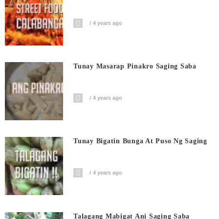
4 years ago
Tunay Masarap Pinakro Saging Saba
4 years ago
Tunay Bigatin Bunga At Puso Ng Saging
4 years ago
Talagang Mabigat Ani Saging Saba