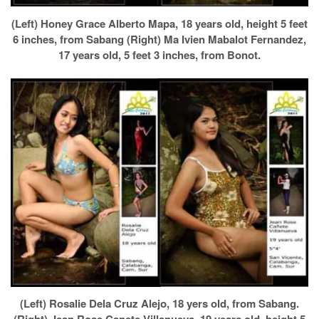
(Left) Honey Grace Alberto Mapa, 18 years old, height 5 feet
6 inches, from Sabang (Right) Ma Ivien Mabalot Fernandez,
17 years old, 5 feet 3 inches, from Bonot.
(Left) Rosalie Dela Cruz Alejo, 18 yers old, from Sabang.