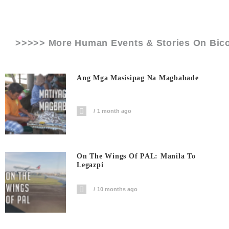
>>>>> More Human Events & Stories On
Bic
Ang Mga Masisipag Na Magbabade
1 month ago
On The Wings Of PAL: Manila To
Legazpi
10 months ago