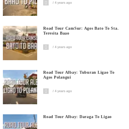
4 years ago
Road Tour CamSur: Agos Bato To Sta.
Teresita Baao
4 years ago
Road Tour Albay: Tuburan Ligao To
Agos Polangui
4 years ago
Road Tour Albay: Daraga To Ligao