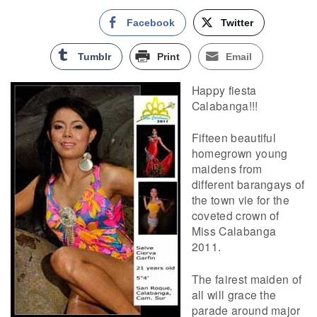
Facebook
Twitter
Tumblr
Print
Email
Happy fiesta
Calabanga!!!
Fifteen beautiful
homegrown young
maidens from
different barangays of
the town vie for the
coveted crown of
Miss Calabanga
2011.
The fairest maiden of
all will grace the
parade around major