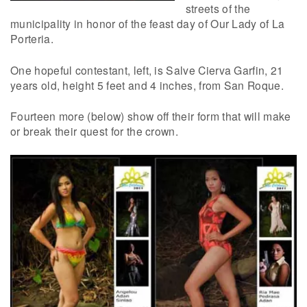
streets of the
municipality in honor of the feast day of Our Lady of La
Porteria.
One hopeful contestant, left, is Salve Cierva Garfin, 21
years old, height 5 feet and 4 inches, from San Roque.
Fourteen more (below) show off their form that will make
or break their quest for the crown.