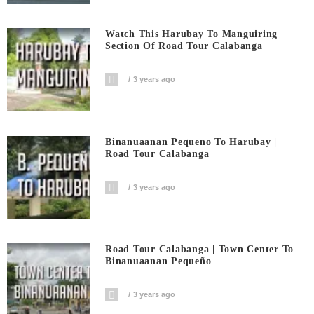
Watch This Harubay To Manguiring
Section Of Road Tour Calabanga
3 years ago
Binanuaanan Pequeno To Harubay |
Road Tour Calabanga
3 years ago
Road Tour Calabanga | Town Center To
Binanuaanan Pequeño
3 years ago