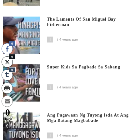
The Laments Of San Miguel Bay
Fisherman
4 years ago
0
0
Super Kids Sa Pagbade Sa Sabang
0
4 years ago
0
Ang Pagawaan Ng Tuyong Isda At Ang
Shares
Mga Batang Magbabade
4 years ago