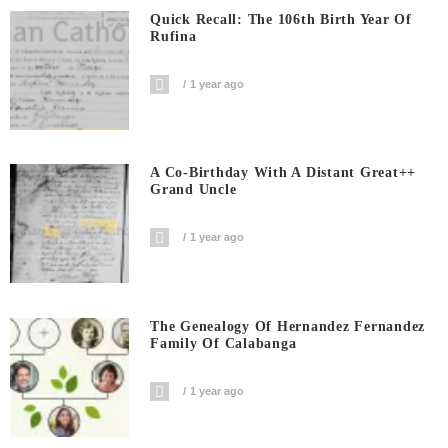
Quick Recall: The 106th Birth Year Of
Rufina
1 year ago
A Co-Birthday With A Distant Great++
Grand Uncle
1 year ago
The Genealogy Of Hernandez Fernandez
Family Of Calabanga
1 year ago