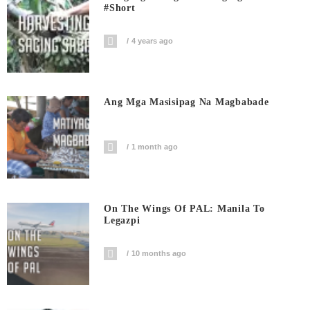
#short
4 years ago
Ang Mga Masisipag Na Magbabade
1 month ago
On The Wings Of PAL: Manila To
Legazpi
10 months ago