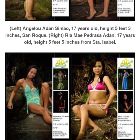
(Left) Angelou Adan Sinlao, 17 years old, height 5 feet 3
inches, San Roque. (Right) Ria Mae Pedrasa Adan, 17 years
old, height 5 feet 5 inches from Sta. Isabel.