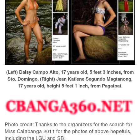
(Left) Daisy Campo Alto, 17 years old, 5 feet 3 inches, from
Sto. Domingo. (Right) Jean Katiene Segundo Magtanong,
17 years old, height 5 feet 1 inch, from Pagatpat.
Photo credit: Thanks to the organizers for the search for
Miss Calabanga 2011 for the photos of above hopefuls,
including the LGU and SB.