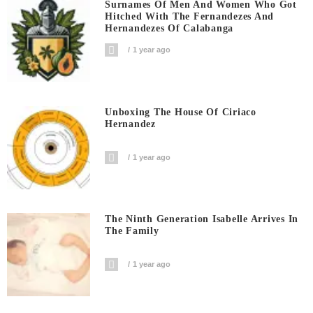
Surnames Of Men And Women Who Got
Hitched With The Fernandezes And
Hernandezes Of Calabanga
1 year ago
Unboxing The House Of Ciriaco
Hernandez
1 year ago
The Ninth Generation Isabelle Arrives In
The Family
1 year ago