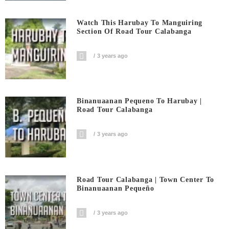
Watch This Harubay To Manguiring
Section Of Road Tour Calabanga
3 years ago
Binanuaanan Pequeno To Harubay |
Road Tour Calabanga
3 years ago
Road Tour Calabanga | Town Center To
Binanuaanan Pequeño
3 years ago