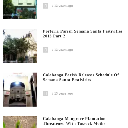
13 years ago
Porteria Parish Semana Santa Festivities
2013 Part 2
13 years ago
Calabanga Parish Releases Schedule Of
Semana Santa Festivities
13 years ago
Calabanga Mangrove Plantation
Threatened With Tussock Moths