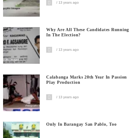
13 years ago
Why Are All These Candidates Running
In The Election?
13 years ago
Calabanga Marks 20th Year In Passion
Play Production
13 years ago
Only In Barangay San Pablo, Too