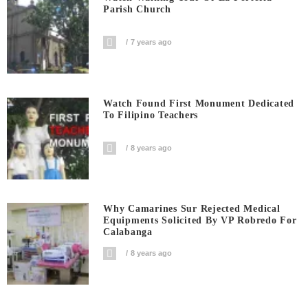
Parish Church
7 years ago
Watch Found First Monument Dedicated
To Filipino Teachers
8 years ago
Why Camarines Sur Rejected Medical
Equipments Solicited By VP Robredo For
Calabanga
8 years ago