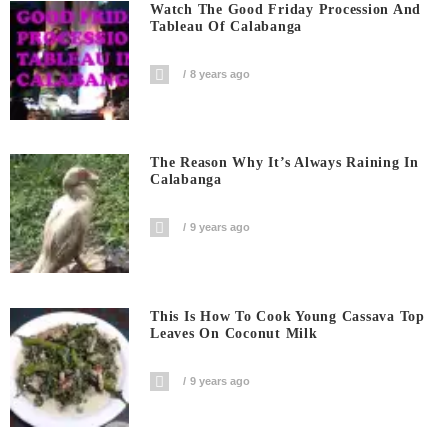
Watch The Good Friday Procession And
Tableau Of Calabanga
8 years ago
The Reason Why It’s Always Raining In
Calabanga
9 years ago
This Is How To Cook Young Cassava Top
Leaves On Coconut Milk
9 years ago