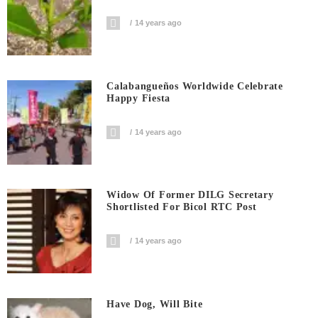
14 years ago
Calabangueños Worldwide Celebrate
Happy Fiesta
14 years ago
Widow Of Former DILG Secretary
Shortlisted For Bicol RTC Post
14 years ago
Have Dog, Will Bite