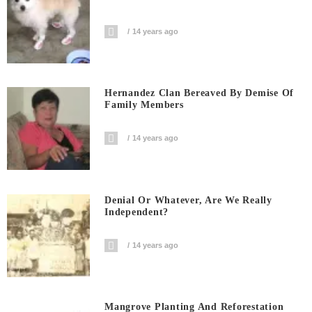
14 years ago
Hernandez Clan Bereaved By Demise Of
Family Members
14 years ago
Denial Or Whatever, Are We Really
Independent?
14 years ago
Mangrove Planting And Reforestation