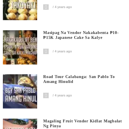
4 years ago
Masipag Na Vendor Nakakabenta ₱10-
₱15K Japanese Cake Sa Kalye
4 years ago
Road Tour Calabanga: San Pablo To
Amang Hinulid
4 years ago
Magaling Fruit Vendor Kidlat Magbalat
Ng Pinya