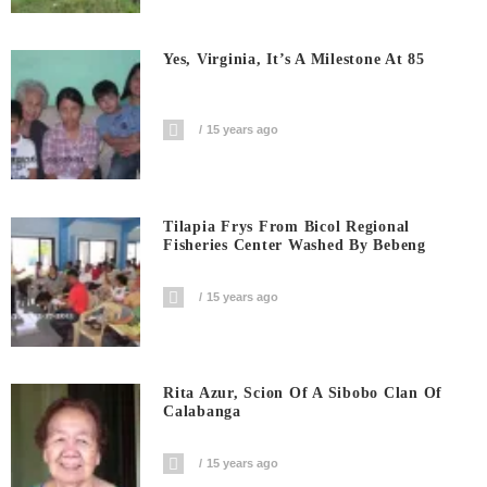
Yes, Virginia, It’s A Milestone At 85
15 years ago
Tilapia Frys From Bicol Regional
Fisheries Center Washed By Bebeng
15 years ago
Rita Azur, Scion Of A Sibobo Clan Of
Calabanga
15 years ago