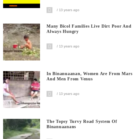
13 years ago
Many Bicol Families Live Dirt Poor And
Always Hungry
13 years ago
In Binanuaanan, Women Are From Mars
And Men From Venus
13 years ago
The Topsy Turvy Road System Of
Binanuaanans