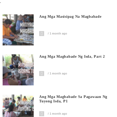
.
Ang Mga Masisipag Na Magbabade
1 month ago
Ang Mga Magbabade Ng Isda, Part 2
1 month ago
Ang Mga Magbabade Sa Pagawaan Ng
Tuyong Isda, P1
1 month ago