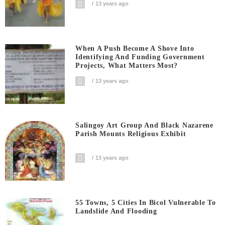
13 years ago
When A Push Become A Shove Into
Identifying And Funding Government
Projects, What Matters Most?
13 years ago
Salingoy Art Group And Black Nazarene
Parish Mounts Religious Exhibit
13 years ago
55 Towns, 5 Cities In Bicol Vulnerable To
Landslide And Flooding