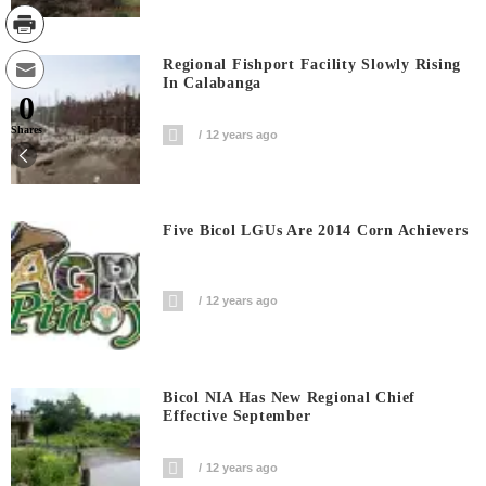
Regional Fishport Facility Slowly Rising
In Calabanga
0
Shares
12 years ago
Five Bicol LGUs Are 2014 Corn Achievers
12 years ago
Bicol NIA Has New Regional Chief
Effective September
12 years ago