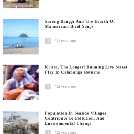
Sarong Banggi And The Dearth Of
Mainstream Bicol Songs
11 years ago
Kristo, The Longest Running Live Street
Play In Calabanga Returns
11 years ago
Population In Seaside Villages
Contribute To Pollution, And
Environmental Change
11 years ago