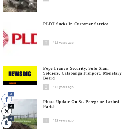
PLDT Sucks In Customer Service
12 years ago
Pope Francis Security, Sulu Slain
Soldiers, Calabanga Fishport, Monetary
Board
12 years ago
0
Photo Update On St. Peregrine Laziosi
Parish
0
0
12 years ago