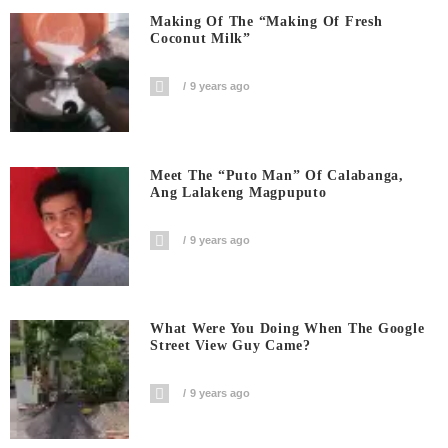
Making Of The “Making Of Fresh
Coconut Milk”
9 years ago
Meet The “Puto Man” Of Calabanga,
Ang Lalakeng Magpuputo
9 years ago
What Were You Doing When The Google
Street View Guy Came?
9 years ago