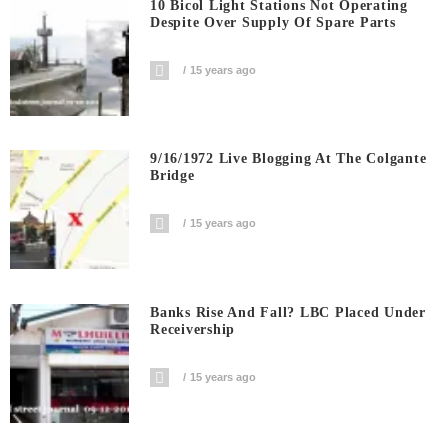
10 Bicol Light Stations Not Operating
Despite Over Supply Of Spare Parts
15 years ago
9/16/1972 Live Blogging At The Colgante
Bridge
15 years ago
Banks Rise And Fall? LBC Placed Under
Receivership
15 years ago