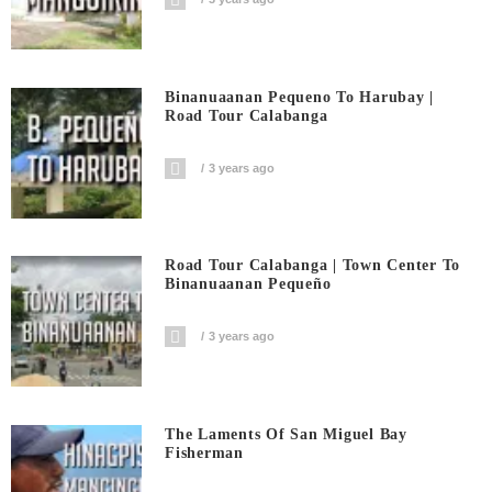
Binanuaanan Pequeno To Harubay |
Road Tour Calabanga
3 years ago
Road Tour Calabanga | Town Center To
Binanuaanan Pequeño
3 years ago
The Laments Of San Miguel Bay
Fisherman