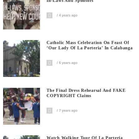
In-Laws And Sponsors
4 years ago
Catholic Mass Celebration On Feast Of
‘Our Lady Of La Porteria’ In Calabanga
6 years ago
The Final Dress Rehearsal And FAKE
COPYRIGHT Claims
7 years ago
Watch Walking Tour Of La Porteria