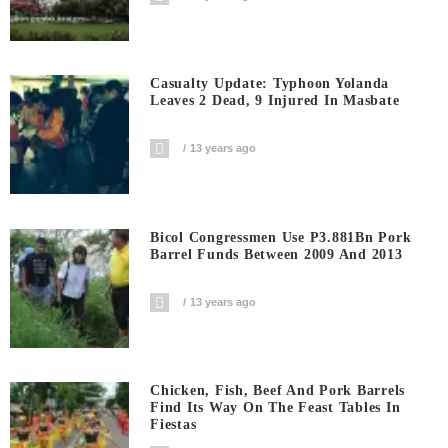
Casualty Update: Typhoon Yolanda
Leaves 2 Dead, 9 Injured In Masbate
13 years ago
Bicol Congressmen Use P3.881Bn Pork
Barrel Funds Between 2009 And 2013
13 years ago
Chicken, Fish, Beef And Pork Barrels
Find Its Way On The Feast Tables In
Fiestas