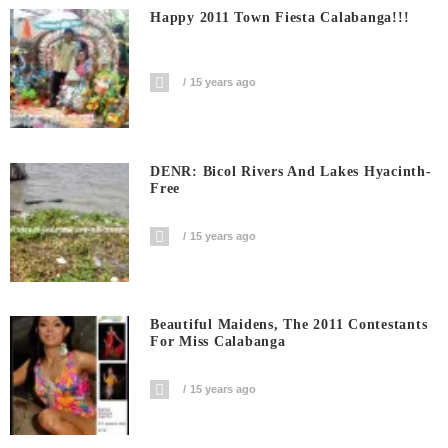
Happy 2011 Town Fiesta Calabanga!!!
15 years ago
DENR: Bicol Rivers And Lakes Hyacinth-
Free
15 years ago
Beautiful Maidens, The 2011 Contestants
For Miss Calabanga
15 years ago