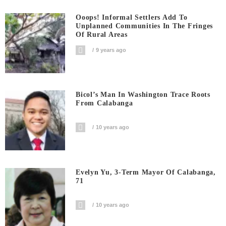
Ooops! Informal Settlers Add To
Unplanned Communities In The Fringes
Of Rural Areas
9 years ago
Bicol’s Man In Washington Trace Roots
From Calabanga
10 years ago
Evelyn Yu, 3-Term Mayor Of Calabanga,
71
10 years ago