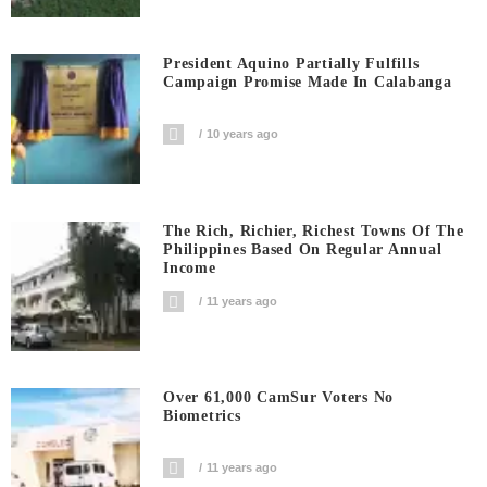
President Aquino Partially Fulfills
Campaign Promise Made In Calabanga
10 years ago
The Rich, Richier, Richest Towns Of The
Philippines Based On Regular Annual
Income
11 years ago
Over 61,000 CamSur Voters No
Biometrics
11 years ago