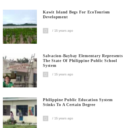
Kawit Island Begs For EcoTourism
Development
15 years ago
Salvacion-Baybay Elementary Represents
The State Of Philippine Public School
System
15 years ago
Philippine Public Education System
Stinks To A Certain Degree
15 years ago