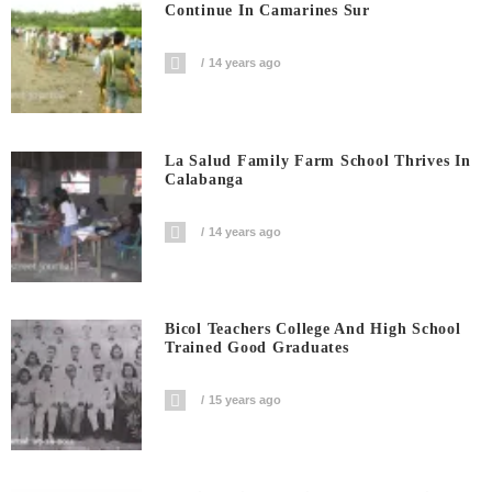
Continue In Camarines Sur
14 years ago
La Salud Family Farm School Thrives In
Calabanga
14 years ago
Bicol Teachers College And High School
Trained Good Graduates
15 years ago