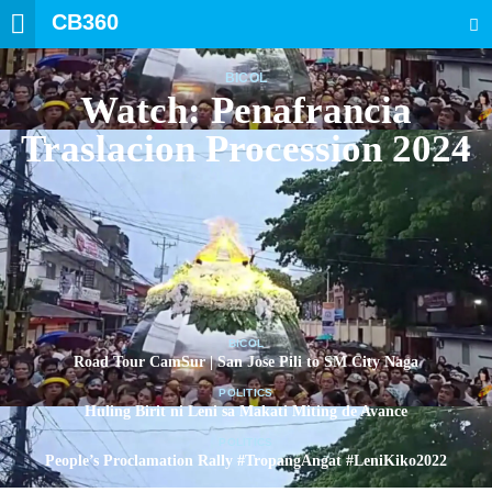
CB360
SEARCH
BICOL
Watch: Penafrancia
Traslacion Procession 2024
BICOL
Road Tour CamSur | San Jose Pili to SM City Naga
POLITICS
Huling Birit ni Leni sa Makati Miting de Avance
POLITICS
People’s Proclamation Rally #TropangAngat #LeniKiko2022