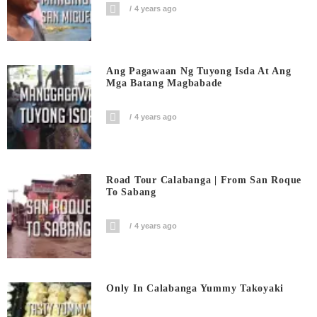
4 years ago
Ang Pagawaan Ng Tuyong Isda At Ang
Mga Batang Magbabade
4 years ago
Road Tour Calabanga | From San Roque
To Sabang
4 years ago
Only In Calabanga Yummy Takoyaki