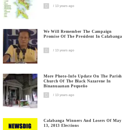
13 years ago
We Will Remember The Campaign
Promise Of The President In Calabanga
13 years ago
More Photo-Info Update On The Parish
Church Of The Black Nazarene In
Binanuaanan Pequeño
13 years ago
Calabanga Winners And Losers Of May
13, 2013 Elections