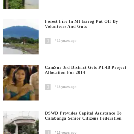
Forest Fire In Mt Isarog Put Off By
Volunteers And Guts
12 years ago
CamSur 3rd District Gets P1.4B Project
Allocation For 2014
13 years ago
DSWD Provides Capital Assistance To
Calabanga Senior Citizens Federation
13 years ago