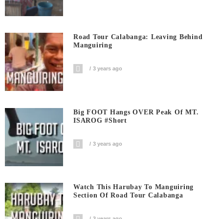
Road Tour Calabanga: Leaving Behind
Manguiring
3 years ago
Big FOOT Hangs OVER Peak Of MT.
ISAROG #short
3 years ago
Watch This Harubay To Manguiring
Section Of Road Tour Calabanga
3 years ago