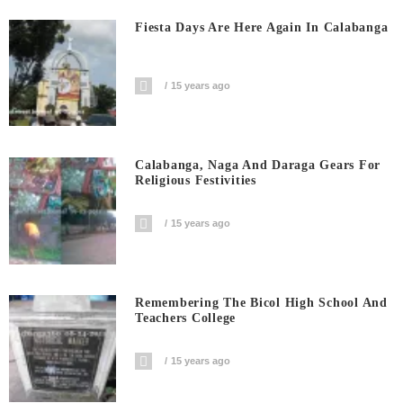
Fiesta Days Are Here Again In Calabanga
15 years ago
Calabanga, Naga And Daraga Gears For
Religious Festivities
15 years ago
Remembering The Bicol High School And
Teachers College
15 years ago