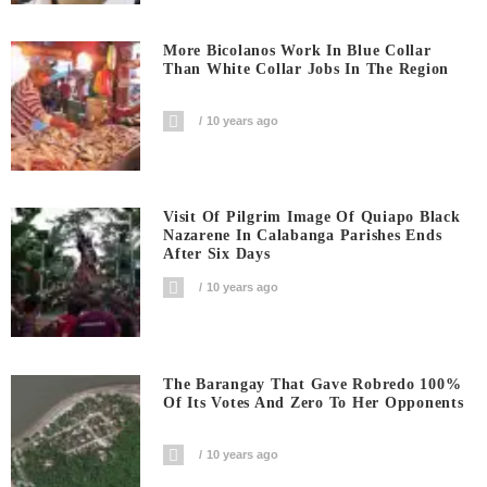
More Bicolanos Work In Blue Collar
Than White Collar Jobs In The Region
10 years ago
Visit Of Pilgrim Image Of Quiapo Black
Nazarene In Calabanga Parishes Ends
After Six Days
10 years ago
The Barangay That Gave Robredo 100%
Of Its Votes And Zero To Her Opponents
10 years ago