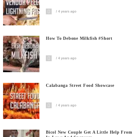
4 years ago
How To Debone Milkfish #short
4 years ago
Calabanga Street Food Showcase
4 years ago
Bicol New Couple Get A Little Help From