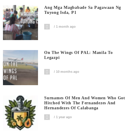
Ang Mga Magbabade Sa Pagawaan Ng
Tuyong Isda, P1
1 month ago
On The Wings Of PAL: Manila To
Legazpi
10 months ago
Surnames Of Men And Women Who Got
Hitched With The Fernandezes And
Hernandezes Of Calabanga
1 year ago