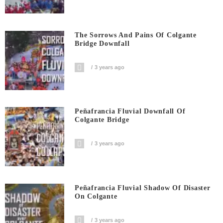
The Sorrows And Pains Of Colgante
Bridge Downfall
3 years ago
Peñafrancia Fluvial Downfall Of
Colgante Bridge
3 years ago
Peñafrancia Fluvial Shadow Of Disaster
On Colgante
3 years ago