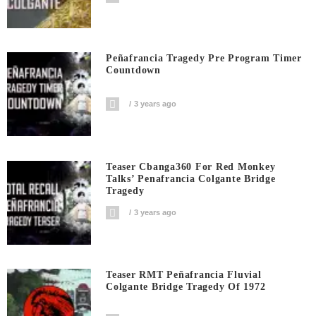
Peñafrancia Tragedy Pre Program Timer
Countdown
3 years ago
Teaser Cbanga360 For Red Monkey
Talks’ Penafrancia Colgante Bridge
Tragedy
3 years ago
Teaser RMT Peñafrancia Fluvial
Colgante Bridge Tragedy Of 1972