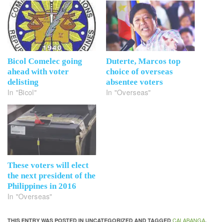
Bicol Comelec going
Duterte, Marcos top
ahead with voter
choice of overseas
delisting
absentee voters
In "Bicol"
In "Overseas"
These voters will elect
the next president of the
Philippines in 2016
In "Overseas"
CALABANGA
THIS ENTRY WAS POSTED IN UNCATEGORIZED AND TAGGED
,