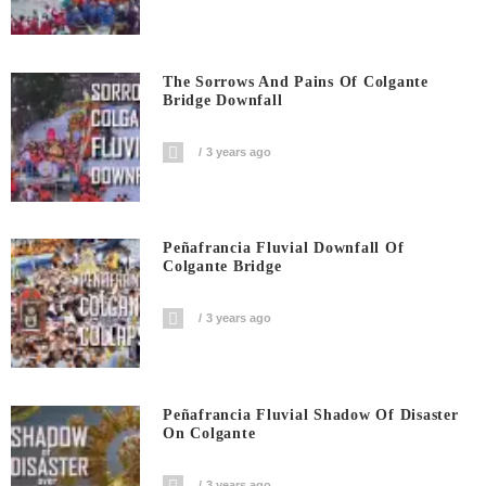
The Sorrows And Pains Of Colgante
Bridge Downfall
3 years ago
Peñafrancia Fluvial Downfall Of
Colgante Bridge
3 years ago
Peñafrancia Fluvial Shadow Of Disaster
On Colgante
3 years ago