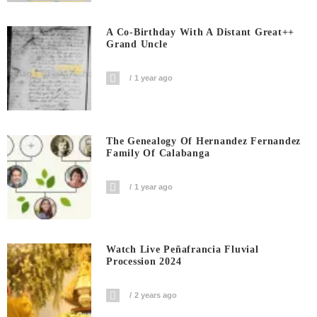
A Co-Birthday With A Distant Great++
Grand Uncle
1 year ago
The Genealogy Of Hernandez Fernandez
Family Of Calabanga
1 year ago
Watch Live Peñafrancia Fluvial
Procession 2024
2 years ago