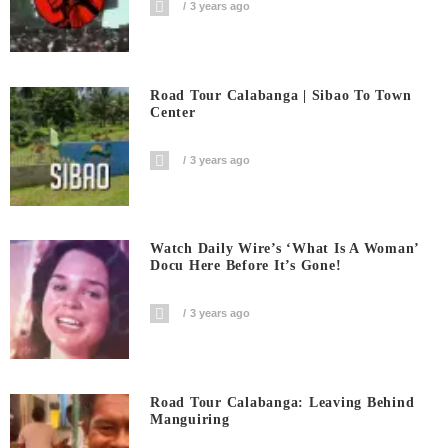
3 years ago
Road Tour Calabanga | Sibao To Town
Center
3 years ago
Watch Daily Wire’s ‘What Is A Woman’
Docu Here Before It’s Gone!
3 years ago
Road Tour Calabanga: Leaving Behind
Manguiring