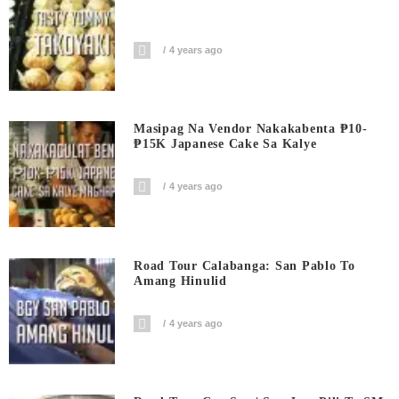
4 years ago
Masipag Na Vendor Nakakabenta ₱10-
₱15K Japanese Cake Sa Kalye
4 years ago
Road Tour Calabanga: San Pablo To
Amang Hinulid
4 years ago