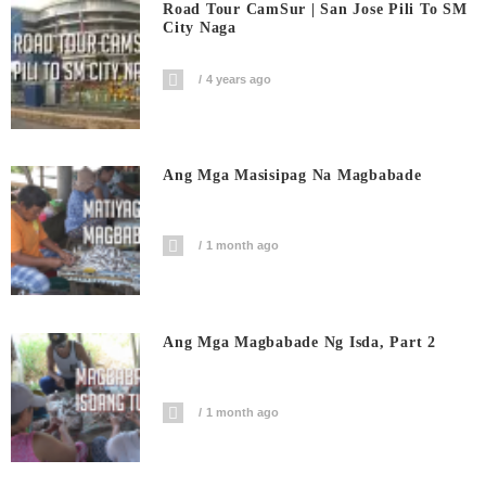
Road Tour CamSur | San Jose Pili To SM
City Naga
4 years ago
Ang Mga Masisipag Na Magbabade
1 month ago
Ang Mga Magbabade Ng Isda, Part 2
1 month ago