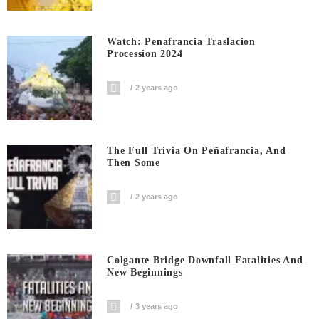
Watch: Penafrancia Traslacion
Procession 2024
2 years ago
The Full Trivia On Peñafrancia, And
Then Some
2 years ago
Colgante Bridge Downfall Fatalities And
New Beginnings
3 years ago