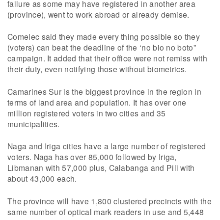
failure as some may have registered in another area
(province), went to work abroad or already demise.
Comelec said they made every thing possible so they
(voters) can beat the deadline of the ‘no bio no boto”
campaign. It added that their office were not remiss with
their duty, even notifying those without biometrics.
Camarines Sur is the biggest province in the region in
terms of land area and population. It has over one
million registered voters in two cities and 35
municipalities.
Naga and Iriga cities have a large number of registered
voters. Naga has over 85,000 followed by Iriga,
Libmanan with 57,000 plus, Calabanga and Pili with
about 43,000 each.
The province will have 1,800 clustered precincts with the
same number of optical mark readers in use and 5,448