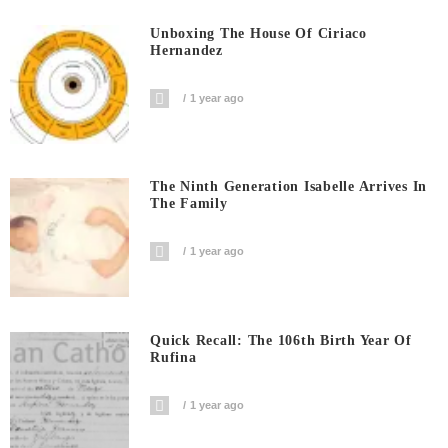
Unboxing The House Of Ciriaco
Hernandez
1 year ago
The Ninth Generation Isabelle Arrives In
The Family
1 year ago
Quick Recall: The 106th Birth Year Of
Rufina
1 year ago