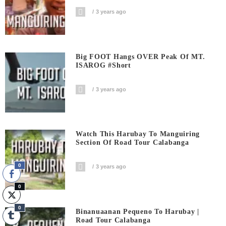
3 years ago
Big FOOT Hangs OVER Peak Of MT.
ISAROG #short
3 years ago
Watch This Harubay To Manguiring
Section Of Road Tour Calabanga
0
3 years ago
0
0
Binanuaanan Pequeno To Harubay |
Road Tour Calabanga