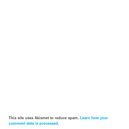
This site uses Akismet to reduce spam.
Learn how your
comment data is processed.