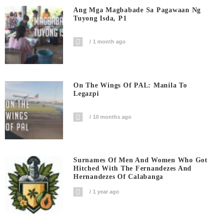
Ang Mga Magbabade Sa Pagawaan Ng
Tuyong Isda, P1
1 month ago
On The Wings Of PAL: Manila To
Legazpi
10 months ago
Surnames Of Men And Women Who Got
Hitched With The Fernandezes And
Hernandezes Of Calabanga
1 year ago