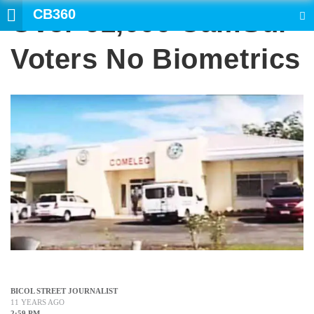
CB360
Over 61,000 CamSur
SEARCH
Voters No Biometrics
BICOL STREET JOURNALIST
11 YEARS AGO
2:59 PM