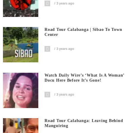
3 years ago
Road Tour Calabanga | Sibao To Town
Center
3 years ago
Watch Daily Wire’s ‘What Is A Woman’
Docu Here Before It’s Gone!
3 years ago
Road Tour Calabanga: Leaving Behind
Manguiring