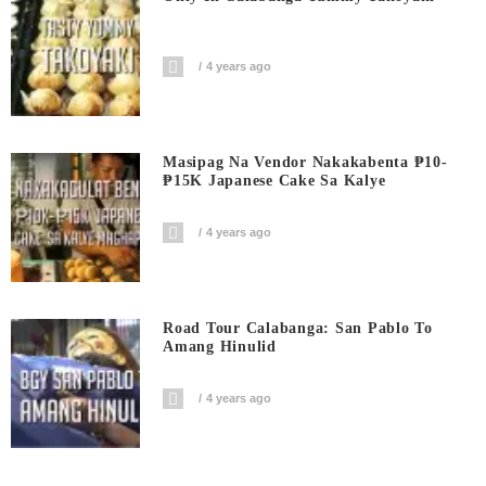
4 years ago
Masipag Na Vendor Nakakabenta ₱10-
₱15K Japanese Cake Sa Kalye
4 years ago
Road Tour Calabanga: San Pablo To
Amang Hinulid
4 years ago