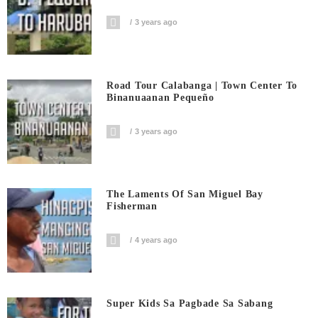
3 years ago
Road Tour Calabanga | Town Center To
Binanuaanan Pequeño
3 years ago
The Laments Of San Miguel Bay
Fisherman
4 years ago
Super Kids Sa Pagbade Sa Sabang