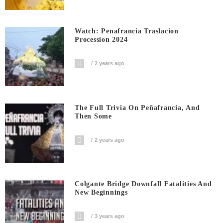
Watch: Penafrancia Traslacion
Procession 2024
2 years ago
The Full Trivia On Peñafrancia, And
Then Some
2 years ago
Colgante Bridge Downfall Fatalities And
New Beginnings
3 years ago