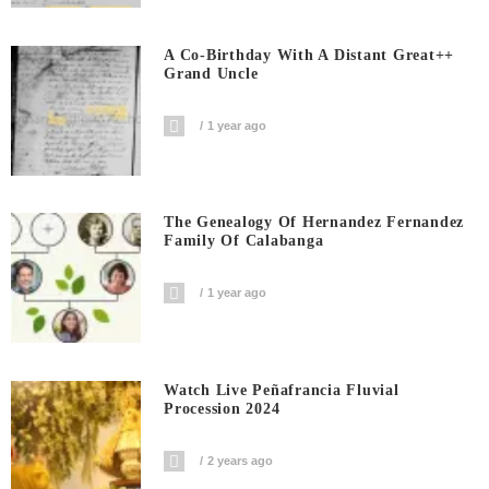
A Co-Birthday With A Distant Great++
Grand Uncle
1 year ago
The Genealogy Of Hernandez Fernandez
Family Of Calabanga
1 year ago
Watch Live Peñafrancia Fluvial
Procession 2024
2 years ago