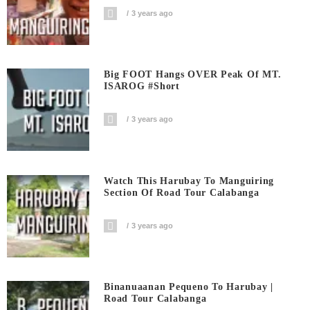
3 years ago
Big FOOT Hangs OVER Peak Of MT.
ISAROG #short
3 years ago
Watch This Harubay To Manguiring
Section Of Road Tour Calabanga
3 years ago
Binanuaanan Pequeno To Harubay |
Road Tour Calabanga