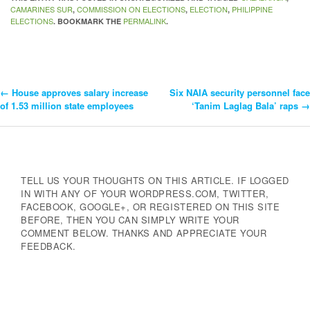
CAMARINES SUR
COMMISSION ON ELECTIONS
ELECTION
PHILIPPINE
,
,
,
ELECTIONS
PERMALINK
. BOOKMARK THE
.
←
House approves salary increase
Six NAIA security personnel face
Post
of 1.53 million state employees
‘Tanim Laglag Bala’ raps
→
Navigation
TELL US YOUR THOUGHTS ON THIS ARTICLE. IF LOGGED
IN WITH ANY OF YOUR WORDPRESS.COM, TWITTER,
FACEBOOK, GOOGLE+, OR REGISTERED ON THIS SITE
BEFORE, THEN YOU CAN SIMPLY WRITE YOUR
COMMENT BELOW. THANKS AND APPRECIATE YOUR
FEEDBACK.