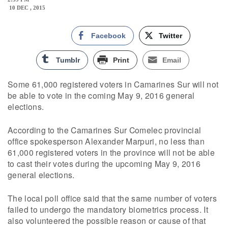
10 DEC , 2015
Facebook
Twitter
Tumblr
Print
Email
Some 61,000 registered voters in Camarines Sur will not
be able to vote in the coming May 9, 2016 general
elections.
According to the Camarines Sur Comelec provincial
office spokesperson Alexander Marpuri, no less than
61,000 registered voters in the province will not be able
to cast their votes during the upcoming May 9, 2016
general elections.
The local poll office said that the same number of voters
failed to undergo the mandatory biometrics process. It
also volunteered the possible reason or cause of that