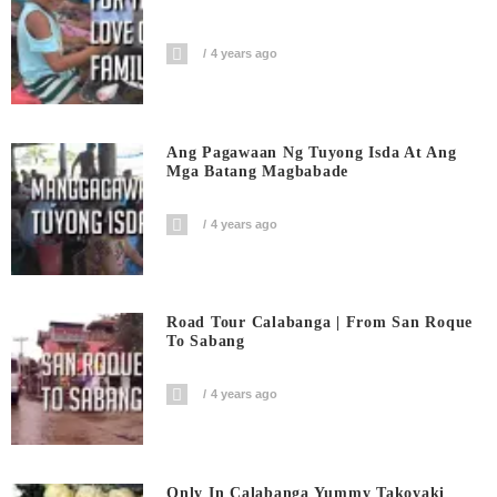
4 years ago
Ang Pagawaan Ng Tuyong Isda At Ang
Mga Batang Magbabade
4 years ago
Road Tour Calabanga | From San Roque
To Sabang
4 years ago
Only In Calabanga Yummy Takoyaki