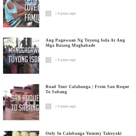
4 years ago
Ang Pagawaan Ng Tuyong Isda At Ang
Mga Batang Magbabade
4 years ago
Road Tour Calabanga | From San Roque
To Sabang
4 years ago
Only In Calabanga Yummy Takoyaki