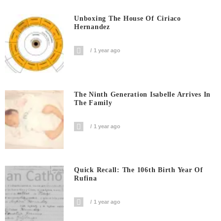
Unboxing The House Of Ciriaco
Hernandez
1 year ago
The Ninth Generation Isabelle Arrives In
The Family
1 year ago
Quick Recall: The 106th Birth Year Of
Rufina
1 year ago