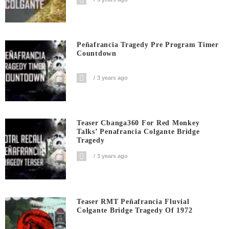
Peñafrancia Tragedy Pre Program Timer
Countdown
3 years ago
Teaser Cbanga360 For Red Monkey
Talks’ Penafrancia Colgante Bridge
Tragedy
3 years ago
Teaser RMT Peñafrancia Fluvial
Colgante Bridge Tragedy Of 1972