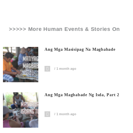
>>>>> More Human Events & Stories On
Ang Mga Masisipag Na Magbabade
1 month ago
Ang Mga Magbabade Ng Isda, Part 2
1 month ago