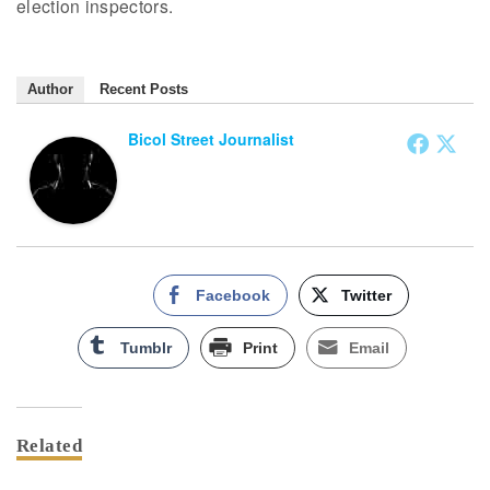
election inspectors.
Author
Recent Posts
Bicol Street Journalist
Facebook
Twitter
Tumblr
Print
Email
Related