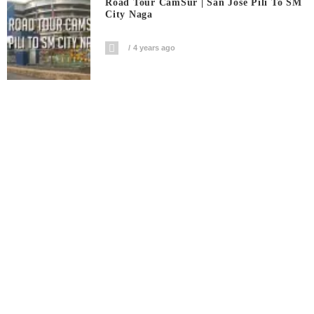
Road Tour CamSur | San Jose Pili To SM
City Naga
4 years ago