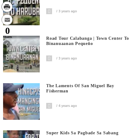
3 years ago
0
Shares
Road Tour Calabanga | Town Center To
Binanuaanan Pequeño
3 years ago
The Laments Of San Miguel Bay
Fisherman
4 years ago
Super Kids Sa Pagbade Sa Sabang