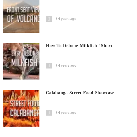
4 years ago
How To Debone Milkfish #short
4 years ago
Calabanga Street Food Showcase
4 years ago