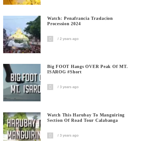
Watch: Penafrancia Traslacion
Procession 2024
2 years ago
Big FOOT Hangs OVER Peak Of MT.
ISAROG #short
3 years ago
Watch This Harubay To Manguiring
Section Of Road Tour Calabanga
3 years ago