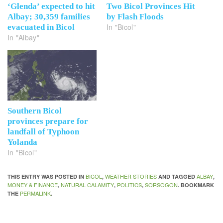
‘Glenda’ expected to hit
Two Bicol Provinces Hit
Albay; 30,359 families
by Flash Floods
In "Bicol"
evacuated in Bicol
In "Albay"
Southern Bicol
provinces prepare for
landfall of Typhoon
Yolanda
In "Bicol"
BICOL
WEATHER STORIES
ALBAY
THIS ENTRY WAS POSTED IN
,
AND TAGGED
,
MONEY & FINANCE
NATURAL CALAMITY
POLITICS
SORSOGON
,
,
,
. BOOKMARK
PERMALINK
THE
.