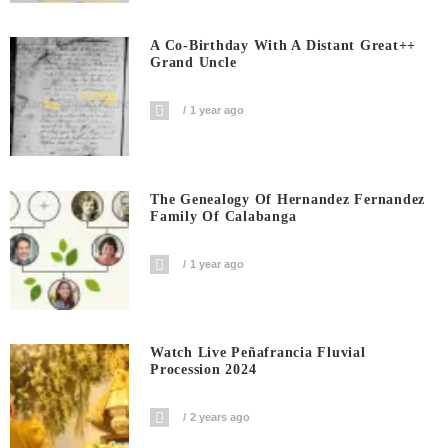
A Co-Birthday With A Distant Great++
Grand Uncle
1 year ago
The Genealogy Of Hernandez Fernandez
Family Of Calabanga
1 year ago
Watch Live Peñafrancia Fluvial
Procession 2024
2 years ago