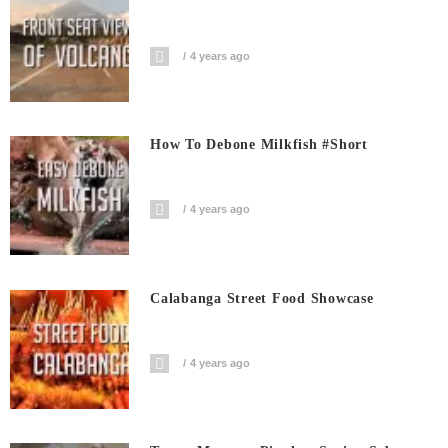
4 years ago
How To Debone Milkfish #short
4 years ago
Calabanga Street Food Showcase
4 years ago