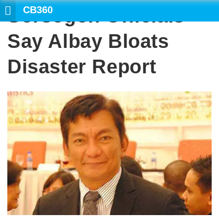
CB360
Sorsogon Officials
Say Albay Bloats
Disaster Report