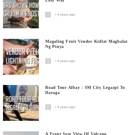
Easy Way
4 years ago
Magaling Fruit Vendor Kidlat Magbalat
Ng Pinya
4 years ago
Road Tour Albay : SM City Legazpi To
Daraga
4 years ago
A Front Seat View Of Volcano