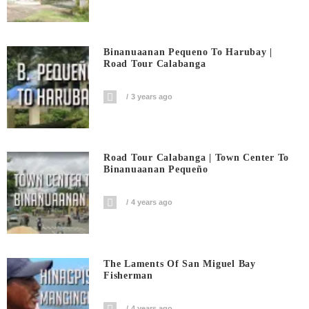
Binanuaanan Pequeno To Harubay |
Road Tour Calabanga
3 years ago
Road Tour Calabanga | Town Center To
Binanuaanan Pequeño
4 years ago
The Laments Of San Miguel Bay
Fisherman
4 years ago