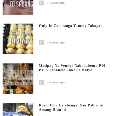
4 years ago
Only In Calabanga Yummy Takoyaki
4 years ago
Masipag Na Vendor Nakakabenta ₱10-
₱15K Japanese Cake Sa Kalye
4 years ago
Road Tour Calabanga: San Pablo To
Amang Hinulid