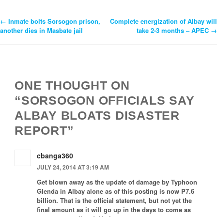
←
Inmate bolts Sorsogon prison,
Complete energization of Albay will
Post
another dies in Masbate jail
take 2-3 months – APEC
→
Navigation
ONE THOUGHT ON
“SORSOGON OFFICIALS SAY
ALBAY BLOATS DISASTER
REPORT”
cbanga360
JULY 24, 2014 AT 3:19 AM
Get blown away as the update of damage by Typhoon
Glenda in Albay alone as of this posting is now P7.6
billion. That is the official statement, but not yet the
final amount as it will go up in the days to come as