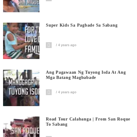
Super Kids Sa Pagbade Sa Sabang
4 years ago
Ang Pagawaan Ng Tuyong Isda At Ang
Mga Batang Magbabade
4 years ago
Road Tour Calabanga | From San Roque
To Sabang