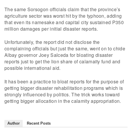
The same Sorsogon officials claim that the province’s
agriculture sector was worst hit by the typhoon, adding
that even its namesake and capital city sustained P350
million damages per initial disaster reports.
Unfortunately, the report did not disclose the
complaining officials but just the same, went on to chide
Albay governor Joey Salceda for bloating disaster
reports just to get the lion share of calamaity fund and
possible international aid.
It has been a practice to bloat reports for the purpose of
getting bigger disaster rehabilitation programs which is
strongly influenced by politics. The trick works toward
getting bigger allocation in the calamity appropriation.
Author
Recent Posts