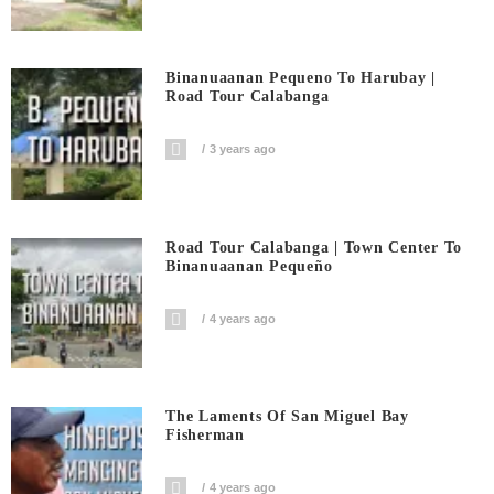
Binanuaanan Pequeno To Harubay |
Road Tour Calabanga
3 years ago
Road Tour Calabanga | Town Center To
Binanuaanan Pequeño
4 years ago
The Laments Of San Miguel Bay
Fisherman
4 years ago