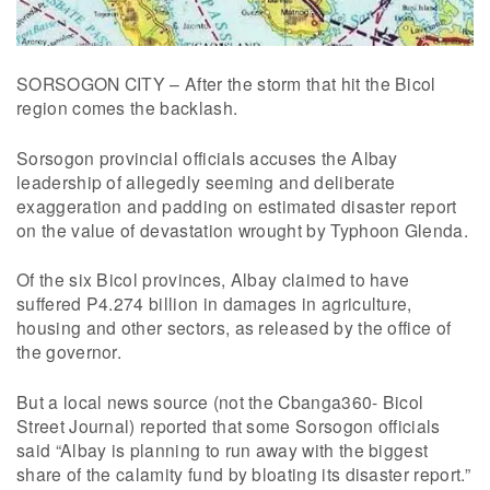
SORSOGON CITY – After the storm that hit the Bicol
region comes the backlash.
Sorsogon provincial officials accuses the Albay
leadership of allegedly seeming and deliberate
exaggeration and padding on estimated disaster report
on the value of devastation wrought by Typhoon Glenda.
Of the six Bicol provinces, Albay claimed to have
suffered P4.274 billion in damages in agriculture,
housing and other sectors, as released by the office of
the governor.
But a local news source (not the Cbanga360- Bicol
Street Journal) reported that some Sorsogon officials
said “Albay is planning to run away with the biggest
share of the calamity fund by bloating its disaster report.”