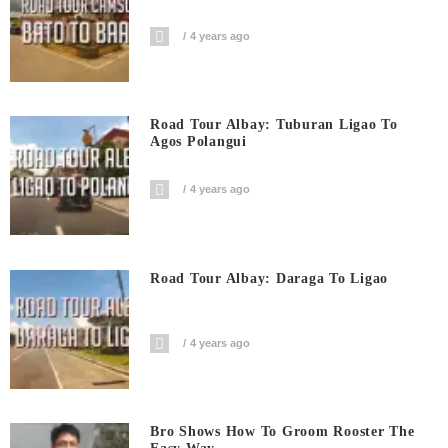
4 years ago
Road Tour Albay: Tuburan Ligao To
Agos Polangui
4 years ago
Road Tour Albay: Daraga To Ligao
4 years ago
Bro Shows How To Groom Rooster The