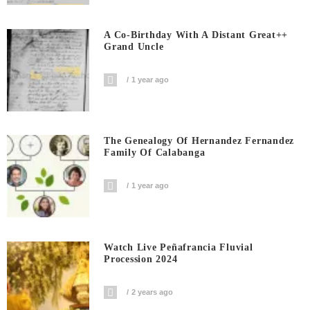
A Co-Birthday With A Distant Great++
Grand Uncle
1 year ago
The Genealogy Of Hernandez Fernandez
Family Of Calabanga
1 year ago
Watch Live Peñafrancia Fluvial
Procession 2024
2 years ago