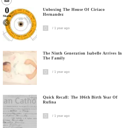
0
Unboxing The House Of Ciriaco
Hernandez
Shares
1 year ago
The Ninth Generation Isabelle Arrives In
The Family
1 year ago
Quick Recall: The 106th Birth Year Of
Rufina
1 year ago