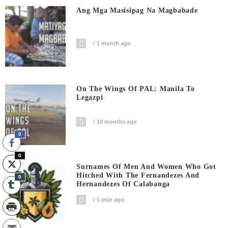
Ang Mga Masisipag Na Magbabade
1 month ago
On The Wings Of PAL: Manila To
Legazpi
10 months ago
0
0
Surnames Of Men And Women Who Got
Hitched With The Fernandezes And
0
Hernandezes Of Calabanga
1 year ago