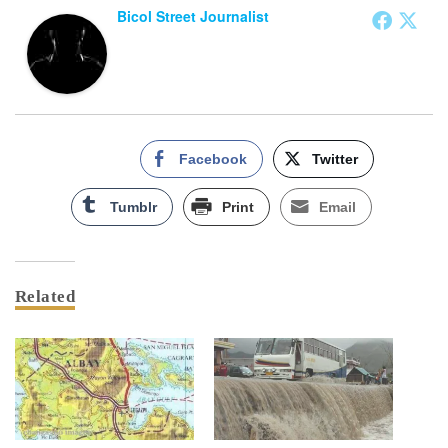
Bicol Street Journalist
Facebook
Twitter
Tumblr
Print
Email
Related