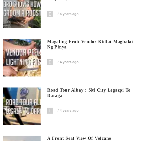
4 years ago
Magaling Fruit Vendor Kidlat Magbalat
Ng Pinya
4 years ago
Road Tour Albay : SM City Legazpi To
Daraga
4 years ago
A Front Seat View Of Volcano