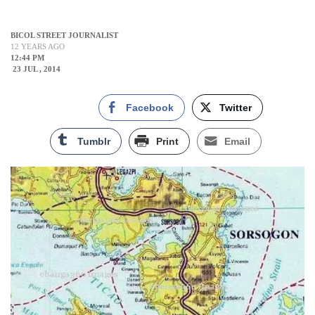
BICOL STREET JOURNALIST
12 YEARS AGO
12:44 PM
23 JUL , 2014
Facebook
Twitter
Tumblr
Print
Email