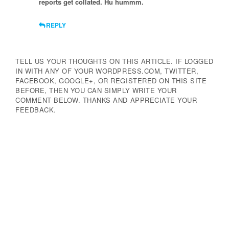
reports get collated. Hu hummm.
REPLY
TELL US YOUR THOUGHTS ON THIS ARTICLE. IF LOGGED
IN WITH ANY OF YOUR WORDPRESS.COM, TWITTER,
FACEBOOK, GOOGLE+, OR REGISTERED ON THIS SITE
BEFORE, THEN YOU CAN SIMPLY WRITE YOUR
COMMENT BELOW. THANKS AND APPRECIATE YOUR
FEEDBACK.