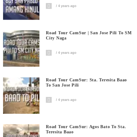
4 years ago
Road Tour CamSur | San Jose Pili To SM
City Naga
4 years ago
Road Tour CamSur: Sta. Teresita Baao
To San Jose Pili
4 years ago
Road Tour CamSur: Agos Bato To Sta.
Teresita Baao