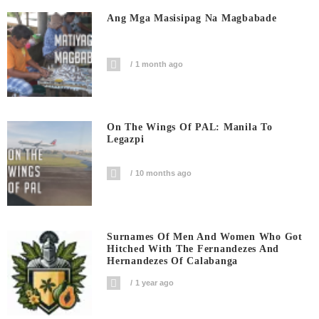
Ang Mga Masisipag Na Magbabade
1 month ago
On The Wings Of PAL: Manila To
Legazpi
10 months ago
Surnames Of Men And Women Who Got
Hitched With The Fernandezes And
Hernandezes Of Calabanga
1 year ago