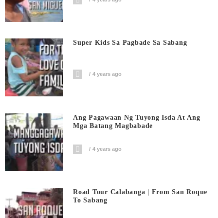
Super Kids Sa Pagbade Sa Sabang
4 years ago
Ang Pagawaan Ng Tuyong Isda At Ang
Mga Batang Magbabade
4 years ago
Road Tour Calabanga | From San Roque
To Sabang