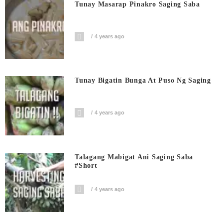
Tunay Masarap Pinakro Saging Saba
4 years ago
Tunay Bigatin Bunga At Puso Ng Saging
4 years ago
Talagang Mabigat Ani Saging Saba
#short
4 years ago