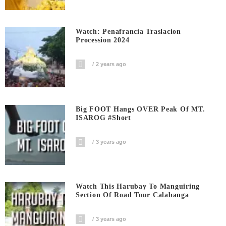
Watch: Penafrancia Traslacion
Procession 2024
2 years ago
Big FOOT Hangs OVER Peak Of MT.
ISAROG #short
3 years ago
Watch This Harubay To Manguiring
Section Of Road Tour Calabanga
3 years ago