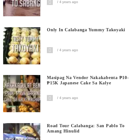
4 years ago
Only In Calabanga Yummy Takoyaki
4 years ago
Masipag Na Vendor Nakakabenta ₱10-
₱15K Japanese Cake Sa Kalye
4 years ago
Road Tour Calabanga: San Pablo To
Amang Hinulid