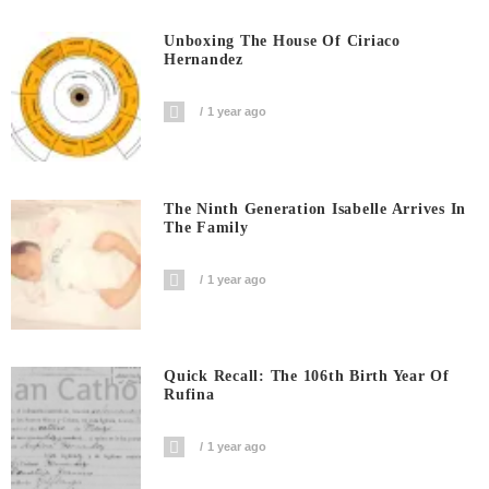
Unboxing The House Of Ciriaco
Hernandez
1 year ago
The Ninth Generation Isabelle Arrives In
The Family
1 year ago
Quick Recall: The 106th Birth Year Of
Rufina
1 year ago