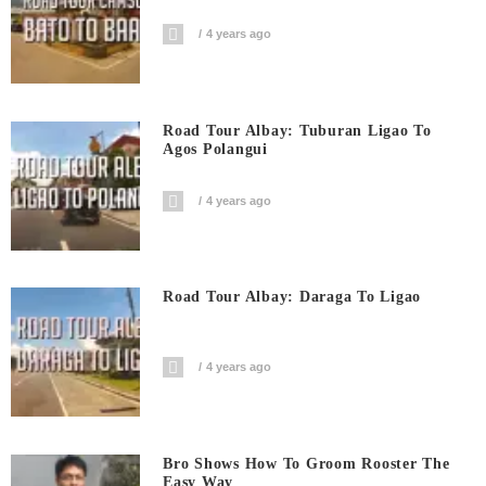
4 years ago
Road Tour Albay: Tuburan Ligao To
Agos Polangui
4 years ago
Road Tour Albay: Daraga To Ligao
4 years ago
Bro Shows How To Groom Rooster The
Easy Way