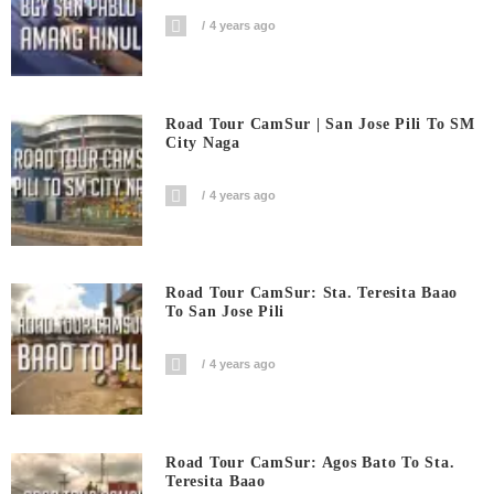
4 years ago
Road Tour CamSur | San Jose Pili To SM
City Naga
4 years ago
Road Tour CamSur: Sta. Teresita Baao
To San Jose Pili
4 years ago
Road Tour CamSur: Agos Bato To Sta.
Teresita Baao