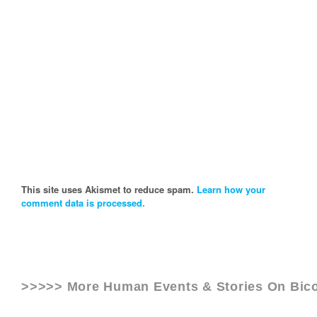
This site uses Akismet to reduce spam.
Learn how your
comment data is processed.
>>>>> More Human Events & Stories On
Bic