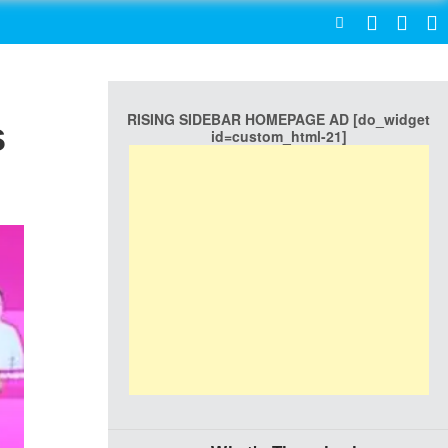
SEARCH
RISING SIDEBAR HOMEPAGE AD [do_widget
s
id=custom_html-21]