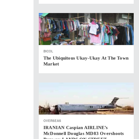
BICOL
The Ubiquitous Ukay-Ukay At The Town
Market
OVERSEAS
IRANIAN Caspian AIRLINE’s
McDonnell Douglas MD83 Overshoots