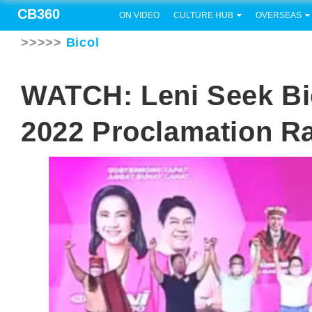
CB360
ON VIDEO
CULTURE HUB
OVERSEAS
>>>>>
Bicol
WATCH: Leni Seek Bi
2022 Proclamation Ra