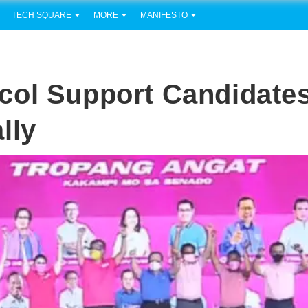
TECH SQUARE
MORE
MANIFESTO
col Support Candidate
lly