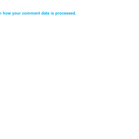
n how your comment data is processed.