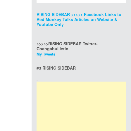
RISING SIDEBAR >>>>> Facebook Links to
Red Monkey Talks Articles on Website &
Youtube Only
>>>>>RISING SIDEBAR Twitter-
Cbangabullletin
My Tweets
#3 RISING SIDEBAR
.