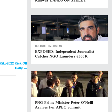
Runway LANDS ON STREET
CULTURE
OVERSEAS
EXPOSED: Independent Journalist
Catches NGO Launders €500K
iko2022 Kick Off
Rally
→
PNG Prime Minister Peter O’Neill
Arrives For APEC Summit