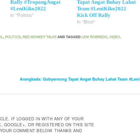
Rally #TropangAngat
Tapat Angat Buhay Lahat
#LeniKiko2022
Team #LeniKiko2022
In "Politics"
Kick Off Rally
In "Bicol"
OL
POLITICS
RED MONKEY TALKS
LENI ROBREDO
VIDEO
,
,
AND TAGGED
,
.
Arangkada: Gobyernong Tapat Angat Buhay Lahat Team #LeniK
CLE. IF LOGGED IN WITH ANY OF YOUR
 GOOGLE+, OR REGISTERED ON THIS SITE
E YOUR COMMENT BELOW. THANKS AND