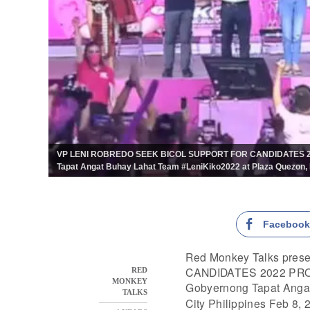
VP LENI ROBREDO SEEK BICOL SUPPORT FOR CANDIDATES 2022
Tapat Angat Buhay Lahat Team #LeniKiko2022 at Plaza Quezon, N
Faceboo
Red Monkey Talks pr
CANDIDATES 2022 PROCL
RED
MONKEY
Gobyernong Tapat Anga
TALKS
City Philippines Feb 8, 