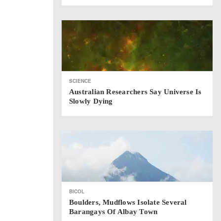
SCIENCE
Australian Researchers Say Universe Is
Slowly Dying
BICOL
Boulders, Mudflows Isolate Several
Barangays Of Albay Town