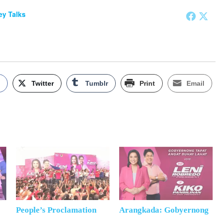
y Talks
k
Twitter
Tumblr
Print
Email
People’s Proclamation
Arangkada: Gobyernong