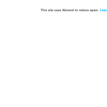
This site uses Akismet to reduce spam.
Lear