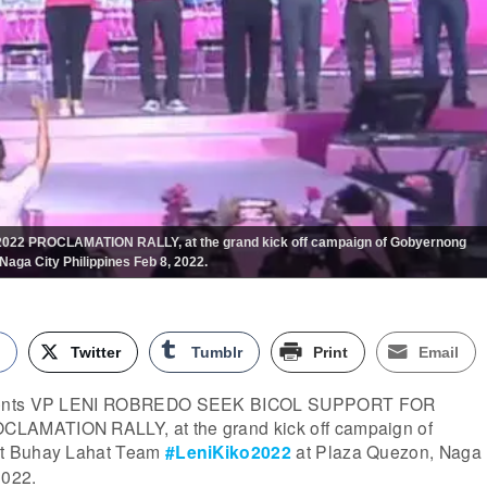
 PROCLAMATION RALLY, at the grand kick off campaign of Gobyernong
aga City Philippines Feb 8, 2022.
k
Twitter
Tumblr
Print
Email
esents VP LENI ROBREDO SEEK BICOL SUPPORT FOR
AMATION RALLY, at the grand kick off campaign of
t Buhay Lahat Team
#LeniKiko2022
at Plaza Quezon, Naga
2022.