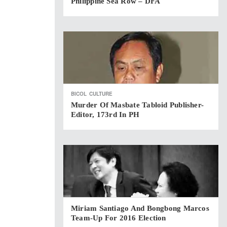
Philippine Sea Row – DFA
BICOL
CULTURE
Murder Of Masbate Tabloid Publisher-
Editor, 173rd In PH
Miriam Santiago And Bongbong Marcos
Team-Up For 2016 Election