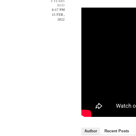
4 YEARS
AGO
6:17 PM
15 FEB ,
2022
Author
Recent Posts