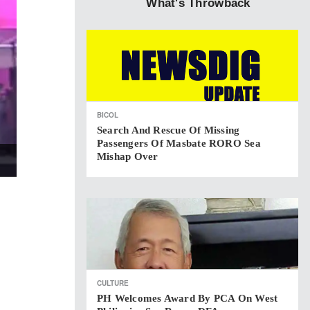
What's Throwback
BICOL
Search And Rescue Of Missing
Passengers Of Masbate RORO Sea
Mishap Over
CULTURE
PH Welcomes Award By PCA On West