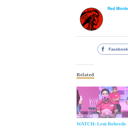
Red Monke
Faceboo
Related
WATCH: Leni Robredo