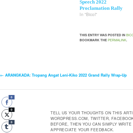
Speech 2022
Proclamation Rally
In "Bicol"
BIC
THIS ENTRY WAS POSTED IN
PERMALINK
BOOKMARK THE
.
←
ARANGKADA: Tropang Angat Leni-Kiko 2022 Grand Rally Wrap-Up
Post
Navigation
0
0
TELL US YOUR THOUGHTS ON THIS ARTI
WORDPRESS.COM, TWITTER, FACEBOOK,
0
BEFORE, THEN YOU CAN SIMPLY WRIT
APPRECIATE YOUR FEEDBACK.