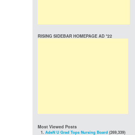
RISING SIDEBAR HOMEPAGE AD *22
Most Viewed Posts
AdeN U Grad Tops Nursing Board
(269,339)