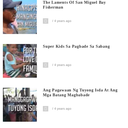
The Laments Of San Miguel Bay
Fisherman
4 years ago
Super Kids Sa Pagbade Sa Sabang
4 years ago
Ang Pagawaan Ng Tuyong Isda At Ang
Mga Batang Magbabade
4 years ago