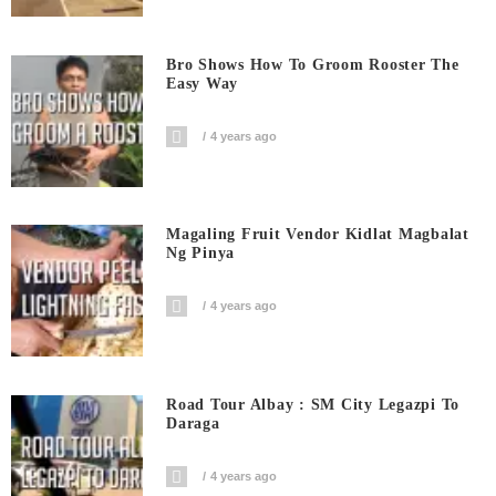
Bro Shows How To Groom Rooster The
Easy Way
4 years ago
Magaling Fruit Vendor Kidlat Magbalat
Ng Pinya
4 years ago
Road Tour Albay : SM City Legazpi To
Daraga
4 years ago