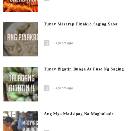
Tunay Masarap Pinakro Saging Saba
4 years ago
Tunay Bigatin Bunga At Puso Ng Saging
4 years ago
Ang Mga Masisipag Na Magbabade