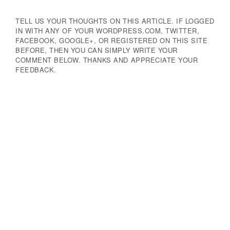
TELL US YOUR THOUGHTS ON THIS ARTICLE. IF LOGGED
IN WITH ANY OF YOUR WORDPRESS.COM, TWITTER,
FACEBOOK, GOOGLE+, OR REGISTERED ON THIS SITE
BEFORE, THEN YOU CAN SIMPLY WRITE YOUR
COMMENT BELOW. THANKS AND APPRECIATE YOUR
FEEDBACK.