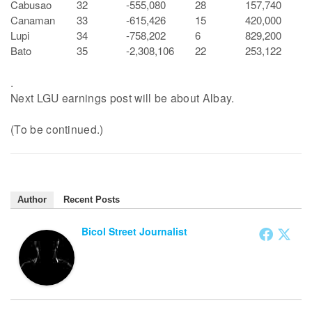
Cabusao
32
-555,080
28
157,740
Canaman
33
-615,426
15
420,000
Lupi
34
-758,202
6
829,200
Bato
35
-2,308,106
22
253,122
.
Next LGU earnings post will be about Albay.
(To be continued.)
Author
Recent Posts
Bicol Street Journalist