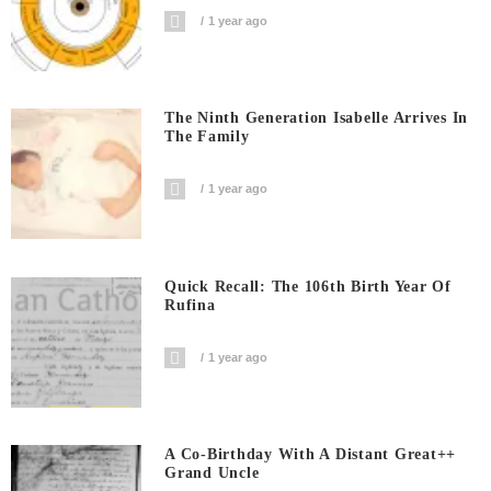
1 year ago
The Ninth Generation Isabelle Arrives In
The Family
1 year ago
Quick Recall: The 106th Birth Year Of
Rufina
1 year ago
A Co-Birthday With A Distant Great++
Grand Uncle