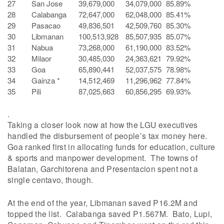
27
San Jose
39,679,000
34,079,000
85.89%
28
Calabanga
72,647,000
62,048,000
85.41%
29
Pasacao
49,836,501
42,509,760
85.30%
30
Libmanan
100,513,928
85,507,935
85.07%
31
Nabua
73,268,000
61,190,000
83.52%
32
Milaor
30,485,030
24,363,621
79.92%
33
Goa
65,890,441
52,037,575
78.98%
34
Gainza *
14,512,469
11,296,962
77.84%
35
Pili
87,025,663
60,856,295
69.93%
.
Taking a closer look now at how the LGU executives
handled the disbursement of people’s tax money here.
Goa ranked first in allocating funds for education, culture
& sports and manpower development. The towns of
Balatan, Garchitorena and Presentacion spent not a
single centavo, though.
At the end of the year, Libmanan saved P16.2M and
topped the list. Calabanga saved P1.567M. Bato, Lupi,