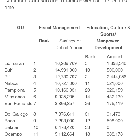
Canaman, Cabusao and Tinambac went on the red this
time.
.
LGU
Fiscal Management
Education, Culture &
Sports/
Rank
Savings or
Manpower
Deficit Amount
Development
Rank
Amount
Libmanan
1
16,209,769
5
1,898,346
Buhi
2
14,991,000
13
500,000
Pili
3
12,730,797
2
2,444,056
Nabua
4
10,727,000
11
521,000
Pamplona
5
10,166,031
20
320,159
Minalabac
6
9,925,205
14
432,139
San Fernando
7
8,866,857
26
175,119
Del Gallego
8
7,876,611
31
91,473
Baao
9
7,293,000
12
508,000
Balatan
10
6,478,420
33
0
Ocampo
11
5,112,664
18
388,178