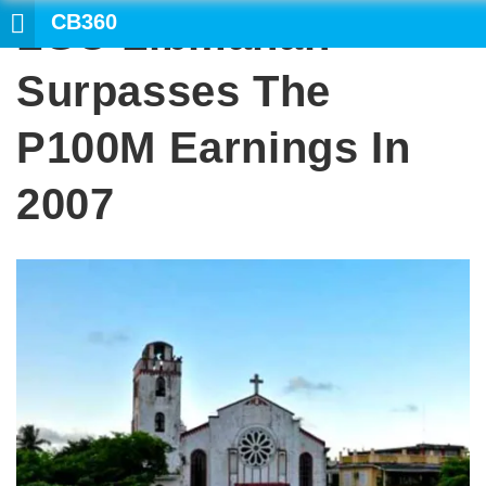
CB360
LGU Libmanan
SEAR
Surpasses The
P100M Earnings In
2007