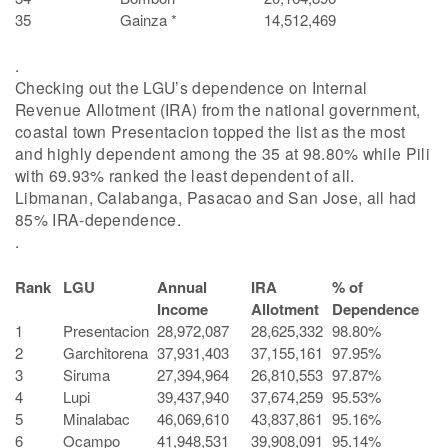
35
Gainza *
14,512,469
.
Checking out the LGU’s dependence on Internal
Revenue Allotment (IRA) from the national government,
coastal town Presentacion topped the list as the most
and highly dependent among the 35 at 98.80% while Pili
with 69.93% ranked the least dependent of all.
Libmanan, Calabanga, Pasacao and San Jose, all had
85% IRA-dependence.
.
Rank
LGU
Annual
IRA
% of
Income
Allotment
Dependence
1
Presentacion
28,972,087
28,625,332
98.80%
2
Garchitorena
37,931,403
37,155,161
97.95%
3
Siruma
27,394,964
26,810,553
97.87%
4
Lupi
39,437,940
37,674,259
95.53%
5
Minalabac
46,069,610
43,837,861
95.16%
6
Ocampo
41,948,531
39,908,091
95.14%