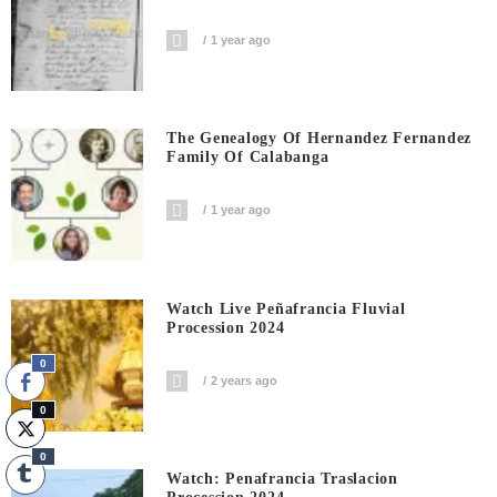
1 year ago
The Genealogy Of Hernandez Fernandez
Family Of Calabanga
1 year ago
Watch Live Peñafrancia Fluvial
Procession 2024
0
2 years ago
0
0
Watch: Penafrancia Traslacion