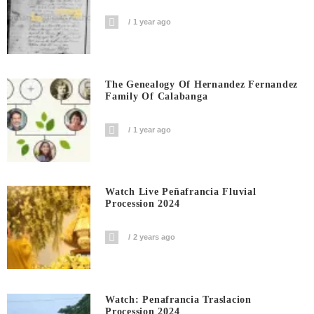
1 year ago
The Genealogy Of Hernandez Fernandez
Family Of Calabanga
1 year ago
Watch Live Peñafrancia Fluvial
Procession 2024
2 years ago
Watch: Penafrancia Traslacion
Procession 2024