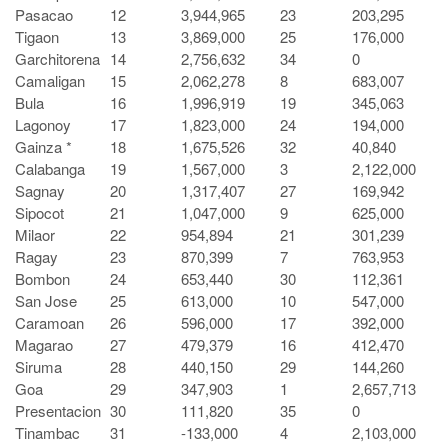
Pasacao
12
3,944,965
23
203,295
Tigaon
13
3,869,000
25
176,000
Garchitorena
14
2,756,632
34
0
Camaligan
15
2,062,278
8
683,007
Bula
16
1,996,919
19
345,063
Lagonoy
17
1,823,000
24
194,000
Gainza *
18
1,675,526
32
40,840
Calabanga
19
1,567,000
3
2,122,000
Sagnay
20
1,317,407
27
169,942
Sipocot
21
1,047,000
9
625,000
Milaor
22
954,894
21
301,239
Ragay
23
870,399
7
763,953
Bombon
24
653,440
30
112,361
San Jose
25
613,000
10
547,000
Caramoan
26
596,000
17
392,000
Magarao
27
479,379
16
412,470
Siruma
28
440,150
29
144,260
Goa
29
347,903
1
2,657,713
Presentacion
30
111,820
35
0
Tinambac
31
-133,000
4
2,103,000