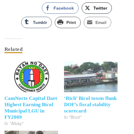
Facebook
Twitter
Tumblr
Print
Email
Related
CamNorte Capital Daet
‘Rich’ Bicol towns flunk
Highest Earning Bicol
DOF’s fiscal stability
Municipal LGU in
scorecard
In "Bicol"
FY2009
In "Albay"