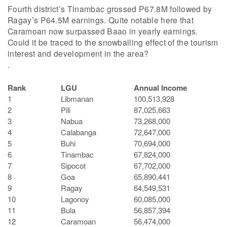
Fourth district’s Tinambac grossed P67.8M followed by
Ragay’s P64.5M earnings. Quite notable here that
Caramoan now surpassed Baao in yearly earnings.
Could it be traced to the snowballing effect of the tourism
interest and development in the area?
.
Rank
LGU
Annual Income
1
Libmanan
100,513,928
2
Pili
87,025,663
3
Nabua
73,268,000
4
Calabanga
72,647,000
5
Buhi
70,694,000
6
Tinambac
67,824,000
7
Sipocot
67,702,000
8
Goa
65,890,441
9
Ragay
64,549,531
10
Lagonoy
60,085,000
11
Bula
56,857,394
12
Caramoan
56,474,000