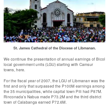
St. James Cathedral of the Diocese of Libmanan.
We continue the presentation of annual earnings of Bicol
local government units (LGU) starting with Camsur
towns, here.
For the fiscal year of 2007, the LGU of Libmanan was the
first and only that surpassed the P100M earnings among
the 35 municipalities, while capital town Pili had P87M.
Rinconada’s Nabua made P73.2M and the third district
town of Calabanga earned P72.6M.