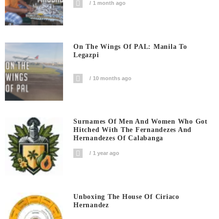
1 month ago
On The Wings Of PAL: Manila To
Legazpi
10 months ago
Surnames Of Men And Women Who Got
Hitched With The Fernandezes And
Hernandezes Of Calabanga
1 year ago
Unboxing The House Of Ciriaco
Hernandez