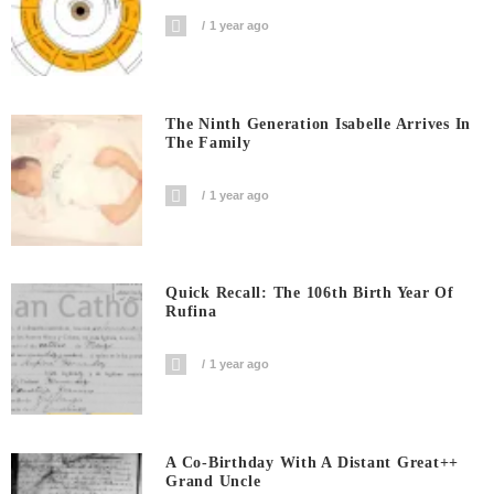
1 year ago
The Ninth Generation Isabelle Arrives In
The Family
1 year ago
Quick Recall: The 106th Birth Year Of
Rufina
1 year ago
A Co-Birthday With A Distant Great++
Grand Uncle