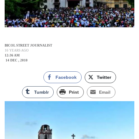
BICOL STREET JOURNALIST
16 YEARS AGO
12:36 AM
14 DEC , 2010
Facebook
Twitter
Tumblr
Print
Email