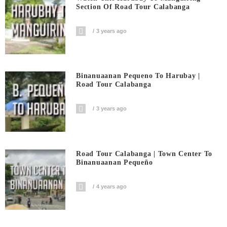
Section Of Road Tour Calabanga
3 years ago
Binanuaanan Pequeno To Harubay |
Road Tour Calabanga
3 years ago
Road Tour Calabanga | Town Center To
Binanuaanan Pequeño
4 years ago