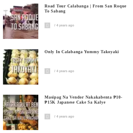
Road Tour Calabanga | From San Roque
To Sabang
4 years ago
Only In Calabanga Yummy Takoyaki
4 years ago
Masipag Na Vendor Nakakabenta ₱10-
₱15K Japanese Cake Sa Kalye
4 years ago