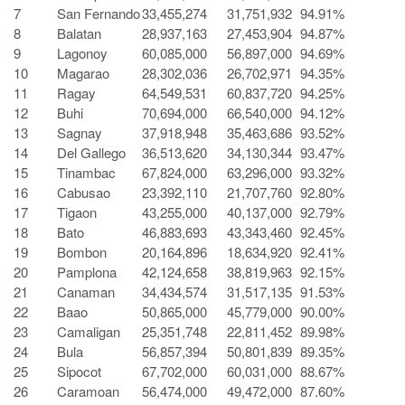
7
San Fernando
33,455,274
31,751,932
94.91%
8
Balatan
28,937,163
27,453,904
94.87%
9
Lagonoy
60,085,000
56,897,000
94.69%
10
Magarao
28,302,036
26,702,971
94.35%
11
Ragay
64,549,531
60,837,720
94.25%
12
Buhi
70,694,000
66,540,000
94.12%
13
Sagnay
37,918,948
35,463,686
93.52%
14
Del Gallego
36,513,620
34,130,344
93.47%
15
Tinambac
67,824,000
63,296,000
93.32%
16
Cabusao
23,392,110
21,707,760
92.80%
17
Tigaon
43,255,000
40,137,000
92.79%
18
Bato
46,883,693
43,343,460
92.45%
19
Bombon
20,164,896
18,634,920
92.41%
20
Pamplona
42,124,658
38,819,963
92.15%
21
Canaman
34,434,574
31,517,135
91.53%
22
Baao
50,865,000
45,779,000
90.00%
23
Camaligan
25,351,748
22,811,452
89.98%
24
Bula
56,857,394
50,801,839
89.35%
25
Sipocot
67,702,000
60,031,000
88.67%
26
Caramoan
56,474,000
49,472,000
87.60%