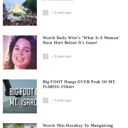
2 years ago
Watch Daily Wire’s ‘What Is A Woman’
Docu Here Before It’s Gone!
3 years ago
Big FOOT Hangs OVER Peak Of MT.
ISAROG #short
3 years ago
Watch This Harubay To Manguiring