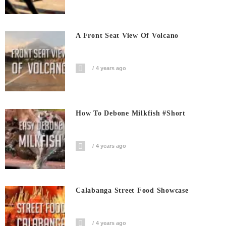
A Front Seat View Of Volcano
4 years ago
How To Debone Milkfish #short
4 years ago
Calabanga Street Food Showcase
4 years ago