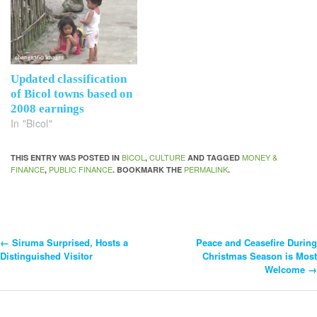
Updated classification
of Bicol towns based on
2008 earnings
In "Bicol"
BICOL
CULTURE
MONEY &
THIS ENTRY WAS POSTED IN
,
AND TAGGED
FINANCE
PUBLIC FINANCE
PERMALINK
,
. BOOKMARK THE
.
←
Siruma Surprised, Hosts a
Peace and Ceasefire During
Post
Distinguished Visitor
Christmas Season is Most
Welcome
→
Navigation