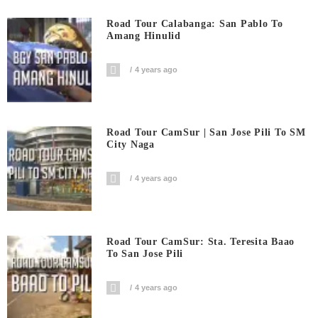
Road Tour Calabanga: San Pablo To
Amang Hinulid
4 years ago
Road Tour CamSur | San Jose Pili To SM
City Naga
4 years ago
Road Tour CamSur: Sta. Teresita Baao
To San Jose Pili
4 years ago