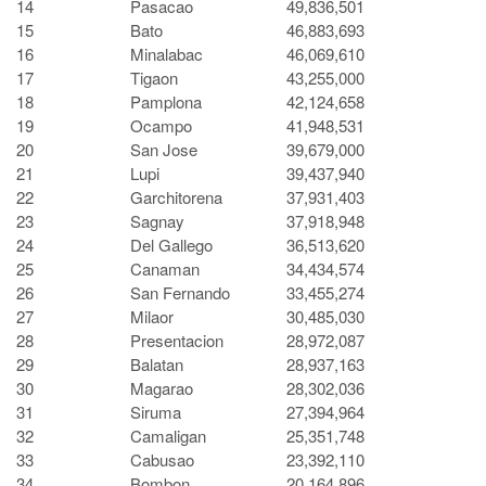
14
Pasacao
49,836,501
15
Bato
46,883,693
16
Minalabac
46,069,610
17
Tigaon
43,255,000
18
Pamplona
42,124,658
19
Ocampo
41,948,531
20
San Jose
39,679,000
21
Lupi
39,437,940
22
Garchitorena
37,931,403
23
Sagnay
37,918,948
24
Del Gallego
36,513,620
25
Canaman
34,434,574
26
San Fernando
33,455,274
27
Milaor
30,485,030
28
Presentacion
28,972,087
29
Balatan
28,937,163
30
Magarao
28,302,036
31
Siruma
27,394,964
32
Camaligan
25,351,748
33
Cabusao
23,392,110
34
Bombon
20,164,896