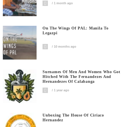
1 month ago
On The Wings Of PAL: Manila To
Legazpi
10 months ago
Surnames Of Men And Women Who Got
Hitched With The Fernandezes And
Hernandezes Of Calabanga
1 year ago
Unboxing The House Of Ciriaco
Hernandez