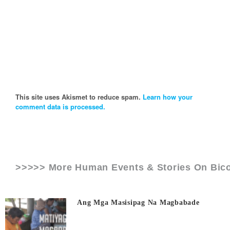
This site uses Akismet to reduce spam.
Learn how your
comment data is processed.
>>>>> More Human Events & Stories On
Bico
Ang Mga Masisipag Na Magbabade