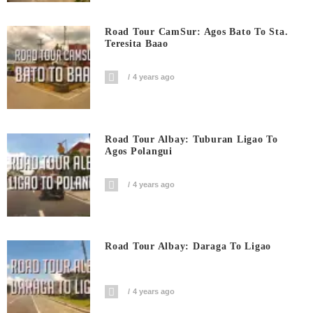
Road Tour CamSur: Agos Bato To Sta.
Teresita Baao
4 years ago
Road Tour Albay: Tuburan Ligao To
Agos Polangui
4 years ago
Road Tour Albay: Daraga To Ligao
4 years ago