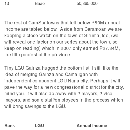
13
Baao
50,865,000
.
The rest of CamSur towns that fell below P50M annual
income are tabled below. Aside from Caramoan we are
keeping a close watch on the town of Siruma, too, (we
will reveal one factor on our series about the town, so
keep on reading) which in 2007 only earned P27.34M,
the fifth poorest of the province.
Tiny LGU Gainza hugged the bottom list. I still like the
idea of merging Gainza and Camaligan with
independent component LGU Naga city. Perhaps it will
pave the way for a new congressional district for the city,
mind you. It will also do away with 2 mayors, 2 vice-
mayors, and some staff/employees in the process which
will bring savings to the LGU.
.
Rank
LGU
Annual Income