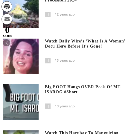
Procession 2024
2 years ago
0
Shares
Watch Daily Wire’s ‘What Is A Woman’
Docu Here Before It’s Gone!
3 years ago
Big FOOT Hangs OVER Peak Of MT.
ISAROG #short
3 years ago
Watch This Harubay To Manguiring