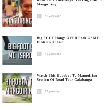
Road Tour Calabanga: Leaving Behind
Manguiring
3 years ago
Big FOOT Hangs OVER Peak Of MT.
ISAROG #short
3 years ago
Watch This Harubay To Manguiring
Section Of Road Tour Calabanga
3 years ago