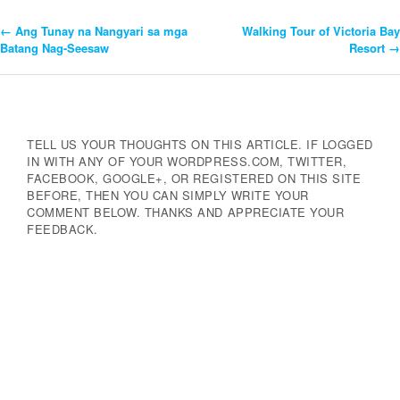
←
Ang Tunay na Nangyari sa mga
Walking Tour of Victoria Bay
Post
Batang Nag-Seesaw
Resort
→
Navigation
TELL US YOUR THOUGHTS ON THIS ARTICLE. IF LOGGED
IN WITH ANY OF YOUR WORDPRESS.COM, TWITTER,
FACEBOOK, GOOGLE+, OR REGISTERED ON THIS SITE
BEFORE, THEN YOU CAN SIMPLY WRITE YOUR
COMMENT BELOW. THANKS AND APPRECIATE YOUR
FEEDBACK.