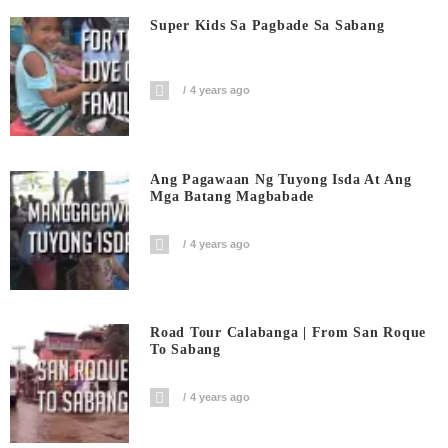
Super Kids Sa Pagbade Sa Sabang
4 years ago
Ang Pagawaan Ng Tuyong Isda At Ang
Mga Batang Magbabade
4 years ago
Road Tour Calabanga | From San Roque
To Sabang
4 years ago