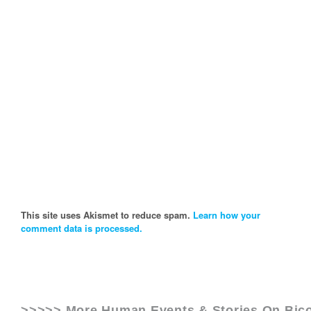
This site uses Akismet to reduce spam.
Learn how your
comment data is processed.
>>>>> More Human Events & Stories On
Bic