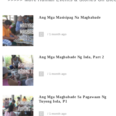
Ang Mga Masisipag Na Magbabade
1 month ago
Ang Mga Magbabade Ng Isda, Part 2
1 month ago
Ang Mga Magbabade Sa Pagawaan Ng
Tuyong Isda, P1
1 month ago