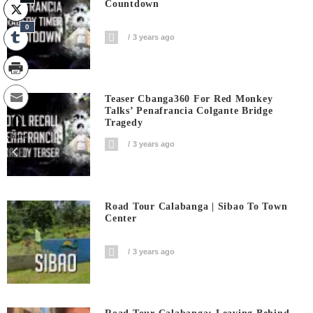
Countdown
0
3 years ago
Teaser Cbanga360 For Red Monkey
Talks’ Penafrancia Colgante Bridge
0
Tragedy
Shares
3 years ago
Road Tour Calabanga | Sibao To Town
Center
3 years ago