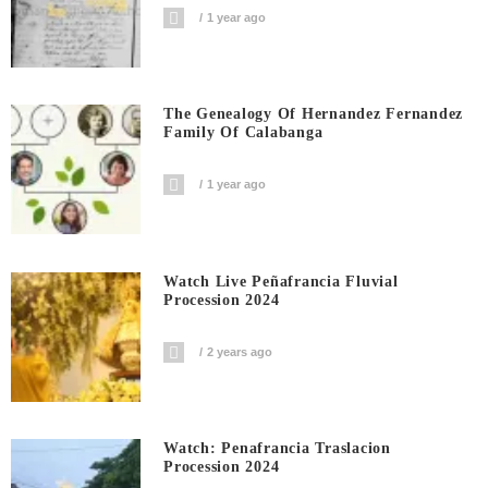
1 year ago
The Genealogy Of Hernandez Fernandez
Family Of Calabanga
1 year ago
Watch Live Peñafrancia Fluvial
Procession 2024
2 years ago
Watch: Penafrancia Traslacion
Procession 2024