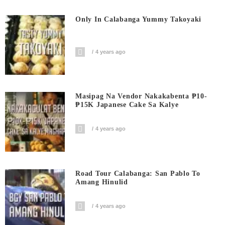
Only In Calabanga Yummy Takoyaki
4 years ago
Masipag Na Vendor Nakakabenta ₱10-
₱15K Japanese Cake Sa Kalye
4 years ago
Road Tour Calabanga: San Pablo To
Amang Hinulid
4 years ago