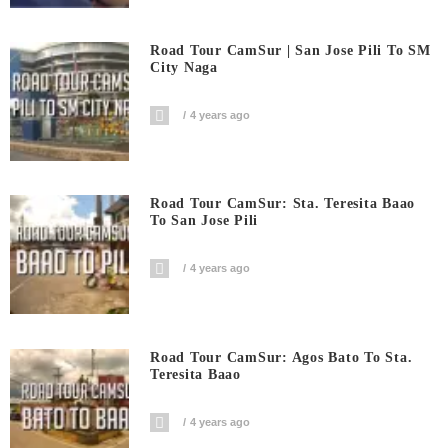
Road Tour CamSur | San Jose Pili To SM
City Naga
4 years ago
Road Tour CamSur: Sta. Teresita Baao
To San Jose Pili
4 years ago
Road Tour CamSur: Agos Bato To Sta.
Teresita Baao
4 years ago