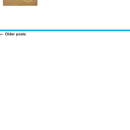
←
Older posts
Posts
Navigation