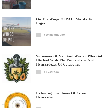
On The Wings Of PAL: Manila To
Legazpi
10 months ago
Surnames Of Men And Women Who Got
Hitched With The Fernandezes And
Hernandezes Of Calabanga
1 year ago
Unboxing The House Of Ciriaco
Hernandez