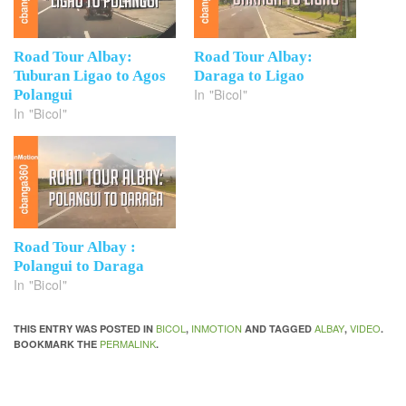
Road Tour Albay:
Road Tour Albay:
Tuburan Ligao to Agos
Daraga to Ligao
In "Bicol"
Polangui
In "Bicol"
Road Tour Albay :
Polangui to Daraga
In "Bicol"
BICOL
INMOTION
ALBAY
VIDEO
THIS ENTRY WAS POSTED IN
,
AND TAGGED
,
.
PERMALINK
BOOKMARK THE
.