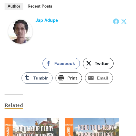
Author
Recent Posts
Jap Adupe
Facebook
Twitter
Tumblr
Print
Email
Related