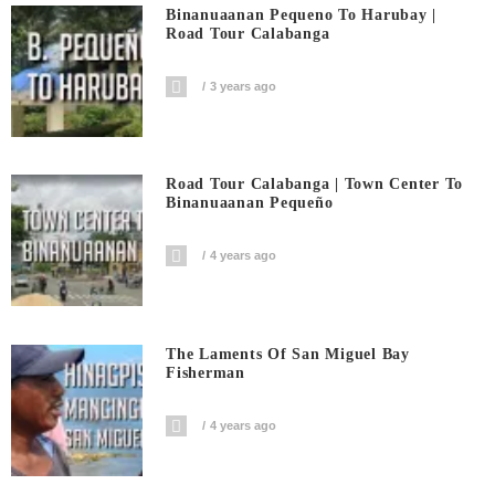
Binanuaanan Pequeno To Harubay |
Road Tour Calabanga
3 years ago
Road Tour Calabanga | Town Center To
Binanuaanan Pequeño
4 years ago
The Laments Of San Miguel Bay
Fisherman
4 years ago