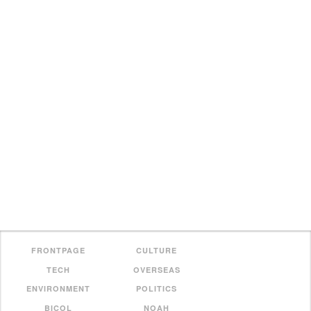
FRONTPAGE
CULTURE
TECH
OVERSEAS
ENVIRONMENT
POLITICS
BICOL
NOAH