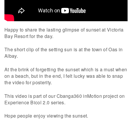
Happy to share the lasting glimpse of sunset at Victoria
Bay Resort for the day.
The short clip of the setting sun is at the town of Oas in
Albay.
At the brink of forgetting the sunset which is a must when
on a beach, but in the end, I felt lucky was able to snap
the video for posterity.
This video is part of our Cbanga360 inMotion project on
Experience Bicol 2.0 series.
Hope people enjoy viewing the sunset.