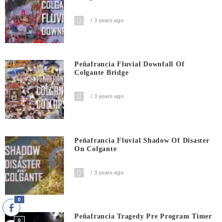
3 years ago
Peñafrancia Fluvial Downfall Of
Colgante Bridge
3 years ago
Peñafrancia Fluvial Shadow Of Disaster
On Colgante
3 years ago
0
Peñafrancia Tragedy Pre Program Timer
0