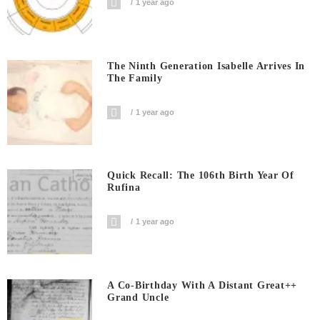
1 year ago
The Ninth Generation Isabelle Arrives In
The Family
1 year ago
Quick Recall: The 106th Birth Year Of
Rufina
1 year ago
A Co-Birthday With A Distant Great++
Grand Uncle