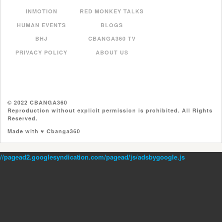
INMOTION
RED MONKEY TALKS
HUMAN EVENTS
BLOGS
BHJ
CBANGA360 TV
PRIVACY POLICY
ABOUT US
© 2022 CBANGA360
Reproduction without explicit permission is prohibited. All Rights
Reserved.
Made with ♥ Cbanga360
//pagead2.googlesyndication.com/pagead/js/adsbygoogle.js