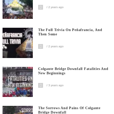
2 years ago
The Full Trivia On Peñafrancia, And
Then Some
2 years ago
Colgante Bridge Downfall Fatalities And
New Beginnings
3 years ago
The Sorrows And Pains Of Colgante
Bridge Downfall