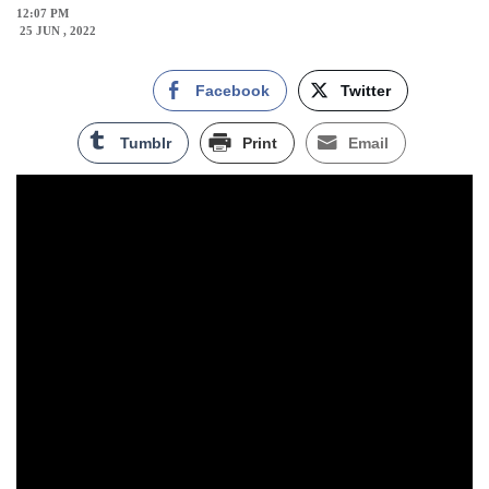
12:07 PM
25 JUN , 2022
Facebook
Twitter
Tumblr
Print
Email