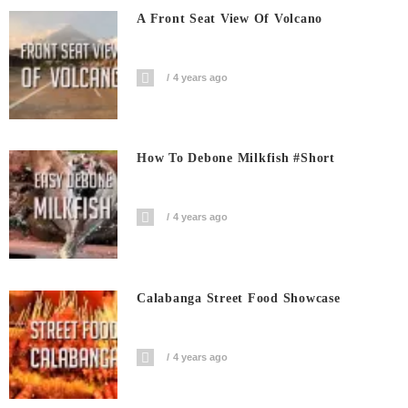
A Front Seat View Of Volcano
4 years ago
How To Debone Milkfish #short
4 years ago
Calabanga Street Food Showcase
4 years ago