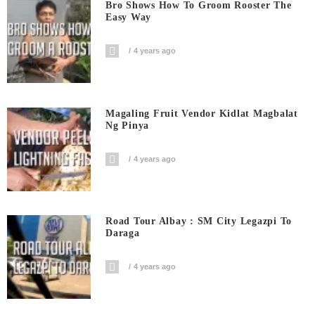
Bro Shows How To Groom Rooster The
Easy Way
4 years ago
Magaling Fruit Vendor Kidlat Magbalat
Ng Pinya
4 years ago
Road Tour Albay : SM City Legazpi To
Daraga
4 years ago