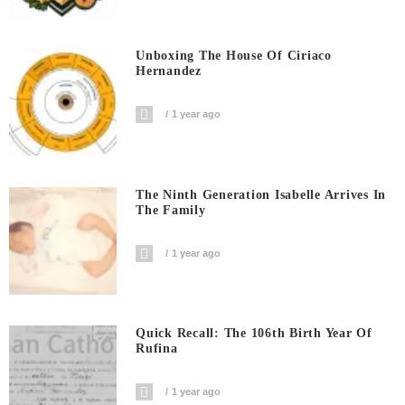
Unboxing The House Of Ciriaco
Hernandez
1 year ago
The Ninth Generation Isabelle Arrives In
The Family
1 year ago
Quick Recall: The 106th Birth Year Of
Rufina
1 year ago