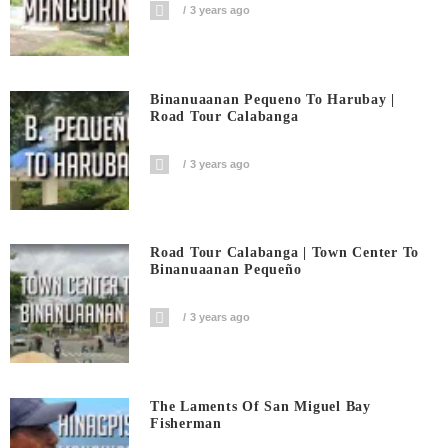
3 years ago
Binanuaanan Pequeno To Harubay |
Road Tour Calabanga
3 years ago
Road Tour Calabanga | Town Center To
Binanuaanan Pequeño
3 years ago
The Laments Of San Miguel Bay
Fisherman