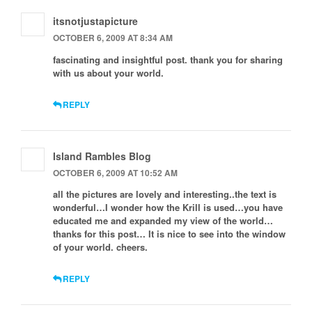
itsnotjustapicture
OCTOBER 6, 2009 AT 8:34 AM
fascinating and insightful post. thank you for sharing
with us about your world.
REPLY
Island Rambles Blog
OCTOBER 6, 2009 AT 10:52 AM
all the pictures are lovely and interesting..the text is
wonderful…I wonder how the Krill is used…you have
educated me and expanded my view of the world…
thanks for this post… It is nice to see into the window
of your world. cheers.
REPLY