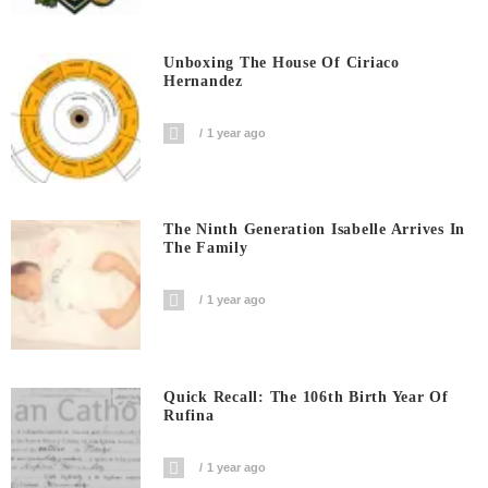
Unboxing The House Of Ciriaco
Hernandez
1 year ago
The Ninth Generation Isabelle Arrives In
The Family
1 year ago
Quick Recall: The 106th Birth Year Of
Rufina
1 year ago