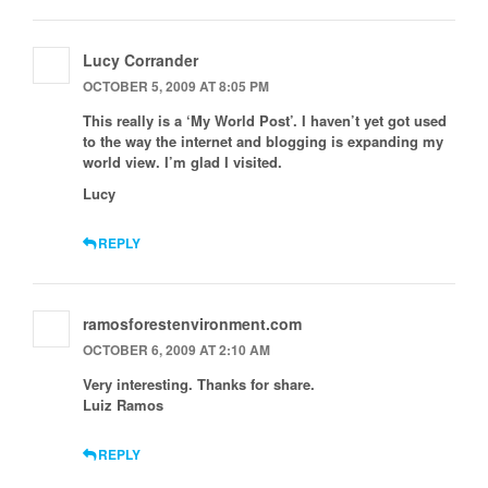
Lucy Corrander
OCTOBER 5, 2009 AT 8:05 PM
This really is a ‘My World Post’. I haven’t yet got used
to the way the internet and blogging is expanding my
world view. I’m glad I visited.
Lucy
REPLY
ramosforestenvironment.com
OCTOBER 6, 2009 AT 2:10 AM
Very interesting. Thanks for share.
Luiz Ramos
REPLY