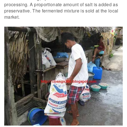
processing. A proportionate amount of salt is added as
preservative. The fermented mixture is sold at the local
market.