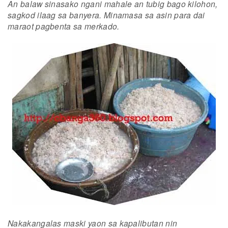
An balaw sinasako ngani mahale an tubig bago kilohon,
sagkod ilaag sa banyera. Minamasa sa asin para dai
maraot pagbenta sa merkado.
Nakakangalas maski yaon sa kapalibutan nin