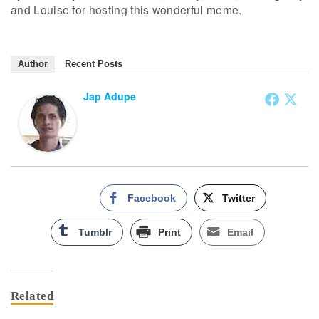
and Louise for hosting this wonderful meme.
Author
Recent Posts
Jap Adupe
Facebook
Twitter
Tumblr
Print
Email
Related