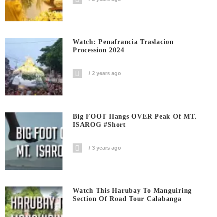
Watch: Penafrancia Traslacion
Procession 2024
2 years ago
Big FOOT Hangs OVER Peak Of MT.
ISAROG #short
3 years ago
Watch This Harubay To Manguiring
Section Of Road Tour Calabanga