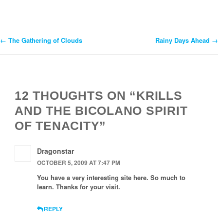
←
The Gathering of Clouds
Rainy Days Ahead
→
Post
Navigation
12 THOUGHTS ON “KRILLS
AND THE BICOLANO SPIRIT
OF TENACITY”
Dragonstar
OCTOBER 5, 2009 AT 7:47 PM
You have a very interesting site here. So much to
learn. Thanks for your visit.
REPLY