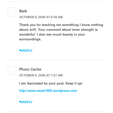
Barb
OCTOBER 6, 2009 AT 6:49 AM
Thank you for teaching me something I know nothing
about: krill. Your comment about inner strength is
wonderful. I also see much beauty in your
surroundings.
REPLY
Photo Cache
OCTOBER 6, 2009 AT 7:27 AM
I am fascinated by your post. Keep it up!
http://www.ewok1993.wordpress.com
REPLY