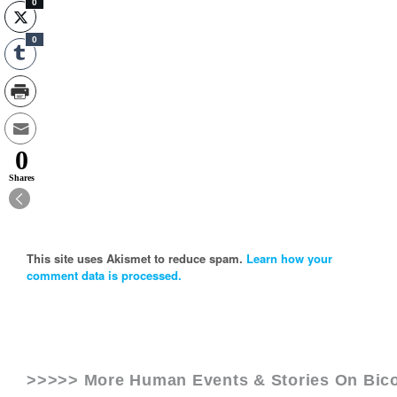
0
0
0
Shares
This site uses Akismet to reduce spam.
Learn how your
comment data is processed.
>>>>> More Human Events & Stories On
Bico