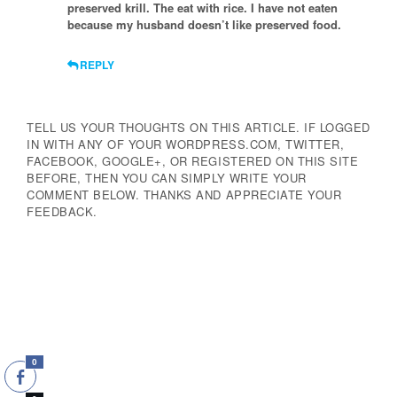
preserved krill. The eat with rice. I have not eaten
because my husband doesn’t like preserved food.
REPLY
TELL US YOUR THOUGHTS ON THIS ARTICLE. IF LOGGED
IN WITH ANY OF YOUR WORDPRESS.COM, TWITTER,
FACEBOOK, GOOGLE+, OR REGISTERED ON THIS SITE
BEFORE, THEN YOU CAN SIMPLY WRITE YOUR
COMMENT BELOW. THANKS AND APPRECIATE YOUR
FEEDBACK.
0