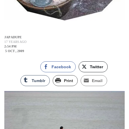
JAP ADUPE
17 YEARS AGO
2:54 PM
5 OCT , 2009
Facebook
Twitter
Tumblr
Print
Email