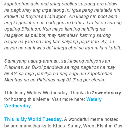
kapobrehan asin makuring pagtios sa pang-aro aldaw
na pagbuhay ang mga taong ini igua pang natatada nin
kadikit na huyom sa lalawgon. An kusog nin boot asin
ang kagustuhan na padagos an buhay, iyo ini an sarong
ugaling Bikolnon. Kun mayo kaming nahiling na
magayon sa palibot, may namatean kaming sarong
bagay na yaon sa laog kan saiyang pagkatao. Ay, an
gayon na panluwas dai talaga abot sa irarom kan kublit.
Samuyang napag-araman, sa kinseng rehiyon kan
Pilipinas, an Bikol panduwa sa mga nagtitios na may
55.4% sa mga pamilya na nag-aagi nin kapobrehan.
Mientras na an Pilipinas may 33.7 na por ciento.
This is my Watery Wednesday. Thanks to
2sweetnsaxy
for hosting this Meme. Visit more here:
Watery
Wednesday.
This is My World Tuesday.
A wonderful meme hosted
by and many thanks to Klaus, Sandy, Wren, Fishing Guy