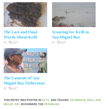
The Last and Final
Scouring for Krill in
Words About Krill
San Miguel Bay
In "Bicol"
In "Bicol"
The Laments of San
Miguel Bay Fisherman
In "Bicol"
BICOL
CALABANGA
KRILL
SAN
THIS ENTRY WAS POSTED IN
AND TAGGED
,
,
MIGUEL BAY
PERMALINK
. BOOKMARK THE
.