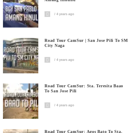
4 years ago
Road Tour CamSur | San Jose Pili To SM
City Naga
4 years ago
Road Tour CamSur: Sta. Teresita Baao
To San Jose Pili
4 years ago
Road Tour CamSur: Agos Bato To Sta.