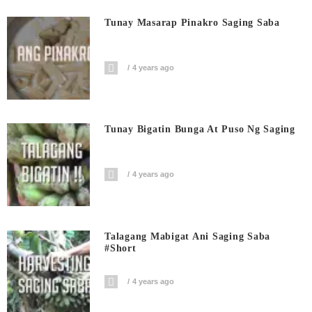
Tunay Masarap Pinakro Saging Saba
4 years ago
Tunay Bigatin Bunga At Puso Ng Saging
4 years ago
Talagang Mabigat Ani Saging Saba
#short
4 years ago