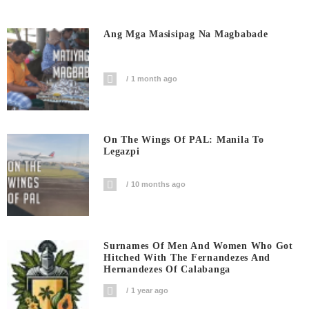
Ang Mga Masisipag Na Magbabade
1 month ago
On The Wings Of PAL: Manila To
Legazpi
10 months ago
Surnames Of Men And Women Who Got
Hitched With The Fernandezes And
Hernandezes Of Calabanga
1 year ago