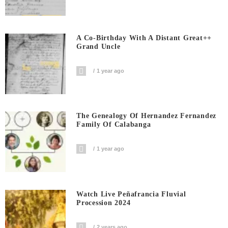
A Co-Birthday With A Distant Great++
Grand Uncle
1 year ago
The Genealogy Of Hernandez Fernandez
Family Of Calabanga
1 year ago
Watch Live Peñafrancia Fluvial
Procession 2024
2 years ago