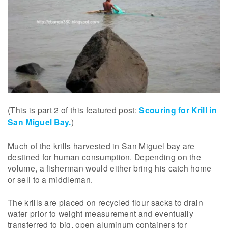
(This is part 2 of this featured post:
Scouring for Krill in
San Miguel Bay.
)
Much of the krills harvested in San Miguel bay are
destined for human consumption. Depending on the
volume, a fisherman would either bring his catch home
or sell to a middleman.
The krills are placed on recycled flour sacks to drain
water prior to weight measurement and eventually
transferred to big, open aluminum containers for