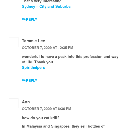
That’s very interesting.
Sydney – City and Suburbs
REPLY
Tammie Lee
OCTOBER 7, 2009 AT 12:35 PM
wonderful to have a peak into this profession and way
of life. Thank you.
Spirithelpers
REPLY
Ann
OCTOBER 7, 2009 AT 6:36 PM
how do you eat krill?
In Malaysia and Singapore, they sell bottles of