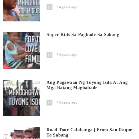
4 years ago
Super Kids Sa Pagbade Sa Sabang
4 years ago
Ang Pagawaan Ng Tuyong Isda At Ang
Mga Batang Magbabade
4 years ago
Road Tour Calabanga | From San Roque
To Sabang