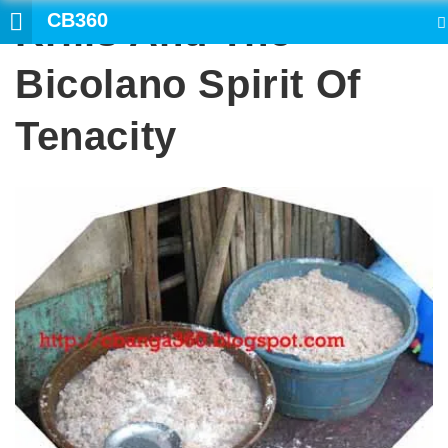
CB360
Krills And The
SEARCH
Bicolano Spirit Of
Tenacity