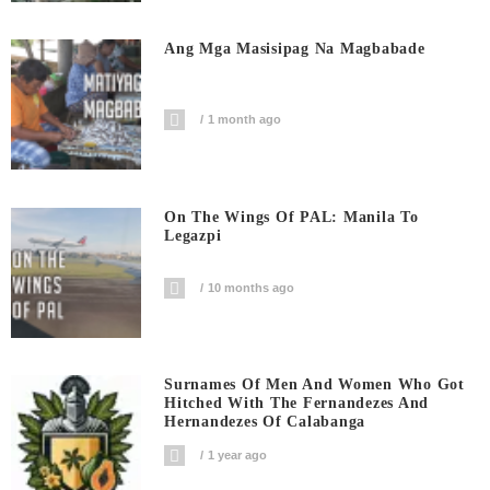
Ang Mga Masisipag Na Magbabade
1 month ago
On The Wings Of PAL: Manila To
Legazpi
10 months ago
Surnames Of Men And Women Who Got
Hitched With The Fernandezes And
Hernandezes Of Calabanga
1 year ago