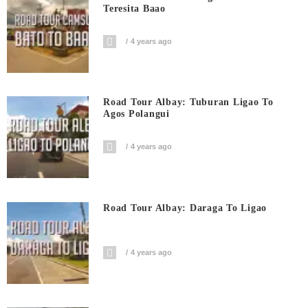
Teresita Baao
4 years ago
Road Tour Albay: Tuburan Ligao To
Agos Polangui
4 years ago
Road Tour Albay: Daraga To Ligao
4 years ago