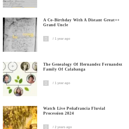
A Co-Birthday With A Distant Great++
Grand Uncle
1 year ago
The Genealogy Of Hernandez Fernandez
Family Of Calabanga
1 year ago
Watch Live Peñafrancia Fluvial
Procession 2024
2 years ago