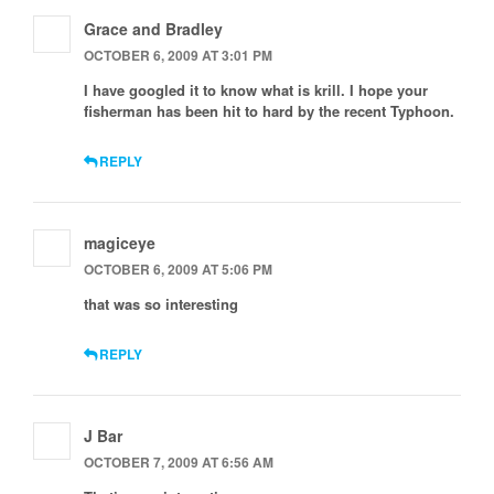
Grace and Bradley
OCTOBER 6, 2009 AT 3:01 PM
I have googled it to know what is krill. I hope your
fisherman has been hit to hard by the recent Typhoon.
REPLY
magiceye
OCTOBER 6, 2009 AT 5:06 PM
that was so interesting
REPLY
J Bar
OCTOBER 7, 2009 AT 6:56 AM