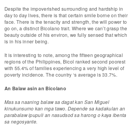
Despite the impoverished surrounding and hardship in
day to day lives, there is that certain smile borne on their
face. There is the tenacity and strength, the will power to
go on, a distinct Bicolano trait. Where we can’t grasp the
beauty outside of his environ, we fully sensed that which
is in his inner being.
It is interesting to note, among the fifteen geographical
regions of the Philippines, Bicol ranked second poorest
with 55.4% of families experiencing a very high level of
poverty incidence. The country ‘s average is 33.7%.
An Balaw asin an Bicolano
Mas sa naaning balaw sa dagat kan San Miguel
kinukunsumo kan mga tawo. Depende sa kadakulan an
parabalaw ipupuli an nasudsod sa harong o kaya ibenta
sa negosyante.