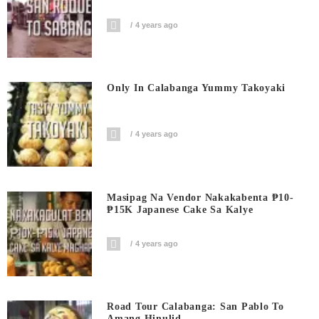
4 years ago
Only In Calabanga Yummy Takoyaki
4 years ago
Masipag Na Vendor Nakakabenta ₱10-
₱15K Japanese Cake Sa Kalye
4 years ago
Road Tour Calabanga: San Pablo To
Amang Hinulid