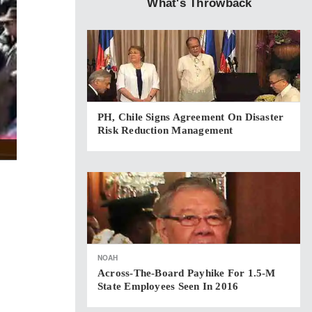
What's Throwback
PH, Chile Signs Agreement On Disaster
Risk Reduction Management
NOAH
Across-The-Board Payhike For 1.5-M
State Employees Seen In 2016