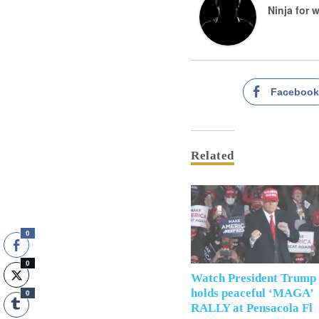
Ninja for 
Faceboo
Related
0
0
Watch President Trump
holds peaceful ‘MAGA’
0
RALLY at Pensacola Fl