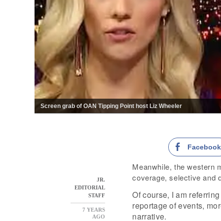
Screen grab of OAN Tipping Point host Liz Wheeler
Faceboo
Meanwhile, the western m
coverage, selective and d
JR.
EDITORIAL
Of course, I am referring 
STAFF
reportage of events, more
7 YEARS
narrative.
AGO