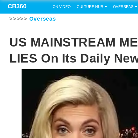
CB360
ON VIDEO
CULTURE HUB
OVERSEAS
>>>>>
Overseas
US MAINSTREAM MEDI
LIES On Its Daily Ne