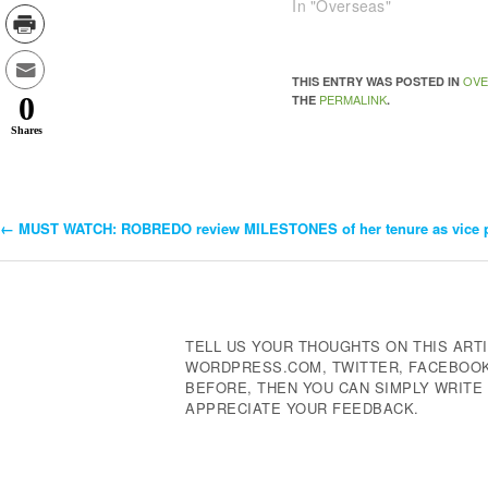
In "Overseas"
OVE
THIS ENTRY WAS POSTED IN
0
PERMALINK
THE
.
Shares
←
MUST WATCH: ROBREDO review MILESTONES of her tenure as vice p
Post
Navigation
TELL US YOUR THOUGHTS ON THIS ARTI
WORDPRESS.COM, TWITTER, FACEBOOK,
BEFORE, THEN YOU CAN SIMPLY WRIT
APPRECIATE YOUR FEEDBACK.