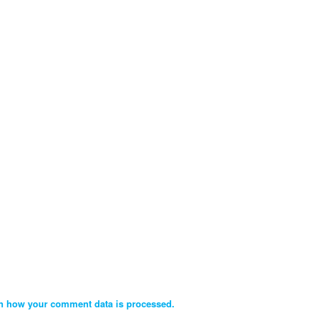
n how your comment data is processed.