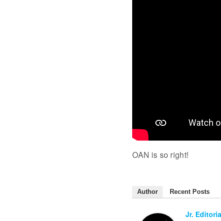
OAN is so right!
Author
Recent Posts
Jr. Editoria