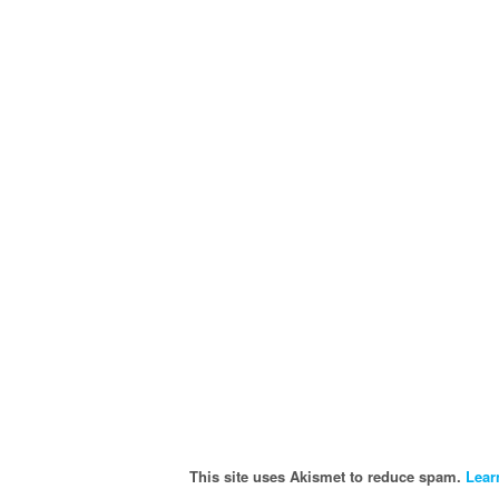
This site uses Akismet to reduce spam.
Lear