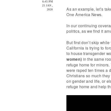
6:45 PM
25 JAN ,
As an example, let’s tak
2020
One America News.
In our continuing cover
politics, as we find it a
But first don’t skip whil
California is trying to f
to house transgender 
women)
in the same room
refuge home for minors.
were raped ten times a d
Christians so much they ar
on gender and life, or el
refuge home and help th