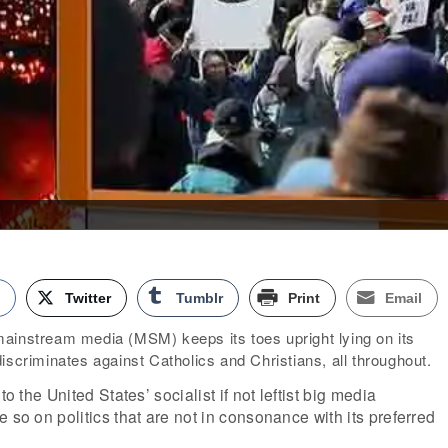
k
Twitter
Tumblr
Print
Email
ainstream media (MSM) keeps its toes upright lying on its
iscriminates against Catholics and Christians, all throughout.
to the United States’ socialist if not leftist big media
 so on politics that are not in consonance with its preferred