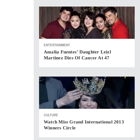
ENTERTAINMENT
Amalia Fuentes’ Daughter Leizl
Martinez Dies Of Cancer At 47
CULTURE
Watch Miss Grand International 2013
Winners Circle