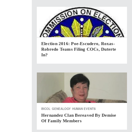
Election 2016: Poe-Escudero, Roxas-
Robredo Teams Filing COCs, Duterte
In?
BICOL
GENEALOGY
HUMAN EVENTS
Hernandez Clan Bereaved By Demise
Of Family Members