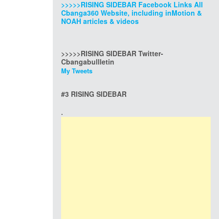
>>>>>RISING SIDEBAR Facebook Links All
Cbanga360 Website, including inMotion &
NOAH articles & videos
>>>>>RISING SIDEBAR Twitter-
Cbangabullletin
My Tweets
#3 RISING SIDEBAR
.