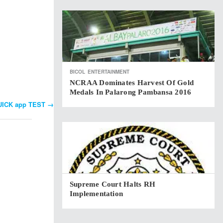
BICOL
ENTERTAINMENT
NCRAA Dominates Harvest Of Gold
Medals In Palarong Pambansa 2016
QUICK app TEST
→
Supreme Court Halts RH
Implementation