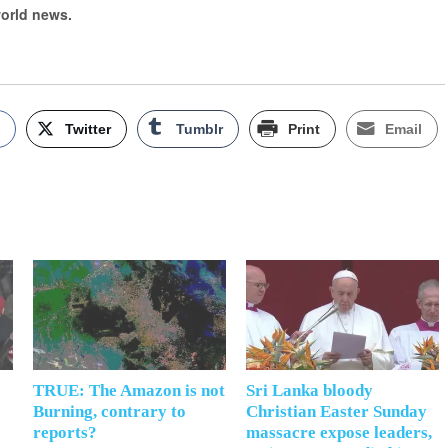
world news.
k
Twitter
Tumblr
Print
Email
TRUE: The Amazon is not
Sri Lanka bloody
Burning, contrary to
Christian Easter Sunday
reports?
massacre expose leaders,