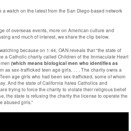
e a watch on the latest from the San Diego-based network
age of overseas events, more on American culture and
musing and much of interest, we share the clip below.
e watching because on 1:44, OAN reveals that “the state of
orce a Catholic charity called Children of the Immaculate Heart
women
(which means biological men who identifies as
 as sex-trafficked teen age girls. . . . The charity owns a
 Teen age girls who had been sex-trafficked, some of whom
ay. And the state of California hates Catholics and
e trying to force the charity to violate their religious belief
se, the state is refusing the charity the license to operate the
e abused girls.”