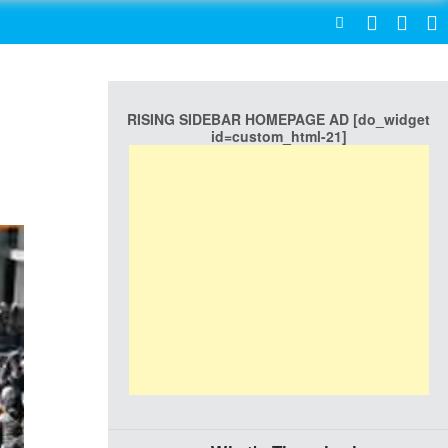
SEARCH
RISING SIDEBAR HOMEPAGE AD [do_widget
id=custom_html-21]