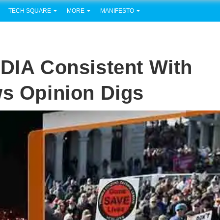
TECH SQUARE
MORE
MANIFESTO
A Consistent With
ws Opinion Digs