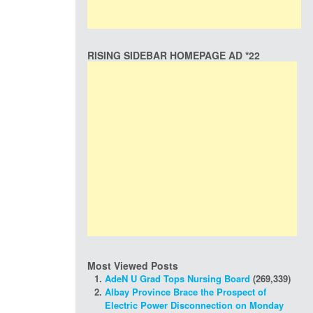
RISING SIDEBAR HOMEPAGE AD *22
Most Viewed Posts
AdeN U Grad Tops Nursing Board
(269,339)
Albay Province Brace the Prospect of
Electric Power Disconnection on Monday