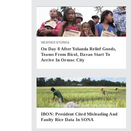
WEATHER STORIES
On Day 8 After Yolanda Relief Goods,
Teams From Bicol, Davao Start To
Arrive In Ormoc City
IBON: President Cited Misleading And
Faulty Rice Data In SONA