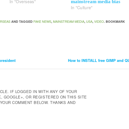
In "Overseas"
mainstream media bias
In "Culture"
RSEAS
FAKE NEWS
MAINSTREAM MEDIA
USA
VIDEO
AND TAGGED
,
,
,
. BOOKMARK
resident
How to INSTALL free GIMP and 
CLE. IF LOGGED IN WITH ANY OF YOUR
 GOOGLE+, OR REGISTERED ON THIS SITE
E YOUR COMMENT BELOW. THANKS AND