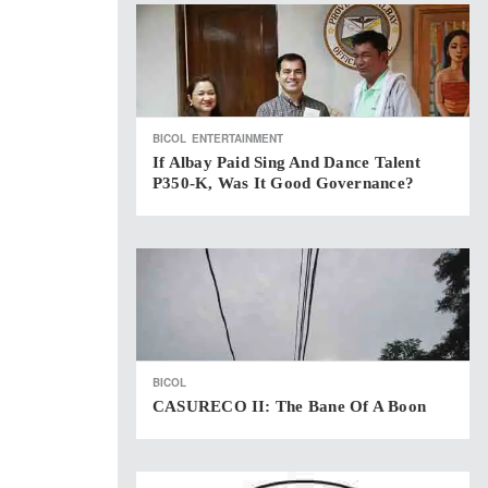
BICOL
ENTERTAINMENT
If Albay Paid Sing And Dance Talent
P350-K, Was It Good Governance?
BICOL
CASURECO II: The Bane Of A Boon