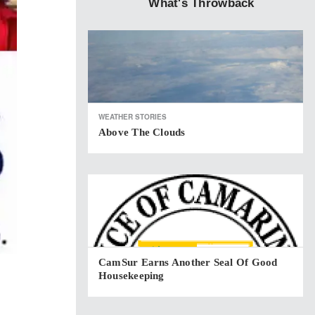
What's Throwback
WEATHER STORIES
Above The Clouds
CamSur Earns Another Seal Of Good
Housekeeping