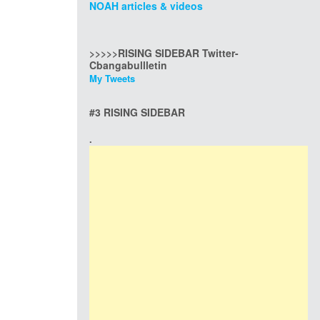
NOAH articles & videos
>>>>>RISING SIDEBAR Twitter-
Cbangabullletin
My Tweets
#3 RISING SIDEBAR
.