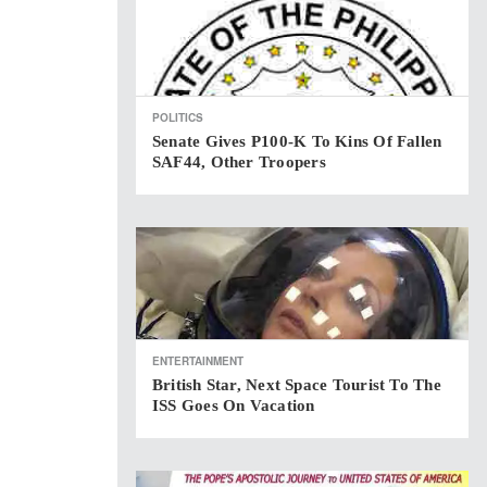
POLITICS
Senate Gives P100-K To Kins Of Fallen
SAF44, Other Troopers
ENTERTAINMENT
British Star, Next Space Tourist To The
ISS Goes On Vacation