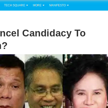
TECH SQUARE
MORE
MANIFESTO
ncel Candidacy To
n?