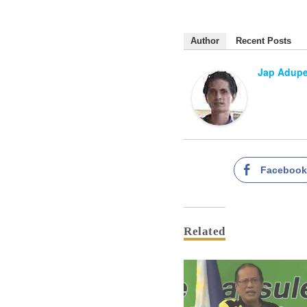
Author
Recent Posts
Jap Adup
Faceboo
Related