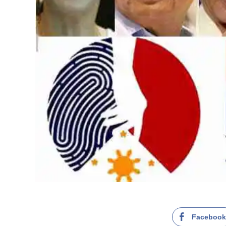
Faceboo