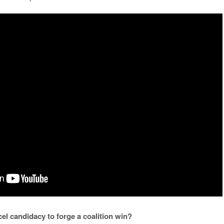
el candidacy to forge a coalition win?