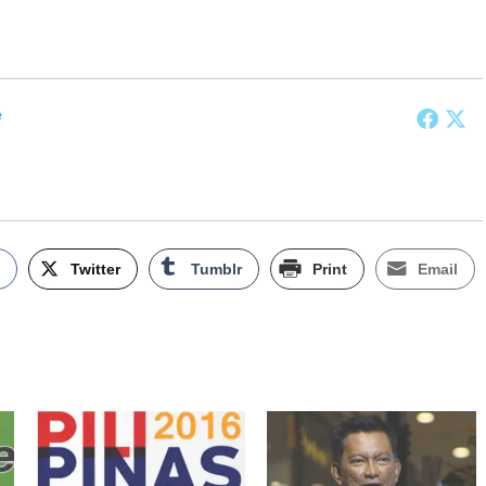
e
k
Twitter
Tumblr
Print
Email