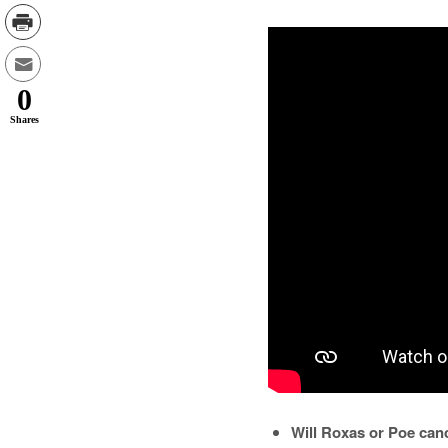
0
Shares
Will Roxas or Poe canc