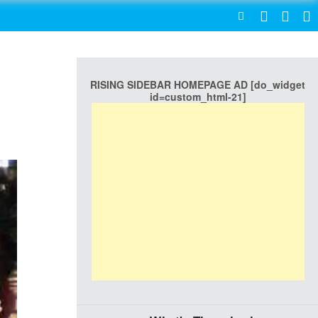
SEARCH
RISING SIDEBAR HOMEPAGE AD [do_widget
id=custom_html-21]