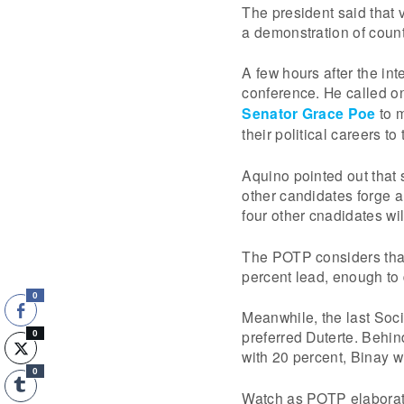
The president said that 
a demonstration of countr
A few hours after the in
conference. He called o
Senator Grace Poe
to m
their political careers to
Aquino pointed out that 
other candidates forge a
four other cnadidates will
The POTP considers that
percent lead, enough to 
0
Meanwhile, the last Soc
preferred Duterte. Behin
0
with 20 percent, Binay w
0
Watch as POTP elaborat