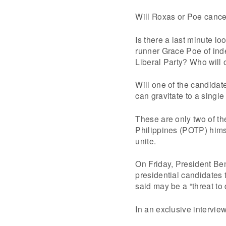
Will Roxas or Poe cancel
Is there a last minute l
runner Grace Poe of ind
Liberal Party? Who will o
Will one of the candidat
can gravitate to a singl
These are only two of th
Philippines (POTP) himse
unite.
On Friday, President Ben
presidential candidates 
said may be a “threat to
In an exclusive intervie