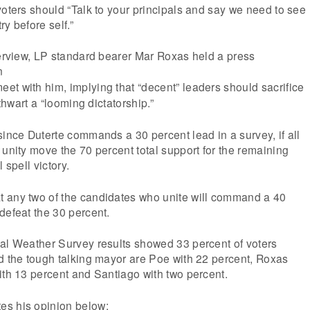
voters should “Talk to your principals and say we need to see
y before self.”
terview, LP standard bearer Mar Roxas held a press
n
eet with him, implying that “decent” leaders should sacrifice
 thwart a “looming dictatorship.”
since Duterte commands a 30 percent lead in a survey, if all
 unity move the 70 percent total support for the remaining
 spell victory.
 any two of the candidates who unite will command a 40
defeat the 30 percent.
ial Weather Survey results showed 33 percent of voters
d the tough talking mayor are Poe with 22 percent, Roxas
ith 13 percent and Santiago with two percent.
es his opinion below: