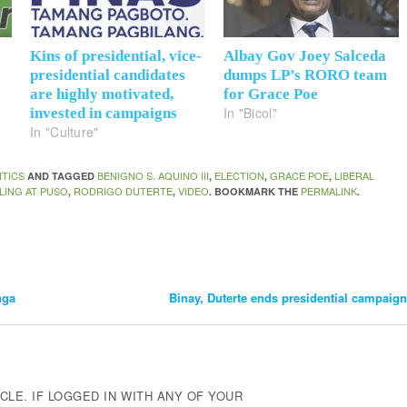
Kins of presidential, vice-
Albay Gov Joey Salceda
presidential candidates
dumps LP’s RORO team
are highly motivated,
for Grace Poe
In "Bicol"
invested in campaigns
In "Culture"
ITICS
BENIGNO S. AQUINO III
ELECTION
GRACE POE
LIBERAL
AND TAGGED
,
,
,
LING AT PUSO
RODRIGO DUTERTE
VIDEO
PERMALINK
,
,
. BOOKMARK THE
.
nga
Binay, Duterte ends presidential campaign
CLE. IF LOGGED IN WITH ANY OF YOUR