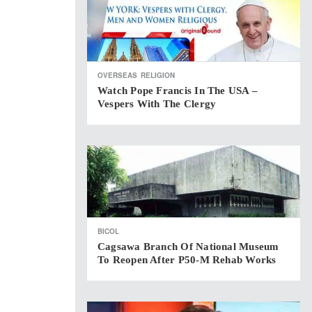
OVERSEAS
RELIGION
Watch Pope Francis In The USA –
Vespers With The Clergy
BICOL
Cagsawa Branch Of National Museum
To Reopen After P50-M Rehab Works