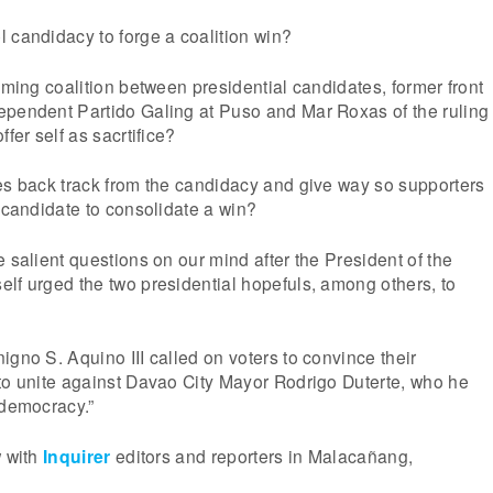
 candidacy to forge a coalition win?
ooming coalition between presidential candidates, former front
ependent Partido Galing at Puso and Mar Roxas of the ruling
ffer self as sacrtifice?
es back track from the candidacy and give way so supporters
e candidate to consolidate a win?
e salient questions on our mind after the President of the
lf urged the two presidential hopefuls, among others, to
igno S. Aquino III called on voters to convince their
to unite against Davao City Mayor Rodrigo Duterte, who he
 democracy.”
w with
Inquirer
editors and reporters in Malacañang,