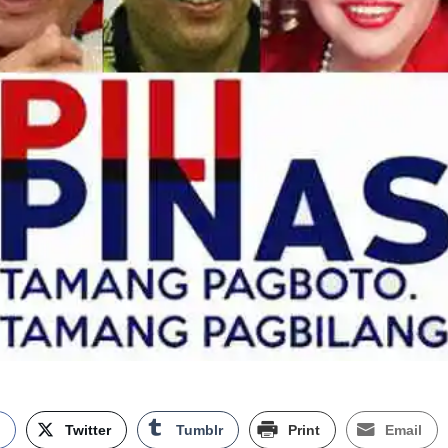
k
Twitter
Tumblr
Print
Email