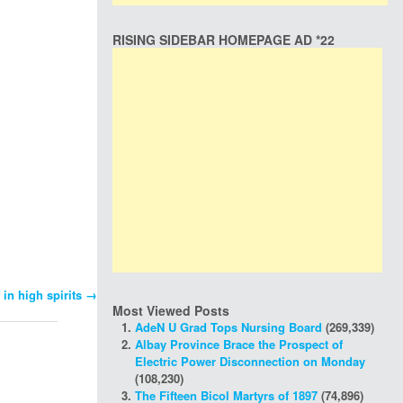
RISING SIDEBAR HOMEPAGE AD *22
 in high spirits
→
Most Viewed Posts
AdeN U Grad Tops Nursing Board
(269,339)
Albay Province Brace the Prospect of
Electric Power Disconnection on Monday
(108,230)
The Fifteen Bicol Martyrs of 1897
(74,896)