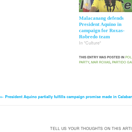
Malacanang defends
President Aquino in
campaign for Roxas-
Robredo team
In "Culture"
POL
THIS ENTRY WAS POSTED IN
PARTY
MAR ROXAS
PARTIDO GA
,
,
←
President Aquino partially fulfills campaign promise made in Calaba
Post
Navigation
TELL US YOUR THOUGHTS ON THIS ARTI