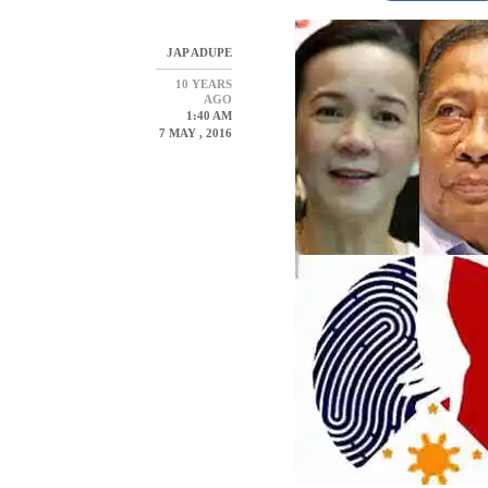
JAP ADUPE
10 YEARS
AGO
1:40 AM
7 MAY , 2016