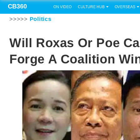
CB360
ON VIDEO
CULTURE HUB
OVERSEAS
>>>>>
Politics
Will Roxas Or Poe Ca
Forge A Coalition Wi