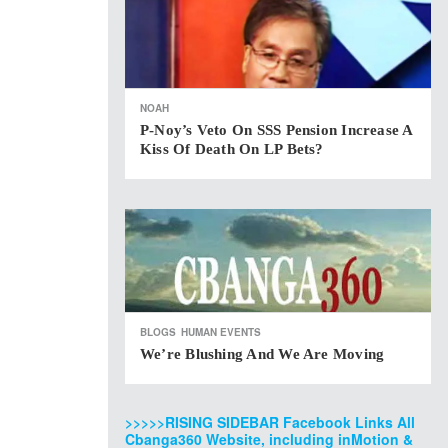
NOAH
P-Noy’s Veto On SSS Pension Increase A
Kiss Of Death On LP Bets?
BLOGS
HUMAN EVENTS
We’re Blushing And We Are Moving
>>>>>RISING SIDEBAR Facebook Links All
Cbanga360 Website, including inMotion &