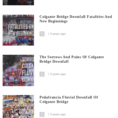
Colgante Bridge Downfall Fatalities And
New Beginnings
3 years ago
The Sorrows And Pains Of Colgante
Bridge Downfall
3 years ago
Peñafrancia Fluvial Downfall Of
Colgante Bridge
3 years ago