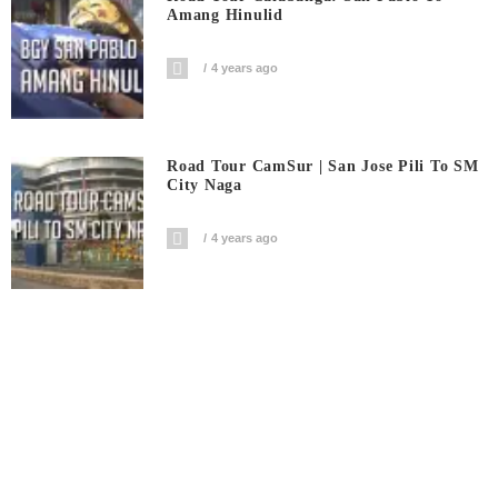
Amang Hinulid
4 years ago
Road Tour CamSur | San Jose Pili To SM
City Naga
4 years ago