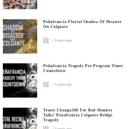
Peñafrancia Fluvial Shadow Of Disaster
On Colgante
3 years ago
Peñafrancia Tragedy Pre Program Timer
Countdown
3 years ago
Teaser Cbanga360 For Red Monkey
Talks’ Penafrancia Colgante Bridge
Tragedy
3 years ago