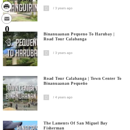
3 years ago
0
Binanuaanan Pequeno To Harubay |
Shares
Road Tour Calabanga
3 years ago
Road Tour Calabanga | Town Center To
Binanuaanan Pequeño
4 years ago
The Laments Of San Miguel Bay
Fisherman