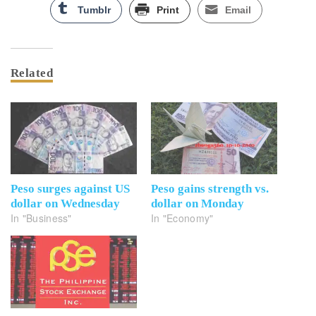
Tumblr
Print
Email
Related
Peso surges against US
Peso gains strength vs.
dollar on Wednesday
dollar on Monday
In "Business"
In "Economy"