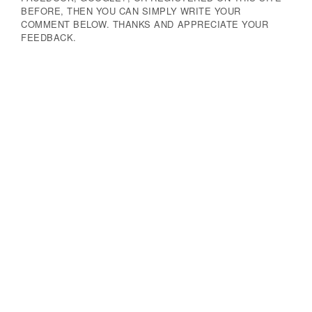
BEFORE, THEN YOU CAN SIMPLY WRITE YOUR
COMMENT BELOW. THANKS AND APPRECIATE YOUR
FEEDBACK.