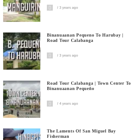
3 years ago
Binanuaanan Pequeno To Harubay |
Road Tour Calabanga
3 years ago
Road Tour Calabanga | Town Center To
Binanuaanan Pequeño
4 years ago
The Laments Of San Miguel Bay
Fisherman