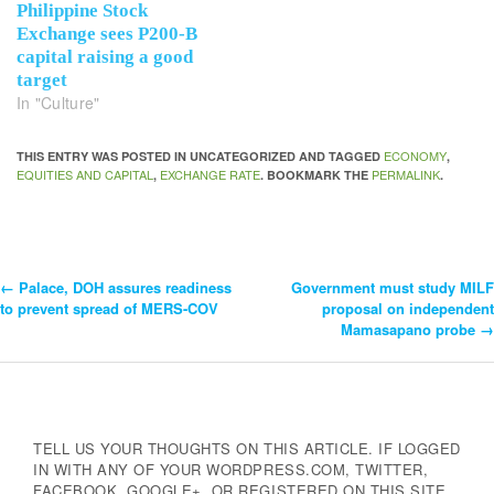
Philippine Stock
Exchange sees P200-B
capital raising a good
target
In "Culture"
ECONOMY
THIS ENTRY WAS POSTED IN UNCATEGORIZED AND TAGGED
,
EQUITIES AND CAPITAL
EXCHANGE RATE
PERMALINK
,
. BOOKMARK THE
.
←
Palace, DOH assures readiness
Government must study MILF
Post
to prevent spread of MERS-COV
proposal on independent
Mamasapano probe
→
Navigation
TELL US YOUR THOUGHTS ON THIS ARTICLE. IF LOGGED
IN WITH ANY OF YOUR WORDPRESS.COM, TWITTER,
FACEBOOK, GOOGLE+, OR REGISTERED ON THIS SITE