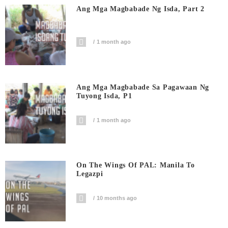
Ang Mga Magbabade Ng Isda, Part 2
1 month ago
Ang Mga Magbabade Sa Pagawaan Ng
Tuyong Isda, P1
1 month ago
On The Wings Of PAL: Manila To
Legazpi
10 months ago