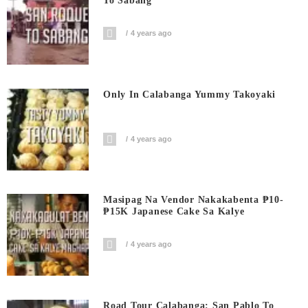
To Sabang
4 years ago
Only In Calabanga Yummy Takoyaki
4 years ago
Masipag Na Vendor Nakakabenta ₱10-
₱15K Japanese Cake Sa Kalye
4 years ago
Road Tour Calabanga: San Pablo To