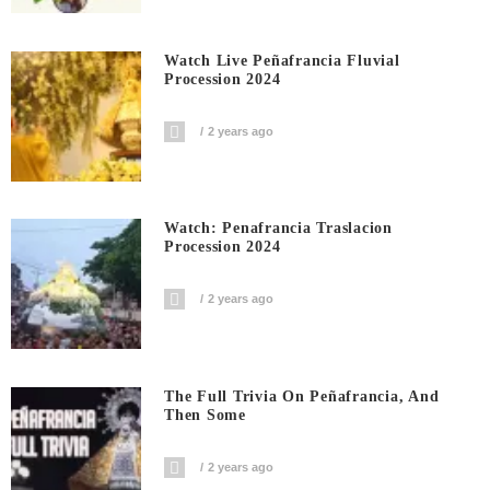
Watch Live Peñafrancia Fluvial
Procession 2024
2 years ago
Watch: Penafrancia Traslacion
Procession 2024
2 years ago
The Full Trivia On Peñafrancia, And
Then Some
2 years ago