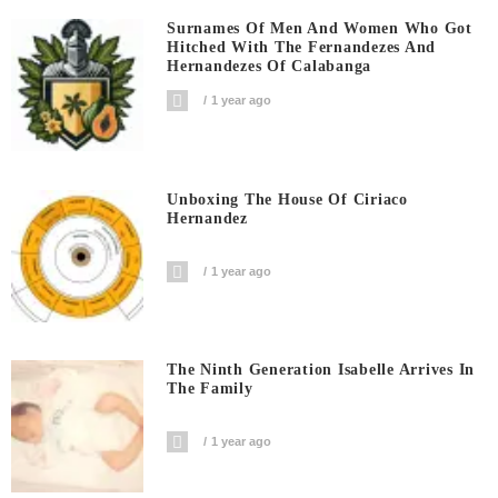
Surnames Of Men And Women Who Got
Hitched With The Fernandezes And
Hernandezes Of Calabanga
1 year ago
Unboxing The House Of Ciriaco
Hernandez
1 year ago
The Ninth Generation Isabelle Arrives In
The Family
1 year ago