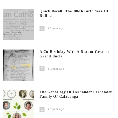
Quick Recall: The 106th Birth Year Of
Rufina
1 year ago
A Co-Birthday With A Distant Great++
Grand Uncle
1 year ago
The Genealogy Of Hernandez Fernandez
Family Of Calabanga
1 year ago