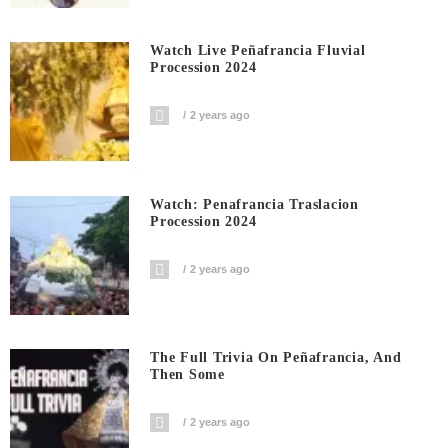
Watch Live Peñafrancia Fluvial
Procession 2024
2 years ago
Watch: Penafrancia Traslacion
Procession 2024
2 years ago
The Full Trivia On Peñafrancia, And
Then Some
2 years ago