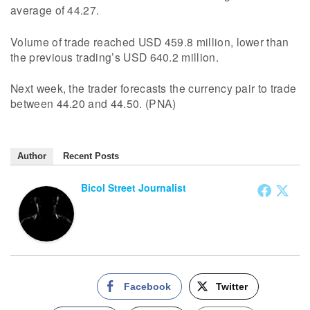
average of 44.27.
Volume of trade reached USD 459.8 million, lower than
the previous trading’s USD 640.2 million.
Next week, the trader forecasts the currency pair to trade
between 44.20 and 44.50. (PNA)
Author
Recent Posts
Bicol Street Journalist
Facebook
Twitter