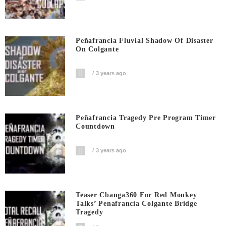
Peñafrancia Fluvial Shadow Of Disaster
On Colgante
3 years ago
Peñafrancia Tragedy Pre Program Timer
Countdown
3 years ago
Teaser Cbanga360 For Red Monkey
Talks’ Penafrancia Colgante Bridge
Tragedy