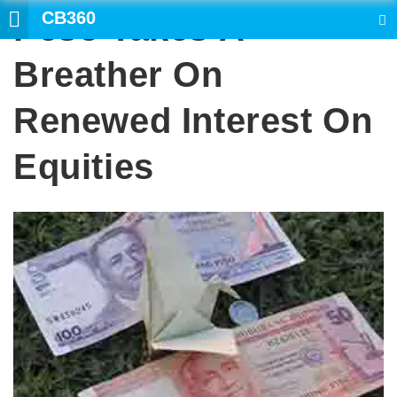
CB360
Peso Takes A
SEARCH
Breather On
Renewed Interest On
Equities