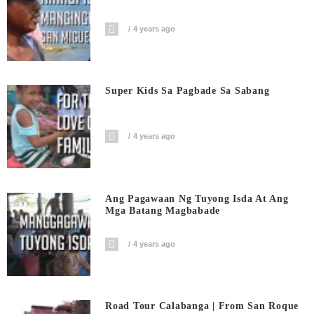
4 years ago
Super Kids Sa Pagbade Sa Sabang
4 years ago
Ang Pagawaan Ng Tuyong Isda At Ang
Mga Batang Magbabade
4 years ago
Road Tour Calabanga | From San Roque