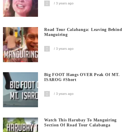
3 years ago
Road Tour Calabanga: Leaving Behind
Manguiring
3 years ago
Big FOOT Hangs OVER Peak Of MT.
ISAROG #short
3 years ago
Watch This Harubay To Manguiring
Section Of Road Tour Calabanga