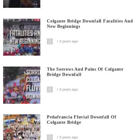
Colgante Bridge Downfall Fatalities And
New Beginnings
3 years ago
The Sorrows And Pains Of Colgante
Bridge Downfall
3 years ago
Peñafrancia Fluvial Downfall Of
Colgante Bridge
3 years ago