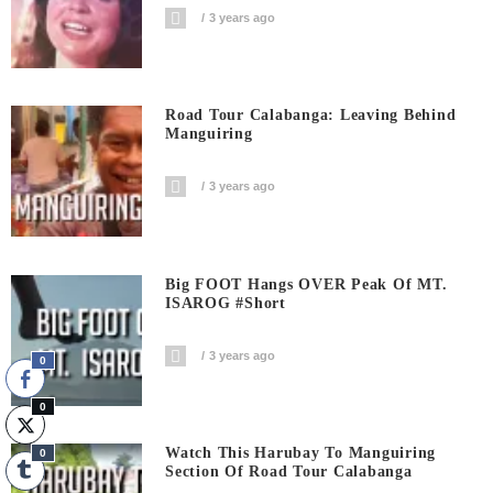
3 years ago
Road Tour Calabanga: Leaving Behind
Manguiring
3 years ago
Big FOOT Hangs OVER Peak Of MT.
ISAROG #short
3 years ago
0
0
Watch This Harubay To Manguiring
0
Section Of Road Tour Calabanga