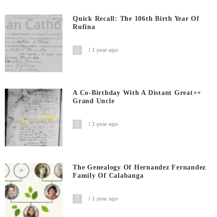
Quick Recall: The 106th Birth Year Of
Rufina
1 year ago
A Co-Birthday With A Distant Great++
Grand Uncle
1 year ago
The Genealogy Of Hernandez Fernandez
Family Of Calabanga
1 year ago