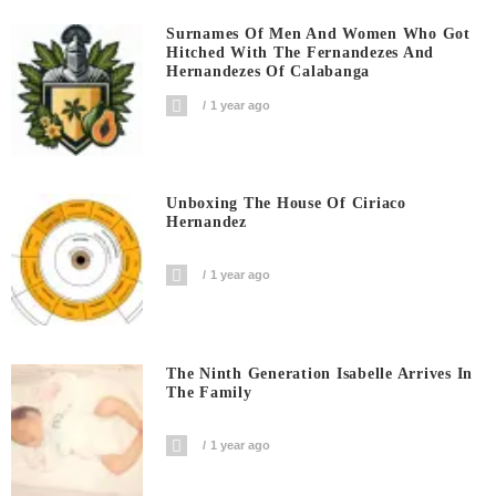
Surnames Of Men And Women Who Got
Hitched With The Fernandezes And
Hernandezes Of Calabanga
1 year ago
Unboxing The House Of Ciriaco
Hernandez
1 year ago
The Ninth Generation Isabelle Arrives In
The Family
1 year ago