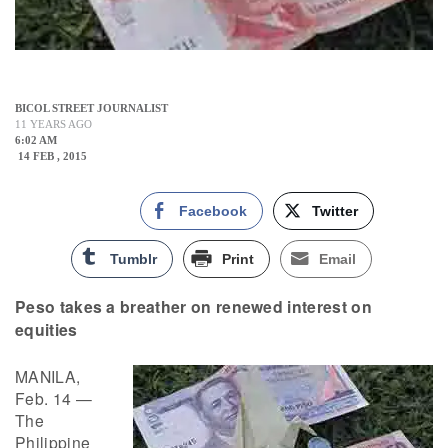
BICOL STREET JOURNALIST
11 YEARS AGO
6:02 AM
14 FEB , 2015
Facebook
Twitter
Tumblr
Print
Email
Peso takes a breather on renewed interest on
equities
MANILA,
Feb. 14 —
The
Philippine