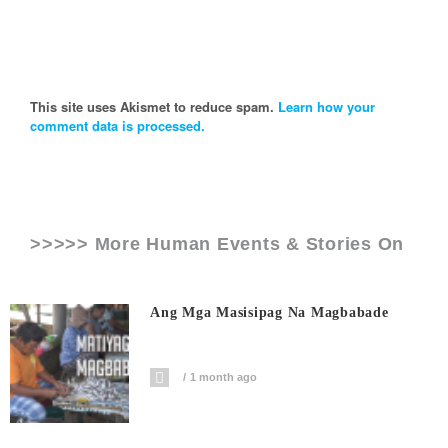
This site uses Akismet to reduce spam.
Learn how your
comment data is processed.
>>>>> More Human Events & Stories On
Ang Mga Masisipag Na Magbabade
1 month ago