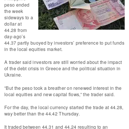
peso ended
the week
sideways to a
dollar at
44.28 from
day-ago’s
44.37 partly buoyed by investors’ preference to put funds
in the local equities market.
A trader said investors are still worried about the impact
of the debt crisis in Greece and the political situation in
Ukraine.
”But the peso took a breather on renewed interest in the
local equities and new capital flows,” the trader said.
For the day, the local currency started the trade at 44.28,
way better than the 44.42 Thursday.
It traded between 44.31 and 44.24 resulting to an