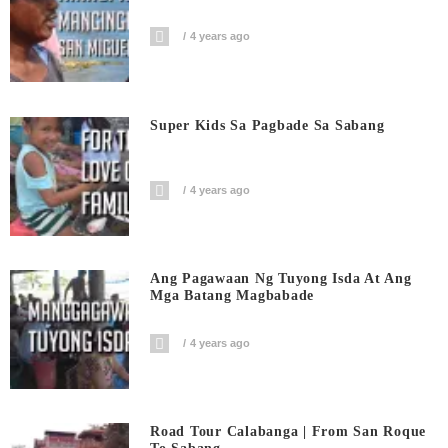
4 years ago
Super Kids Sa Pagbade Sa Sabang
4 years ago
Ang Pagawaan Ng Tuyong Isda At Ang
Mga Batang Magbabade
4 years ago
Road Tour Calabanga | From San Roque