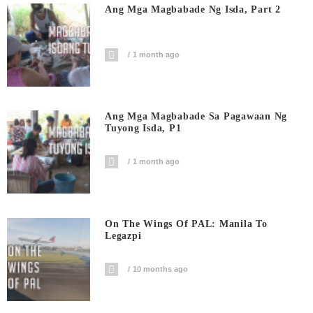
Ang Mga Magbabade Ng Isda, Part 2
1 month ago
Ang Mga Magbabade Sa Pagawaan Ng
Tuyong Isda, P1
1 month ago
On The Wings Of PAL: Manila To
Legazpi
10 months ago