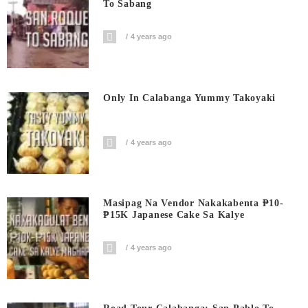
To Sabang
4 years ago
Only In Calabanga Yummy Takoyaki
4 years ago
Masipag Na Vendor Nakakabenta ₱10-
₱15K Japanese Cake Sa Kalye
4 years ago