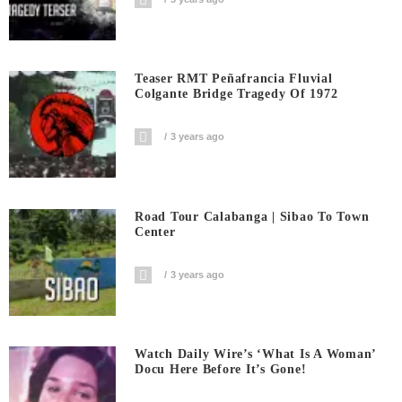
Teaser RMT Peñafrancia Fluvial
Colgante Bridge Tragedy Of 1972
3 years ago
Road Tour Calabanga | Sibao To Town
Center
3 years ago
Watch Daily Wire’s ‘What Is A Woman’
Docu Here Before It’s Gone!