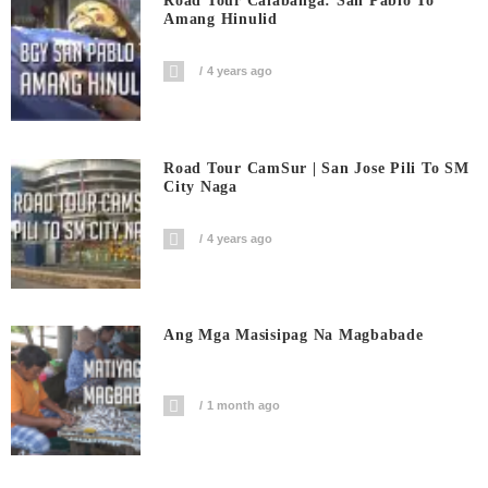
Road Tour Calabanga: San Pablo To
Amang Hinulid
4 years ago
Road Tour CamSur | San Jose Pili To SM
City Naga
4 years ago
Ang Mga Masisipag Na Magbabade
1 month ago