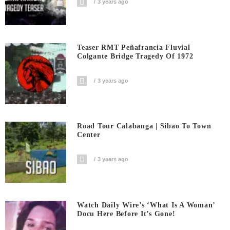
3 years ago
Teaser RMT Peñafrancia Fluvial
Colgante Bridge Tragedy Of 1972
3 years ago
Road Tour Calabanga | Sibao To Town
Center
3 years ago
Watch Daily Wire’s ‘What Is A Woman’
Docu Here Before It’s Gone!