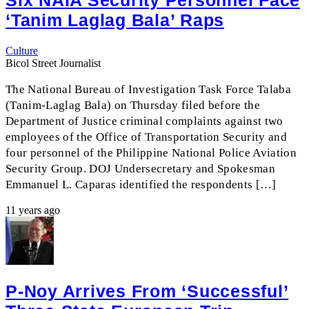
Six NAIA Security Personnel Face
‘Tanim Laglag Bala’ Raps
Culture
Bicol Street Journalist
The National Bureau of Investigation Task Force Talaba
(Tanim-Laglag Bala) on Thursday filed before the
Department of Justice criminal complaints against two
employees of the Office of Transportation Security and
four personnel of the Philippine National Police Aviation
Security Group. DOJ Undersecretary and Spokesman
Emmanuel L. Caparas identified the respondents […]
11 years ago
P-Noy Arrives From ‘successful’