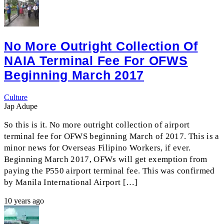
No More Outright Collection Of
NAIA Terminal Fee For OFWS
Beginning March 2017
Culture
Jap Adupe
So this is it. No more outright collection of airport
terminal fee for OFWS beginning March of 2017. This is a
minor news for Overseas Filipino Workers, if ever.
Beginning March 2017, OFWs will get exemption from
paying the P550 airport terminal fee. This was confirmed
by Manila International Airport […]
10 years ago