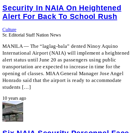
Security In NAIA On Heightened
Alert For Back To School Rush
Culture
Sr. Editorial Staff Nation News
MANILA — The “laglag-bala” dented Ninoy Aquino
International Airport (NAIA) will implement a heightened
alert status until June 20 as passengers using public
transportation are expected to increase in time for the
opening of classes. MIAA General Manager Jose Angel
Honrado said that the airport is ready to accommodate
students […]
10 years ago