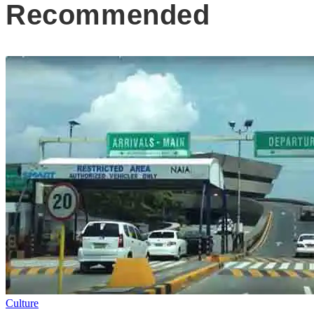
Recommended
Culture