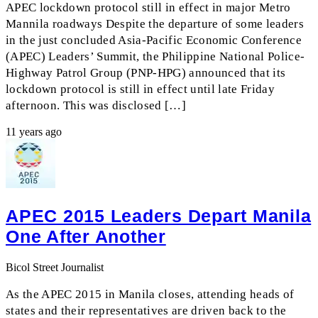
APEC lockdown protocol still in effect in major Metro
Mannila roadways Despite the departure of some leaders
in the just concluded Asia-Pacific Economic Conference
(APEC) Leaders’ Summit, the Philippine National Police-
Highway Patrol Group (PNP-HPG) announced that its
lockdown protocol is still in effect until late Friday
afternoon. This was disclosed […]
11 years ago
APEC 2015 Leaders Depart Manila
One After Another
Bicol Street Journalist
As the APEC 2015 in Manila closes, attending heads of
states and their representatives are driven back to the