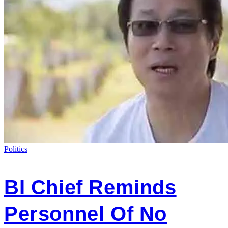
Politics
BI Chief Reminds
Personnel Of No