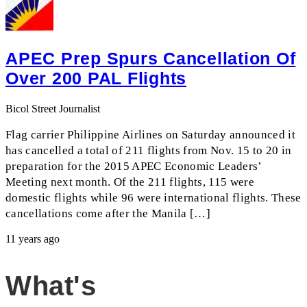
APEC Prep Spurs Cancellation Of
Over 200 PAL Flights
Bicol Street Journalist
Flag carrier Philippine Airlines on Saturday announced it
has cancelled a total of 211 flights from Nov. 15 to 20 in
preparation for the 2015 APEC Economic Leaders’
Meeting next month. Of the 211 flights, 115 were
domestic flights while 96 were international flights. These
cancellations come after the Manila […]
11 years ago
What's