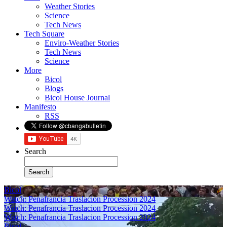
Weather Stories
Science
Tech News
Tech Square
Enviro-Weather Stories
Tech News
Science
More
Bicol
Blogs
Bicol House Journal
Manifesto
RSS
Search
Bicol
Watch: Penafrancia Traslacion Procession 2024
Watch: Penafrancia Traslacion Procession 2024
Watch: Penafrancia Traslacion Procession 2024
Bicol