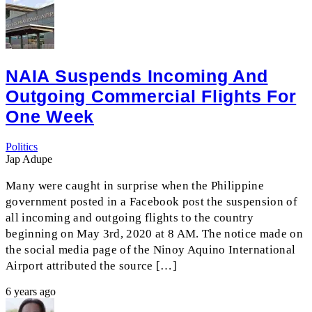
NAIA Suspends Incoming And
Outgoing Commercial Flights For
One Week
Politics
Jap Adupe
Many were caught in surprise when the Philippine
government posted in a Facebook post the suspension of
all incoming and outgoing flights to the country
beginning on May 3rd, 2020 at 8 AM. The notice made on
the social media page of the Ninoy Aquino International
Airport attributed the source […]
6 years ago