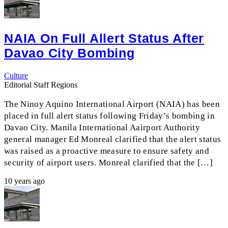
NAIA On Full Allert Status After
Davao City Bombing
Culture
Editorial Staff Regions
The Ninoy Aquino International Airport (NAIA) has been
placed in full alert status following Friday’s bombing in
Davao City. Manila International Aairport Authority
general manager Ed Monreal clarified that the alert status
was raised as a proactive measure to ensure safety and
security of airport users. Monreal clarified that the […]
10 years ago