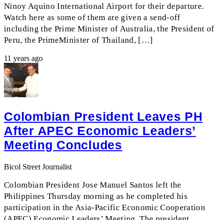
Ninoy Aquino International Airport for their departure.
Watch here as some of them are given a send-off
including the Prime Minister of Australia, the President of
Peru, the PrimeMinister of Thailand, […]
11 years ago
Colombian President Leaves PH
After APEC Economic Leaders’
Meeting Concludes
Bicol Street Journalist
Colombian President Jose Manuel Santos left the
Philippines Thursday morning as he completed his
participation in the Asia-Pacific Economic Cooperation
(APEC) Economic Leaders’ Meeting. The president