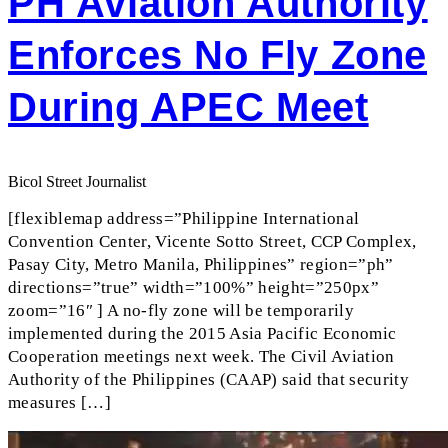
PH Aviation Authority
Enforces No Fly Zone
During APEC Meet
Bicol Street Journalist
[flexiblemap address=”Philippine International
Convention Center, Vicente Sotto Street, CCP Complex,
Pasay City, Metro Manila, Philippines” region=”ph”
directions=”true” width=”100%” height=”250px”
zoom=”16″ ] A no-fly zone will be temporarily
implemented during the 2015 Asia Pacific Economic
Cooperation meetings next week. The Civil Aviation
Authority of the Philippines (CAAP) said that security
measures […]