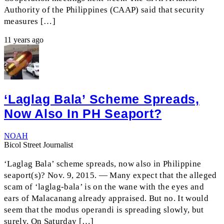
Authority of the Philippines (CAAP) said that security
measures […]
11 years ago
‘Laglag Bala’ Scheme Spreads,
Now Also In PH Seaport?
NOAH
Bicol Street Journalist
‘Laglag Bala’ scheme spreads, now also in Philippine
seaport(s)? Nov. 9, 2015. — Many expect that the alleged
scam of ‘laglag-bala’ is on the wane with the eyes and
ears of Malacanang already appraised. But no. It would
seem that the modus operandi is spreading slowly, but
surely. On Saturday […]