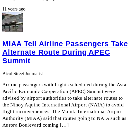
11 years ago
MIAA Tell Airline Passengers Take
Alternate Route During APEC
Summit
Bicol Street Journalist
Airline passengers with flights scheduled during the Asia
Pacific Economic Cooperation (APEC) Summit were
advised by airport authorities to take alternate routes to
the Ninoy Aquino International Airport (NAIA) to avoid
flight inconveniences. The Manila International Airport
Authority (MIAA) said that routes going to NAIA such as
Aurora Boulevard coming […]