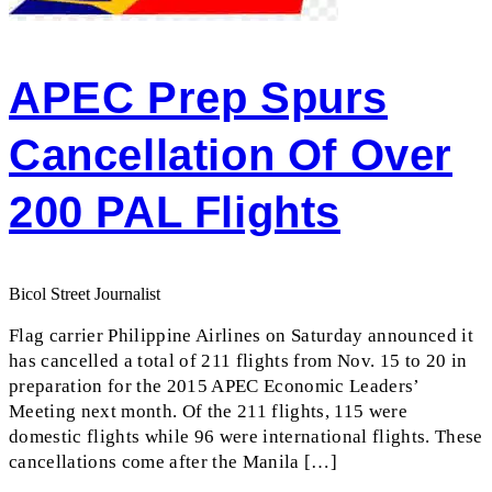
APEC Prep Spurs
Cancellation Of Over
200 PAL Flights
Bicol Street Journalist
Flag carrier Philippine Airlines on Saturday announced it
has cancelled a total of 211 flights from Nov. 15 to 20 in
preparation for the 2015 APEC Economic Leaders’
Meeting next month. Of the 211 flights, 115 were
domestic flights while 96 were international flights. These
cancellations come after the Manila […]