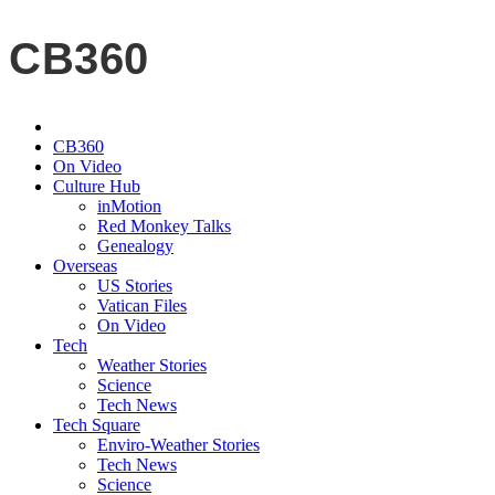
CB360
CB360
On Video
Culture Hub
inMotion
Red Monkey Talks
Genealogy
Overseas
US Stories
Vatican Files
On Video
Tech
Weather Stories
Science
Tech News
Tech Square
Enviro-Weather Stories
Tech News
Science