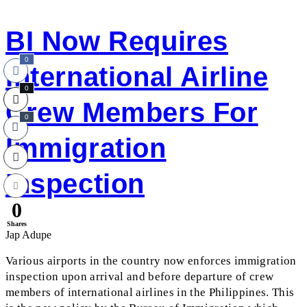
BI Now Requires
0
International Airline
0
Crew Members For
0
Immigration
Inspection
0
Shares
Jap Adupe
Various airports in the country now enforces immigration
inspection upon arrival and before departure of crew
members of international airlines in the Philippines. This