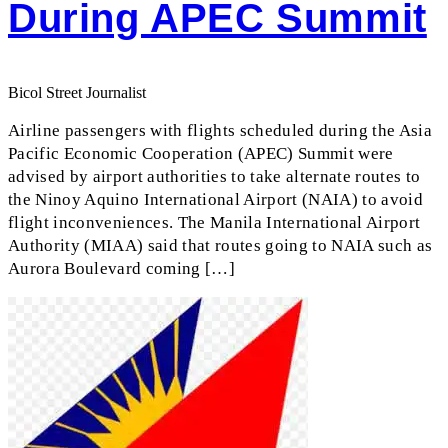
During APEC Summit
Bicol Street Journalist
Airline passengers with flights scheduled during the Asia
Pacific Economic Cooperation (APEC) Summit were
advised by airport authorities to take alternate routes to
the Ninoy Aquino International Airport (NAIA) to avoid
flight inconveniences. The Manila International Airport
Authority (MIAA) said that routes going to NAIA such as
Aurora Boulevard coming […]