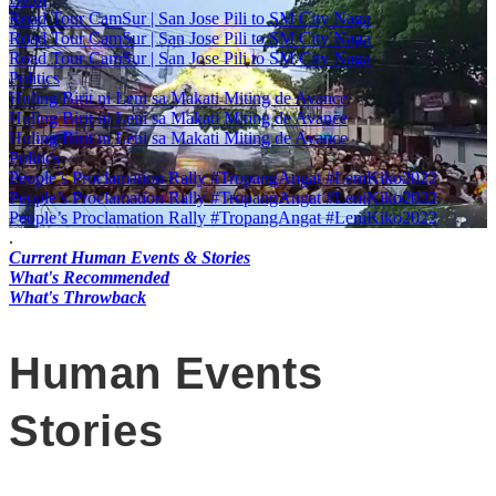
Road Tour CamSur | San Jose Pili to SM City Naga
Road Tour CamSur | San Jose Pili to SM City Naga
Road Tour CamSur | San Jose Pili to SM City Naga
Politics
Huling Birit ni Leni sa Makati Miting de Avance
Huling Birit ni Leni sa Makati Miting de Avance
Huling Birit ni Leni sa Makati Miting de Avance
Politics
People’s Proclamation Rally #TropangAngat #LeniKiko2022
People’s Proclamation Rally #TropangAngat #LeniKiko2022
People’s Proclamation Rally #TropangAngat #LeniKiko2022
.
Current Human Events & Stories
What's Recommended
What's Throwback
Human Events
Stories