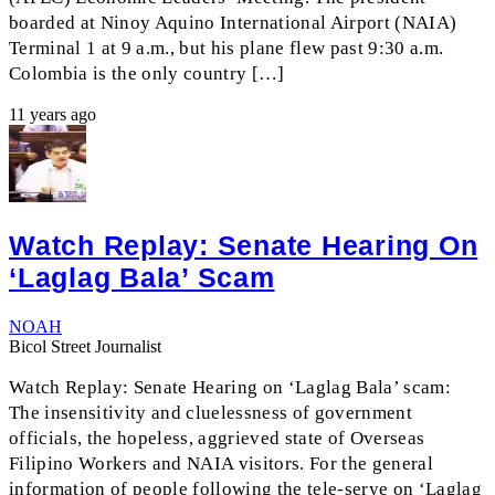
boarded at Ninoy Aquino International Airport (NAIA)
Terminal 1 at 9 a.m., but his plane flew past 9:30 a.m.
Colombia is the only country […]
11 years ago
Watch Replay: Senate Hearing On
‘Laglag Bala’ Scam
NOAH
Bicol Street Journalist
Watch Replay: Senate Hearing on ‘Laglag Bala’ scam:
The insensitivity and cluelessness of government
officials, the hopeless, aggrieved state of Overseas
Filipino Workers and NAIA visitors. For the general
information of people following the tele-serye on ‘Laglag