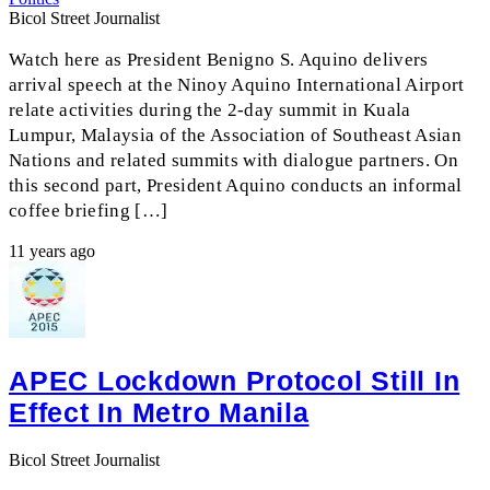
Bicol Street Journalist
Watch here as President Benigno S. Aquino delivers
arrival speech at the Ninoy Aquino International Airport
relate activities during the 2-day summit in Kuala
Lumpur, Malaysia of the Association of Southeast Asian
Nations and related summits with dialogue partners. On
this second part, President Aquino conducts an informal
coffee briefing […]
11 years ago
APEC Lockdown Protocol Still In
Effect In Metro Manila
Bicol Street Journalist