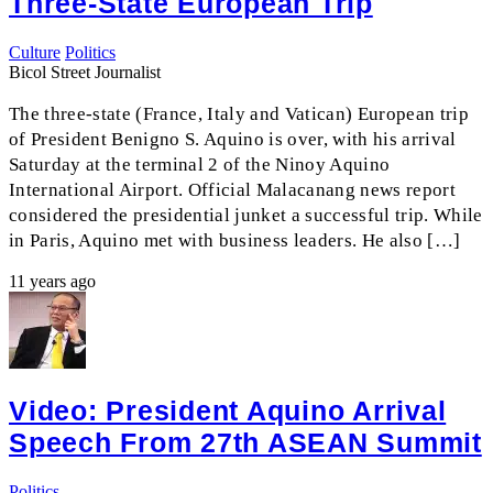
Three-State European Trip
Culture
Politics
Bicol Street Journalist
The three-state (France, Italy and Vatican) European trip
of President Benigno S. Aquino is over, with his arrival
Saturday at the terminal 2 of the Ninoy Aquino
International Airport. Official Malacanang news report
considered the presidential junket a successful trip. While
in Paris, Aquino met with business leaders. He also […]
11 years ago
Video: President Aquino Arrival
Speech From 27th ASEAN Summit
Politics