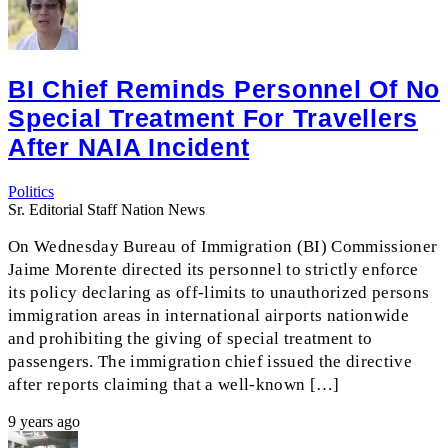
BI Chief Reminds Personnel Of No
Special Treatment For Travellers
After NAIA Incident
Politics
Sr. Editorial Staff Nation News
On Wednesday Bureau of Immigration (BI) Commissioner
Jaime Morente directed its personnel to strictly enforce
its policy declaring as off-limits to unauthorized persons
immigration areas in international airports nationwide
and prohibiting the giving of special treatment to
passengers. The immigration chief issued the directive
after reports claiming that a well-known […]
9 years ago