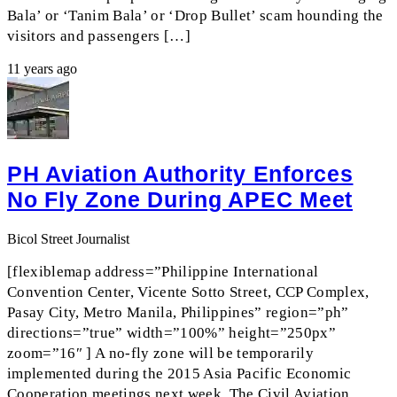
Bala’ or ‘Tanim Bala’ or ‘Drop Bullet’ scam hounding the
visitors and passengers […]
11 years ago
PH Aviation Authority Enforces
No Fly Zone During APEC Meet
Bicol Street Journalist
[flexiblemap address=”Philippine International
Convention Center, Vicente Sotto Street, CCP Complex,
Pasay City, Metro Manila, Philippines” region=”ph”
directions=”true” width=”100%” height=”250px”
zoom=”16″ ] A no-fly zone will be temporarily
implemented during the 2015 Asia Pacific Economic
Cooperation meetings next week. The Civil Aviation