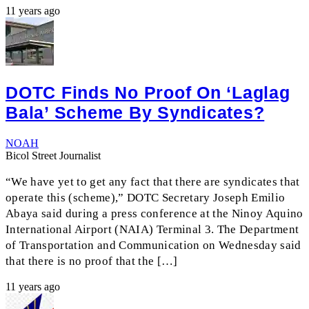
11 years ago
DOTC Finds No Proof On ‘Laglag
Bala’ Scheme By Syndicates?
NOAH
Bicol Street Journalist
“We have yet to get any fact that there are syndicates that
operate this (scheme),” DOTC Secretary Joseph Emilio
Abaya said during a press conference at the Ninoy Aquino
International Airport (NAIA) Terminal 3. The Department
of Transportation and Communication on Wednesday said
that there is no proof that the […]
11 years ago