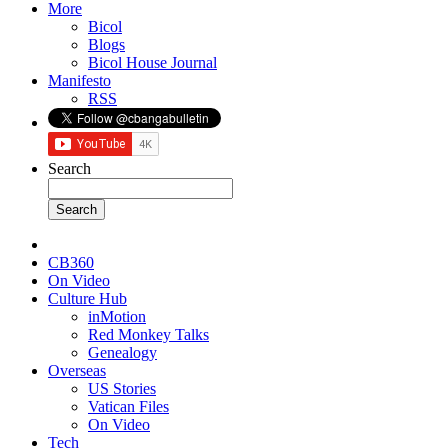
More
Bicol
Blogs
Bicol House Journal
Manifesto
RSS
Search
CB360
On Video
Culture Hub
inMotion
Red Monkey Talks
Genealogy
Overseas
US Stories
Vatican Files
On Video
Tech