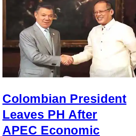
Colombian President
Leaves PH After
APEC Economic