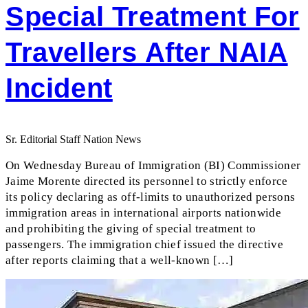
Special Treatment For
Travellers After NAIA
Incident
Sr. Editorial Staff Nation News
On Wednesday Bureau of Immigration (BI) Commissioner
Jaime Morente directed its personnel to strictly enforce
its policy declaring as off-limits to unauthorized persons
immigration areas in international airports nationwide
and prohibiting the giving of special treatment to
passengers. The immigration chief issued the directive
after reports claiming that a well-known […]