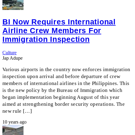
BI Now Requires International
Airline Crew Members For
Immigration Inspection
Culture
Jap Adupe
Various airports in the country now enforces immigration
inspection upon arrival and before departure of crew
members of international airlines in the Philippines. This
is the new policy by the Bureau of Immigration which
began implementation beginning August of this year
aimed at strengthening border security operations. The
new rule […]
10 years ago