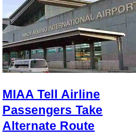
MIAA Tell Airline
Passengers Take
Alternate Route