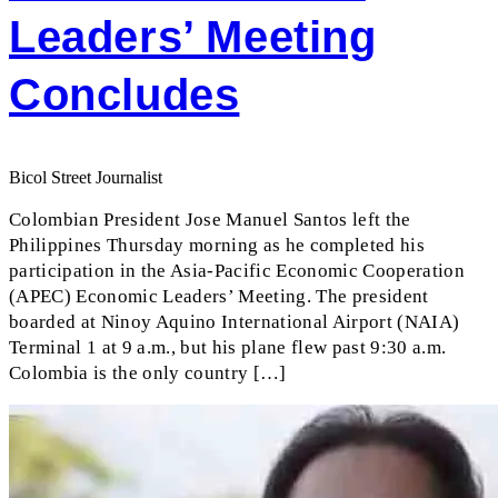
Leaders’ Meeting
Concludes
Bicol Street Journalist
Colombian President Jose Manuel Santos left the
Philippines Thursday morning as he completed his
participation in the Asia-Pacific Economic Cooperation
(APEC) Economic Leaders’ Meeting. The president
boarded at Ninoy Aquino International Airport (NAIA)
Terminal 1 at 9 a.m., but his plane flew past 9:30 a.m.
Colombia is the only country […]