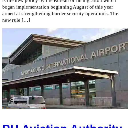
is the new policy by the Bureau of Immigration which
began implementation beginning August of this year
aimed at strengthening border security operations. The
new rule […]