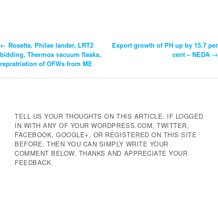
←
Rosetta, Philae lander, LRT2
Export growth of PH up by 15.7 per
Post
bidding, Thermos vacuum flasks,
cent – NEDA
→
repratriation of OFWs from ME
Navigation
TELL US YOUR THOUGHTS ON THIS ARTICLE. IF LOGGED
IN WITH ANY OF YOUR WORDPRESS.COM, TWITTER,
FACEBOOK, GOOGLE+, OR REGISTERED ON THIS SITE
BEFORE, THEN YOU CAN SIMPLY WRITE YOUR
COMMENT BELOW. THANKS AND APPRECIATE YOUR
FEEDBACK.