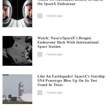
On SpaceX Endeavour
6 years ago
Watch: Nasa’s/SpaceX’s Dragon
Endeavour Dock With International
Space Station
6 years ago
Like An Earthquake! SpaceX’s Starship
SN4 Prototype Blew Up On Its Test
Stand In Texas
6 years ago