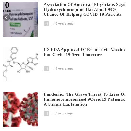
0
Association Of American Physicians Says
Hydroxychloroquine Has About 90%
Shares
Chance Of Helping COVID-19 Patients
6 years ago
US FDA Approval Of Remdesivir Vaccine
For Covid-19 Seen Tomorrow
6 years ago
Pandemic: The Grave Threat To Lives Of
Immunocompromised #covid19 Patients,
A Simple Explanation
6 years ago