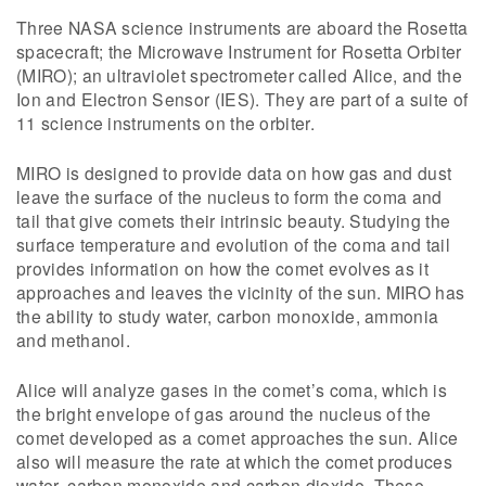
Three NASA science instruments are aboard the Rosetta
spacecraft; the Microwave Instrument for Rosetta Orbiter
(MIRO); an ultraviolet spectrometer called Alice, and the
Ion and Electron Sensor (IES). They are part of a suite of
11 science instruments on the orbiter.
MIRO is designed to provide data on how gas and dust
leave the surface of the nucleus to form the coma and
tail that give comets their intrinsic beauty. Studying the
surface temperature and evolution of the coma and tail
provides information on how the comet evolves as it
approaches and leaves the vicinity of the sun. MIRO has
the ability to study water, carbon monoxide, ammonia
and methanol.
Alice will analyze gases in the comet’s coma, which is
the bright envelope of gas around the nucleus of the
comet developed as a comet approaches the sun. Alice
also will measure the rate at which the comet produces
water, carbon monoxide and carbon dioxide. These