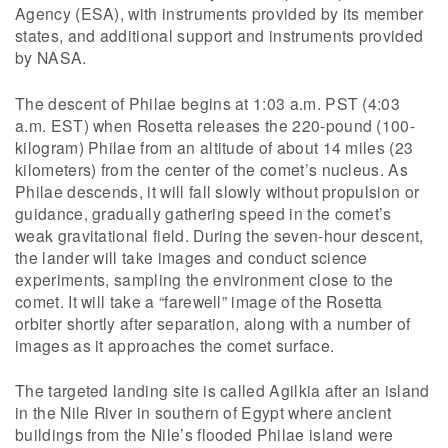
Agency (ESA), with instruments provided by its member
states, and additional support and instruments provided
by NASA.
The descent of Philae begins at 1:03 a.m. PST (4:03
a.m. EST) when Rosetta releases the 220-pound (100-
kilogram) Philae from an altitude of about 14 miles (23
kilometers) from the center of the comet’s nucleus. As
Philae descends, it will fall slowly without propulsion or
guidance, gradually gathering speed in the comet’s
weak gravitational field. During the seven-hour descent,
the lander will take images and conduct science
experiments, sampling the environment close to the
comet. It will take a “farewell” image of the Rosetta
orbiter shortly after separation, along with a number of
images as it approaches the comet surface.
The targeted landing site is called Agilkia after an island
in the Nile River in southern of Egypt where ancient
buildings from the Nile’s flooded Philae island were