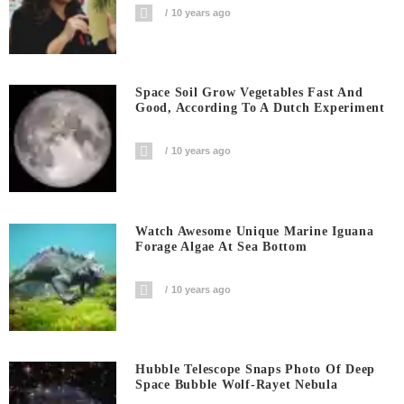
10 years ago
Space Soil Grow Vegetables Fast And
Good, According To A Dutch Experiment
10 years ago
Watch Awesome Unique Marine Iguana
Forage Algae At Sea Bottom
10 years ago
Hubble Telescope Snaps Photo Of Deep
Space Bubble Wolf-Rayet Nebula