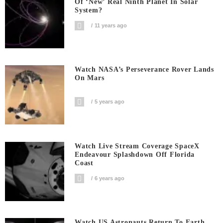
Of ‘new’ Real Ninth Planet In Solar
System?
11 years ago
Watch NASA’s Perseverance Rover Lands
On Mars
5 years ago
Watch Live Stream Coverage SpaceX
Endeavour Splashdown Off Florida
Coast
6 years ago
Watch US Astronauts Return To Earth