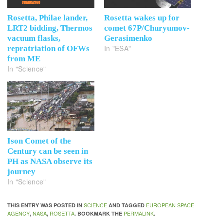
Rosetta, Philae lander,
Rosetta wakes up for
LRT2 bidding, Thermos
comet 67P/Churyumov-
vacuum flasks,
Gerasimenko
In "ESA"
repratriation of OFWs
from ME
In "Science"
Ison Comet of the
Century can be seen in
PH as NASA observe its
journey
In "Science"
SCIENCE
EUROPEAN SPACE
THIS ENTRY WAS POSTED IN
AND TAGGED
AGENCY
NASA
ROSETTA
PERMALINK
,
,
. BOOKMARK THE
.