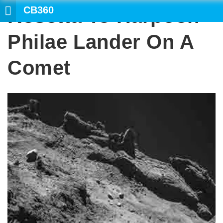
CB360
Rosetta To Harpoon
SEARCH
Philae Lander On A
Comet