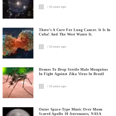
10 years ago
There’s A Cure For Lung Cancer. It Is In
Cuba! And The West Wants It.
10 years ago
Drones To Drop Sterile Male Mosquitos
In Fight Against Zika Virus In Brazil
10 years ago
Outer Space-Type Music Over Moon
Scared Apollo 10 Astronauts, NASA