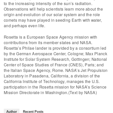
to the increasing intensity of the sun’s radiation.
Observations will help scientists learn more about the
origin and evolution of our solar system and the role
comets may have played in seeding Earth with water,
and perhaps even life.
Rosetta is a European Space Agency mission with
contributions from its member states and NASA.
Rosetta’s Philae lander is provided by a consortium led
by the German Aerospace Center, Cologne; Max Planck
Institute for Solar System Research, Gottingen; National
Center of Space Studies of France (CNES), Paris; and
the Italian Space Agency, Rome. NASA’s Jet Propulsion
Laboratory in Pasadena, California, a division of the
California Institute of Technology, manages the U.S.
participation in the Rosetta mission for NASA’s Science
Mission Directorate in Washington.(Text by NASA)
Author
Recent Posts