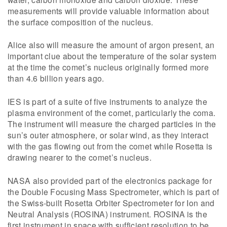
measurements will provide valuable information about
the surface composition of the nucleus.
Alice also will measure the amount of argon present, an
important clue about the temperature of the solar system
at the time the comet’s nucleus originally formed more
than 4.6 billion years ago.
IES is part of a suite of five instruments to analyze the
plasma environment of the comet, particularly the coma.
The instrument will measure the charged particles in the
sun’s outer atmosphere, or solar wind, as they interact
with the gas flowing out from the comet while Rosetta is
drawing nearer to the comet’s nucleus.
NASA also provided part of the electronics package for
the Double Focusing Mass Spectrometer, which is part of
the Swiss-built Rosetta Orbiter Spectrometer for Ion and
Neutral Analysis (ROSINA) instrument. ROSINA is the
first instrument in space with sufficient resolution to be