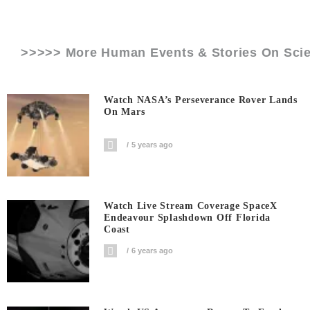
>>>>> More Human Events & Stories On
Sci
Watch NASA’s Perseverance Rover Lands
On Mars
5 years ago
Watch Live Stream Coverage SpaceX
Endeavour Splashdown Off Florida
Coast
6 years ago