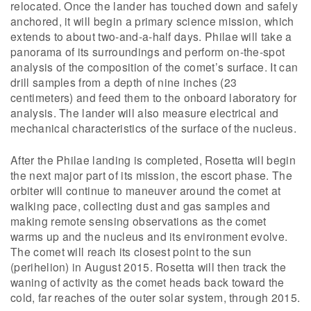
relocated. Once the lander has touched down and safely
anchored, it will begin a primary science mission, which
extends to about two-and-a-half days. Philae will take a
panorama of its surroundings and perform on-the-spot
analysis of the composition of the comet’s surface. It can
drill samples from a depth of nine inches (23
centimeters) and feed them to the onboard laboratory for
analysis. The lander will also measure electrical and
mechanical characteristics of the surface of the nucleus.
After the Philae landing is completed, Rosetta will begin
the next major part of its mission, the escort phase. The
orbiter will continue to maneuver around the comet at
walking pace, collecting dust and gas samples and
making remote sensing observations as the comet
warms up and the nucleus and its environment evolve.
The comet will reach its closest point to the sun
(perihelion) in August 2015. Rosetta will then track the
waning of activity as the comet heads back toward the
cold, far reaches of the outer solar system, through 2015.