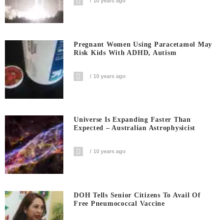
10 years ago
Pregnant Women Using Paracetamol May
Risk Kids With ADHD, Autism
10 years ago
Universe Is Expanding Faster Than
Expected – Australian Astrophysicist
10 years ago
DOH Tells Senior Citizens To Avail Of
Free Pneumococcal Vaccine