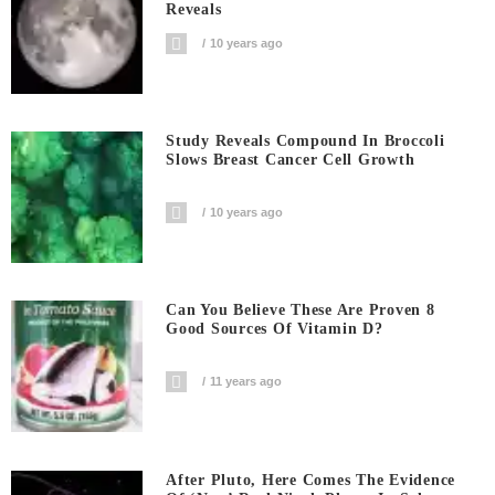
Reveals
10 years ago
Study Reveals Compound In Broccoli
Slows Breast Cancer Cell Growth
10 years ago
Can You Believe These Are Proven 8
Good Sources Of Vitamin D?
11 years ago
After Pluto, Here Comes The Evidence