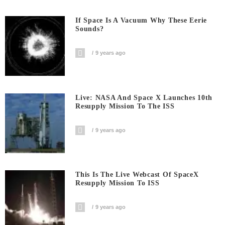
If Space Is A Vacuum Why These Eerie
Sounds?
9 years ago
Live: NASA And Space X Launches 10th
Resupply Mission To The ISS
9 years ago
This Is The Live Webcast Of SpaceX
Resupply Mission To ISS
9 years ago