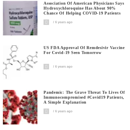
Association Of American Physicians Says
Hydroxychloroquine Has About 90%
Chance Of Helping COVID-19 Patients
6 years ago
US FDA Approval Of Remdesivir Vaccine
For Covid-19 Seen Tomorrow
6 years ago
Pandemic: The Grave Threat To Lives Of
Immunocompromised #covid19 Patients,
A Simple Explanation
6 years ago