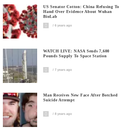
US Senator Cotton: China Refusing To
Hand Over Evidence About Wuhan
BioLab
6 years ago
WATCH LIVE: NASA Sends 7,600
Pounds Supply To Space Station
7 years ago
Man Receives New Face After Botched
Suicide Attempt
8 years ago