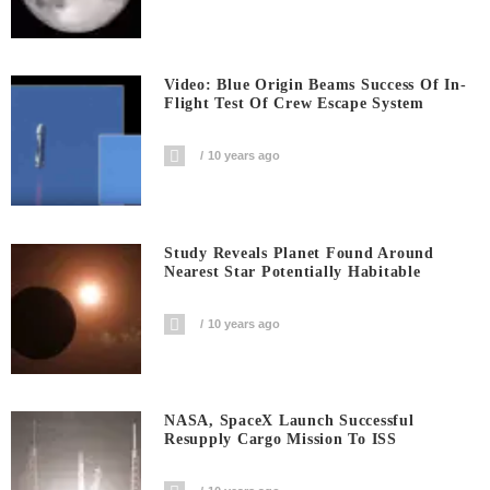
Video: Blue Origin Beams Success Of In-
Flight Test Of Crew Escape System
10 years ago
Study Reveals Planet Found Around
Nearest Star Potentially Habitable
10 years ago
NASA, SpaceX Launch Successful
Resupply Cargo Mission To ISS