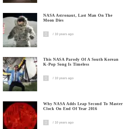
NASA Astronaut, Last Man On The
Moon Dies
10 years ago
This NASA Parody Of A South Korean
K-Pop Song Is Timeless
10 years ago
Why NASA Adds Leap Second To Master
Clock On End Of Year 2016
10 years ago