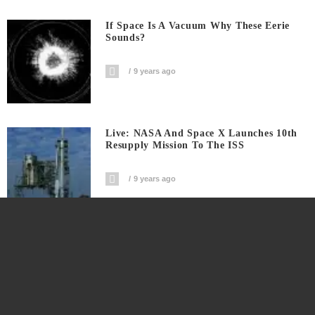
If Space Is A Vacuum Why These Eerie
Sounds?
9 years ago
Live: NASA And Space X Launches 10th
Resupply Mission To The ISS
9 years ago
This Is The Live Webcast Of SpaceX
Resupply Mission To ISS
9 years ago