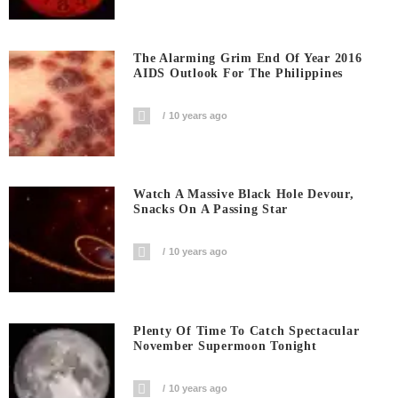
The Alarming Grim End Of Year 2016
AIDS Outlook For The Philippines
10 years ago
Watch A Massive Black Hole Devour,
Snacks On A Passing Star
10 years ago
Plenty Of Time To Catch Spectacular
November Supermoon Tonight
10 years ago