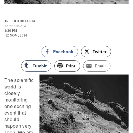
JR. EDITORIAL STAFF
12 YEARS AGO
1:36 PM
12 NOV , 2014
Facebook
Twitter
Tumblr
Print
Email
The scientific
world is
closely
monitoring
one exciting
event that
should
happen very
soon. We are