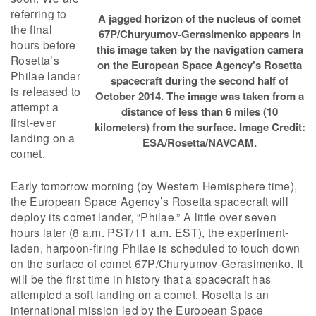
referring to
A jagged horizon of the nucleus of comet
the final
67P/Churyumov-Gerasimenko appears in
hours before
this image taken by the navigation camera
Rosetta’s
on the European Space Agency's Rosetta
Philae lander
spacecraft during the second half of
is released to
October 2014. The image was taken from a
attempt a
distance of less than 6 miles (10
first-ever
kilometers) from the surface. Image Credit:
landing on a
ESA/Rosetta/NAVCAM.
comet.
Early tomorrow morning (by Western Hemisphere time),
the European Space Agency’s Rosetta spacecraft will
deploy its comet lander, “Philae.” A little over seven
hours later (8 a.m. PST/11 a.m. EST), the experiment-
laden, harpoon-firing Philae is scheduled to touch down
on the surface of comet 67P/Churyumov-Gerasimenko. It
will be the first time in history that a spacecraft has
attempted a soft landing on a comet. Rosetta is an
international mission led by the European Space