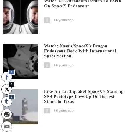
Watch US Astronauts Return To Earth
On SpaceX Endeavour
6 years ago
Watch: Nasa’s/SpaceX’s Dragon
Endeavour Dock With International
Space Station
6 years ago
0
0
Like An Earthquake! SpaceX’s Starship
SN4 Prototype Blew Up On Its Test
0
Stand In Texas
6 years ago