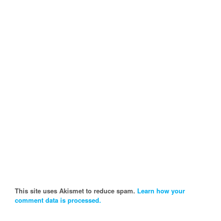
This site uses Akismet to reduce spam.
Learn how your
comment data is processed.