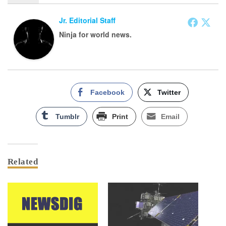
Jr. Editorial Staff
Ninja for world news.
Facebook
Twitter
Tumblr
Print
Email
Related