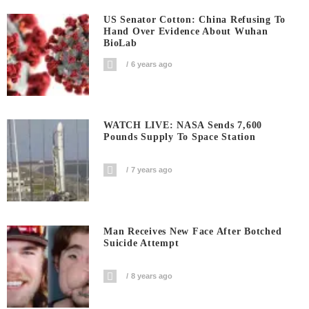
US Senator Cotton: China Refusing To
Hand Over Evidence About Wuhan
BioLab
6 years ago
WATCH LIVE: NASA Sends 7,600
Pounds Supply To Space Station
7 years ago
Man Receives New Face After Botched
Suicide Attempt
8 years ago