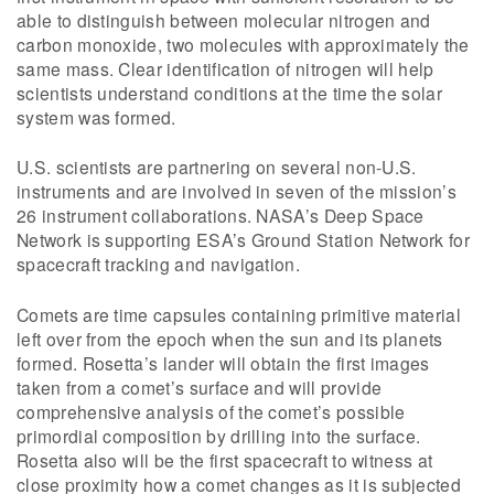
able to distinguish between molecular nitrogen and
carbon monoxide, two molecules with approximately the
same mass. Clear identification of nitrogen will help
scientists understand conditions at the time the solar
system was formed.
U.S. scientists are partnering on several non-U.S.
instruments and are involved in seven of the mission’s
26 instrument collaborations. NASA’s Deep Space
Network is supporting ESA’s Ground Station Network for
spacecraft tracking and navigation.
Comets are time capsules containing primitive material
left over from the epoch when the sun and its planets
formed. Rosetta’s lander will obtain the first images
taken from a comet’s surface and will provide
comprehensive analysis of the comet’s possible
primordial composition by drilling into the surface.
Rosetta also will be the first spacecraft to witness at
close proximity how a comet changes as it is subjected