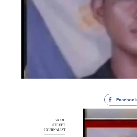
Faceboo
BICOL
STREET
JOURNALIST