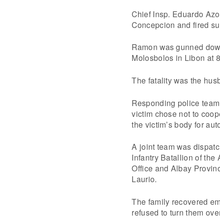
Chief Insp. Eduardo Azo
Concepcion and fired suc
Ramon was gunned down w
Molosbolos in Libon at 8
The fatality was the hu
Responding police team 
victim chose not to coop
the victim’s body for aut
A joint team was dispatc
Infantry Batallion of th
Office and Albay Provin
Laurio.
The family recovered em
refused to turn them over