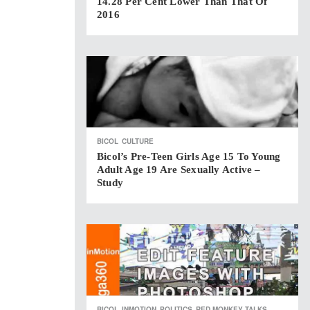
14.28 Per Cent Lower Than That Of
2016
BICOL
CULTURE
Bicol’s Pre-Teen Girls Age 15 To Young
Adult Age 19 Are Sexually Active –
Study
BICOL
INMOTION
POLITICS
RED MONKEY TALKS