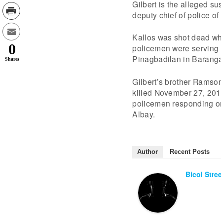
Gilbert is the alleged su
deputy chief of police o
Kallos was shot dead wh
0
policemen were serving an
Pinagbadilan in Baranga
Shares
Gilbert’s brother Ramso
killed November 27, 201
policemen responding on 
Albay.
Author
Recent Posts
Bicol Stre