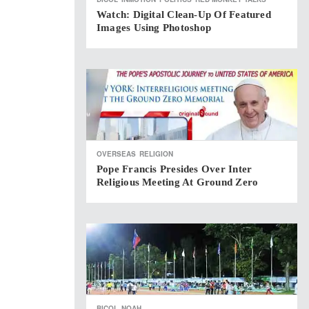
Watch: Digital Clean-Up Of Featured
Images Using Photoshop
OVERSEAS
RELIGION
Pope Francis Presides Over Inter
Religious Meeting At Ground Zero
BICOL
NOAH