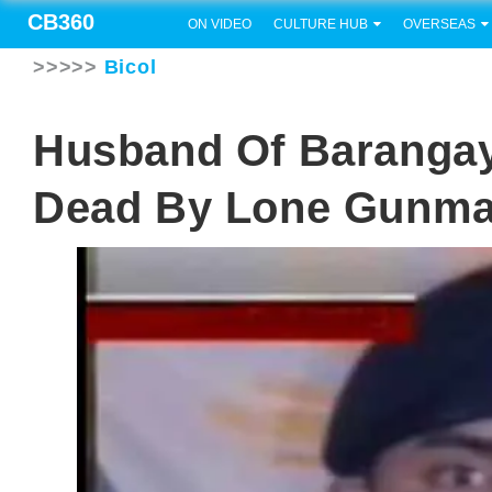
CB360
ON VIDEO
CULTURE HUB
OVERSEAS
>>>>>
Bicol
Husband Of Barangay 
Dead By Lone Gunm