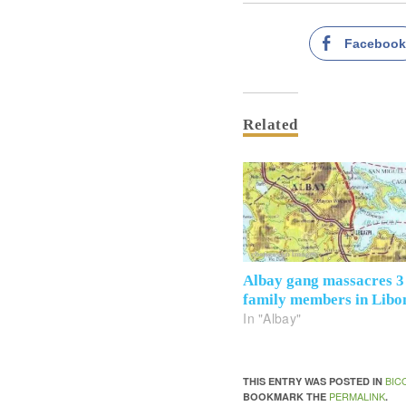
Faceboo
Related
Albay gang massacres 3
family members in Libo
In "Albay"
BIC
THIS ENTRY WAS POSTED IN
PERMALINK
BOOKMARK THE
.