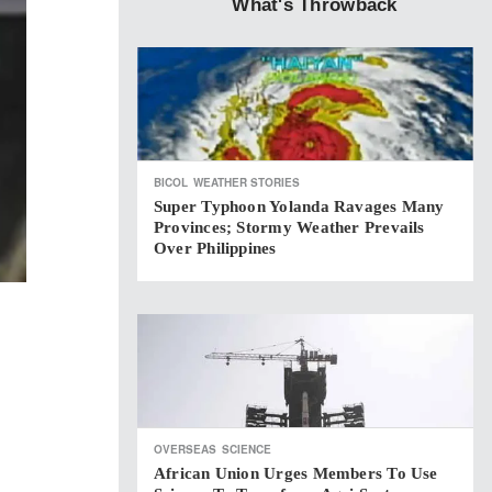
What's Throwback
BICOL
WEATHER STORIES
Super Typhoon Yolanda Ravages Many
Provinces; Stormy Weather Prevails
Over Philippines
OVERSEAS
SCIENCE
African Union Urges Members To Use