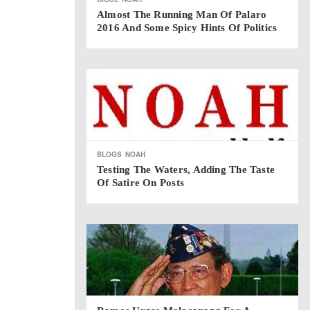
Almost The Running Man Of Palaro
2016 And Some Spicy Hints Of Politics
BLOGS
NOAH
Testing The Waters, Adding The Taste
Of Satire On Posts