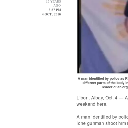
10 YEARS
AGO
5:37 PM
4 OCT , 2016
A man identified by police as 
different parts of the body 
leader of an or
Libon, Albay, Oct. 4 — An
weekend here.
A man identified by pol
lone gunman shoot him in