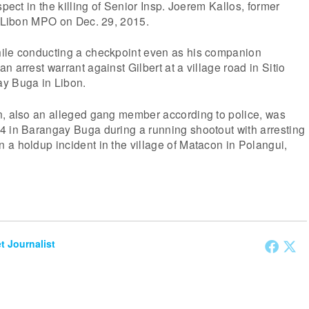
spect in the killing of Senior Insp. Joerem Kallos, former
f Libon MPO on Dec. 29, 2015.
ile conducting a checkpoint even as his companion
 arrest warrant against Gilbert at a village road in Sitio
y Buga in Libon.
n, also an alleged gang member according to police, was
4 in Barangay Buga during a running shootout with arresting
a holdup incident in the village of Matacon in Polangui,
et Journalist