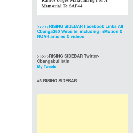
Ramos Urges Malacanang For A
Memorial To SAF44
>>>>>RISING SIDEBAR Facebook Links All
Cbanga360 Website, including inMotion &
NOAH articles & videos
>>>>>RISING SIDEBAR Twitter-
Cbangabullletin
My Tweets
#3 RISING SIDEBAR
.