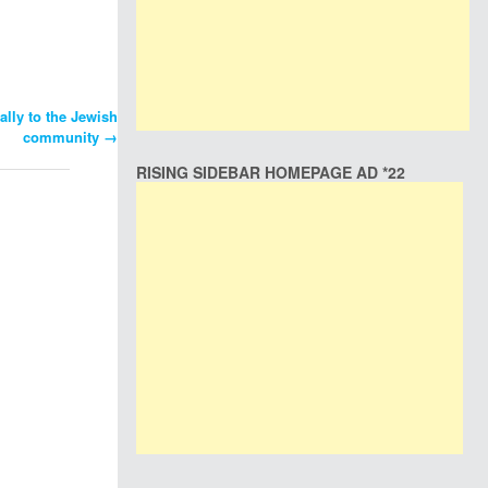
ally to the Jewish
community
→
RISING SIDEBAR HOMEPAGE AD *22