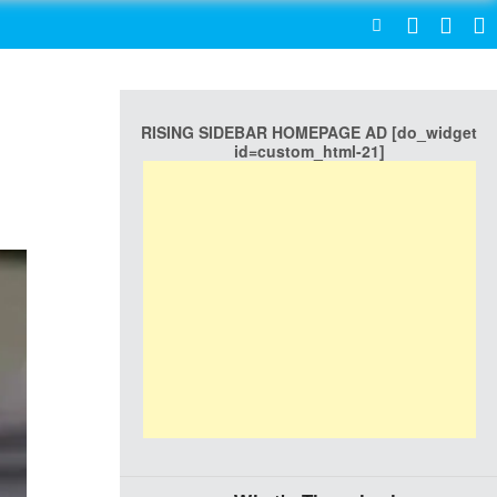
SEARCH
RISING SIDEBAR HOMEPAGE AD [do_widget
id=custom_html-21]