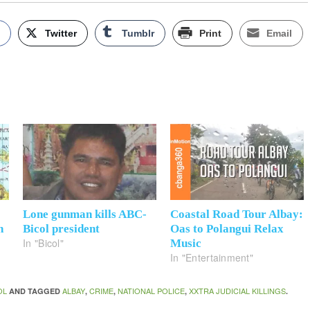
k
Twitter
Tumblr
Print
Email
Lone gunman kills ABC-
Coastal Road Tour Albay:
n
Bicol president
Oas to Polangui Relax
In "Bicol"
Music
In "Entertainment"
OL
ALBAY
CRIME
NATIONAL POLICE
XXTRA JUDICIAL KILLINGS
AND TAGGED
,
,
,
.