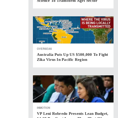
Science To Transform Agri Sector
OVERSEAS
Australia Puts Up US $500,000 To Fight
Zika Virus In Pacific Region
INMOTION
VP Leni Robredo Presents Lean Budget,