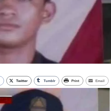
k
Twitter
Tumblr
Print
Email