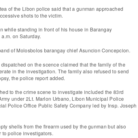
tea of the Libon police said that a gunman approached
cessive shots to the victim.
hile standing in front of his house in Barangay
 a.m. on Saturday.
sband of Molosbolos barangay chief Asuncion Concepcion.
dispatched on the scence claimed that the family of the
erate in the investigation. The family also refused to send
opsy, the police report added.
hed to the crime scene to investigate included the 83rd
e Army under 2Lt. Marlon Urbano, Libon Municipal Police
cial Police Office Public Safety Company led by Insp. Joseph
pty shells from the firearm used by the gunman but also
 to police investigators.