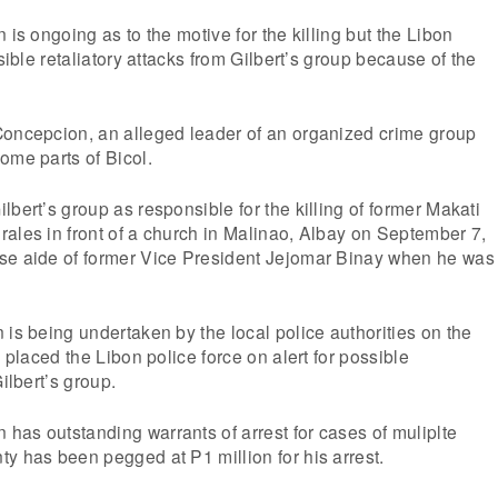
 is ongoing as to the motive for the killing but the Libon
ssible retaliatory attacks from Gilbert’s group because of the
Concepcion, an alleged leader of an organized crime group
ome parts of Bicol.
lbert’s group as responsible for the killing of former Makati
ales in front of a church in Malinao, Albay on September 7,
se aide of former Vice President Jejomar Binay when he was
 is being undertaken by the local police authorities on the
d placed the Libon police force on alert for possible
Gilbert’s group.
as outstanding warrants of arrest for cases of muliplte
y has been pegged at P1 million for his arrest.