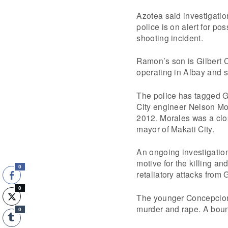
Azotea said investigation
police is on alert for po
shooting incident.
Ramon’s son is Gilbert 
operating in Albay and s
The police has tagged Gi
City engineer Nelson Mor
2012. Morales was a clo
mayor of Makati City.
An ongoing investigation
motive for the killing an
0
retaliatory attacks from 
0
The younger Concepcion h
murder and rape. A bount
0