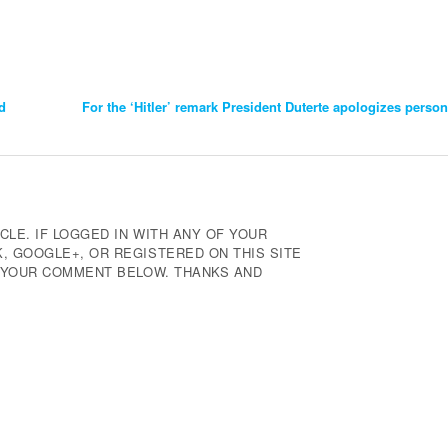
d
For the ‘Hitler’ remark President Duterte apologizes person
CLE. IF LOGGED IN WITH ANY OF YOUR
 GOOGLE+, OR REGISTERED ON THIS SITE
E YOUR COMMENT BELOW. THANKS AND