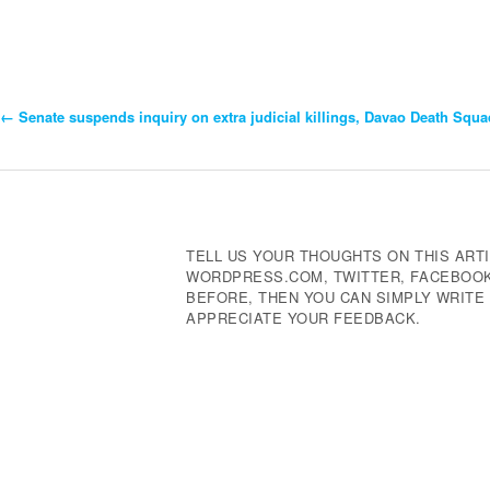
←
Senate suspends inquiry on extra judicial killings, Davao Death Squa
Post
Navigation
TELL US YOUR THOUGHTS ON THIS ARTI
WORDPRESS.COM, TWITTER, FACEBOOK,
BEFORE, THEN YOU CAN SIMPLY WRIT
APPRECIATE YOUR FEEDBACK.