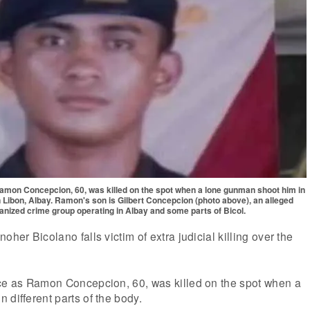
Ramon Concepcion, 60, was killed on the spot when a lone gunman shoot him in
in Libon, Albay. Ramon's son is Gilbert Concepcion (photo above), an alleged
ganized crime group operating in Albay and some parts of Bicol.
oher Bicolano falls victim of extra judicial killing over the
ice as Ramon Concepcion, 60, was killed on the spot when a
 different parts of the body.