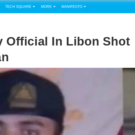
TECH SQUARE
MORE
MANIFESTO
Official In Libon Shot
an