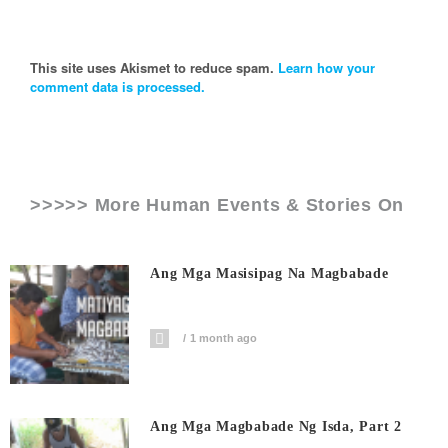
This site uses Akismet to reduce spam.
Learn how your
comment data is processed.
>>>>> More Human Events & Stories On
Ang Mga Masisipag Na Magbabade
1 month ago
Ang Mga Magbabade Ng Isda, Part 2