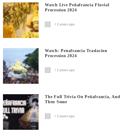
Watch Live Peñafrancia Fluvial
Procession 2024
2 years ago
Watch: Penafrancia Traslacion
Procession 2024
2 years ago
The Full Trivia On Peñafrancia, And
Then Some
2 years ago