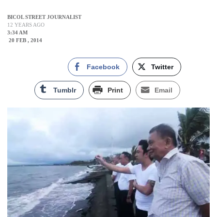
BICOL STREET JOURNALIST
12 YEARS AGO
3:34 AM
20 FEB , 2014
Facebook
Twitter
Tumblr
Print
Email