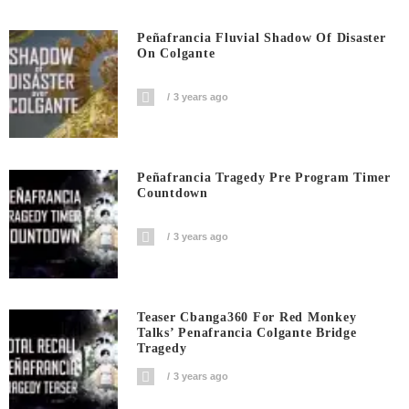
Peñafrancia Fluvial Shadow Of Disaster
On Colgante
3 years ago
Peñafrancia Tragedy Pre Program Timer
Countdown
3 years ago
Teaser Cbanga360 For Red Monkey
Talks’ Penafrancia Colgante Bridge
Tragedy
3 years ago