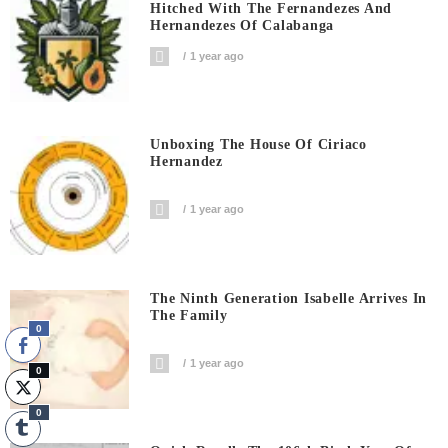
Hitched With The Fernandezes And
Hernandezes Of Calabanga
1 year ago
Unboxing The House Of Ciriaco
Hernandez
1 year ago
The Ninth Generation Isabelle Arrives In
The Family
0
1 year ago
0
0