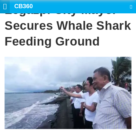
CB360
Legazpi City Mayor
SEARCH
Secures Whale Shark
Feeding Ground