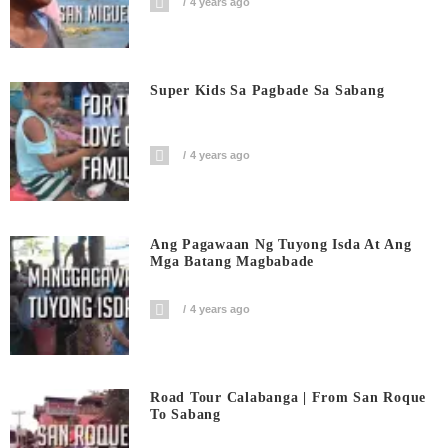
4 years ago
Super Kids Sa Pagbade Sa Sabang
4 years ago
Ang Pagawaan Ng Tuyong Isda At Ang
Mga Batang Magbabade
4 years ago
Road Tour Calabanga | From San Roque
To Sabang