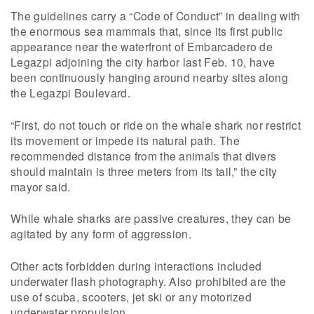
The guidelines carry a “Code of Conduct” in dealing with
the enormous sea mammals that, since its first public
appearance near the waterfront of Embarcadero de
Legazpi adjoining the city harbor last Feb. 10, have
been continuously hanging around nearby sites along
the Legazpi Boulevard.
“First, do not touch or ride on the whale shark nor restrict
its movement or impede its natural path. The
recommended distance from the animals that divers
should maintain is three meters from its tail,” the city
mayor said.
While whale sharks are passive creatures, they can be
agitated by any form of aggression.
Other acts forbidden during interactions included
underwater flash photography. Also prohibited are the
use of scuba, scooters, jet ski or any motorized
underwater propulsion.