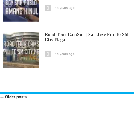
4 years ago
Road Tour CamSur | San Jose Pili To SM
City Naga
4 years ago
←
Older posts
Posts
Navigation