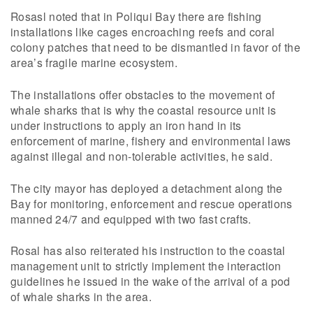
Rosasl noted that in Poliqui Bay there are fishing
installations like cages encroaching reefs and coral
colony patches that need to be dismantled in favor of the
area’s fragile marine ecosystem.
The installations offer obstacles to the movement of
whale sharks that is why the coastal resource unit is
under instructions to apply an iron hand in its
enforcement of marine, fishery and environmental laws
against illegal and non-tolerable activities, he said.
The city mayor has deployed a detachment along the
Bay for monitoring, enforcement and rescue operations
manned 24/7 and equipped with two fast crafts.
Rosal has also reiterated his instruction to the coastal
management unit to strictly implement the interaction
guidelines he issued in the wake of the arrival of a pod
of whale sharks in the area.