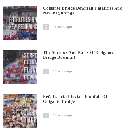
Colgante Bridge Downfall Fatalities And
New Beginnings
3 years ago
The Sorrows And Pains Of Colgante
Bridge Downfall
3 years ago
Peñafrancia Fluvial Downfall Of
Colgante Bridge
3 years ago