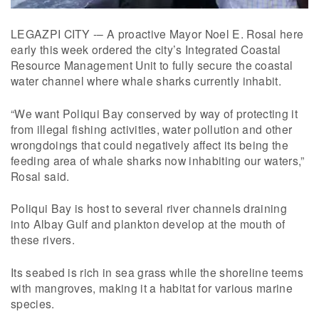
LEGAZPI CITY -– A proactive Mayor Noel E. Rosal here
early this week ordered the city’s Integrated Coastal
Resource Management Unit to fully secure the coastal
water channel where whale sharks currently inhabit.
“We want Poliqui Bay conserved by way of protecting it
from illegal fishing activities, water pollution and other
wrongdoings that could negatively affect its being the
feeding area of whale sharks now inhabiting our waters,”
Rosal said.
Poliqui Bay is host to several river channels draining
into Albay Gulf and plankton develop at the mouth of
these rivers.
Its seabed is rich in sea grass while the shoreline teems
with mangroves, making it a habitat for various marine
species.