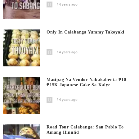
4 years ago
Only In Calabanga Yummy Takoyaki
4 years ago
Masipag Na Vendor Nakakabenta ₱10-
₱15K Japanese Cake Sa Kalye
4 years ago
Road Tour Calabanga: San Pablo To
Amang Hinulid