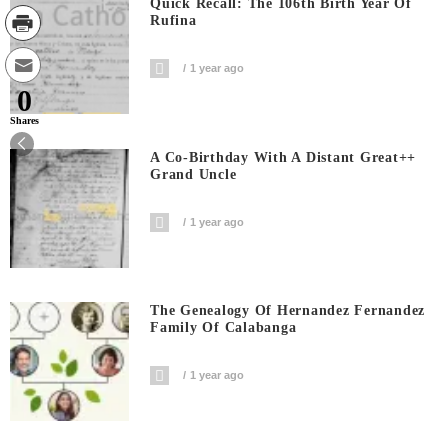
Quick Recall: The 106th Birth Year Of
Rufina
1 year ago
0
Shares
A Co-Birthday With A Distant Great++
Grand Uncle
1 year ago
The Genealogy Of Hernandez Fernandez
Family Of Calabanga
1 year ago