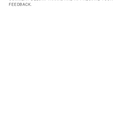
FEEDBACK.