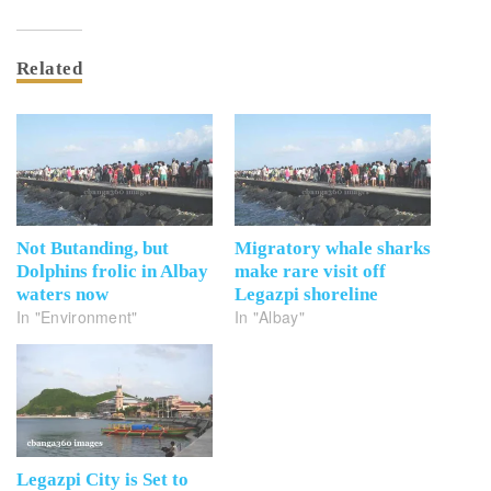
Related
Not Butanding, but
Migratory whale sharks
Dolphins frolic in Albay
make rare visit off
waters now
Legazpi shoreline
In "Environment"
In "Albay"
Legazpi City is Set to