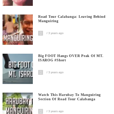
Road Tour Calabanga: Leaving Behind
Manguiring
3 years ago
Big FOOT Hangs OVER Peak Of MT.
ISAROG #short
3 years ago
Watch This Harubay To Manguiring
Section Of Road Tour Calabanga
3 years ago