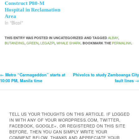
Construct P80-M
Hospital in Reclamation
Area
In "Bicol"
ALBAY
THIS ENTRY WAS POSTED IN UNCATEGORIZED AND TAGGED
,
BUTANDING
GREEN
LEGAZPI
WHALE SHARK
PERMALINK
,
,
,
. BOOKMARK THE
.
←
Metro “Carmageddon” starts at
Phivolcs to study Zamboanga City
Post
10:00 PM, Manila time
fault lines
→
Navigation
TELL US YOUR THOUGHTS ON THIS ARTICLE. IF LOGGED
IN WITH ANY OF YOUR WORDPRESS.COM, TWITTER,
FACEBOOK, GOOGLE+, OR REGISTERED ON THIS SITE
BEFORE, THEN YOU CAN SIMPLY WRITE YOUR
COMMENT BELOW. THANKS AND APPRECIATE YOUR