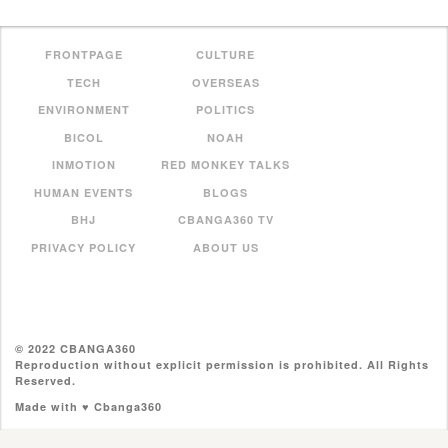
FRONTPAGE
CULTURE
TECH
OVERSEAS
ENVIRONMENT
POLITICS
BICOL
NOAH
INMOTION
RED MONKEY TALKS
HUMAN EVENTS
BLOGS
BHJ
CBANGA360 TV
PRIVACY POLICY
ABOUT US
© 2022 CBANGA360
Reproduction without explicit permission is prohibited. All Rights
Reserved.
Made with ♥ Cbanga360