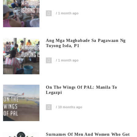
1 month ago
Ang Mga Magbabade Sa Pagawaan Ng
Tuyong Isda, P1
1 month ago
On The Wings Of PAL: Manila To
Legazpi
10 months ago
Surnames Of Men And Women Who Got