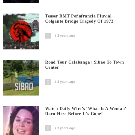
Teaser RMT Peñafrancia Fluvial
Colgante Bridge Tragedy Of 1972
3 years ago
Road Tour Calabanga | Sibao To Town
Center
3 years ago
Watch Daily Wire’s ‘What Is A Woman’
Docu Here Before It’s Gone!
3 years ago