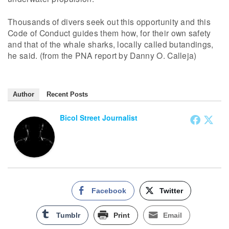
Thousands of divers seek out this opportunity and this
Code of Conduct guides them how, for their own safety
and that of the whale sharks, locally called butandings,
he said. (from the PNA report by Danny O. Calleja)
Author
Recent Posts
Bicol Street Journalist
Facebook
Twitter
Tumblr
Print
Email