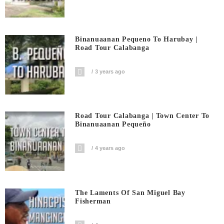
Binanuaanan Pequeno To Harubay |
Road Tour Calabanga
3 years ago
Road Tour Calabanga | Town Center To
Binanuaanan Pequeño
4 years ago
The Laments Of San Miguel Bay
Fisherman