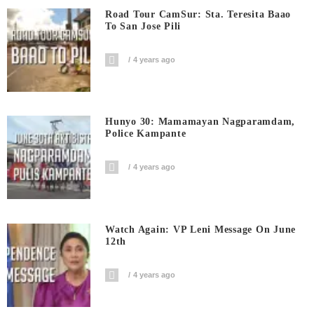
Road Tour CamSur: Sta. Teresita Baao
To San Jose Pili
4 years ago
Hunyo 30: Mamamayan Nagparamdam,
Police Kampante
4 years ago
Watch Again: VP Leni Message On June
12th
4 years ago