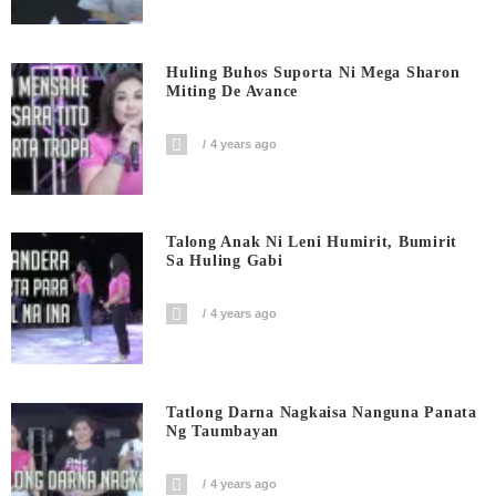
Huling Buhos Suporta Ni Mega Sharon
Miting De Avance
4 years ago
Talong Anak Ni Leni Humirit, Bumirit
Sa Huling Gabi
4 years ago
Tatlong Darna Nagkaisa Nanguna Panata
Ng Taumbayan
4 years ago