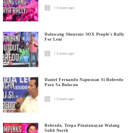
4 years ago
Dalawang Shoutout SOX People’s Rally
For Leni
4 years ago
Daniel Fernando Napusuan Si Robredo
Para Sa Bulacan
4 years ago
Robredo, Tropa Pinatunayan Walang
Solid North