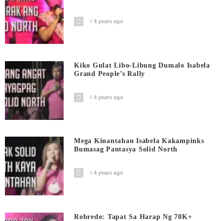
4 years ago
Kiko Gulat Libo-Libung Dumalo Isabela
Grand People’s Rally
4 years ago
Mega Kinantahan Isabela Kakampinks
Bumasag Pantasya Solid North
4 years ago
Robredo: Tapat Sa Harap Ng 70K+