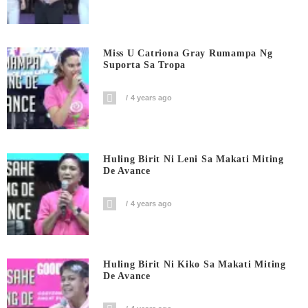
Miss U Catriona Gray Rumampa Ng
Suporta Sa Tropa
4 years ago
Huling Birit Ni Leni Sa Makati Miting
De Avance
4 years ago
Huling Birit Ni Kiko Sa Makati Miting
De Avance