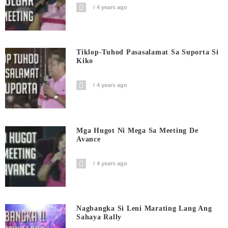
4 years ago
Tiklop-Tuhod Pasasalamat Sa Suporta Si
Kiko
4 years ago
Mga Hugot Ni Mega Sa Meeting De
Avance
4 years ago
Nagbangka Si Leni Marating Lang Ang
Sahaya Rally