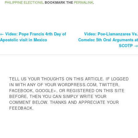
PHILIPPINE ELECTIONS
PERMALINK
. BOOKMARK THE
.
←
Video: Pope Francis 4rth Day of
Video: Poe-Llamanzares Vs.
Post
Apostolic visit in Mexico
Comelec 5th Oral Arguments at
SCOTP
→
Navigation
TELL US YOUR THOUGHTS ON THIS ARTICLE. IF LOGGED
IN WITH ANY OF YOUR WORDPRESS.COM, TWITTER,
FACEBOOK, GOOGLE+, OR REGISTERED ON THIS SITE
BEFORE, THEN YOU CAN SIMPLY WRITE YOUR
COMMENT BELOW. THANKS AND APPRECIATE YOUR
FEEDBACK.