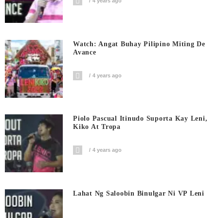
4 years ago
Watch: Angat Buhay Pilipino Miting De
Avance
4 years ago
Piolo Pascual Itinudo Suporta Kay Leni,
Kiko At Tropa
4 years ago
Lahat Ng Saloobin Binulgar Ni VP Leni