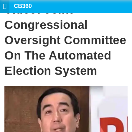
CB360
Video: Joint
S
Congressional
Oversight Committee
On The Automated
Election System