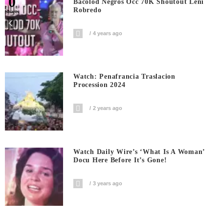
0
Bacolod Negros Occ 70K Shoutout Leni
Robredo
Shares
4 years ago
Watch: Penafrancia Traslacion
Procession 2024
2 years ago
Watch Daily Wire’s ‘What Is A Woman’
Docu Here Before It’s Gone!
3 years ago