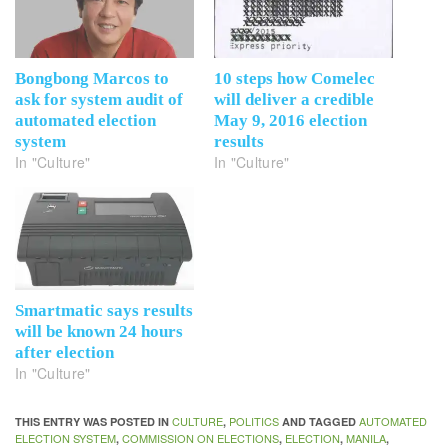
Bongbong Marcos to
10 steps how Comelec
ask for system audit of
will deliver a credible
automated election
May 9, 2016 election
system
results
In "Culture"
In "Culture"
Smartmatic says results
will be known 24 hours
after election
In "Culture"
CULTURE
POLITICS
AUTOMATED
THIS ENTRY WAS POSTED IN
,
AND TAGGED
ELECTION SYSTEM
COMMISSION ON ELECTIONS
ELECTION
MANILA
,
,
,
,