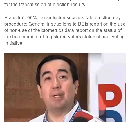
for the transmission of election results.
Plans for 100% transmission success rate election day
procedure: General Instructions to BEIs report on the use
of non-use of the biometrics data report on the status of
the total number of registered voters status of mall voting
initiative.