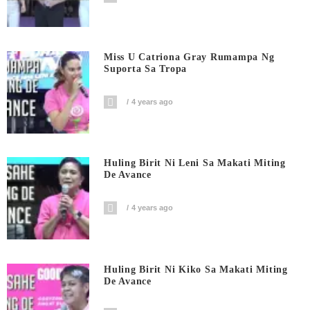
Miss U Catriona Gray Rumampa Ng
Suporta Sa Tropa
4 years ago
Huling Birit Ni Leni Sa Makati Miting
De Avance
4 years ago
Huling Birit Ni Kiko Sa Makati Miting
De Avance