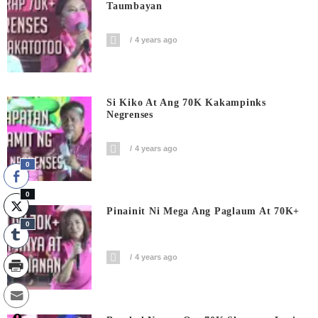
Taumbayan
4 years ago
Si Kiko At Ang 70K Kakampinks
Negrenses
4 years ago
0
0
Pinainit Ni Mega Ang Paglaum At 70K+
0
4 years ago