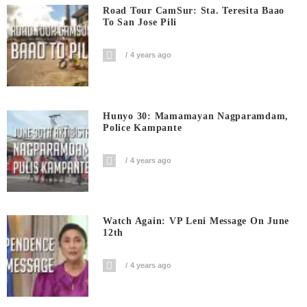
Road Tour CamSur: Sta. Teresita Baao
To San Jose Pili
4 years ago
Hunyo 30: Mamamayan Nagparamdam,
Police Kampante
4 years ago
Watch Again: VP Leni Message On June
12th
4 years ago