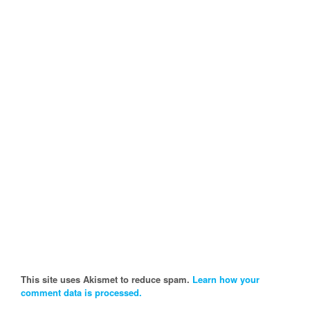
This site uses Akismet to reduce spam.
Learn how your
comment data is processed.