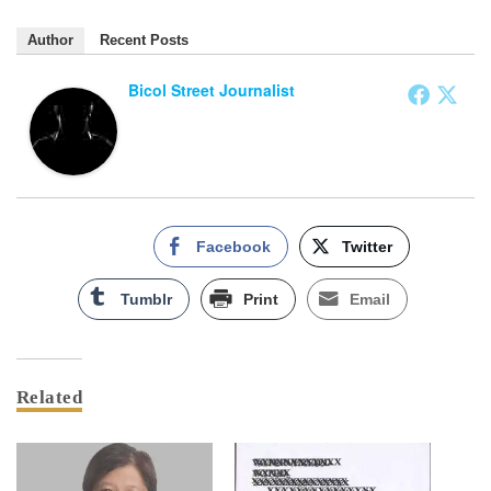
Author
Recent Posts
Bicol Street Journalist
Facebook
Twitter
Tumblr
Print
Email
Related