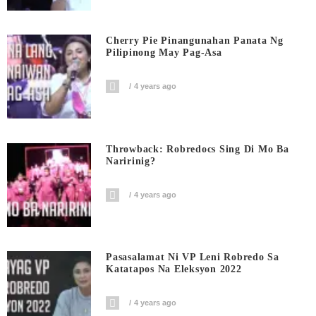
Cherry Pie Pinangunahan Panata Ng
Pilipinong May Pag-Asa
4 years ago
Throwback: Robredocs Sing Di Mo Ba
Naririnig?
4 years ago
Pasasalamat Ni VP Leni Robredo Sa
Katatapos Na Eleksyon 2022
4 years ago