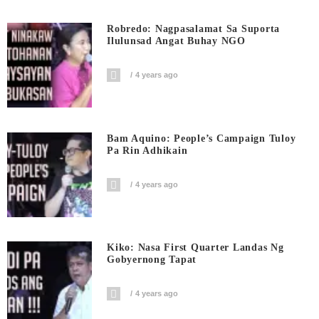
Robredo: Nagpasalamat Sa Suporta
Ilulunsad Angat Buhay NGO
4 years ago
Bam Aquino: People’s Campaign Tuloy
Pa Rin Adhikain
4 years ago
Kiko: Nasa First Quarter Landas Ng
Gobyernong Tapat
4 years ago