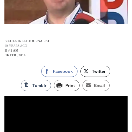
BICOL STREET JOURNALIST
10 YEARS AGO
11:42 AM
16 FEB , 2016
Facebook
Twitter
Tumblr
Print
Email