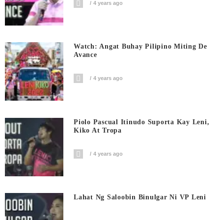
4 years ago
Watch: Angat Buhay Pilipino Miting De
Avance
4 years ago
Piolo Pascual Itinudo Suporta Kay Leni,
Kiko At Tropa
4 years ago
Lahat Ng Saloobin Binulgar Ni VP Leni