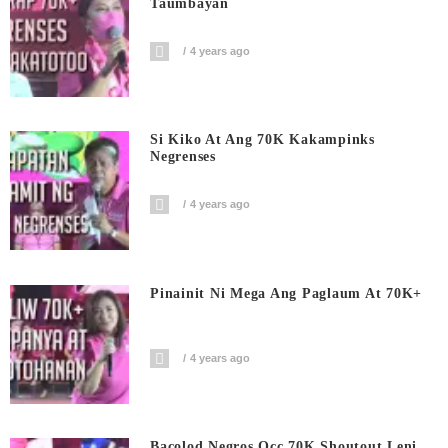
Taumbayan
4 years ago
Si Kiko At Ang 70K Kakampinks
Negrenses
4 years ago
Pinainit Ni Mega Ang Paglaum At 70K+
4 years ago
Bacolod Negros Occ 70K Shoutout Leni