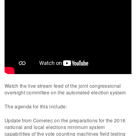
Watch the live stream feed of the joint congressional
oversight committee on the automated election system
The agenda for this include:
Update from Comelec on the preparations for the 2016
national and local elections minimum system
capabilities of the vote counting machines field testing