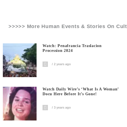
>>>>> More Human Events & Stories On
Cult
Watch: Penafrancia Traslacion
Procession 2024
2 years ago
Watch Daily Wire’s ‘What Is A Woman’
Docu Here Before It’s Gone!
3 years ago