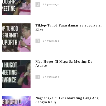
4 years ago
Tiklop-Tuhod Pasasalamat Sa Suporta Si
Kiko
4 years ago
Mga Hugot Ni Mega Sa Meeting De
Avance
4 years ago
Nagbangka Si Leni Marating Lang Ang
Sahaya Rally