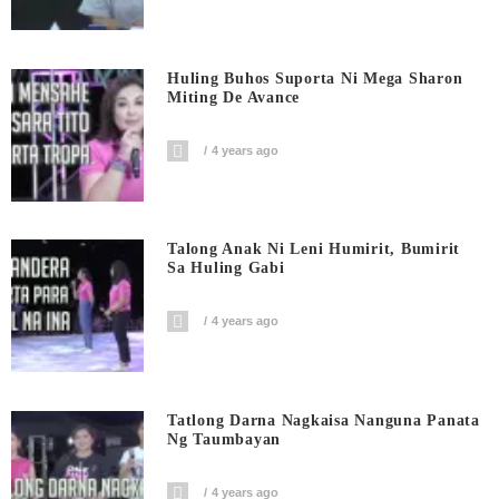
Huling Buhos Suporta Ni Mega Sharon
Miting De Avance
4 years ago
Talong Anak Ni Leni Humirit, Bumirit
Sa Huling Gabi
4 years ago
Tatlong Darna Nagkaisa Nanguna Panata
Ng Taumbayan
4 years ago