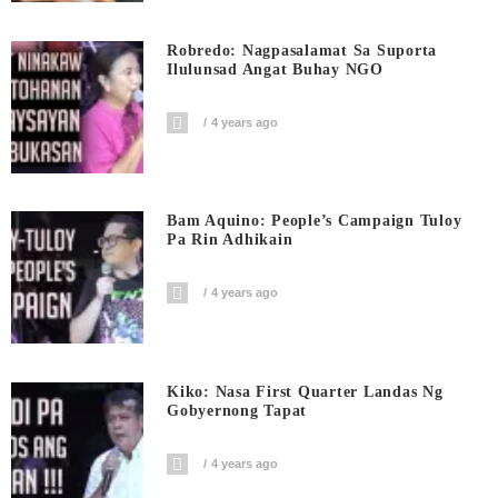
Robredo: Nagpasalamat Sa Suporta
Ilulunsad Angat Buhay NGO
4 years ago
Bam Aquino: People’s Campaign Tuloy
Pa Rin Adhikain
4 years ago
Kiko: Nasa First Quarter Landas Ng
Gobyernong Tapat
4 years ago