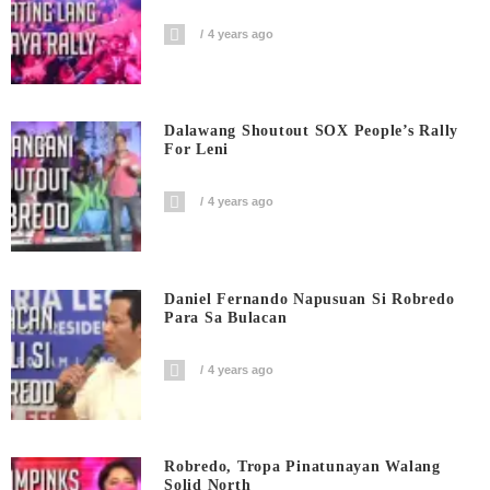
4 years ago
Dalawang Shoutout SOX People’s Rally
For Leni
4 years ago
Daniel Fernando Napusuan Si Robredo
Para Sa Bulacan
4 years ago
Robredo, Tropa Pinatunayan Walang
Solid North