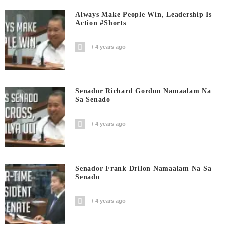
Always Make People Win, Leadership Is
Action #shorts
4 years ago
Senador Richard Gordon Namaalam Na
Sa Senado
4 years ago
Senador Frank Drilon Namaalam Na Sa
Senado
4 years ago