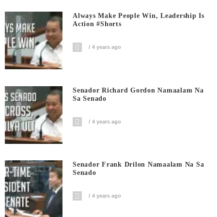
Always Make People Win, Leadership Is
Action #shorts
4 years ago
Senador Richard Gordon Namaalam Na
Sa Senado
4 years ago
Senador Frank Drilon Namaalam Na Sa
Senado
4 years ago