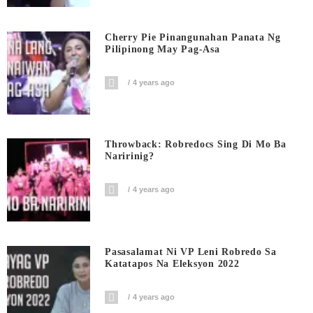
Cherry Pie Pinangunahan Panata Ng
Pilipinong May Pag-Asa
4 years ago
Throwback: Robredocs Sing Di Mo Ba
Naririnig?
4 years ago
Pasasalamat Ni VP Leni Robredo Sa
Katatapos Na Eleksyon 2022
4 years ago