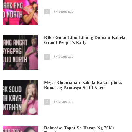
4 years ago
Kiko Gulat Libo-Libung Dumalo Isabela
Grand People’s Rally
4 years ago
Mega Kinantahan Isabela Kakampinks
Bumasag Pantasya Solid North
4 years ago
Robredo: Tapat Sa Harap Ng 70K+