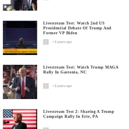
Livestream Test: Watch 2nd US
Presidential Debate Of Trump And
Former VP Biden
6 years ago
Livestream Test: Watch Trump MAGA
Rally In Gastonia, NC
6 years ago
Livestream Test 2: Sharing A Trump
Campaign Rally In Erie, PA