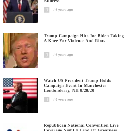
Address
6 years ago
Trump Campaign Hits Joe Biden Taking
A Knee For Violence And Riots
6 years ago
Watch US President Trump Holds
Campaign Event In Manchester-
Londonderry, NH 8/28/20
6 years ago
Republican National Convention Live
Coverage Night 4 Land Of Greatness