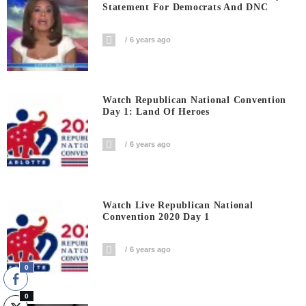
Statement For Democrats And DNC
6 years ago
Watch Republican National Convention
Day 1: Land Of Heroes
6 years ago
Watch Live Republican National
Convention 2020 Day 1
6 years ago
0
0