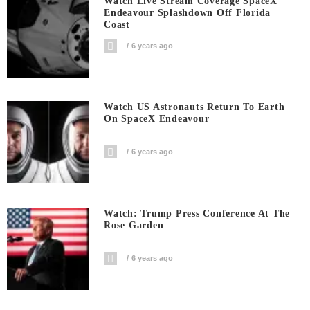
Watch Live Stream Coverage SpaceX
Endeavour Splashdown Off Florida
Coast
6 years ago
Watch US Astronauts Return To Earth
On SpaceX Endeavour
6 years ago
Watch: Trump Press Conference At The
Rose Garden
6 years ago