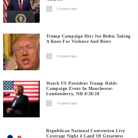
6 years ago
Trump Campaign Hits Joe Biden Taking
A Knee For Violence And Riots
6 years ago
Watch US President Trump Holds
Campaign Event In Manchester-
Londonderry, NH 8/28/20
6 years ago
Republican National Convention Live
Coverage Night 4 Land Of Greatness