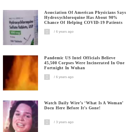
Association Of American Physicians Says
Hydroxychloroquine Has About 90%
Chance Of Helping COVID-19 Patients
6 years ago
Pandemic US Intel Officials Believe
45,500 Corpses Were Incinerated In One
Fortnight In Wuhan
6 years ago
Watch Daily Wire’s ‘What Is A Woman’
Docu Here Before It’s Gone!
3 years ago