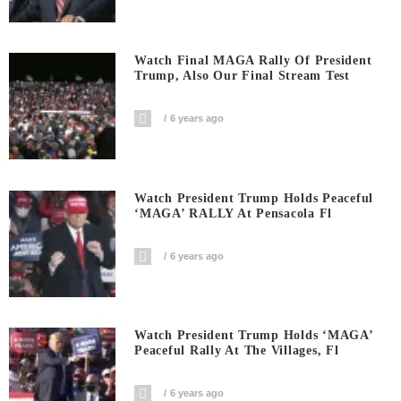
Watch Final MAGA Rally Of President
Trump, Also Our Final Stream Test
6 years ago
Watch President Trump Holds Peaceful
‘MAGA’ RALLY At Pensacola Fl
6 years ago
Watch President Trump Holds ‘MAGA’
Peaceful Rally At The Villages, Fl
6 years ago