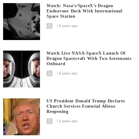
Watch: Nasa’s/SpaceX’s Dragon
Endeavour Dock With International
Space Station
6 years ago
Watch Live NASA-SpaceX Launch Of
Dragon Spacecraft With Two Astronauts
Onboard
6 years ago
US President Donald Trump Declares
Church Services Essential Allows
Reopening
6 years ago