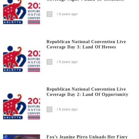
6 years ago
Republican National Convention Live
Coverage Day 3: Land Of Heroes
6 years ago
Republican National Convention Live
Coverage Day 2: Land Of Opportunity
6 years ago
Fox’s Jeanine Pirro Unloads Her Fiery