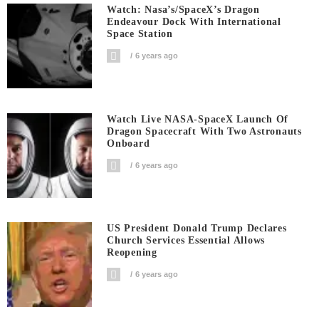
Watch: Nasa’s/SpaceX’s Dragon
Endeavour Dock With International
Space Station
6 years ago
Watch Live NASA-SpaceX Launch Of
Dragon Spacecraft With Two Astronauts
Onboard
6 years ago
US President Donald Trump Declares
Church Services Essential Allows
Reopening
6 years ago