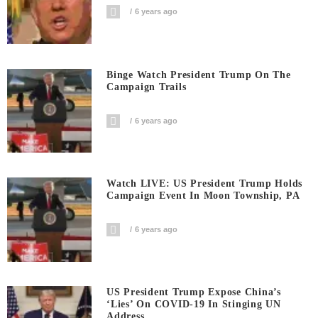
6 years ago
Binge Watch President Trump On The
Campaign Trails
6 years ago
Watch LIVE: US President Trump Holds
Campaign Event In Moon Township, PA
6 years ago
US President Trump Expose China’s
‘Lies’ On COVID-19 In Stinging UN
Address