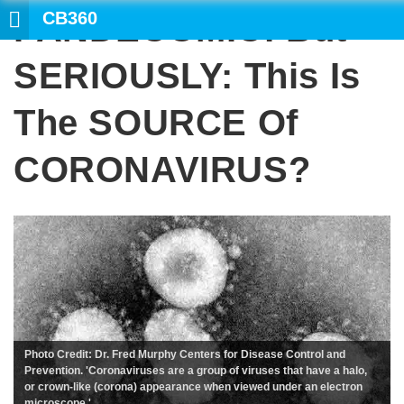
CB360
PANDECOMIC: But
SEARCH
SERIOUSLY: This Is
The SOURCE Of
CORONAVIRUS?
Photo Credit: Dr. Fred Murphy Centers for Disease Control and
Prevention. 'Coronaviruses are a group of viruses that have a halo,
or crown-like (corona) appearance when viewed under an electron
microscope.'