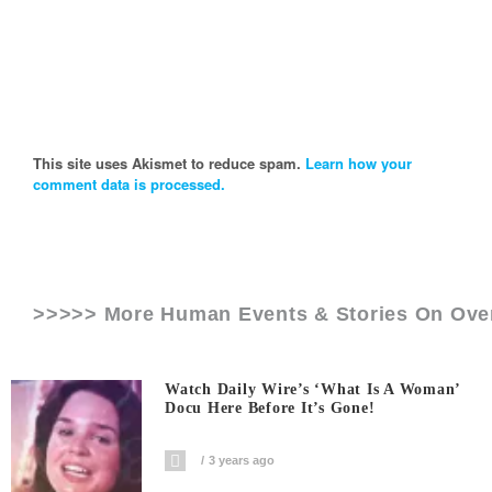
This site uses Akismet to reduce spam.
Learn how your
comment data is processed.
>>>>> More Human Events & Stories On
Ove
Watch Daily Wire’s ‘What Is A Woman’
Docu Here Before It’s Gone!
3 years ago