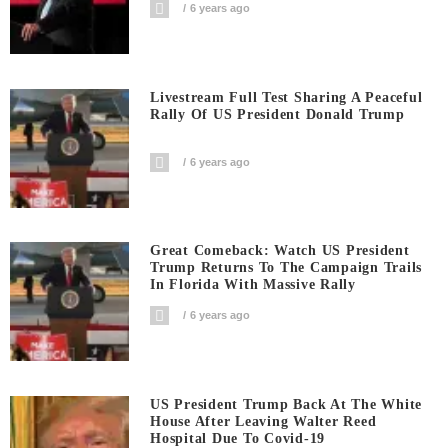
6 years ago
Livestream Full Test Sharing A Peaceful
Rally Of US President Donald Trump
6 years ago
Great Comeback: Watch US President
Trump Returns To The Campaign Trails
In Florida With Massive Rally
6 years ago
US President Trump Back At The White
House After Leaving Walter Reed
Hospital Due To Covid-19