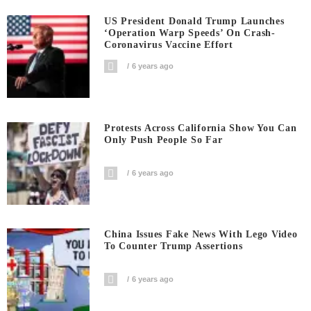
US President Donald Trump Launches
‘Operation Warp Speeds’ On Crash-
Coronavirus Vaccine Effort
6 years ago
Protests Across California Show You Can
Only Push People So Far
6 years ago
China Issues Fake News With Lego Video
To Counter Trump Assertions
6 years ago