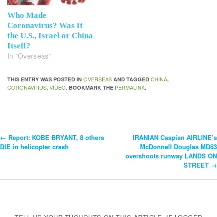
Who Made
Coronavirus? Was It
the U.S., Israel or China
Itself?
In "Overseas"
OVERSEAS
CHINA
THIS ENTRY WAS POSTED IN
AND TAGGED
,
CORONAVIRUS
VIDEO
PERMALINK
,
. BOOKMARK THE
.
←
Report: KOBE BRYANT, 8 others
IRANIAN Caspian AIRLINE’s
Post
DIE in helicopter crash
McDonnell Douglas MD83
overshoots runway LANDS ON
Navigation
STREET
→