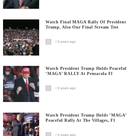
Watch Final MAGA Rally Of President
Trump, Also Our Final Stream Test
6 years ago
Watch President Trump Holds Peaceful
‘MAGA’ RALLY At Pensacola Fl
6 years ago
Watch President Trump Holds ‘MAGA’
Peaceful Rally At The Villages, Fl
6 years ago