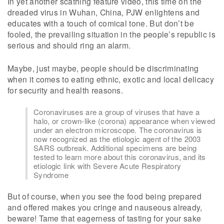
In yet another scathing feature video, this time on the
dreaded virus in Wuhan, China, PJW enlightens and
educates with a touch of comical tone. But don’t be
fooled, the prevailing situation in the people’s republic is
serious and should ring an alarm.
Maybe, just maybe, people should be discriminating
when it comes to eating ethnic, exotic and local delicacy
for security and health reasons.
Coronaviruses are a group of viruses that have a
halo, or crown-like (corona) appearance when viewed
under an electron microscope. The coronavirus is
now recognized as the etiologic agent of the 2003
SARS outbreak. Additional specimens are being
tested to learn more about this coronavirus, and its
etiologic link with Severe Acute Respiratory
Syndrome
But of course, when you see the food being prepared
and offered makes you cringe and nauseous already,
beware! Tame that eagerness of tasting for your sake