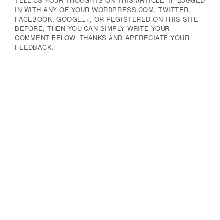
TELL US YOUR THOUGHTS ON THIS ARTICLE. IF LOGGED
IN WITH ANY OF YOUR WORDPRESS.COM, TWITTER,
FACEBOOK, GOOGLE+, OR REGISTERED ON THIS SITE
BEFORE, THEN YOU CAN SIMPLY WRITE YOUR
COMMENT BELOW. THANKS AND APPRECIATE YOUR
FEEDBACK.