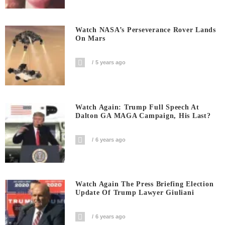
Watch NASA’s Perseverance Rover Lands
On Mars
5 years ago
Watch Again: Trump Full Speech At
Dalton GA MAGA Campaign, His Last?
6 years ago
Watch Again The Press Briefing Election
Update Of Trump Lawyer Giuliani
6 years ago