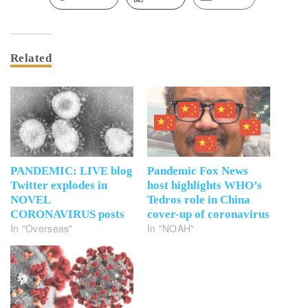
Related
PANDEMIC: LIVE blog
Pandemic Fox News
Twitter explodes in
host highlights WHO’s
NOVEL
Tedros role in China
CORONAVIRUS posts
cover-up of coronavirus
In "Overseas"
In "NOAH"