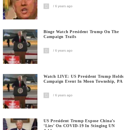
6 years ago
Binge Watch President Trump On The
Campaign Trails
6 years ago
Watch LIVE: US President Trump Holds
Campaign Event In Moon Township, PA
6 years ago
US President Trump Expose China’s
‘Lies’ On COVID-19 In Stinging UN