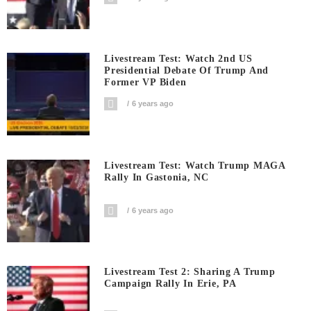
Livestream Test: Watch 2nd US
Presidential Debate Of Trump And
Former VP Biden
6 years ago
Livestream Test: Watch Trump MAGA
Rally In Gastonia, NC
6 years ago
Livestream Test 2: Sharing A Trump
Campaign Rally In Erie, PA