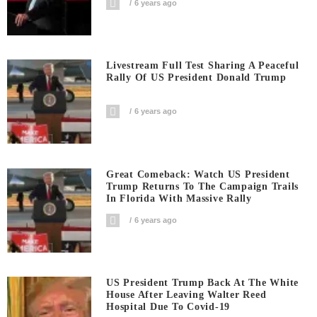
6 years ago
Livestream Full Test Sharing A Peaceful
Rally Of US President Donald Trump
6 years ago
Great Comeback: Watch US President
Trump Returns To The Campaign Trails
In Florida With Massive Rally
6 years ago
US President Trump Back At The White
House After Leaving Walter Reed
Hospital Due To Covid-19