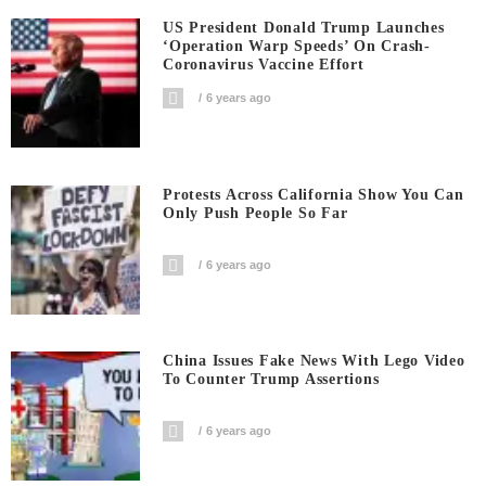
US President Donald Trump Launches
‘Operation Warp Speeds’ On Crash-
Coronavirus Vaccine Effort
6 years ago
Protests Across California Show You Can
Only Push People So Far
6 years ago
China Issues Fake News With Lego Video
To Counter Trump Assertions
6 years ago