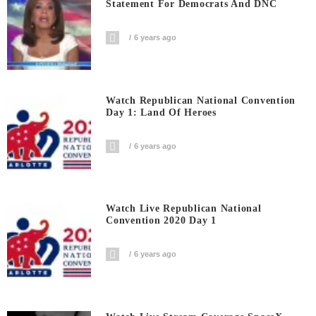
Statement For Democrats And DNC
6 years ago
Watch Republican National Convention
Day 1: Land Of Heroes
6 years ago
Watch Live Republican National
Convention 2020 Day 1
6 years ago