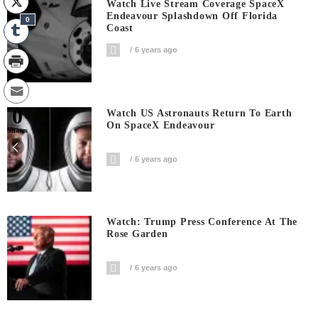
Watch Live Stream Coverage SpaceX
Endeavour Splashdown Off Florida
0
Coast
6 years ago
0
Watch US Astronauts Return To Earth
On SpaceX Endeavour
Shares
6 years ago
Watch: Trump Press Conference At The
Rose Garden
6 years ago