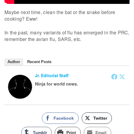
Maybe next time, clean the bat or the snake before
cooking? Eww!
In the past, many variants of flu has emerged in the PRC,
remember the avian flu, SARS, etc.
Author
Recent Posts
Jr. Editorial Staff
Ninja for world news.
Facebook
Twitter
Tumblr
Print
Email