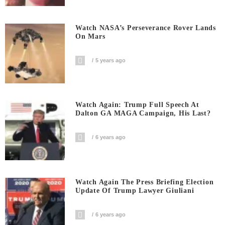
Watch NASA’s Perseverance Rover Lands
On Mars
5 years ago
Watch Again: Trump Full Speech At
Dalton GA MAGA Campaign, His Last?
6 years ago
Watch Again The Press Briefing Election
Update Of Trump Lawyer Giuliani
6 years ago