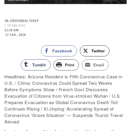
JR. EDITORIAL STAFF
7 YEARS AGO
12:20 AM
27 JAN , 2020
Facebook
Twitter
Tumblr
Print
Email
Headlines: Arizona Resident is Fifth Coronavirus Case in
U.S. / China: Coronavirus Could Spread Two Weeks
Before Symptoms Show / French Govt Discusses
Evacuation of Citizens from Virus-stricken Wuhan / U.S.
Prepares Evacuation as Global Coronavirus Death Toll
Continues Rising / Xi Jinping: Accelerating Spread of
Coronavirus ‘Grave Situation’ — Suspends Tourist Travel
Abroad