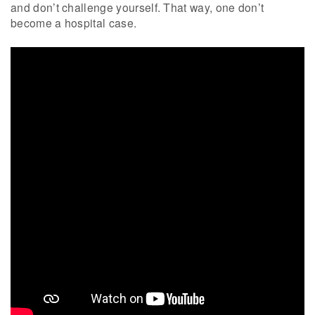
and don’t challenge yourself. That way, one don’t
become a hospital case.