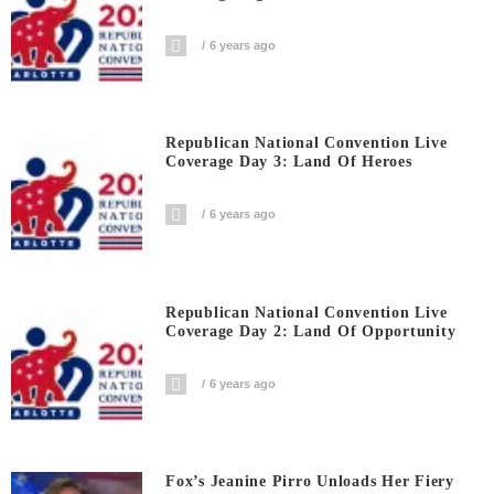
6 years ago
Republican National Convention Live
Coverage Day 3: Land Of Heroes
6 years ago
Republican National Convention Live
Coverage Day 2: Land Of Opportunity
6 years ago
Fox’s Jeanine Pirro Unloads Her Fiery