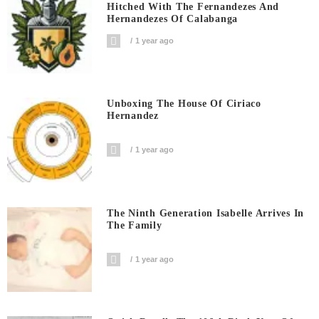
Hitched With The Fernandezes And
Hernandezes Of Calabanga
1 year ago
Unboxing The House Of Ciriaco
Hernandez
1 year ago
The Ninth Generation Isabelle Arrives In
The Family
1 year ago