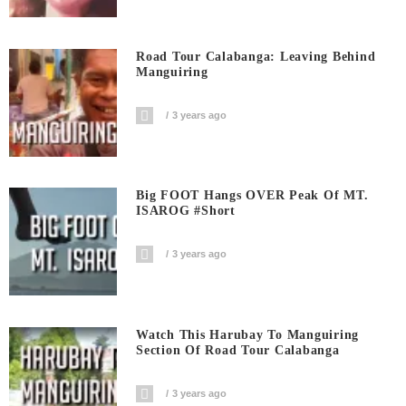
Road Tour Calabanga: Leaving Behind
Manguiring
3 years ago
Big FOOT Hangs OVER Peak Of MT.
ISAROG #short
3 years ago
Watch This Harubay To Manguiring
Section Of Road Tour Calabanga
3 years ago