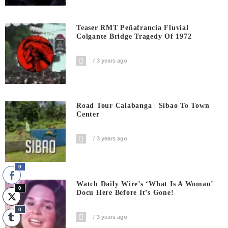
Teaser RMT Peñafrancia Fluvial
Colgante Bridge Tragedy Of 1972
3 years ago
Road Tour Calabanga | Sibao To Town
Center
3 years ago
0
Watch Daily Wire’s ‘What Is A Woman’
0
Docu Here Before It’s Gone!
0
3 years ago