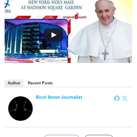
Author
Recent Posts
Bicol Street Journalist