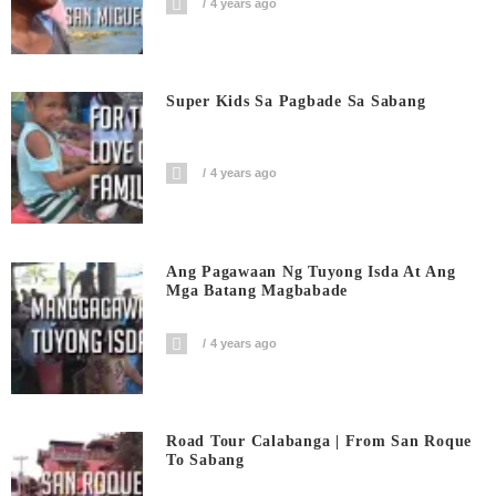
4 years ago
Super Kids Sa Pagbade Sa Sabang
4 years ago
Ang Pagawaan Ng Tuyong Isda At Ang
Mga Batang Magbabade
4 years ago
Road Tour Calabanga | From San Roque
To Sabang