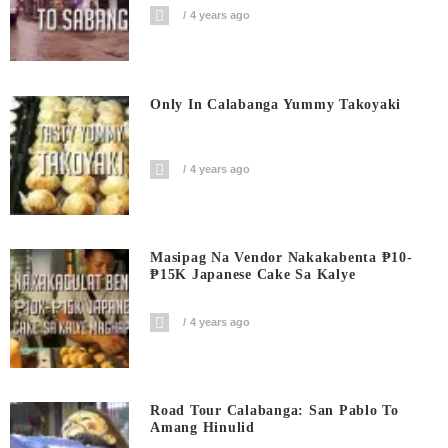
4 years ago
Only In Calabanga Yummy Takoyaki
4 years ago
Masipag Na Vendor Nakakabenta ₱10-
₱15K Japanese Cake Sa Kalye
4 years ago
Road Tour Calabanga: San Pablo To
Amang Hinulid