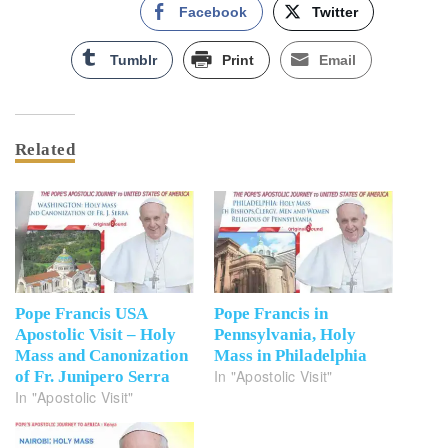
Facebook
Twitter
Tumblr
Print
Email
Related
Pope Francis USA
Pope Francis in
Apostolic Visit – Holy
Pennsylvania, Holy
Mass and Canonization
Mass in Philadelphia
In "Apostolic Visit"
of Fr. Junipero Serra
In "Apostolic Visit"