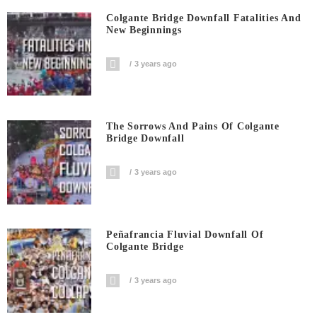
Colgante Bridge Downfall Fatalities And
New Beginnings
3 years ago
The Sorrows And Pains Of Colgante
Bridge Downfall
3 years ago
Peñafrancia Fluvial Downfall Of
Colgante Bridge
3 years ago