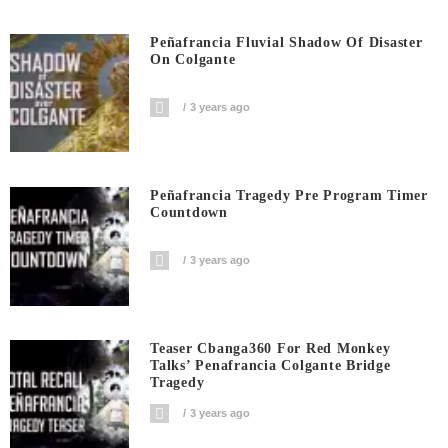
Peñafrancia Fluvial Shadow Of Disaster
On Colgante
3 years ago
Peñafrancia Tragedy Pre Program Timer
Countdown
3 years ago
Teaser Cbanga360 For Red Monkey
Talks’ Penafrancia Colgante Bridge
Tragedy
3 years ago