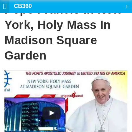
CB360
Pope Francis In New
SEARCH
York, Holy Mass In
Madison Square
Garden