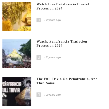
Watch Live Peñafrancia Fluvial
Procession 2024
2 years ago
Watch: Penafrancia Traslacion
Procession 2024
2 years ago
The Full Trivia On Peñafrancia, And
Then Some
2 years ago