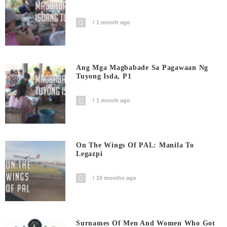
1 month ago
Ang Mga Magbabade Sa Pagawaan Ng
Tuyong Isda, P1
1 month ago
On The Wings Of PAL: Manila To
Legazpi
10 months ago
Surnames Of Men And Women Who Got