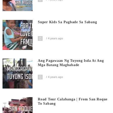
Super Kids Sa Pagbade Sa Sabang
4 years ago
Ang Pagawaan Ng Tuyong Isda At Ang
Mga Batang Magbabade
4 years ago
Road Tour Calabanga | From San Roque
To Sabang