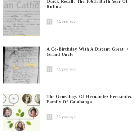
Quick Recall: The 106th Birth Year Of
Rufina
1 year ago
A Co-Birthday With A Distant Great++
Grand Uncle
1 year ago
The Genealogy Of Hernandez Fernandez
Family Of Calabanga
1 year ago