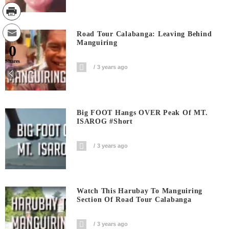
Road Tour Calabanga: Leaving Behind
Manguiring
0
Shares
3 years ago
Big FOOT Hangs OVER Peak Of MT.
ISAROG #short
3 years ago
Watch This Harubay To Manguiring
Section Of Road Tour Calabanga
3 years ago