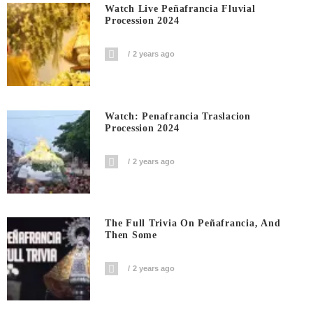
Watch Live Peñafrancia Fluvial
Procession 2024
2 years ago
Watch: Penafrancia Traslacion
Procession 2024
2 years ago
The Full Trivia On Peñafrancia, And
Then Some
2 years ago