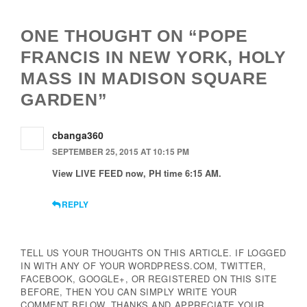
ONE THOUGHT ON “POPE
FRANCIS IN NEW YORK, HOLY
MASS IN MADISON SQUARE
GARDEN”
cbanga360
SEPTEMBER 25, 2015 AT 10:15 PM
View LIVE FEED now, PH time 6:15 AM.
REPLY
TELL US YOUR THOUGHTS ON THIS ARTICLE. IF LOGGED
IN WITH ANY OF YOUR WORDPRESS.COM, TWITTER,
FACEBOOK, GOOGLE+, OR REGISTERED ON THIS SITE
BEFORE, THEN YOU CAN SIMPLY WRITE YOUR
COMMENT BELOW. THANKS AND APPRECIATE YOUR