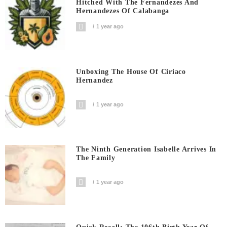
Hitched With The Fernandezes And
Hernandezes Of Calabanga
1 year ago
Unboxing The House Of Ciriaco
Hernandez
1 year ago
The Ninth Generation Isabelle Arrives In
The Family
1 year ago