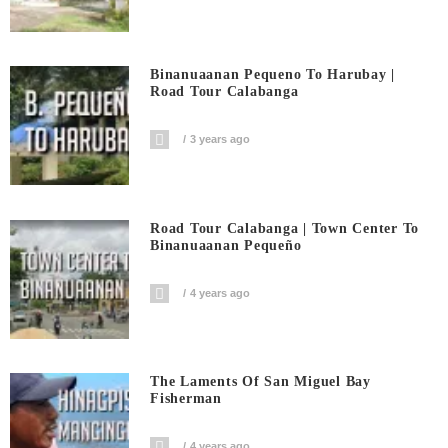
Binanuaanan Pequeno To Harubay |
Road Tour Calabanga
3 years ago
Road Tour Calabanga | Town Center To
Binanuaanan Pequeño
4 years ago
The Laments Of San Miguel Bay
Fisherman
4 years ago