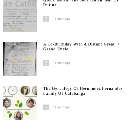
Quick Recall: The 106th Birth Year Of
Rufina
1 year ago
A Co-Birthday With A Distant Great++
Grand Uncle
1 year ago
The Genealogy Of Hernandez Fernandez
Family Of Calabanga
1 year ago