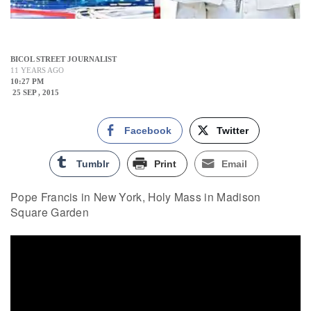
BICOL STREET JOURNALIST
11 YEARS AGO
10:27 PM
25 SEP , 2015
Facebook
Twitter
Tumblr
Print
Email
Pope Francis in New York, Holy Mass in Madison
Square Garden