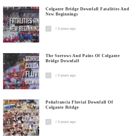
Colgante Bridge Downfall Fatalities And
New Beginnings
3 years ago
The Sorrows And Pains Of Colgante
Bridge Downfall
3 years ago
Peñafrancia Fluvial Downfall Of
Colgante Bridge
3 years ago