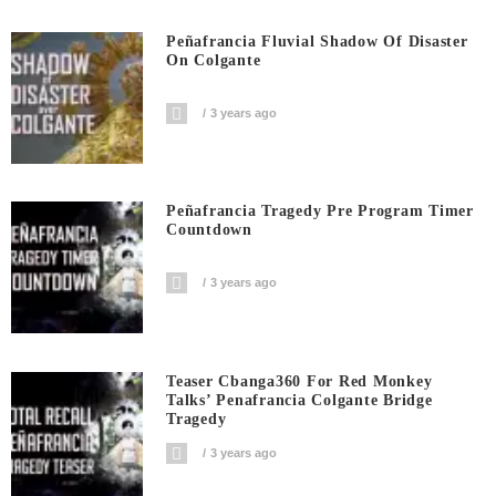
Peñafrancia Fluvial Shadow Of Disaster
On Colgante
3 years ago
Peñafrancia Tragedy Pre Program Timer
Countdown
3 years ago
Teaser Cbanga360 For Red Monkey
Talks’ Penafrancia Colgante Bridge
Tragedy
3 years ago