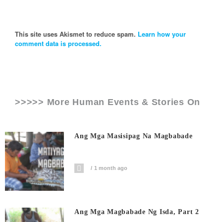
This site uses Akismet to reduce spam.
Learn how your
comment data is processed.
>>>>> More Human Events & Stories On
Ang Mga Masisipag Na Magbabade
1 month ago
Ang Mga Magbabade Ng Isda, Part 2