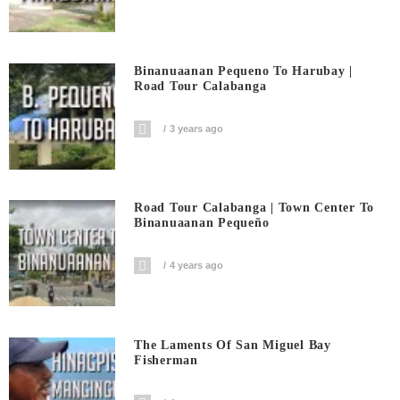
Binanuaanan Pequeno To Harubay |
Road Tour Calabanga
3 years ago
Road Tour Calabanga | Town Center To
Binanuaanan Pequeño
4 years ago
The Laments Of San Miguel Bay
Fisherman