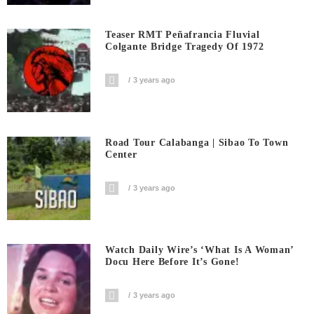
Teaser RMT Peñafrancia Fluvial
Colgante Bridge Tragedy Of 1972
3 years ago
Road Tour Calabanga | Sibao To Town
Center
3 years ago
Watch Daily Wire’s ‘What Is A Woman’
Docu Here Before It’s Gone!
3 years ago