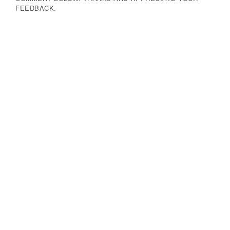
FEEDBACK.