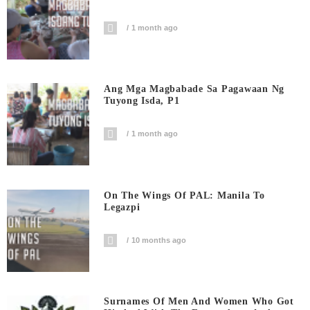
1 month ago
Ang Mga Magbabade Sa Pagawaan Ng
Tuyong Isda, P1
1 month ago
On The Wings Of PAL: Manila To
Legazpi
10 months ago
Surnames Of Men And Women Who Got