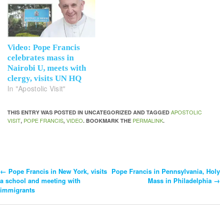
Video: Pope Francis
celebrates mass in
Nairobi U, meets with
clergy, visits UN HQ
In "Apostolic Visit"
APOSTOLIC
THIS ENTRY WAS POSTED IN UNCATEGORIZED AND TAGGED
VISIT
POPE FRANCIS
VIDEO
PERMALINK
,
,
. BOOKMARK THE
.
←
Pope Francis in New York, visits
Pope Francis in Pennsylvania, Holy
Post
a school and meeting with
Mass in Philadelphia
→
immigrants
Navigation