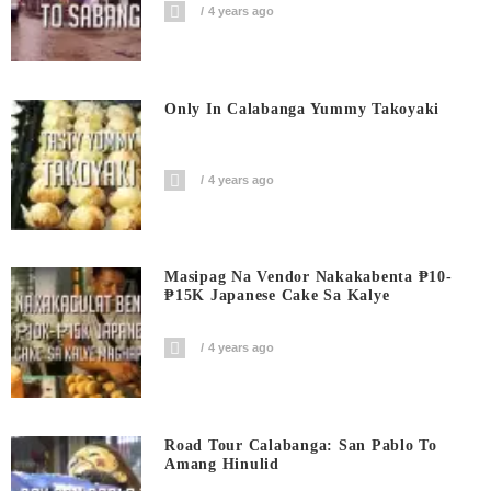
4 years ago
Only In Calabanga Yummy Takoyaki
4 years ago
Masipag Na Vendor Nakakabenta ₱10-
₱15K Japanese Cake Sa Kalye
4 years ago
Road Tour Calabanga: San Pablo To
Amang Hinulid