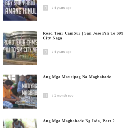
4 years ago
Road Tour CamSur | San Jose Pili To SM
City Naga
4 years ago
Ang Mga Masisipag Na Magbabade
1 month ago
Ang Mga Magbabade Ng Isda, Part 2