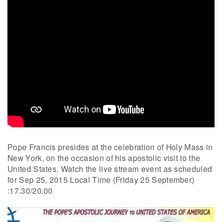
Pope Francis presides at the celebration of Holy Mass in
New York, on the occasion of his apostolic visit to the
United States. Watch the live stream event as scheduled
for Sep 25, 2015 Local Time (Friday 25 September)
:17.30/20.00