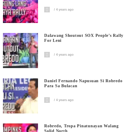
4 years ago
Dalawang Shoutout SOX People’s Rally
For Leni
4 years ago
Daniel Fernando Napusuan Si Robredo
Para Sa Bulacan
4 years ago
Robredo, Tropa Pinatunayan Walang
Solid North