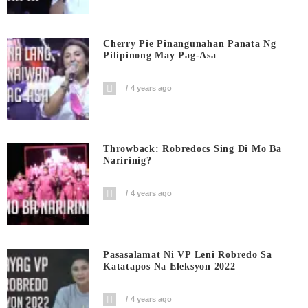
Cherry Pie Pinangunahan Panata Ng
Pilipinong May Pag-Asa
4 years ago
Throwback: Robredocs Sing Di Mo Ba
Naririnig?
4 years ago
Pasasalamat Ni VP Leni Robredo Sa
Katatapos Na Eleksyon 2022
4 years ago