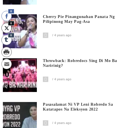
0
Cherry Pie Pinangunahan Panata Ng
Pilipinong May Pag-Asa
0
4 years ago
0
Throwback: Robredocs Sing Di Mo Ba
Naririnig?
0
4 years ago
Shares
Pasasalamat Ni VP Leni Robredo Sa
Katatapos Na Eleksyon 2022
4 years ago