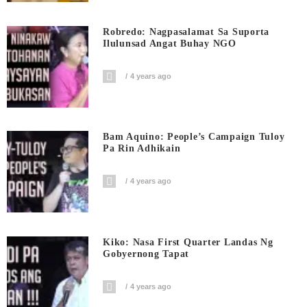
Robredo: Nagpasalamat Sa Suporta
Ilulunsad Angat Buhay NGO
4 years ago
Bam Aquino: People’s Campaign Tuloy
Pa Rin Adhikain
4 years ago
Kiko: Nasa First Quarter Landas Ng
Gobyernong Tapat
4 years ago