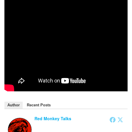
Author
Recent Posts
Red Monkey Talks