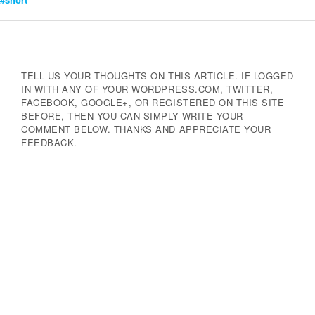
Navigation
TELL US YOUR THOUGHTS ON THIS ARTICLE. IF LOGGED
IN WITH ANY OF YOUR WORDPRESS.COM, TWITTER,
FACEBOOK, GOOGLE+, OR REGISTERED ON THIS SITE
BEFORE, THEN YOU CAN SIMPLY WRITE YOUR
COMMENT BELOW. THANKS AND APPRECIATE YOUR
FEEDBACK.