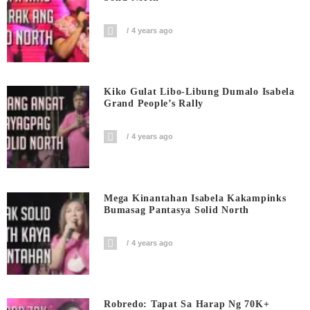
4 years ago
Kiko Gulat Libo-Libung Dumalo Isabela
Grand People’s Rally
4 years ago
Mega Kinantahan Isabela Kakampinks
Bumasag Pantasya Solid North
4 years ago
Robredo: Tapat Sa Harap Ng 70K+