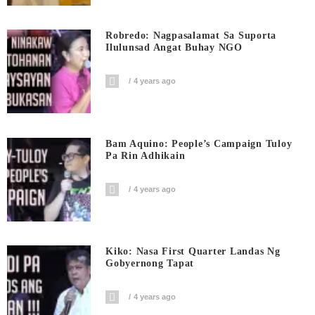
Robredo: Nagpasalamat Sa Suporta
Ilulunsad Angat Buhay NGO
4 years ago
Bam Aquino: People’s Campaign Tuloy
Pa Rin Adhikain
4 years ago
Kiko: Nasa First Quarter Landas Ng
Gobyernong Tapat
4 years ago