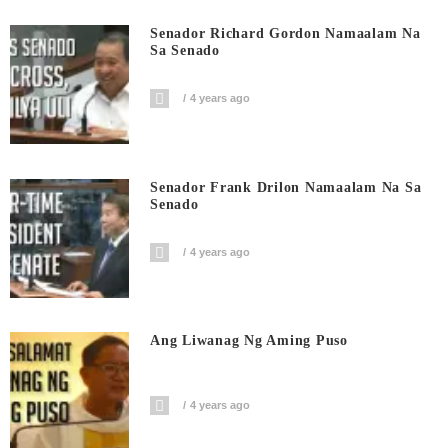
Senador Richard Gordon Namaalam Na
Sa Senado
4 years ago
Senador Frank Drilon Namaalam Na Sa
Senado
4 years ago
Ang Liwanag Ng Aming Puso
4 years ago