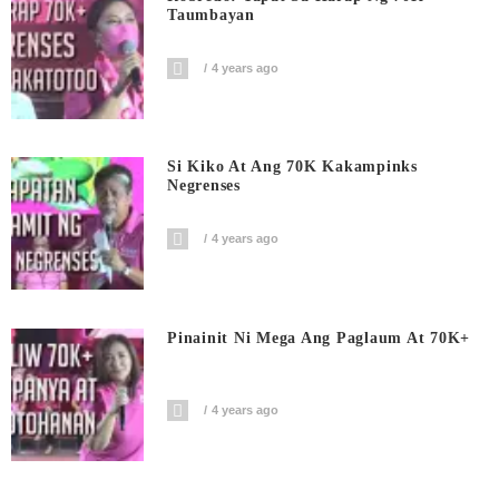
Taumbayan
4 years ago
Si Kiko At Ang 70K Kakampinks
Negrenses
4 years ago
Pinainit Ni Mega Ang Paglaum At 70K+
4 years ago