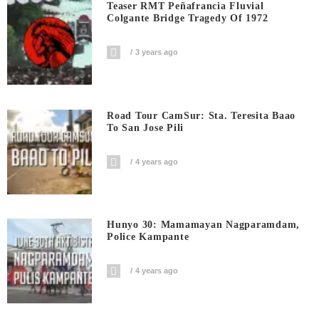
Teaser RMT Peñafrancia Fluvial
Colgante Bridge Tragedy Of 1972
3 years ago
Road Tour CamSur: Sta. Teresita Baao
To San Jose Pili
4 years ago
Hunyo 30: Mamamayan Nagparamdam,
Police Kampante
4 years ago