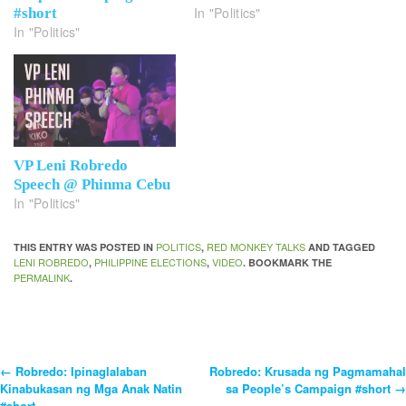
In "Politics"
#short
In "Politics"
VP Leni Robredo
Speech @ Phinma Cebu
In "Politics"
POLITICS
RED MONKEY TALKS
THIS ENTRY WAS POSTED IN
,
AND TAGGED
LENI ROBREDO
PHILIPPINE ELECTIONS
VIDEO
,
,
. BOOKMARK THE
PERMALINK
.
←
Robredo: Ipinaglalaban
Robredo: Krusada ng Pagmamahal
Post
Kinabukasan ng Mga Anak Natin
sa People’s Campaign #short
→
#short