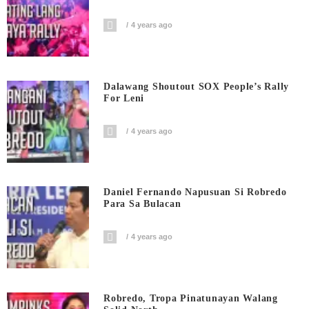
4 years ago
Dalawang Shoutout SOX People’s Rally
For Leni
4 years ago
Daniel Fernando Napusuan Si Robredo
Para Sa Bulacan
4 years ago
Robredo, Tropa Pinatunayan Walang