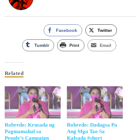
Facebook
Twitter
Tumblr
Print
Email
Related
Robredo: Krusada ng
Robredo: Dadagsa Pa
Pagmamahal sa
Ang Mga Tao Sa
People’s Campaign
Kalsada #short