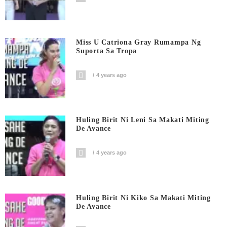
Miss U Catriona Gray Rumampa Ng
Suporta Sa Tropa
4 years ago
Huling Birit Ni Leni Sa Makati Miting
De Avance
4 years ago
Huling Birit Ni Kiko Sa Makati Miting
De Avance