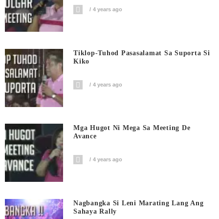
4 years ago
Tiklop-Tuhod Pasasalamat Sa Suporta Si
Kiko
4 years ago
Mga Hugot Ni Mega Sa Meeting De
Avance
4 years ago
Nagbangka Si Leni Marating Lang Ang
Sahaya Rally