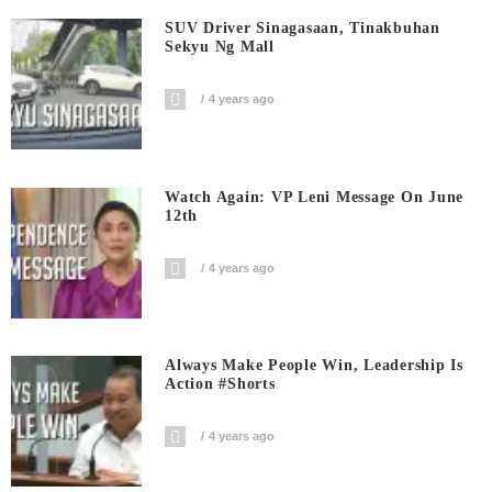
SUV Driver Sinagasaan, Tinakbuhan
Sekyu Ng Mall
4 years ago
Watch Again: VP Leni Message On June
12th
4 years ago
Always Make People Win, Leadership Is
Action #shorts
4 years ago