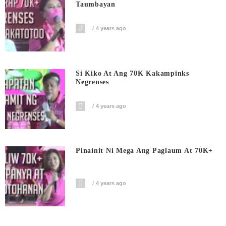
Taumbayan
4 years ago
Si Kiko At Ang 70K Kakampinks
Negrenses
4 years ago
Pinainit Ni Mega Ang Paglaum At 70K+
4 years ago