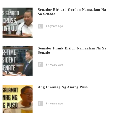
Senador Richard Gordon Namaalam Na
Sa Senado
4 years ago
Senador Frank Drilon Namaalam Na Sa
Senado
4 years ago
Ang Liwanag Ng Aming Puso
4 years ago