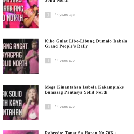
Solid North
4 years ago
Kiko Gulat Libo-Libung Dumalo Isabela
Grand People’s Rally
4 years ago
Mega Kinantahan Isabela Kakampinks
Bumasag Pantasya Solid North
4 years ago
Robredo: Tapat Sa Harap Ng 70K+