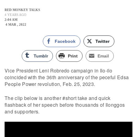
RED MONKEY TALKS
4 YEARS AGO
2:04 AM
4 MAR , 2022
Facebook
Twitter
Tumblr
Print
Email
Vice President Leni Robredo campaign in Ilo-ilo
coincided with the 36th anniversary of the peceful Edsa
People Power revolution, Feb. 25, 2023.
The clip below is another #short take and quick
flashback of her speech before thousands of Ilonggos
and supporters.