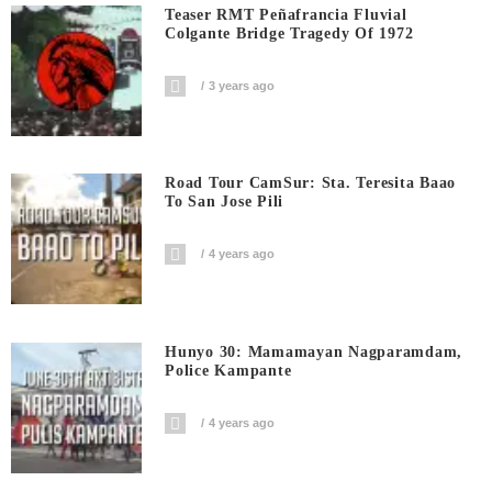
Teaser RMT Peñafrancia Fluvial
Colgante Bridge Tragedy Of 1972
3 years ago
Road Tour CamSur: Sta. Teresita Baao
To San Jose Pili
4 years ago
Hunyo 30: Mamamayan Nagparamdam,
Police Kampante
4 years ago