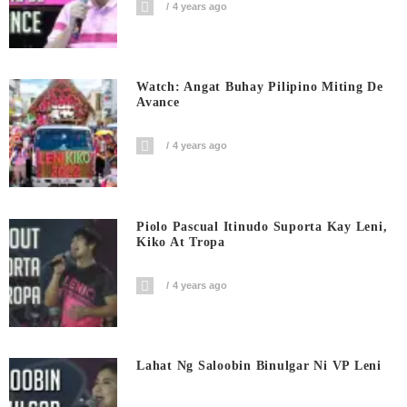
4 years ago
Watch: Angat Buhay Pilipino Miting De
Avance
4 years ago
Piolo Pascual Itinudo Suporta Kay Leni,
Kiko At Tropa
4 years ago
Lahat Ng Saloobin Binulgar Ni VP Leni