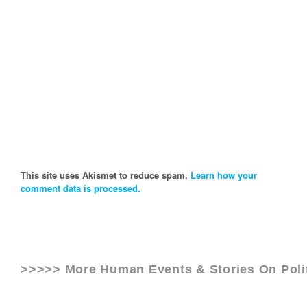
This site uses Akismet to reduce spam.
Learn how your
comment data is processed.
>>>>> More Human Events & Stories On
Pol