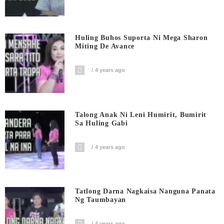
Huling Buhos Suporta Ni Mega Sharon
Miting De Avance
4 years ago
Talong Anak Ni Leni Humirit, Bumirit
Sa Huling Gabi
4 years ago
Tatlong Darna Nagkaisa Nanguna Panata
Ng Taumbayan
4 years ago