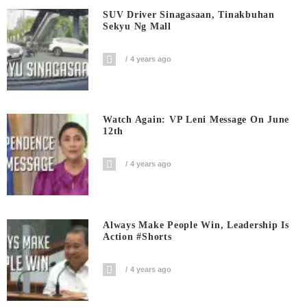
SUV Driver Sinagasaan, Tinakbuhan
Sekyu Ng Mall
4 years ago
Watch Again: VP Leni Message On June
12th
4 years ago
Always Make People Win, Leadership Is
Action #shorts
4 years ago