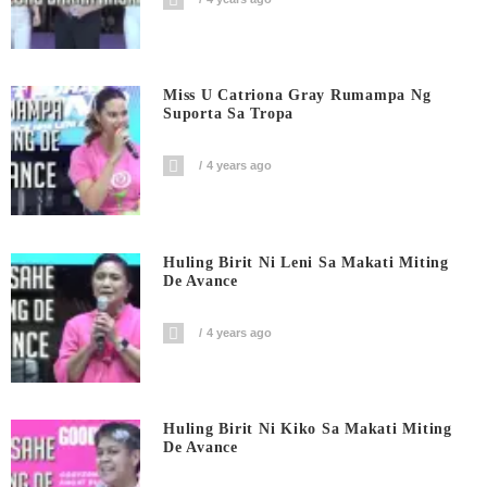
Miss U Catriona Gray Rumampa Ng
Suporta Sa Tropa
4 years ago
Huling Birit Ni Leni Sa Makati Miting
De Avance
4 years ago
Huling Birit Ni Kiko Sa Makati Miting
De Avance