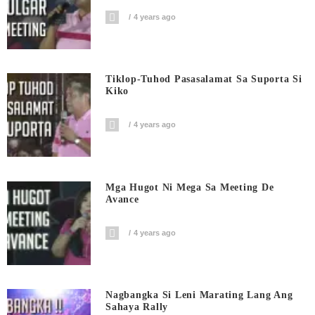
4 years ago
Tiklop-Tuhod Pasasalamat Sa Suporta Si
Kiko
4 years ago
Mga Hugot Ni Mega Sa Meeting De
Avance
4 years ago
Nagbangka Si Leni Marating Lang Ang
Sahaya Rally