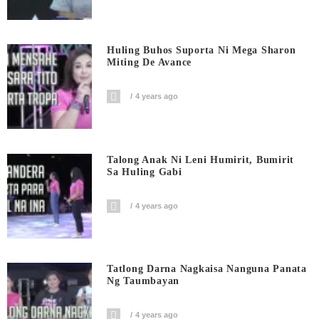
Huling Buhos Suporta Ni Mega Sharon
Miting De Avance
4 years ago
Talong Anak Ni Leni Humirit, Bumirit
Sa Huling Gabi
4 years ago
Tatlong Darna Nagkaisa Nanguna Panata
Ng Taumbayan
4 years ago