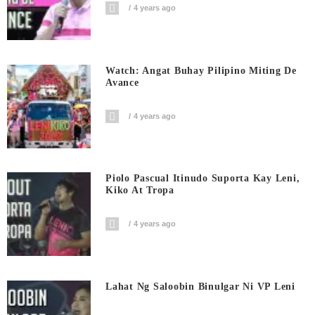
4 years ago
Watch: Angat Buhay Pilipino Miting De
Avance
4 years ago
Piolo Pascual Itinudo Suporta Kay Leni,
Kiko At Tropa
4 years ago
Lahat Ng Saloobin Binulgar Ni VP Leni