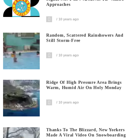
Approaches
10 years ago
Random, Scattered Rainshowers And
Still Storm-Free
10 years ago
Ridge Of High Pressure Area Brings
Warm, Humid Air On Holy Monday
10 years ago
Thanks To The Blizzard, New Yorkers
Made A Viral Video On Snowboarding