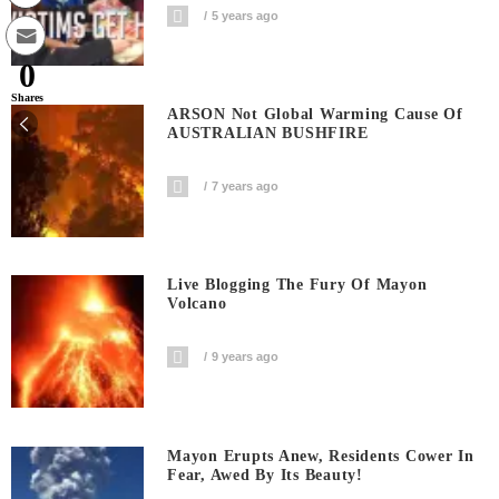
5 years ago
0
Shares
ARSON Not Global Warming Cause Of
AUSTRALIAN BUSHFIRE
7 years ago
Live Blogging The Fury Of Mayon
Volcano
9 years ago
Mayon Erupts Anew, Residents Cower In
Fear, Awed By Its Beauty!