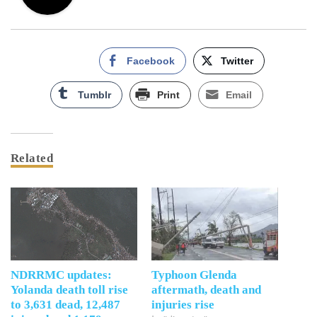
Facebook
Twitter
Tumblr
Print
Email
Related
NDRRMC updates:
Typhoon Glenda
Yolanda death toll rise
aftermath, death and
to 3,631 dead, 12,487
injuries rise