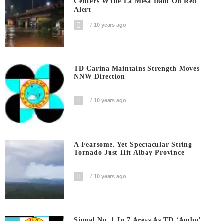
Centers While La Mesa Dam On Red
Alert
10 years ago
TD Carina Maintains Strength Moves
NNW Direction
10 years ago
A Fearsome, Yet Spectacular String
Tornado Just Hit Albay Province
10 years ago
Signal No. 1 In 7 Areas As TD ‘Ambo’