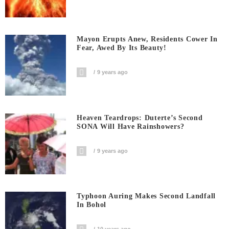
Mayon Erupts Anew, Residents Cower In
Fear, Awed By Its Beauty!
9 years ago
Heaven Teardrops: Duterte’s Second
SONA Will Have Rainshowers?
9 years ago
Typhoon Auring Makes Second Landfall
In Bohol