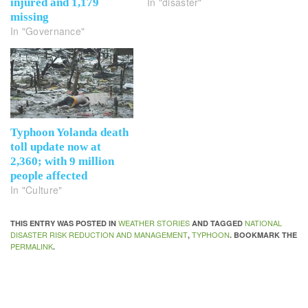
In "disaster"
injured and 1,179
missing
In "Governance"
Typhoon Yolanda death
toll update now at
2,360; with 9 million
people affected
In "Culture"
WEATHER STORIES
NATIONAL
THIS ENTRY WAS POSTED IN
AND TAGGED
DISASTER RISK REDUCTION AND MANAGEMENT
TYPHOON
,
. BOOKMARK THE
PERMALINK
.