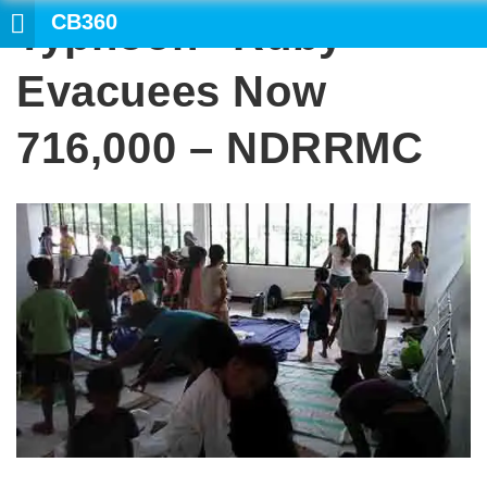
CB360
Typhoon “Ruby”
Evacuees Now
716,000 – NDRRMC