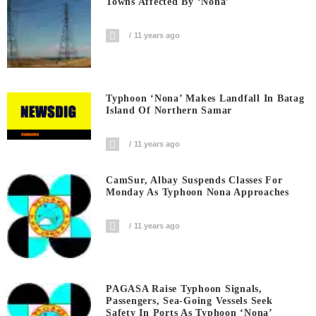
Towns Affected By ‘Nona’
11 years ago
Typhoon ‘Nona’ Makes Landfall In Batag
Island Of Northern Samar
11 years ago
CamSur, Albay Suspends Classes For
Monday As Typhoon Nona Approaches
11 years ago
PAGASA Raise Typhoon Signals,
Passengers, Sea-Going Vessels Seek
Safety In Ports As Typhoon ‘Nona’