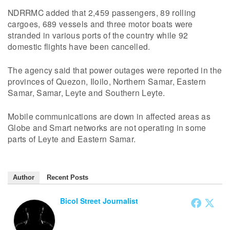
NDRRMC added that 2,459 passengers, 89 rolling
cargoes, 689 vessels and three motor boats were
stranded in various ports of the country while 92
domestic flights have been cancelled.
The agency said that power outages were reported in the
provinces of Quezon, Iloilo, Northern Samar, Eastern
Samar, Samar, Leyte and Southern Leyte.
Mobile communications are down in affected areas as
Globe and Smart networks are not operating in some
parts of Leyte and Eastern Samar.
Author
Recent Posts
Bicol Street Journalist