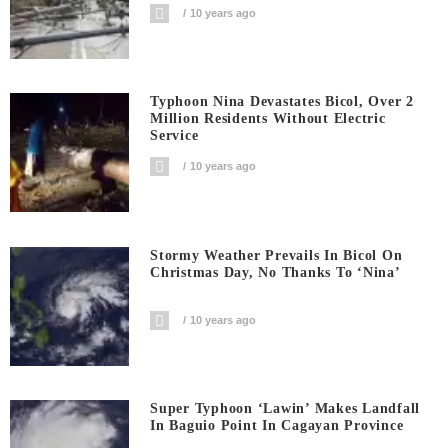
10 years ago
Typhoon Nina Devastates Bicol, Over 2
Million Residents Without Electric
Service
10 years ago
Stormy Weather Prevails In Bicol On
Christmas Day, No Thanks To ‘Nina’
10 years ago
Super Typhoon ‘Lawin’ Makes Landfall
In Baguio Point In Cagayan Province