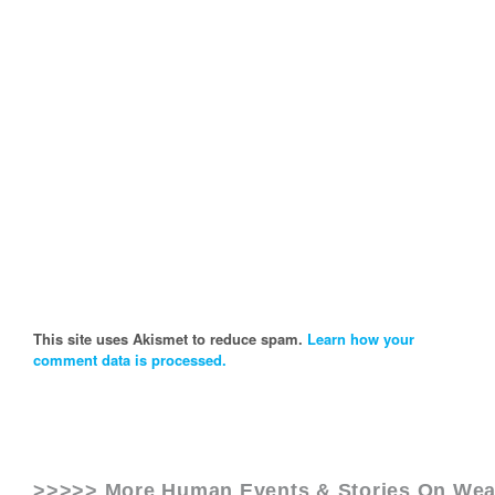
This site uses Akismet to reduce spam.
Learn how your
comment data is processed.
>>>>> More Human Events & Stories On
Wea