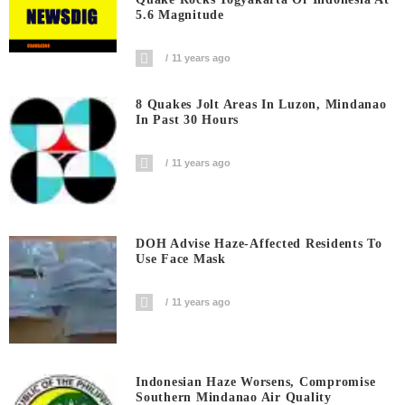
5.6 Magnitude
11 years ago
8 Quakes Jolt Areas In Luzon, Mindanao
In Past 30 Hours
11 years ago
DOH Advise Haze-Affected Residents To
Use Face Mask
11 years ago
Indonesian Haze Worsens, Compromise
Southern Mindanao Air Quality