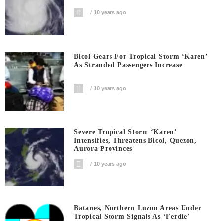
10 years ago
Bicol Gears For Tropical Storm ‘Karen’
As Stranded Passengers Increase
10 years ago
Severe Tropical Storm ‘Karen’
Intensifies, Threatens Bicol, Quezon,
Aurora Provinces
10 years ago
Batanes, Northern Luzon Areas Under
Tropical Storm Signals As ‘Ferdie’