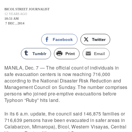
BICOL STREET JOURNALIST
12 YEARS AGO
10:51 AM
7 DEC , 2014
Facebook
Twitter
Tumblr
Print
Email
MANILA, Dec. 7 — The official count of individuals in
safe evacuation centers is now reaching 716,000
according to the National Disaster Risk Reduction and
Management Council on Sunday. The number comprises
persons who joined pre-emptive evacuations before
Typhoon “Ruby” hits land.
In its 6 a.m. update, the council said 146,875 families or
716,639 persons have been evacuated in safer areas in
Calabarzon, Mimaropa), Bicol, Western Visayas, Central