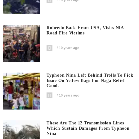
10 years ago
Robredo Back From USA, Visits NIA
Road Fire Victims
10 years ago
Typhoon Nina Left Behind Trolls To Pick
Issue On Yellow Bags For Naga Relief
Goods
10 years ago
These Are The 12 Transmission Lines
Which Sustain Damages From Typhoon
Nina