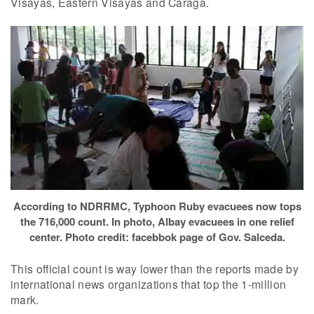
Visayas, Eastern Visayas and Caraga.
According to NDRRMC, Typhoon Ruby evacuees now tops
the 716,000 count. In photo, Albay evacuees in one relief
center. Photo credit: facebbok page of Gov. Salceda.
This official count is way lower than the reports made by
international news organizations that top the 1-million
mark.