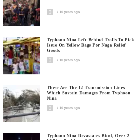
10 years ago
Typhoon Nina Left Behind Trolls To Pick
Issue On Yellow Bags For Naga Relief
Goods
10 years ago
These Are The 12 Transmission Lines
Which Sustain Damages From Typhoon
Nina
10 years ago
Typhoon Nina Devastates Bicol, Over 2