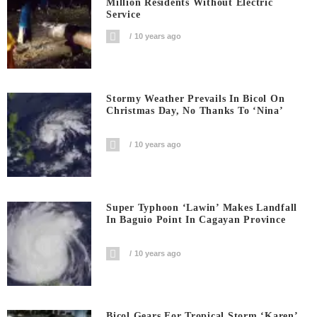
Million Residents Without Electric
Service
10 years ago
Stormy Weather Prevails In Bicol On
Christmas Day, No Thanks To ‘Nina’
10 years ago
Super Typhoon ‘Lawin’ Makes Landfall
In Baguio Point In Cagayan Province
10 years ago
Bicol Gears For Tropical Storm ‘Karen’