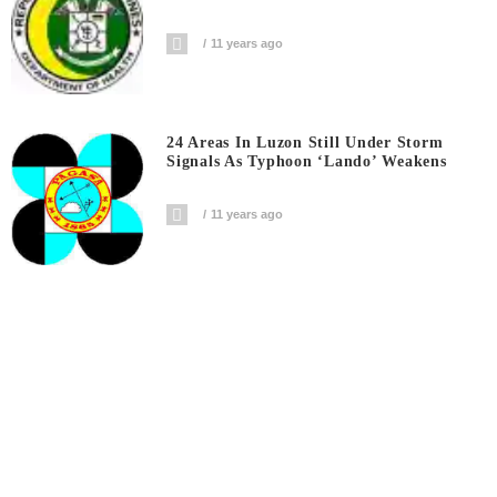
11 years ago
24 Areas In Luzon Still Under Storm
Signals As Typhoon ‘Lando’ Weakens
11 years ago