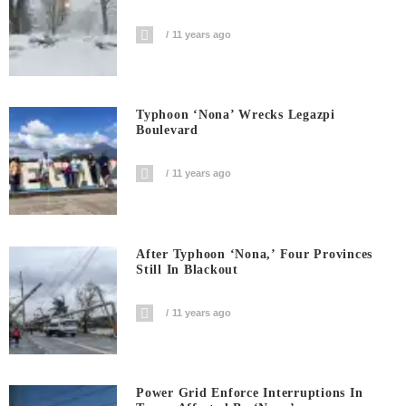
11 years ago
Typhoon ‘Nona’ Wrecks Legazpi
Boulevard
11 years ago
After Typhoon ‘Nona,’ Four Provinces
Still In Blackout
11 years ago
Power Grid Enforce Interruptions In