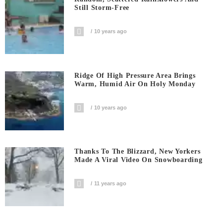
Still Storm-Free
10 years ago
Ridge Of High Pressure Area Brings
Warm, Humid Air On Holy Monday
10 years ago
Thanks To The Blizzard, New Yorkers
Made A Viral Video On Snowboarding
11 years ago