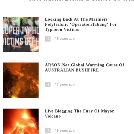
Looking Back At The Mariners’
Polytechnic ‘OperationTabang’ For
Typhoon Victims
5 years ago
ARSON Not Global Warming Cause Of
AUSTRALIAN BUSHFIRE
7 years ago
Live Blogging The Fury Of Mayon
Volcano
9 years ago