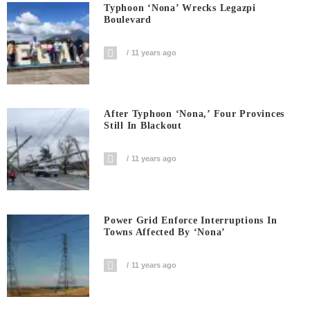
Typhoon ‘Nona’ Wrecks Legazpi
Boulevard
11 years ago
After Typhoon ‘Nona,’ Four Provinces
Still In Blackout
11 years ago
Power Grid Enforce Interruptions In
Towns Affected By ‘Nona’
11 years ago