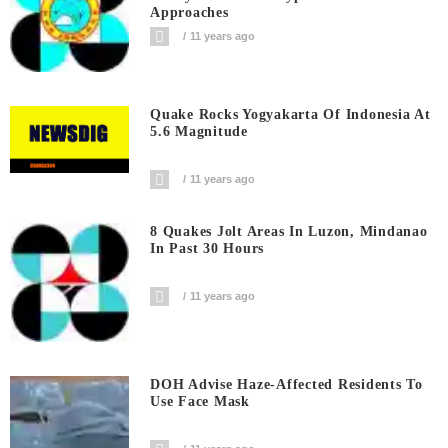
Approaches
11 years ago
Quake Rocks Yogyakarta Of Indonesia At
5.6 Magnitude
11 years ago
8 Quakes Jolt Areas In Luzon, Mindanao
In Past 30 Hours
11 years ago
DOH Advise Haze-Affected Residents To
Use Face Mask