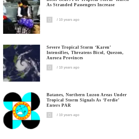
As Stranded Passengers Increase
10 years ago
Severe Tropical Storm ‘Karen’
Intensifies, Threatens Bicol, Quezon,
Aurora Provinces
10 years ago
Batanes, Northern Luzon Areas Under
Tropical Storm Signals As ‘Ferdie’
Enters PAR
10 years ago