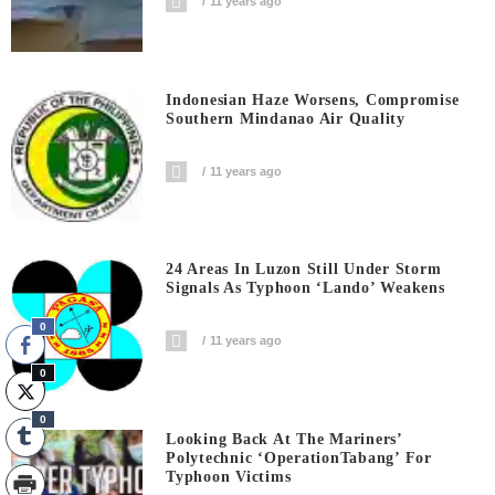
11 years ago
Indonesian Haze Worsens, Compromise
Southern Mindanao Air Quality
11 years ago
24 Areas In Luzon Still Under Storm
Signals As Typhoon ‘Lando’ Weakens
0
11 years ago
0
0
Looking Back At The Mariners’
Polytechnic ‘OperationTabang’ For
Typhoon Victims