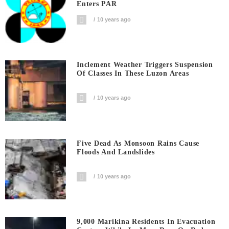
Enters PAR
10 years ago
Inclement Weather Triggers Suspension
Of Classes In These Luzon Areas
10 years ago
Five Dead As Monsoon Rains Cause
Floods And Landslides
10 years ago
9,000 Marikina Residents In Evacuation