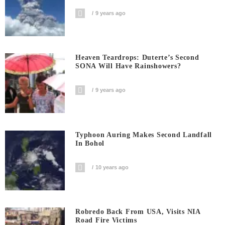
9 years ago
Heaven Teardrops: Duterte’s Second
SONA Will Have Rainshowers?
9 years ago
Typhoon Auring Makes Second Landfall
In Bohol
10 years ago
Robredo Back From USA, Visits NIA
Road Fire Victims