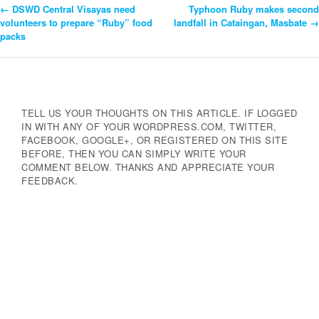
←
DSWD Central Visayas need
Typhoon Ruby makes second
Post
volunteers to prepare “Ruby” food
landfall in Cataingan, Masbate
→
packs
Navigation
TELL US YOUR THOUGHTS ON THIS ARTICLE. IF LOGGED
IN WITH ANY OF YOUR WORDPRESS.COM, TWITTER,
FACEBOOK, GOOGLE+, OR REGISTERED ON THIS SITE
BEFORE, THEN YOU CAN SIMPLY WRITE YOUR
COMMENT BELOW. THANKS AND APPRECIATE YOUR
FEEDBACK.