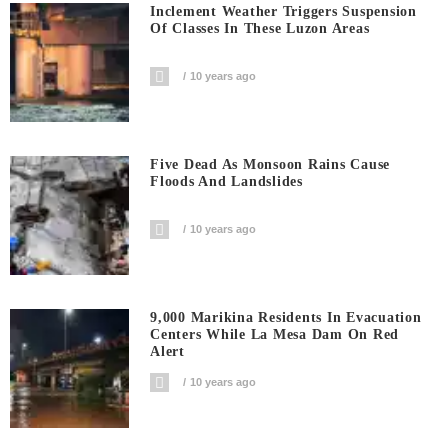
Inclement Weather Triggers Suspension
Of Classes In These Luzon Areas
10 years ago
Five Dead As Monsoon Rains Cause
Floods And Landslides
10 years ago
9,000 Marikina Residents In Evacuation
Centers While La Mesa Dam On Red
Alert
10 years ago