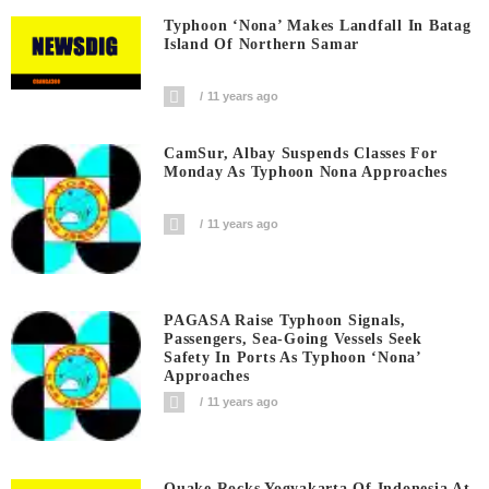
Typhoon ‘Nona’ Makes Landfall In Batag
Island Of Northern Samar
11 years ago
CamSur, Albay Suspends Classes For
Monday As Typhoon Nona Approaches
11 years ago
PAGASA Raise Typhoon Signals,
Passengers, Sea-Going Vessels Seek
Safety In Ports As Typhoon ‘Nona’
Approaches
11 years ago
Quake Rocks Yogyakarta Of Indonesia At