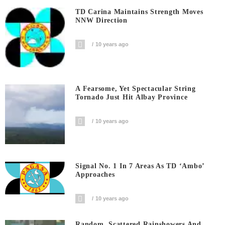
TD Carina Maintains Strength Moves
NNW Direction
10 years ago
A Fearsome, Yet Spectacular String
Tornado Just Hit Albay Province
10 years ago
Signal No. 1 In 7 Areas As TD ‘Ambo’
Approaches
10 years ago
Random, Scattered Rainshowers And