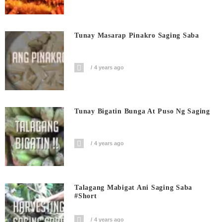
Tunay Masarap Pinakro Saging Saba
4 years ago
Tunay Bigatin Bunga At Puso Ng Saging
4 years ago
Talagang Mabigat Ani Saging Saba
#short
4 years ago