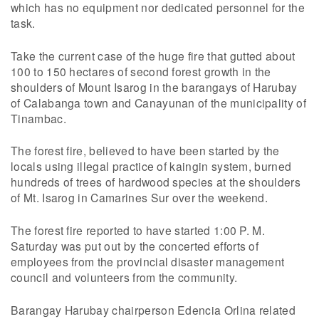
which has no equipment nor dedicated personnel for the
task.
Take the current case of the huge fire that gutted about
100 to 150 hectares of second forest growth in the
shoulders of Mount Isarog in the barangays of Harubay
of Calabanga town and Canayunan of the municipality of
Tinambac.
The forest fire, believed to have been started by the
locals using illegal practice of kaingin system, burned
hundreds of trees of hardwood species at the shoulders
of Mt. Isarog in Camarines Sur over the weekend.
The forest fire reported to have started 1:00 P. M.
Saturday was put out by the concerted efforts of
employees from the provincial disaster management
council and volunteers from the community.
Barangay Harubay chairperson Edencia Orlina related