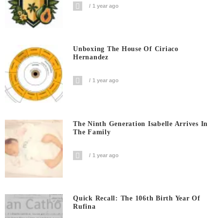
1 year ago
Unboxing The House Of Ciriaco
Hernandez
1 year ago
The Ninth Generation Isabelle Arrives In
The Family
1 year ago
Quick Recall: The 106th Birth Year Of
Rufina