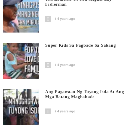
Fisherman
4 years ago
Super Kids Sa Pagbade Sa Sabang
4 years ago
Ang Pagawaan Ng Tuyong Isda At Ang
Mga Batang Magbabade
4 years ago