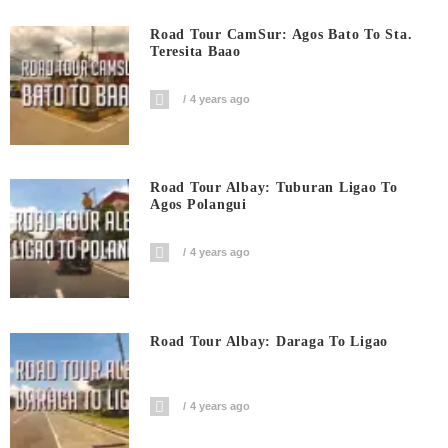
Road Tour CamSur: Agos Bato To Sta.
Teresita Baao
4 years ago
Road Tour Albay: Tuburan Ligao To
Agos Polangui
4 years ago
Road Tour Albay: Daraga To Ligao
4 years ago