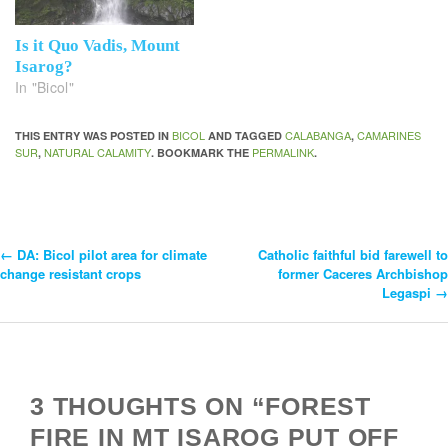
Is it Quo Vadis, Mount
Isarog?
In "Bicol"
BICOL
CALABANGA
CAMARINES
THIS ENTRY WAS POSTED IN
AND TAGGED
,
SUR
NATURAL CALAMITY
PERMALINK
,
. BOOKMARK THE
.
←
DA: Bicol pilot area for climate
Catholic faithful bid farewell to
Post
change resistant crops
former Caceres Archbishop
Legaspi
→
Navigation
3 THOUGHTS ON “FOREST
FIRE IN MT ISAROG PUT OFF