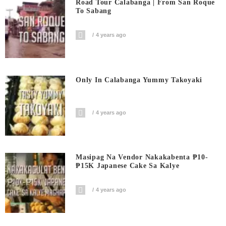
Road Tour Calabanga | From San Roque
To Sabang
4 years ago
Only In Calabanga Yummy Takoyaki
4 years ago
Masipag Na Vendor Nakakabenta ₱10-
₱15K Japanese Cake Sa Kalye
4 years ago