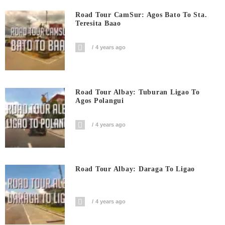
Road Tour CamSur: Agos Bato To Sta.
Teresita Baao
4 years ago
Road Tour Albay: Tuburan Ligao To
Agos Polangui
4 years ago
Road Tour Albay: Daraga To Ligao
4 years ago