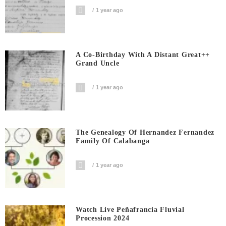
1 year ago
A Co-Birthday With A Distant Great++
Grand Uncle
1 year ago
The Genealogy Of Hernandez Fernandez
Family Of Calabanga
1 year ago
Watch Live Peñafrancia Fluvial
Procession 2024