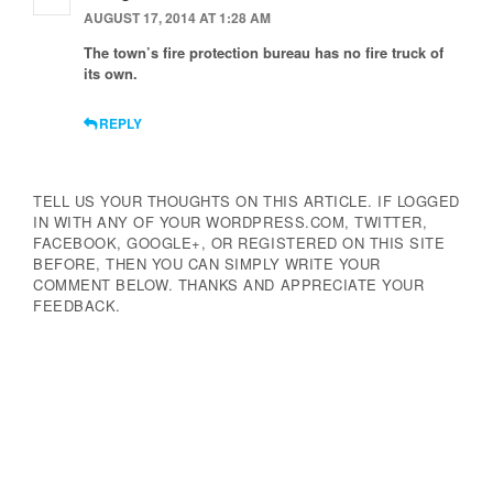
AUGUST 17, 2014 AT 1:28 AM
The town’s fire protection bureau has no fire truck of
its own.
REPLY
TELL US YOUR THOUGHTS ON THIS ARTICLE. IF LOGGED
IN WITH ANY OF YOUR WORDPRESS.COM, TWITTER,
FACEBOOK, GOOGLE+, OR REGISTERED ON THIS SITE
BEFORE, THEN YOU CAN SIMPLY WRITE YOUR
COMMENT BELOW. THANKS AND APPRECIATE YOUR
FEEDBACK.