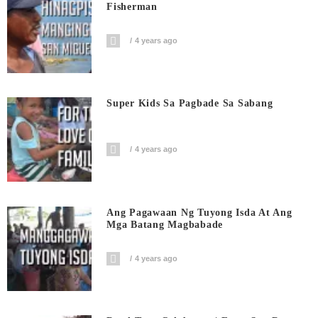
Fisherman
4 years ago
Super Kids Sa Pagbade Sa Sabang
4 years ago
Ang Pagawaan Ng Tuyong Isda At Ang
Mga Batang Magbabade
4 years ago