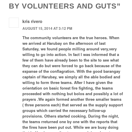
BY VOLUNTEERS AND GUTS”
kris rivero
AUGUST 15, 2014 AT 3:12 PM
The community volunteers are the true heroes. When
we arrived at Harubay on the afternoon of last
Saturday, we found people milling around very,very
willing to go into action. In fact I was informed that a
few of them have already been to the site to see what
they can do but were forced to go back because of the
expanse of the conflagration. With the good barangay
captain of Harubay, we simply all the able bodied and
willing to form three teams. After I have given the
orientation on basic forest fire fighting, the teams
proceeded with nothing but bolos and possibly a lot of
prayers .We again formed another three smaller teams
( three persons each) that served as the supply support
groups which carried the necessary follow-up
provisions. Others started cooking. During the night,
the teams rreturned one by one with the reports that
the fires have been put out. While we are busy doing