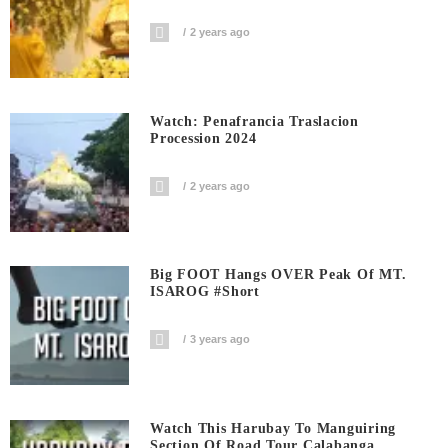
2 years ago
Watch: Penafrancia Traslacion
Procession 2024
2 years ago
Big FOOT Hangs OVER Peak Of MT.
ISAROG #short
3 years ago
Watch This Harubay To Manguiring
Section Of Road Tour Calabanga