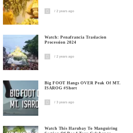
2 years ago
Watch: Penafrancia Traslacion
Procession 2024
2 years ago
Big FOOT Hangs OVER Peak Of MT.
ISAROG #short
3 years ago
Watch This Harubay To Manguiring