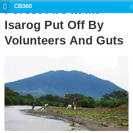
CB360
Forest Fire In Mt
SEARCH
Isarog Put Off By
Volunteers And Guts