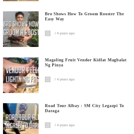
Bro Shows How To Groom Rooster The
Easy Way
4 years ago
Magaling Fruit Vendor Kidlat Magbalat
Ng Pinya
4 years ago
Road Tour Albay : SM City Legazpi To
Daraga
4 years ago