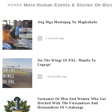
>>>>> More Human Events & Stories On
Bico
Ang Mga Masisipag Na Magbabade
1 month ago
On The Wings Of PAL: Manila To
Legazpi
10 months ago
Surnames Of Men And Women Who Got
Hitched With The Fernandezes And
Hernandezes Of Calabanga