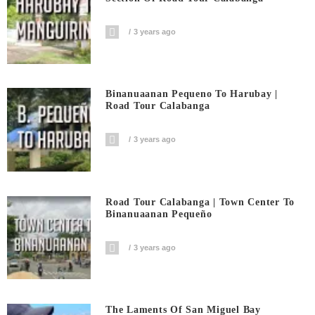
3 years ago
Binanuaanan Pequeno To Harubay |
Road Tour Calabanga
3 years ago
Road Tour Calabanga | Town Center To
Binanuaanan Pequeño
3 years ago
The Laments Of San Miguel Bay