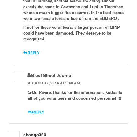
that in Harubay, another teams are doing almost
exactly the same in Cawaynan and Lupi in Tinambac
where a much bigger fire occurred. In the lead teams
were two female forest officers from the EDMERO .
If not for these volunteers, a larger portion of MINP
could have been damaged. They deserve to be
recognized.
REPLY
Bicol Street Journal
AUGUST 17, 2014 AT 9:40 AM
@Mr. Rivero:Thanks for the information. Kudos to
all of you volunteers and concerned personnel !!!
REPLY
cbanga360