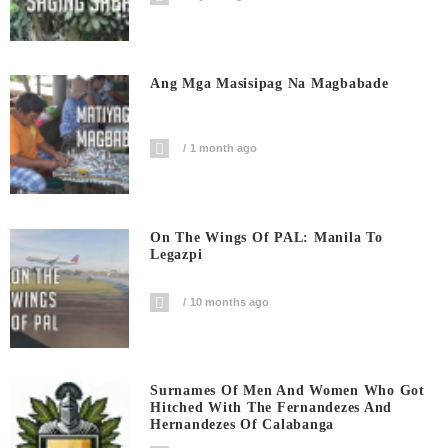
Ang Mga Masisipag Na Magbabade
1 month ago
On The Wings Of PAL: Manila To
Legazpi
10 months ago
Surnames Of Men And Women Who Got
Hitched With The Fernandezes And
Hernandezes Of Calabanga