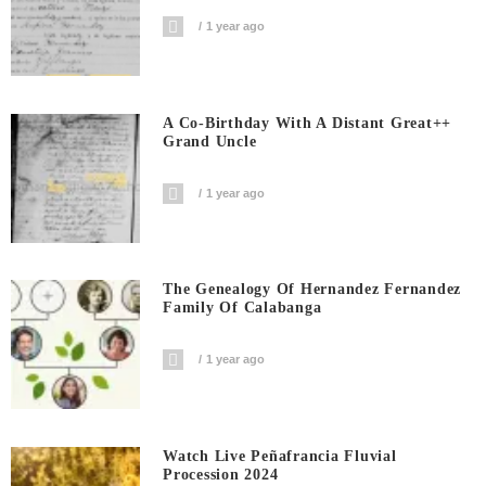
1 year ago
A Co-Birthday With A Distant Great++
Grand Uncle
1 year ago
The Genealogy Of Hernandez Fernandez
Family Of Calabanga
1 year ago
Watch Live Peñafrancia Fluvial
Procession 2024