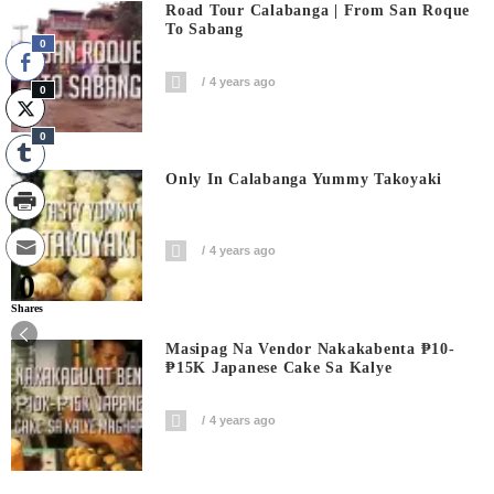
Road Tour Calabanga | From San Roque
To Sabang
0
4 years ago
0
0
Only In Calabanga Yummy Takoyaki
4 years ago
0
Shares
Masipag Na Vendor Nakakabenta ₱10-
₱15K Japanese Cake Sa Kalye
4 years ago