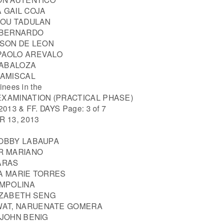
 GAIL COJA
LOU TADULAN
Y BERNARDO
YSON DE LEON
PAOLO AREVALO
CABALOZA
RAMISCAL
inees in the
EXAMINATION (PRACTICAL PHASE)
013 & FF. DAYS Page: 3 of 7
 13, 2013
ROBBY LABAUPA
JR MARIANO
ARAS
LA MARIE TORRES
AMPOLINA
IZABETH SENG
AT, NARUENATE GOMERA
 JOHN BENIG