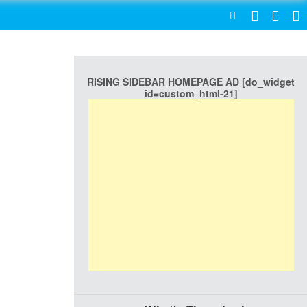
SEARCH
RISING SIDEBAR HOMEPAGE AD [do_widget
id=custom_html-21]