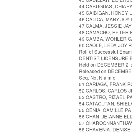
44 CABUGUAS, CHIARA
45 CAIBIGAN, HONEY 
46 CALICA, MARY-JO
47 CALMA, JESSIE JA
48 CAMACHO, PETER 
49 CAMBA, WOHLER 
50 CAOLE, LEDA JOY 
Roll of Successful Exam
DENTIST LICENSURE 
Held on DECEMBER 2, 2
Released on DECEMBER
Seq. No. N a m e
51 CARIAGA, FRANK 
52 CARLOS, CARLOS 
53 CASTRO, RIZAEL P
54 CATACUTAN, SHIE
55 CENIA, CAMILLE P
56 CHAN, JE-ANNE EL
57 CHAROONNANTHAW
58 CHAVENIA, DENISE