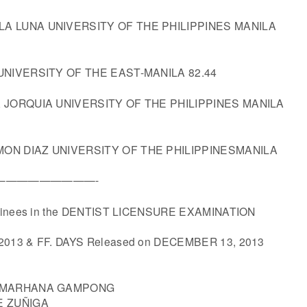
A LUNA UNIVERSITY OF THE PHILIPPINES MANILA
 UNIVERSITY OF THE EAST-MANILA 82.44
A JORQUIA UNIVERSITY OF THE PHILIPPINES MANILA
ON DIAZ UNIVERSITY OF THE PHILIPPINESMANILA
S——————————-
aminees in the DENTIST LICENSURE EXAMINATION
2013 & FF. DAYS Released on DECEMBER 13, 2013
Y MARHANA GAMPONG
E ZUÑIGA