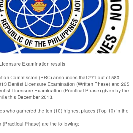
Licensure Examination results
ation Commission (PRC) announces that 271 out of 580
13 Dentist Licensure Examination (Written Phase) and 265
ntist Licensure Examination (Practical Phase) given by the
anila this December 2013.
s who garnered the ten (10) highest places (Top 10) in the
(Practical Phase) are the following: