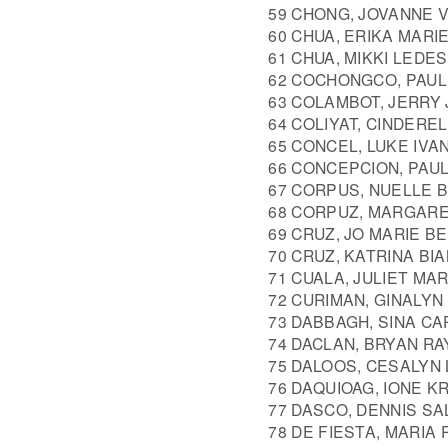
59 CHONG, JOVANNE 
60 CHUA, ERIKA MARI
61 CHUA, MIKKI LEDE
62 COCHONGCO, PAUL
63 COLAMBOT, JERRY
64 COLIYAT, CINDERE
65 CONCEL, LUKE IVA
66 CONCEPCION, PAU
67 CORPUS, NUELLE 
68 CORPUZ, MARGAR
69 CRUZ, JO MARIE B
70 CRUZ, KATRINA BI
71 CUALA, JULIET M
72 CURIMAN, GINALYN
73 DABBAGH, SINA CA
74 DACLAN, BRYAN R
75 DALOOS, CESALYN
76 DAQUIOAG, IONE K
77 DASCO, DENNIS SA
78 DE FIESTA, MARIA