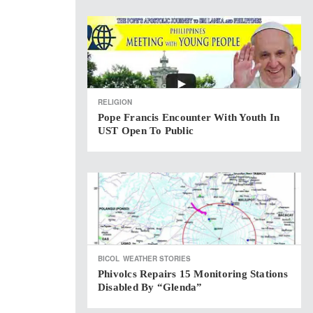
RELIGION
Pope Francis Encounter With Youth In
UST Open To Public
BICOL
WEATHER STORIES
Phivolcs Repairs 15 Monitoring Stations
Disabled By “Glenda”