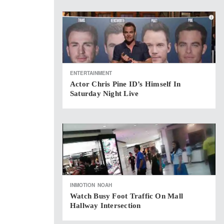
ENTERTAINMENT
Actor Chris Pine ID’s Himself In
Saturday Night Live
INMOTION
NOAH
Watch Busy Foot Traffic On Mall
Hallway Intersection