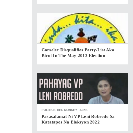
Comelec Disqualifies Party-List Ako
Bicol In The May 2013 Election
POLITICS
RED MONKEY TALKS
Pasasalamat Ni VP Leni Robredo Sa
Katatapos Na Eleksyon 2022