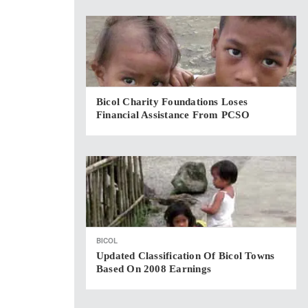
Bicol Charity Foundations Loses
Financial Assistance From PCSO
BICOL
Updated Classification Of Bicol Towns
Based On 2008 Earnings