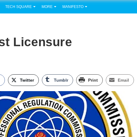
TECH SQUARE
MORE
MANIFESTO
st Licensure
k
Twitter
Tumblr
Print
Email