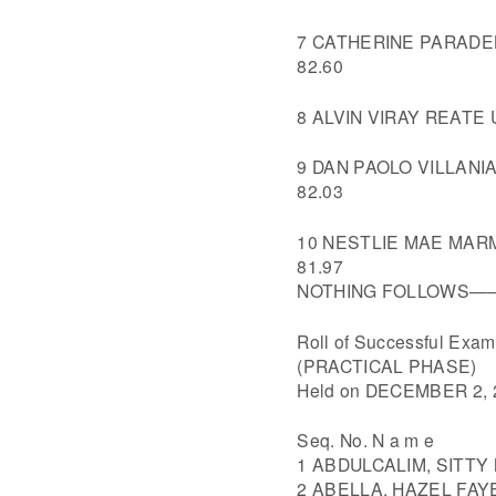
7 CATHERINE PARADEL
82.60
8 ALVIN VIRAY REATE
9 DAN PAOLO VILLANI
82.03
10 NESTLIE MAE MARM
81.97
NOTHING FOLLOW
Roll of Successful Ex
(PRACTICAL PHASE)
Held on DECEMBER 2, 
Seq. No. N a m e
1 ABDULCALIM, SITT
2 ABELLA, HAZEL FAY