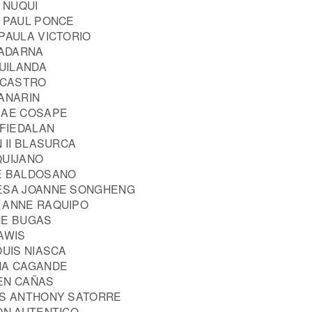
A NUQUI
N PAUL PONCE
PAULA VICTORIO
 ADARNA
GUILANDA
E CASTRO
MANARIN
MAE COSAPE
 FIEDALAN
N II BLASURCA
QUIJANO
E BALDOSANO
RESA JOANNE SONGHENG
 ANNE RAQUIPO
NE BUGAS
AWIS
OUIS NIASCA
NA CAGANDE
EN CAÑAS
IS ANTHONY SATORRE
ON AUTENTICO