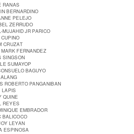
E RANAS
VIN BERNARDINO
 ANNE PELEJO
ABEL ZERRUDO
L-MUJAHID JR PARICO
 CUPINO
IM CRUZAT
N MARK FERNANDEZ
S SINGSON
LLE SUMAYOP
 CONSUELO BAGUYO
 GALANG
US ROBERTO PANGANIBAN
 LAPIS
Y QUINE
L REYES
MINIQUE EMBRADOR
C BALICOCO
JOY LEYAN
ZA ESPINOSA