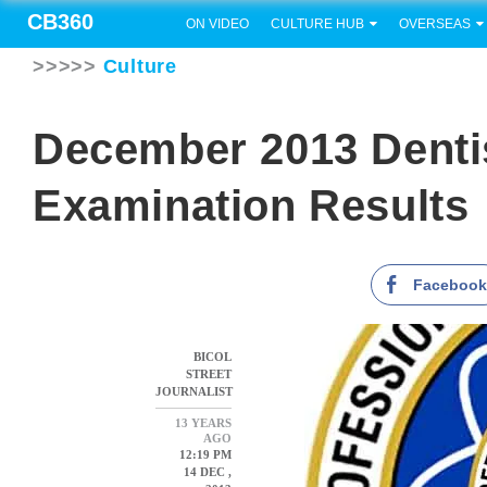
CB360
ON VIDEO
CULTURE HUB
OVERSEAS
>>>>>
Culture
December 2013 Denti
Examination Results
Faceboo
BICOL
STREET
JOURNALIST
13 YEARS
AGO
12:19 PM
14 DEC ,