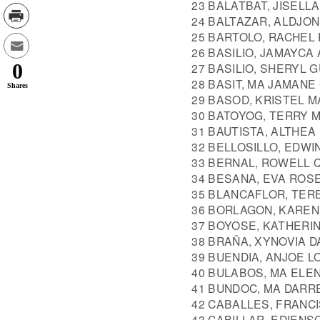
23 BALATBAT, JISELL
24 BALTAZAR, ALDJO
25 BARTOLO, RACHEL 
26 BASILIO, JAMAYCA
0
27 BASILIO, SHERYL 
28 BASIT, MA JAMAN
Shares
29 BASOD, KRISTEL 
30 BATOYOG, TERRY 
31 BAUTISTA, ALTHEA
32 BELLOSILLO, EDWI
33 BERNAL, ROWELL 
34 BESANA, EVA ROS
35 BLANCAFLOR, TE
36 BORLAGON, KAREN
37 BOYOSE, KATHERI
38 BRAÑA, XYNOVIA D
39 BUENDIA, ANJOE L
40 BULABOS, MA ELE
41 BUNDOC, MA DARR
42 CABALLES, FRANC
43 CABILLAR, EDIENS