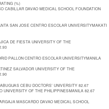
ATING (%)
CO CABILLAR DAVAO MEDICAL SCHOOL FOUNDATION
ANTA SAN JOSE CENTRO ESCOLAR UNIVERSITYMAKATI
ICA DE FIESTA UNIVERSITY OF THE
2.93
RID PALLON CENTRO ESCOLAR UNIVERSITYMANILA
TINEZ SALVADOR UNIVERSITY OF THE
2.90
CABUGUAS CEBU DOCTORS’ UNIVERSITY 82.67
 UNIVERSITY OF THE PHILIPPINESMANILA 82.67
MARGAJA MASCARDO DAVAO MEDICAL SCHOOL