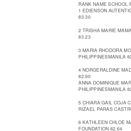
RANK NAME SCHOOL R
1 EDIENSON AUTENTI
83.30
2 TRISHA MARIE MAM
83.23
3 MARIA RHODORA MOJ
PHILIPPINESMANILA 8
4 NORGERALDINE MAD
82.90
ANNA DOMINIQUE MAR
PHILIPPINESMANILA 8
5 CHIARA GAIL COJA 
RIZAEL PARAS CASTRO
6 KATHLEEN CHLOE 
FOUNDATION 82.64