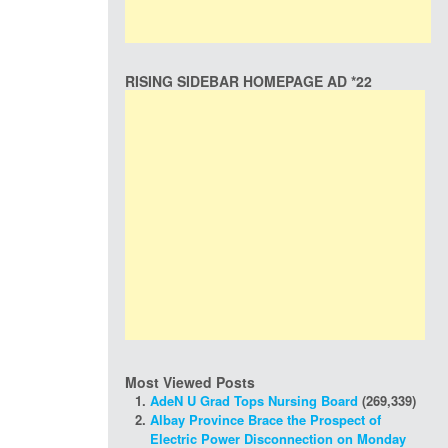
RISING SIDEBAR HOMEPAGE AD *22
Most Viewed Posts
AdeN U Grad Tops Nursing Board
(269,339)
Albay Province Brace the Prospect of
Electric Power Disconnection on Monday