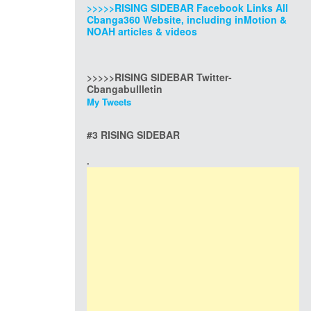
>>>>>RISING SIDEBAR Facebook Links All
Cbanga360 Website, including inMotion &
NOAH articles & videos
>>>>>RISING SIDEBAR Twitter-
Cbangabullletin
My Tweets
#3 RISING SIDEBAR
.