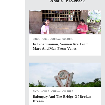
What's Throwback
BICOL HOUSE JOURNAL
CULTURE
In Binanuaanan, Women Are From
Mars And Men From Venus
BICOL HOUSE JOURNAL
CULTURE
Balongay And The Bridge Of Broken
Dream