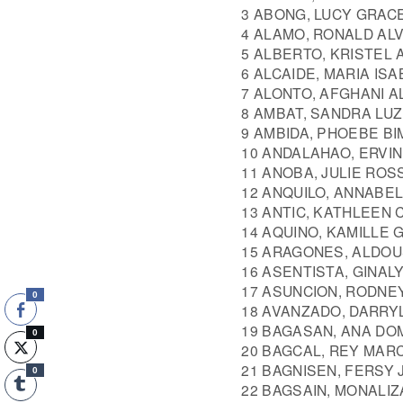
3 ABONG, LUCY GRAC
4 ALAMO, RONALD AL
5 ALBERTO, KRISTEL
6 ALCAIDE, MARIA IS
7 ALONTO, AFGHANI A
8 AMBAT, SANDRA LUZ
9 AMBIDA, PHOEBE B
10 ANDALAHAO, ERVI
11 ANOBA, JULIE ROS
12 ANQUILO, ANNABE
13 ANTIC, KATHLEEN
14 AQUINO, KAMILLE
15 ARAGONES, ALDO
16 ASENTISTA, GINALY
17 ASUNCION, RODNE
0
18 AVANZADO, DARRY
19 BAGASAN, ANA DO
0
20 BAGCAL, REY MAR
21 BAGNISEN, FERSY 
0
22 BAGSAIN, MONALI