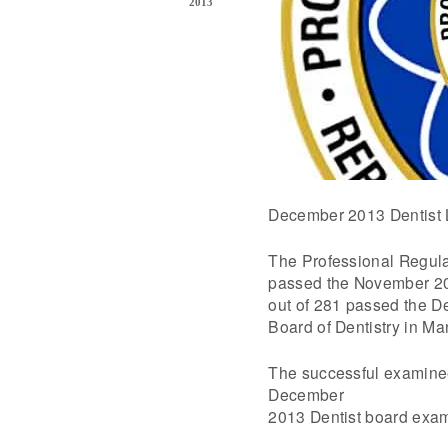
2013
December 2013 Dentist 
The Professional Regul
passed the November 20
out of 281 passed the De
Board of Dentistry in M
The successful examinee
December
2013 Dentist board exam 