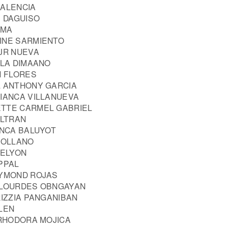
VALENCIA
E DAGUISO
SMA
INE SARMIENTO
 JR NUEVA
LLA DIMAANO
N FLORES
L ANTHONY GARCIA
BIANCA VILLANUEVA
ETTE CARMEL GABRIEL
ELTRAN
ANCA BALUYOT
AROLLANO
 ELYON
PPAL
AYMOND ROJAS
 LOURDES OBNGAYAN
RIZZIA PANGANIBAN
LEN
 RHODORA MOJICA