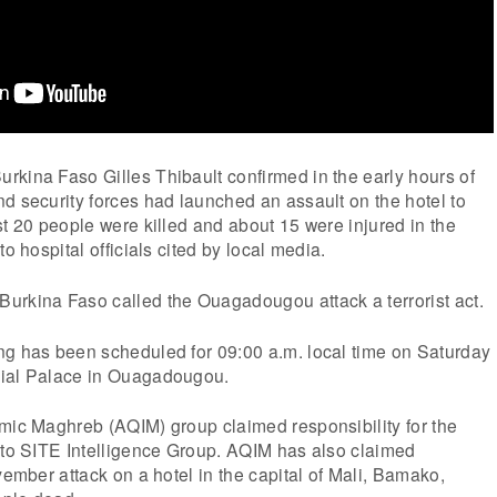
rkina Faso Gilles Thibault confirmed in the early hours of
d security forces had launched an assault on the hotel to
st 20 people were killed and about 15 were injured in the
to hospital officials cited by local media.
urkina Faso called the Ouagadougou attack a terrorist act.
ng has been scheduled for 09:00 a.m. local time on Saturday
tial Palace in Ouagadougou.
amic Maghreb (AQIM) group claimed responsibility for the
g to SITE Intelligence Group. AQIM has also claimed
vember attack on a hotel in the capital of Mali, Bamako,