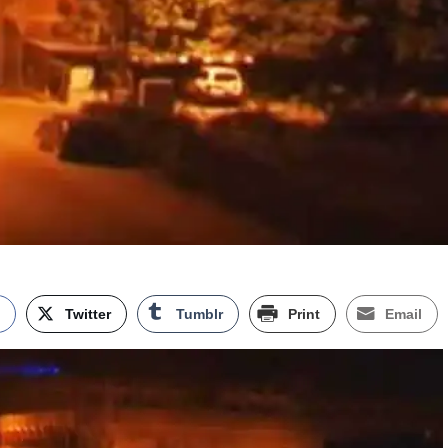
k
Twitter
Tumblr
Print
Email