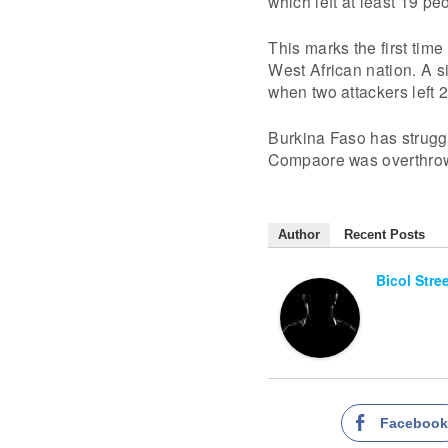
which left at least 19 pe
This marks the first time 
West African nation. A s
when two attackers left 
Burkina Faso has struggl
Compaore was overthrow
Author
Recent Posts
Bicol Stre
Faceboo