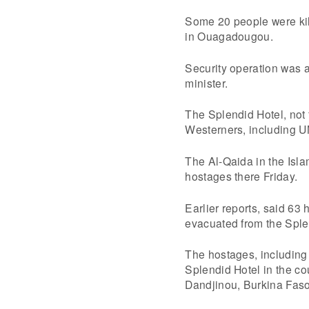
Some 20 people were kill
in Ouagadougou.
Security operation was a
minister.
The Splendid Hotel, not fa
Westerners, including UN
The Al-Qaida in the Isla
hostages there Friday.
Earlier reports, said 63
evacuated from the Sple
The hostages, including
Splendid Hotel in the co
Dandjinou, Burkina Faso