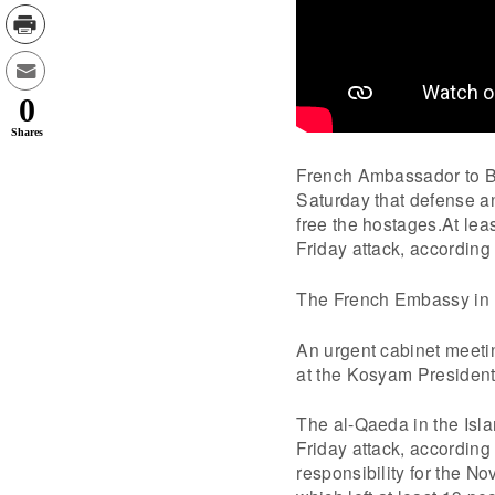
0
Shares
French Ambassador to Bu
Saturday that defense an
free the hostages.At lea
Friday attack, according 
The French Embassy in B
An urgent cabinet meeti
at the Kosyam Presiden
The al-Qaeda in the Isl
Friday attack, accordin
responsibility for the No