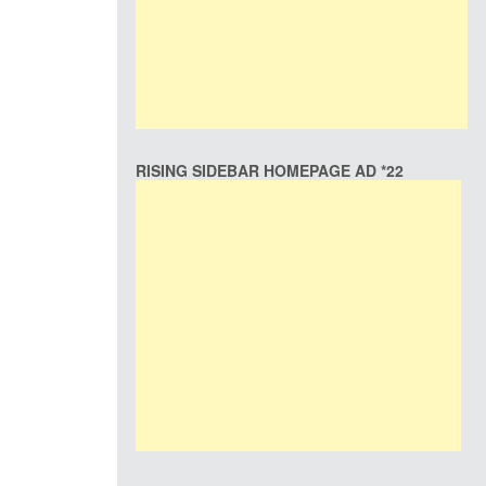
RISING SIDEBAR HOMEPAGE AD *22