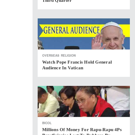
Third Quarter
OVERSEAS
RELIGION
Watch Pope Francis Hold General
Audience In Vatican
BICOL
Millions Of Money For Rapu-Rapu 4Ps