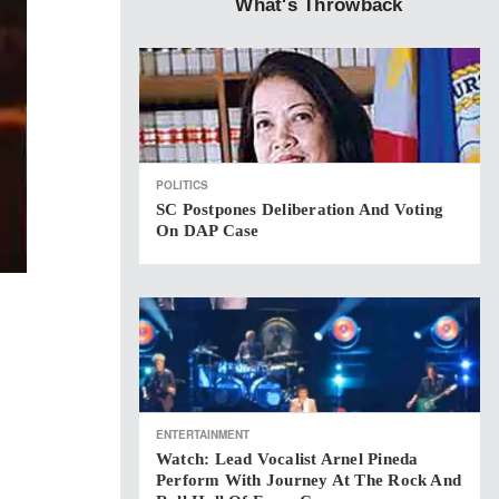
What's Throwback
POLITICS
SC Postpones Deliberation And Voting
On DAP Case
ENTERTAINMENT
Watch: Lead Vocalist Arnel Pineda
Perform With Journey At The Rock And