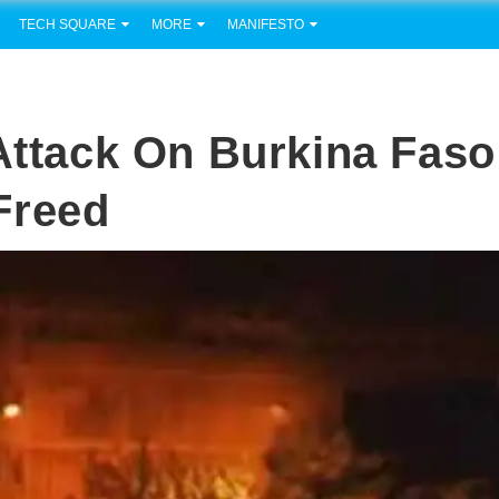
TECH SQUARE
MORE
MANIFESTO
 Attack On Burkina Faso
Freed