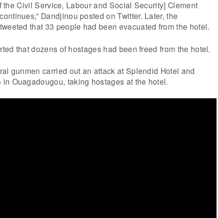
of the Civil Service, Labour and Social Security] Clement
ntinues,” Dandjinou posted on Twitter. Later, the
tweeted that 33 people had been evacuated from the hotel.
orted that dozens of hostages had been freed from the hotel.
ral gunmen carried out an attack at Splendid Hotel and
in Ouagadougou, taking hostages at the hotel.