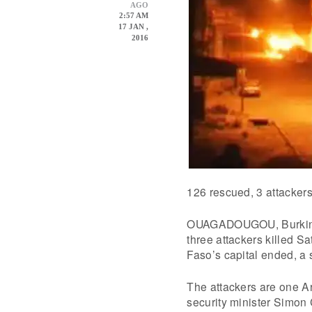
AGO
2:57 AM
17 JAN ,
2016
126 rescued, 3 attackers
OUAGADOUGOU, Burkina F
three attackers killed S
Faso’s capital ended, a s
The attackers are one Ar
security minister Simon