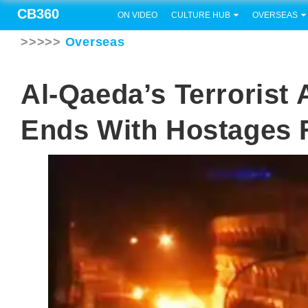
CB360
ON VIDEO
CULTURE HUB
OVERSEAS
>>>>>
Overseas
Al-Qaeda’s Terrorist
Ends With Hostages 