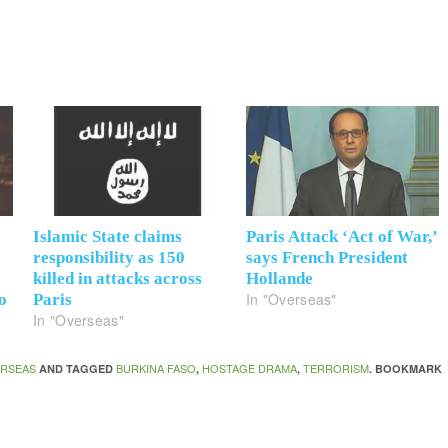
Islamic State claims
Paris Attack ‘Act of War,’
responsibility as 150
says French President
killed in attacks across
Hollande
In "Overseas"
o
Paris
In "Overseas"
RSEAS
BURKINA FASO
HOSTAGE DRAMA
TERRORISM
AND TAGGED
,
,
. BOOKMARK