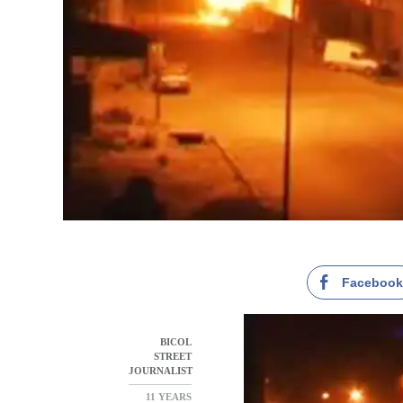
Faceboo
BICOL
STREET
JOURNALIST
11 YEARS