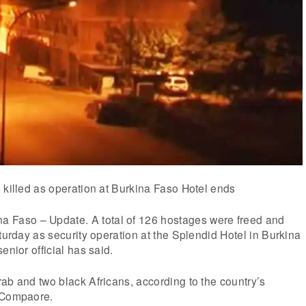
 killed as operation at Burkina Faso Hotel ends
aso – Update. A total of 126 hostages were freed and
aturday as security operation at the Splendid Hotel in Burkina
enior official has said.
ab and two black Africans, according to the country’s
 Compaore.