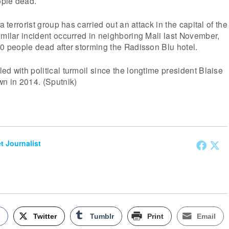
ople dead.
a terrorist group has carried out an attack in the capital of the
imilar incident occurred in neighboring Mali last November,
20 people dead after storming the Radisson Blu hotel.
ed with political turmoil since the longtime president Blaise
n in 2014. (Sputnik)
et Journalist
k
Twitter
Tumblr
Print
Email