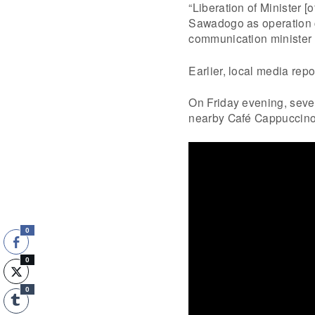
“Liberation of Minister [
Sawadogo as operation co
communication minister 
Earlier, local media rep
On Friday evening, seve
nearby Café Cappuccino 
0
0
0