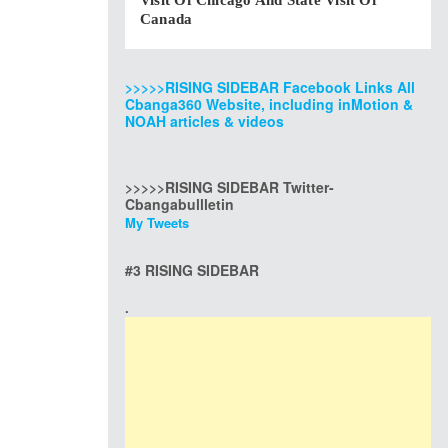
Visit Of Chicago And State Visit Of
Canada
>>>>>RISING SIDEBAR Facebook Links All
Cbanga360 Website, including inMotion &
NOAH articles & videos
>>>>>RISING SIDEBAR Twitter-
Cbangabullletin
My Tweets
#3 RISING SIDEBAR
.