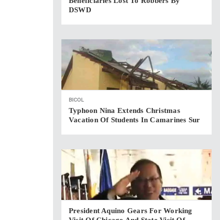
Beneficiaries Lost To Robbers By
DSWD
BICOL
Typhoon Nina Extends Christmas
Vacation Of Students In Camarines Sur
President Aquino Gears For Working