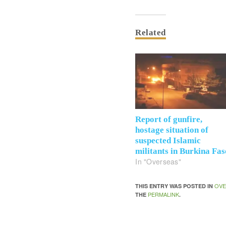
Related
Report of gunfire,
hostage situation of
suspected Islamic
militants in Burkina Fas
In "Overseas"
OVE
THIS ENTRY WAS POSTED IN
PERMALINK
THE
.