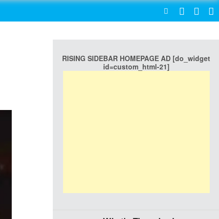
SEARCH
RISING SIDEBAR HOMEPAGE AD [do_widget
id=custom_html-21]