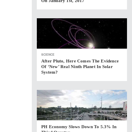
On January 1st, 2017
SCIENCE
After Pluto, Here Comes The Evidence
Of ‘new’ Real Ninth Planet In Solar
System?
PH Economy Slows Down To 5.3% In