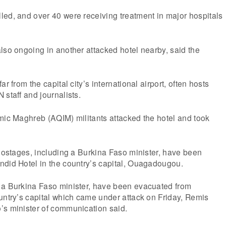
ed, and over 40 were receiving treatment in major hospitals
lso ongoing in another attacked hotel nearby, said the
r from the capital city’s international airport, often hosts
 staff and journalists.
mic Maghreb (AQIM) militants attacked the hotel and took
 hostages, including a Burkina Faso minister, have been
ndid Hotel in the country’s capital, Ouagadougou.
 a Burkina Faso minister, have been evacuated from
untry’s capital which came under attack on Friday, Remis
’s minister of communication said.