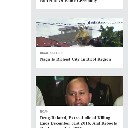
Roll Hall Of Fame Ceremony
BICOL
CULTURE
Naga Is Richest City In Bicol Region
NOAH
Drug-Related, Extra Judicial Killing
Ends December 31st 2016, And Reboots