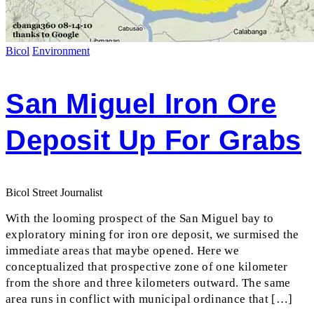
Bicol
Environment
San Miguel Iron Ore
Deposit Up For Grabs
Bicol Street Journalist
With the looming prospect of the San Miguel bay to
exploratory mining for iron ore deposit, we surmised the
immediate areas that maybe opened. Here we
conceptualized that prospective zone of one kilometer
from the shore and three kilometers outward. The same
area runs in conflict with municipal ordinance that […]