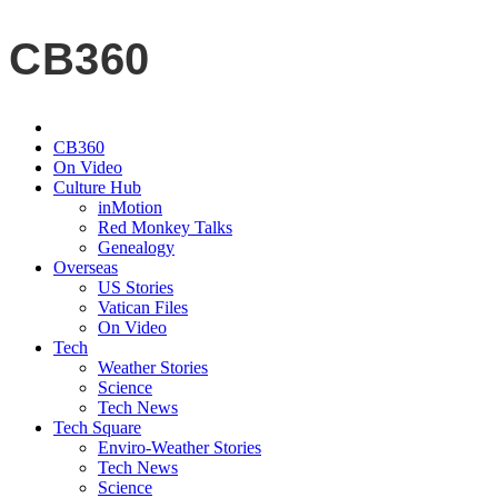
CB360
CB360
On Video
Culture Hub
inMotion
Red Monkey Talks
Genealogy
Overseas
US Stories
Vatican Files
On Video
Tech
Weather Stories
Science
Tech News
Tech Square
Enviro-Weather Stories
Tech News
Science