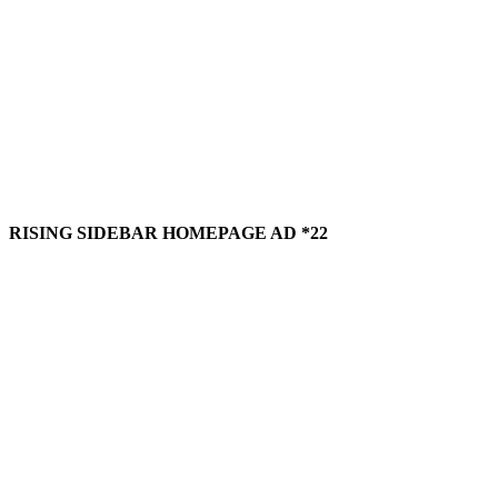
RISING SIDEBAR HOMEPAGE AD *22