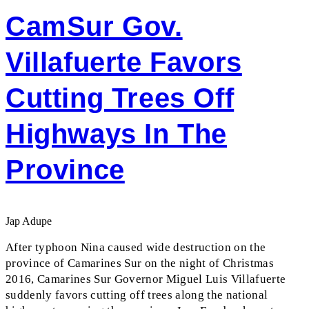
CamSur Gov.
Villafuerte Favors
Cutting Trees Off
Highways In The
Province
Jap Adupe
After typhoon Nina caused wide destruction on the
province of Camarines Sur on the night of Christmas
2016, Camarines Sur Governor Miguel Luis Villafuerte
suddenly favors cutting off trees along the national