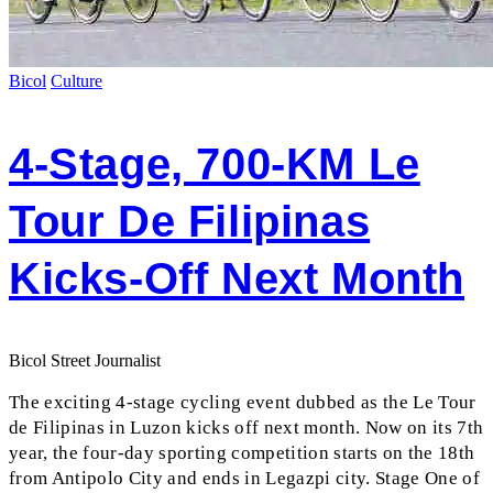
Bicol
Culture
4-Stage, 700-KM Le
Tour De Filipinas
Kicks-Off Next Month
Bicol Street Journalist
The exciting 4-stage cycling event dubbed as the Le Tour
de Filipinas in Luzon kicks off next month. Now on its 7th
year, the four-day sporting competition starts on the 18th
from Antipolo City and ends in Legazpi city. Stage One of