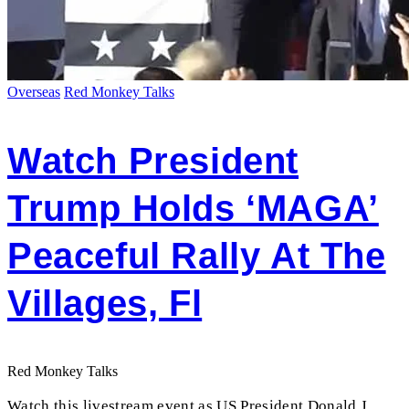
Overseas
Red Monkey Talks
Watch President
Trump Holds ‘MAGA’
Peaceful Rally At The
Villages, Fl
Red Monkey Talks
Watch this livestream event as US President Donald J.