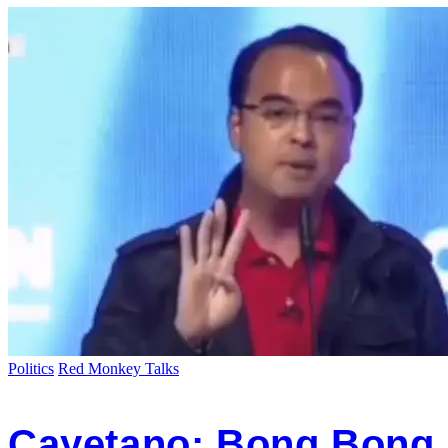
Politics
Red Monkey Talks
Cayetano: Bong Bong