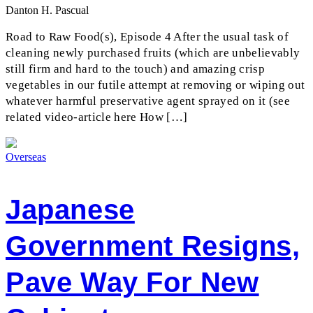
Danton H. Pascual
Road to Raw Food(s), Episode 4 After the usual task of
cleaning newly purchased fruits (which are unbelievably
still firm and hard to the touch) and amazing crisp
vegetables in our futile attempt at removing or wiping out
whatever harmful preservative agent sprayed on it (see
related video-article here How […]
Overseas
Japanese
Government Resigns,
Pave Way For New