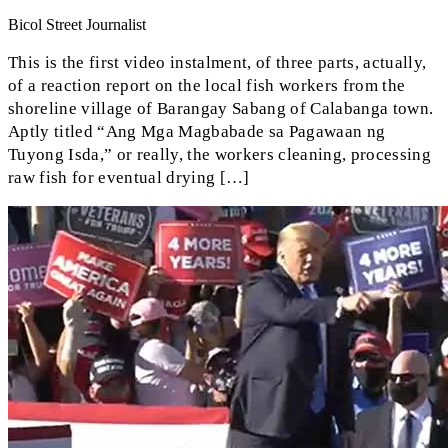
Bicol Street Journalist
This is the first video instalment, of three parts, actually,
of a reaction report on the local fish workers from the
shoreline village of Barangay Sabang of Calabanga town.
Aptly titled “Ang Mga Magbabade sa Pagawaan ng
Tuyong Isda,” or really, the workers cleaning, processing
raw fish for eventual drying […]