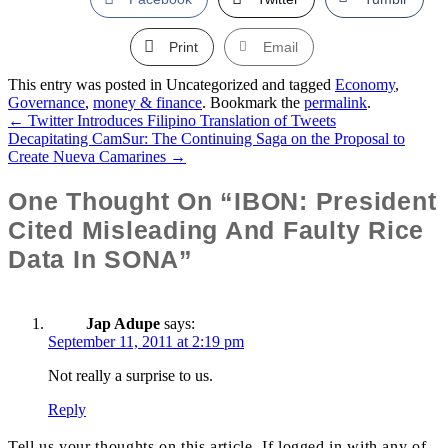
Print
Email
This entry was posted in Uncategorized and tagged
Economy
,
Governance
,
money & finance
. Bookmark the
permalink
.
←
Twitter Introduces Filipino Translation of Tweets
Post
Decapitating CamSur: The Continuing Saga on the Proposal to
Create Nueva Camarines
→
Navigation
One Thought On “IBON: President
Cited Misleading And Faulty Rice
Data In SONA”
Jap Adupe
says:
September 11, 2011 at 2:19 pm
Not really a surprise to us.
Reply
Tell us your thoughts on this article. If logged in with any of