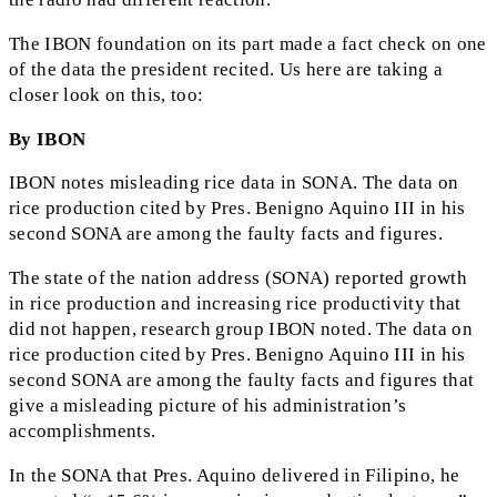
The IBON foundation on its part made a fact check on one
of the data the president recited. Us here are taking a
closer look on this, too:
By IBON
IBON notes misleading rice data in SONA. The data on
rice production cited by Pres. Benigno Aquino III in his
second SONA are among the faulty facts and figures.
The state of the nation address (SONA) reported growth
in rice production and increasing rice productivity that
did not happen, research group IBON noted. The data on
rice production cited by Pres. Benigno Aquino III in his
second SONA are among the faulty facts and figures that
give a misleading picture of his administration’s
accomplishments.
In the SONA that Pres. Aquino delivered in Filipino, he