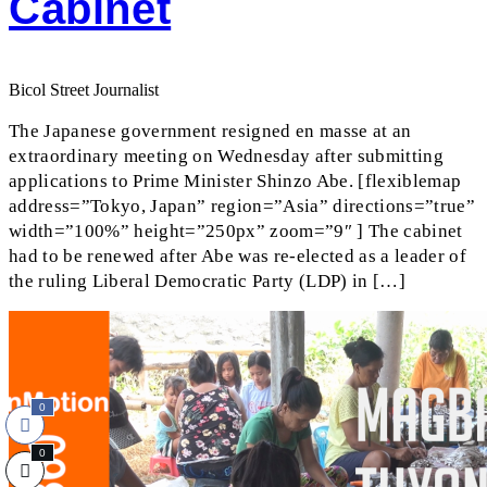
Cabinet
Bicol Street Journalist
The Japanese government resigned en masse at an
extraordinary meeting on Wednesday after submitting
applications to Prime Minister Shinzo Abe. [flexiblemap
address=”Tokyo, Japan” region=”Asia” directions=”true”
width=”100%” height=”250px” zoom=”9″ ] The cabinet
had to be renewed after Abe was re-elected as a leader of
the ruling Liberal Democratic Party (LDP) in […]
0
0