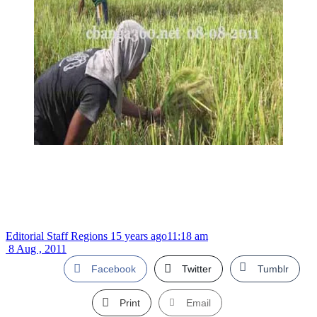
Editorial Staff Regions
15 years ago
11:18 am
8 Aug , 2011
Facebook
Twitter
Tumblr
Print
Email