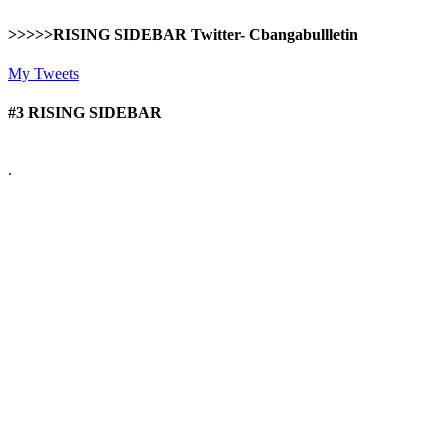
>>>>>RISING SIDEBAR Twitter- Cbangabullletin
My Tweets
#3 RISING SIDEBAR
.