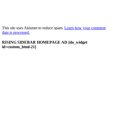
This site uses Akismet to reduce spam.
Learn how your comment
data is processed.
RISING SIDEBAR HOMEPAGE AD [do_widget
id=custom_html-21]