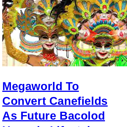
Megaworld To
Convert Canefields
As Future Bacolod