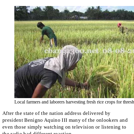
Local farmers and laborers harvesting fresh rice crops for thres
After the state of the nation address delivered by
president Benigno Aquino III many of the onlookers and
even those simply watching on television or listening to
the radio had different reaction.