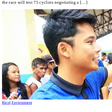
the race will test 75 cyclists negotiating a […]
Bicol
Environment