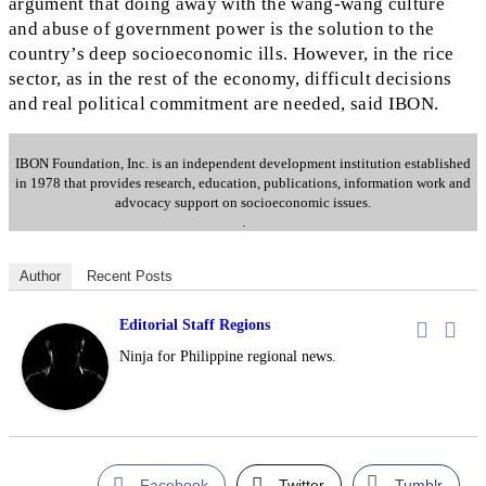
argument that doing away with the wang-wang culture
and abuse of government power is the solution to the
country’s deep socioeconomic ills. However, in the rice
sector, as in the rest of the economy, difficult decisions
and real political commitment are needed, said IBON.
IBON Foundation, Inc. is an independent development institution established
in 1978 that provides research, education, publications, information work and
advocacy support on socioeconomic issues.
.
Author
Recent Posts
Editorial Staff Regions
Ninja for Philippine regional news.
Facebook
Twitter
Tumblr