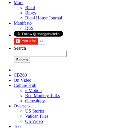
More
Bicol
Blogs
Bicol House Journal
Manifesto
RSS
Search
CB360
On Video
Culture Hub
inMotion
Red Monkey Talks
Genealogy
Overseas
US Stories
Vatican Files
On Video
Tech