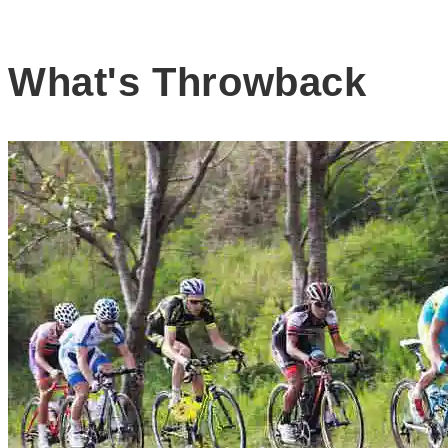
What's Throwback