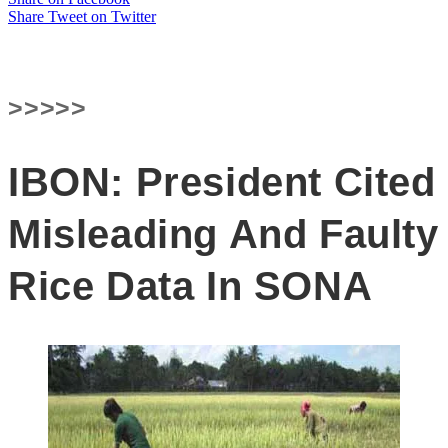
Share
Tweet
on Twitter
>>>>>
IBON: President Cited
Misleading And Faulty
Rice Data In SONA