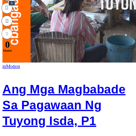
0
0
Shares
inMotion
Ang Mga Magbabade
Sa Pagawaan Ng
Tuyong Isda, P1