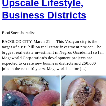
Upscale Lifestyle,
Business Districts
Bicol Street Journalist
BACOLOD CITY, March 21 — This Visayan city is the
target of a P35 billion real estate investment project. The
biggest real estate investment in Negros Occidental so far,
Megaworld Corporation’s development projects are
expected to create new business districts and 250,000
jobs in the next 10 years. Megaworld senior […]