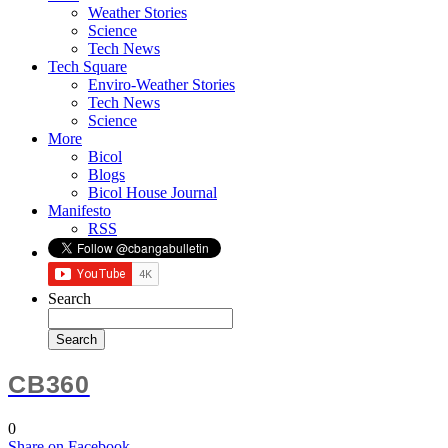
Weather Stories
Science
Tech News
Tech Square
Enviro-Weather Stories
Tech News
Science
More
Bicol
Blogs
Bicol House Journal
Manifesto
RSS
Search
CB360
0
Share
on Facebook