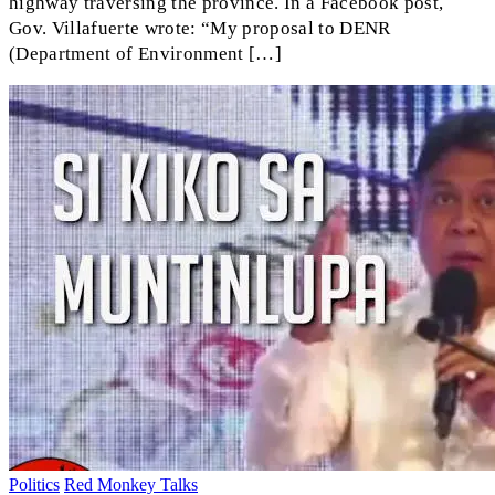
highway traversing the province. In a Facebook post,
Gov. Villafuerte wrote: “My proposal to DENR
(Department of Environment […]
Politics
Red Monkey Talks