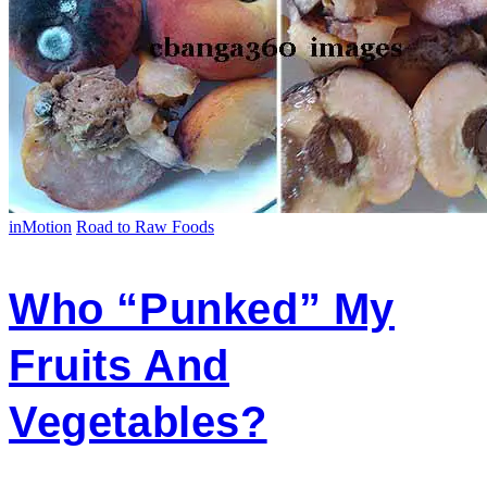
inMotion
Road to Raw Foods
Who “Punked” My
Fruits And
Vegetables?