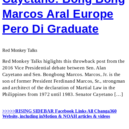
Marcos Aral Europe
Pero Di Graduate
Red Monkey Talks
Red Monkey Talks higlights this throwback post from the
2016 Vice Presidential debate between Sen. Alan
Cayetano and Sen. Bongbong Marcos. Marcos, Jr. is the
son of former President Ferdinand Marcos, Sr., strongman
and architect of the declaration of Martial Law in the
Philippines from 1972 until 1983. Senator Cayetano […]
>>>>>RISING SIDEBAR Facebook Links All Cbanga360
Website, including inMotion & NOAH articles & videos