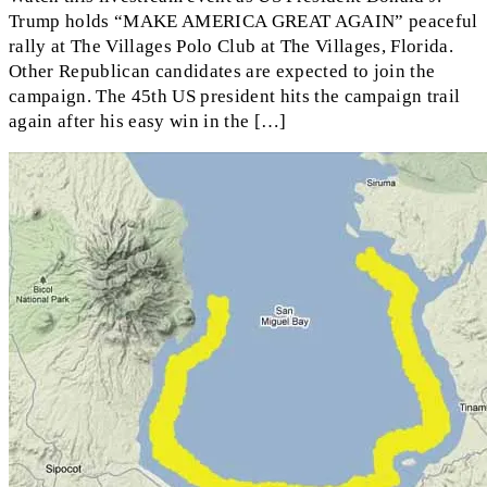
Trump holds “MAKE AMERICA GREAT AGAIN” peaceful
rally at The Villages Polo Club at The Villages, Florida.
Other Republican candidates are expected to join the
campaign. The 45th US president hits the campaign trail
again after his easy win in the […]