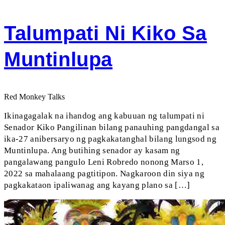
Talumpati Ni Kiko Sa
Muntinlupa
Red Monkey Talks
Ikinagagalak na ihandog ang kabuuan ng talumpati ni
Senador Kiko Pangilinan bilang panauhing pangdangal sa
ika-27 anibersaryo ng pagkakatanghal bilang lungsod ng
Muntinlupa. Ang butihing senador ay kasam ng
pangalawang pangulo Leni Robredo nonong Marso 1,
2022 sa mahalaang pagtitipon. Nagkaroon din siya ng
pagkakataon ipaliwanag ang kayang plano sa […]