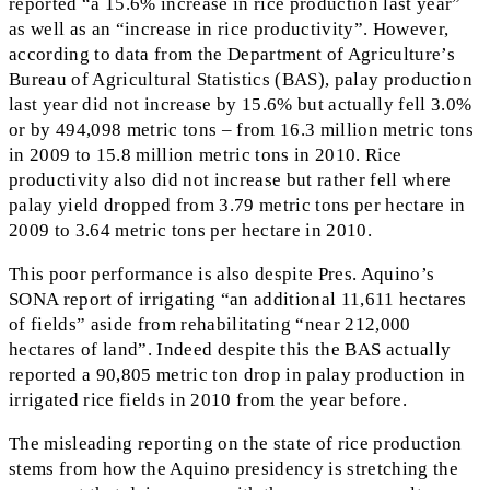
reported “a 15.6% increase in rice production last year”
as well as an “increase in rice productivity”. However,
according to data from the Department of Agriculture’s
Bureau of Agricultural Statistics (BAS), palay production
last year did not increase by 15.6% but actually fell 3.0%
or by 494,098 metric tons – from 16.3 million metric tons
in 2009 to 15.8 million metric tons in 2010. Rice
productivity also did not increase but rather fell where
palay yield dropped from 3.79 metric tons per hectare in
2009 to 3.64 metric tons per hectare in 2010.
This poor performance is also despite Pres. Aquino’s
SONA report of irrigating “an additional 11,611 hectares
of fields” aside from rehabilitating “near 212,000
hectares of land”. Indeed despite this the BAS actually
reported a 90,805 metric ton drop in palay production in
irrigated rice fields in 2010 from the year before.
The misleading reporting on the state of rice production
stems from how the Aquino presidency is stretching the