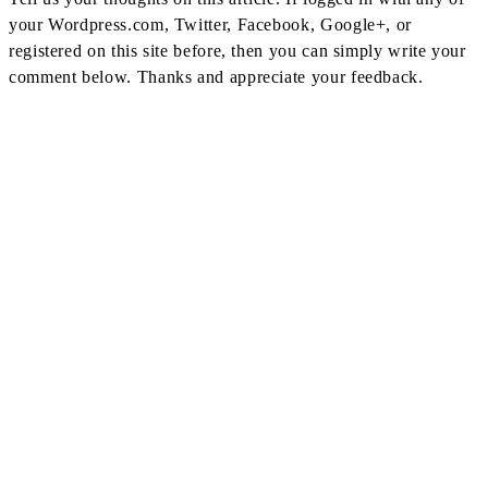
your Wordpress.com, Twitter, Facebook, Google+, or
registered on this site before, then you can simply write your
comment below. Thanks and appreciate your feedback.