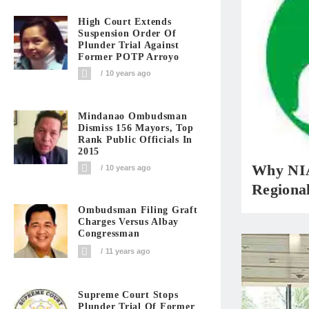
High Court Extends
Suspension Order Of
Plunder Trial Against
Former POTP Arroyo
10 years ago
Mindanao Ombudsman
Dismiss 156 Mayors, Top
Rank Public Officials In
2015
Why NIA
10 years ago
Regiona
Ombudsman Filing Graft
Charges Versus Albay
Congressman
11 years ago
Supreme Court Stops
Plunder Trial Of Former