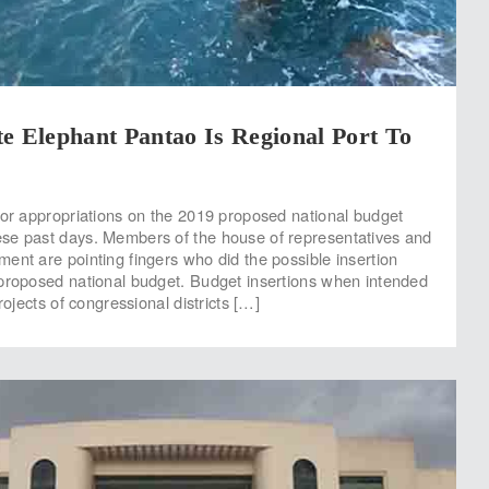
e Elephant Pantao Is Regional Port To
for appropriations on the 2019 proposed national budget
se past days. Members of the house of representatives and
ent are pointing fingers who did the possible insertion
proposed national budget. Budget insertions when intended
projects of congressional districts […]