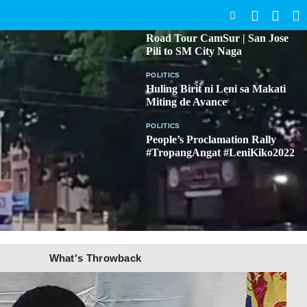
SEARCH
BICOL
Road Tour CamSur | San Jose
Pili to SM City Naga
POLITICS
Huling Birit ni Leni sa Makati
Miting de Avance
POLITICS
People’s Proclamation Rally
#TropangAngat #LeniKiko2022
What's Throwback