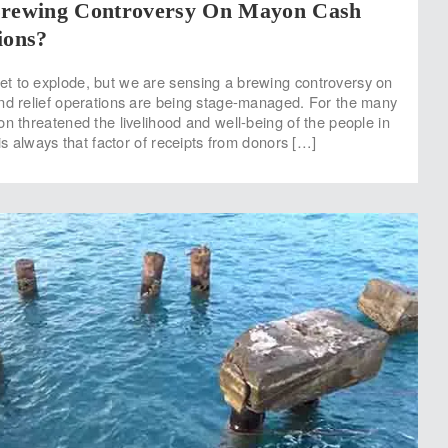
Brewing Controversy On Mayon Cash
ions?
t to explode, but we are sensing a brewing controversy on
nd relief operations are being stage-managed. For the many
on threatened the livelihood and well-being of the people in
 is always that factor of receipts from donors […]