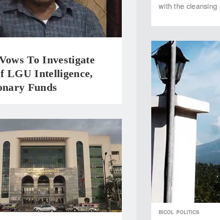
with the cleansing 
Vows To Investigate
f LGU Intelligence,
ionary Funds
BICOL
POLITICS