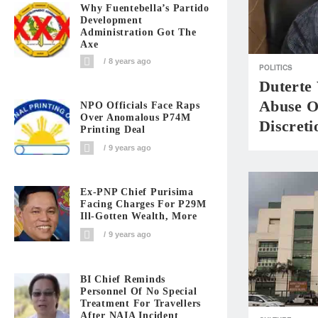
Why Fuentebella’s Partido
Development
Administration Got The
Axe
8 years ago
POLITICS
Duterte 
Abuse O
NPO Officials Face Raps
Over Anomalous P74M
Discret
Printing Deal
9 years ago
Ex-PNP Chief Purisima
Facing Charges For P29M
Ill-Gotten Wealth, More
9 years ago
BI Chief Reminds
Personnel Of No Special
Treatment For Travellers
After NAIA Incident