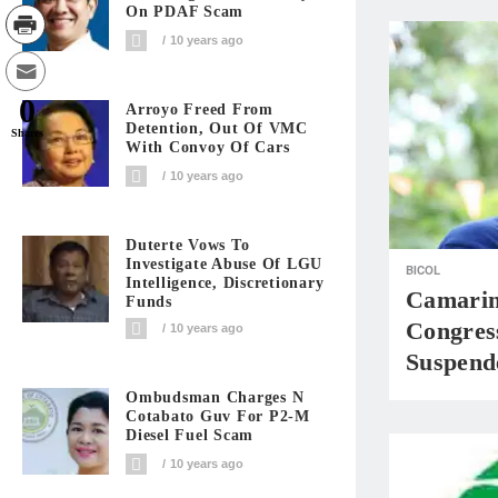
On PDAF Scam
10 years ago
0
Arroyo Freed From
Detention, Out Of VMC
Shares
With Convoy Of Cars
10 years ago
Duterte Vows To
Investigate Abuse Of LGU
BICOL
Intelligence, Discretionary
Camarine
Funds
Congres
10 years ago
Suspend
Ombudsman Charges N
Cotabato Guv For P2-M
Diesel Fuel Scam
10 years ago