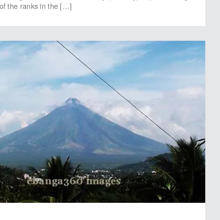
of the ranks in the […]