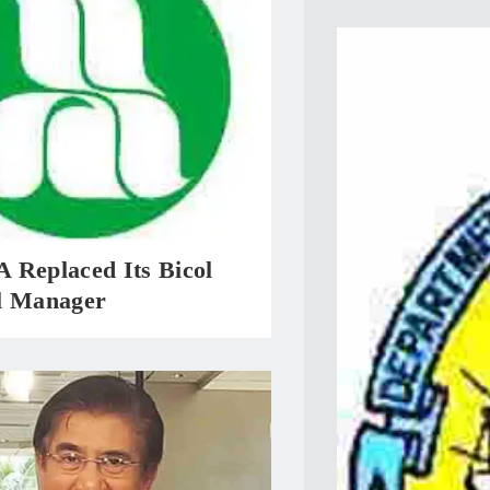
 Replaced Its Bicol
l Manager