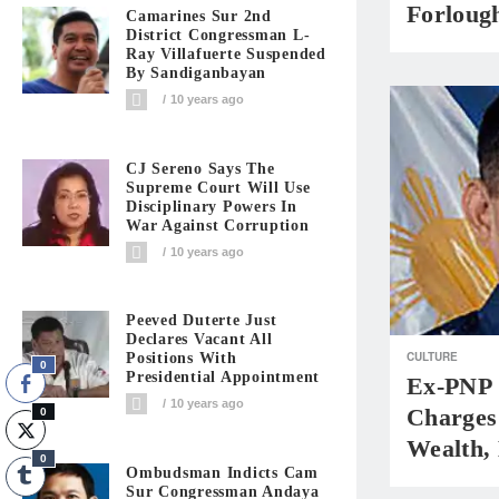
Forloug
Camarines Sur 2nd
District Congressman L-
Ray Villafuerte Suspended
By Sandiganbayan
10 years ago
CJ Sereno Says The
Supreme Court Will Use
Disciplinary Powers In
War Against Corruption
10 years ago
Peeved Duterte Just
Declares Vacant All
CULTURE
Positions With
0
Presidential Appointment
Ex-PNP 
10 years ago
Charges
0
Wealth,
0
Ombudsman Indicts Cam
Sur Congressman Andaya