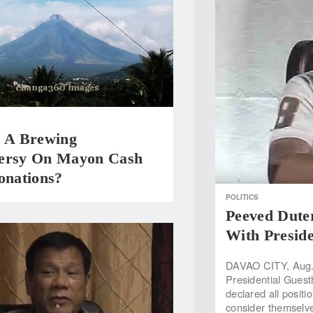
e A Brewing
ersy On Mayon Cash
onations?
POLITICS
Peeved Duter
With Presid
DAVAO CITY, Aug. 
Presidential Gues
declared all posit
consider themselve