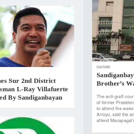
CULTURE
Sandiganbay
s Sur 2nd District
Brother’s W
sman L-Ray Villafuerte
The anti-graft cou
ed By Sandiganbayan
of former Presid
to attend the wake 
Arroyo, said the an
attend Macapagal’s