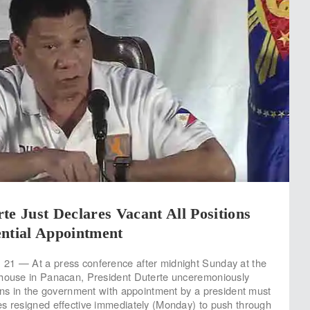
te Just Declares Vacant All Positions
ential Appointment
21 — At a press conference after midnight Sunday at the
thouse in Panacan, President Duterte unceremoniously
ions in the government with appointment by a president must
s resigned effective immediately (Monday) to push through