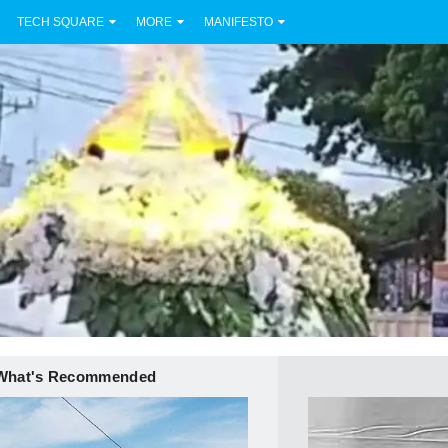
TECH SQUARE
MORE
MANIFESTO
What's Recommended