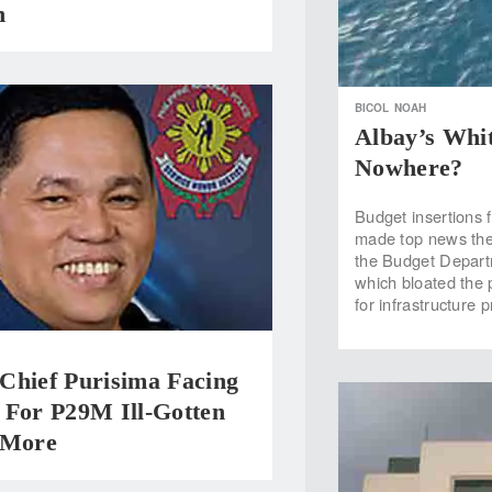
h
BICOL
NOAH
Albay’s Whit
Nowhere?
Budget insertions 
made top news the
the Budget Departm
which bloated the 
for infrastructure 
Chief Purisima Facing
 For P29M Ill-Gotten
 More