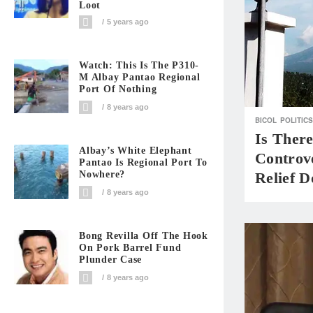
Loot
5 years ago
Watch: This Is The P310-
M Albay Pantao Regional
Port Of Nothing
8 years ago
BICOL
POLITICS
Is Ther
Albay’s White Elephant
Controv
Pantao Is Regional Port To
Nowhere?
Relief D
8 years ago
Bong Revilla Off The Hook
On Pork Barrel Fund
Plunder Case
8 years ago