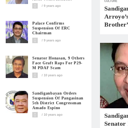
CULTURE
9 years ago
Sandiga
Arroyo’
Brother
Palace Confirms
Suspension Of ERC
Chairman
9 years ago
Senator Honasan, 9 Others
Face Graft Raps For P29-
M PDAF Scam
10 years ago
Sandiganbayan Orders
Suspension Of Pangasinan
5th District Congressman
Amado Espino
Sandiga
10 years ago
Senator