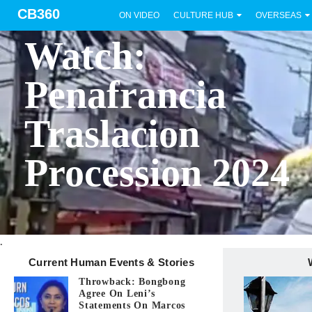
CB360
ON VIDEO
CULTURE HUB
OVERSEAS
BICOL
Watch:
Penafrancia
Traslacion
Procession 2024
.
Current Human Events & Stories
Throwback: Bongbong
Agree On Leni’s
Statements On Marcos