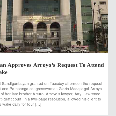
an Approves Arroyo’s Request To Attend
ake
rt Sandiganbayan granted on Tuesday afternoon the request
ent and Pampanga congresswoman Gloria Macapagal-Arroyo
of her late brother Arturo. Arroyo’s lawyer, Atty. Lawrence
ti-graft court, in a two-page resolution, allowed his client to
 wake daily for four […]