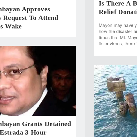
Is There A 
nbayan Approves
Relief Donat
s Request To Attend
Mayon may have ye
’s Wake
how the disaster a
times that Mt. May
its environs, there
nbayan Grants Detained
 Estrada 3-Hour