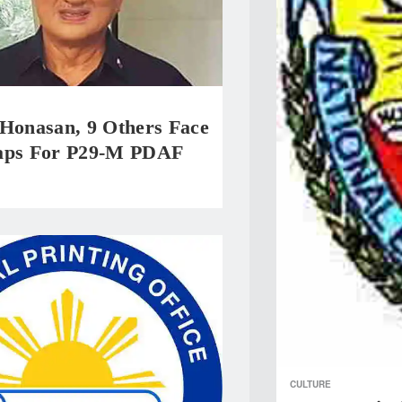
 Honasan, 9 Others Face
aps For P29-M PDAF
CULTURE