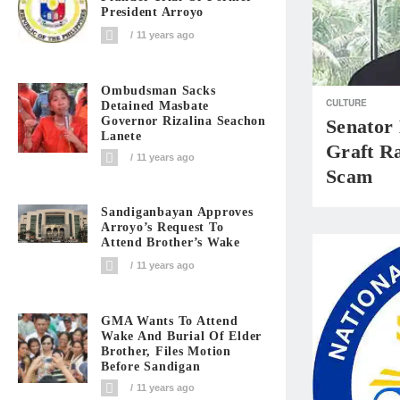
President Arroyo
11 years ago
Ombudsman Sacks
CULTURE
Detained Masbate
Governor Rizalina Seachon
Senator
Lanete
Graft R
11 years ago
Scam
Sandiganbayan Approves
Arroyo’s Request To
Attend Brother’s Wake
11 years ago
GMA Wants To Attend
Wake And Burial Of Elder
Brother, Files Motion
Before Sandigan
11 years ago