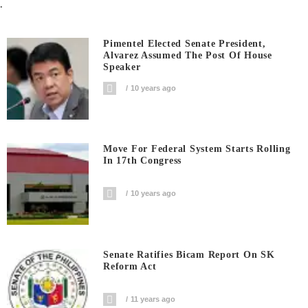
.
Pimentel Elected Senate President,
Alvarez Assumed The Post Of House
Speaker
10 years ago
Move For Federal System Starts Rolling
In 17th Congress
10 years ago
Senate Ratifies Bicam Report On SK
Reform Act
11 years ago