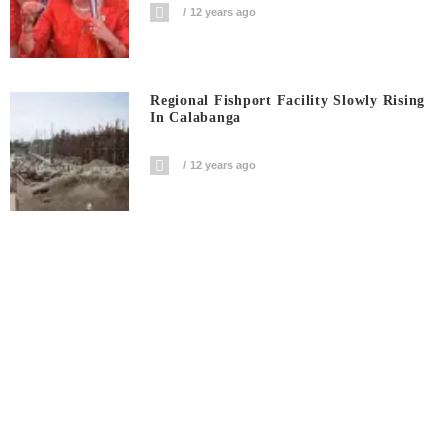
12 years ago
Regional Fishport Facility Slowly Rising
In Calabanga
12 years ago