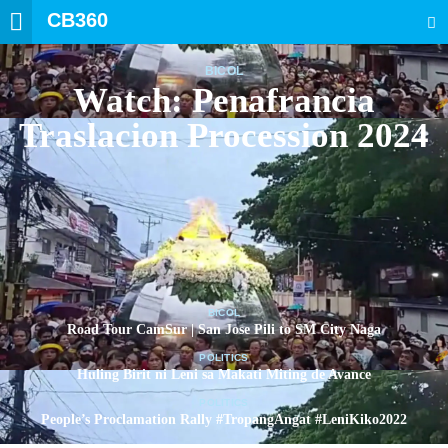
CB360
SEARCH
BICOL
Watch: Penafrancia
Traslacion Procession 2024
BICOL
Road Tour CamSur | San Jose Pili to SM City Naga
POLITICS
Huling Birit ni Leni sa Makati Miting de Avance
POLITICS
People’s Proclamation Rally #TropangAngat #LeniKiko2022