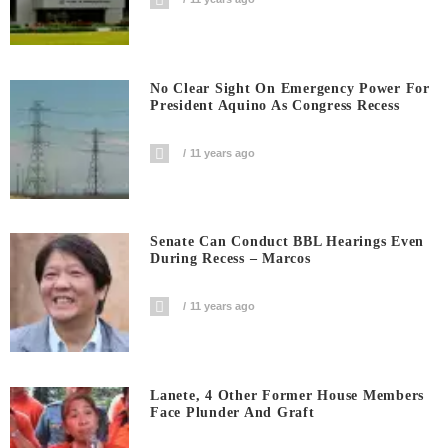
No Clear Sight On Emergency Power For
President Aquino As Congress Recess
11 years ago
Senate Can Conduct BBL Hearings Even
During Recess – Marcos
11 years ago
Lanete, 4 Other Former House Members
Face Plunder And Graft