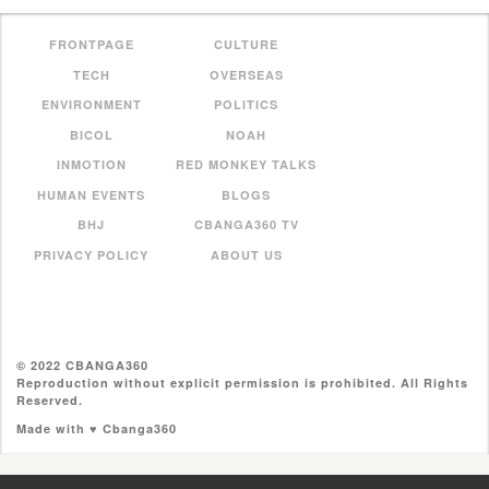
FRONTPAGE
CULTURE
TECH
OVERSEAS
ENVIRONMENT
POLITICS
BICOL
NOAH
INMOTION
RED MONKEY TALKS
HUMAN EVENTS
BLOGS
BHJ
CBANGA360 TV
PRIVACY POLICY
ABOUT US
© 2022 CBANGA360
Reproduction without explicit permission is prohibited. All Rights
Reserved.
Made with ♥ Cbanga360
//pagead2.googlesyndication.com/pagead/js/adsbygoogle.js