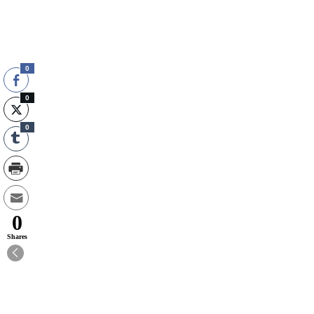
0
0
0
0
Shares