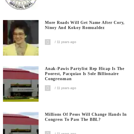
More Roads Will Get Name After Cory,
Ninoy And Kokoy Romualdez
11 years ago
Anak-Pawis Partylist Rep Hicap Is The
Poorest, Pacquiao Is Sole Billionaire
Congressman
11 years ago
Millions Of Pesos Will Change Hands In
Congress To Pass The BBL?
11 years ago