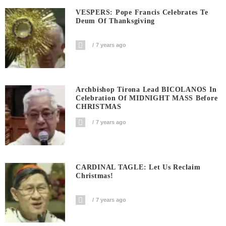
VESPERS: Pope Francis Celebrates Te
Deum Of Thanksgiving
7 years ago
Archbishop Tirona Lead BICOLANOS In
Celebration Of MIDNIGHT MASS Before
CHRISTMAS
7 years ago
CARDINAL TAGLE: Let Us Reclaim
Christmas!
7 years ago