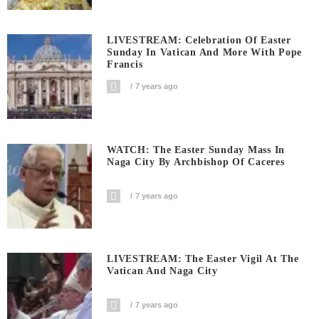
LIVESTREAM: Celebration Of Easter
Sunday In Vatican And More With Pope
Francis
7 years ago
WATCH: The Easter Sunday Mass In
Naga City By Archbishop Of Caceres
7 years ago
LIVESTREAM: The Easter Vigil At The
Vatican And Naga City
7 years ago