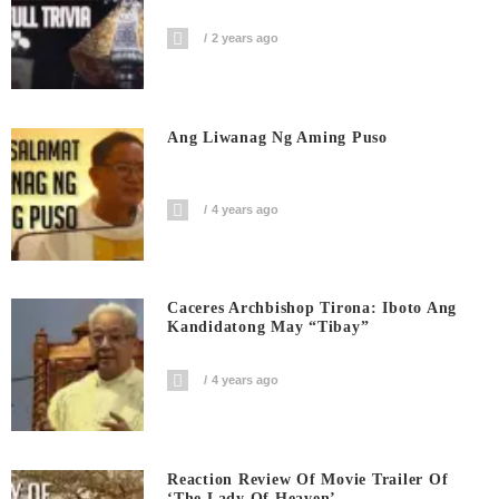
2 years ago
Ang Liwanag Ng Aming Puso
4 years ago
Caceres Archbishop Tirona: Iboto Ang
Kandidatong May “Tibay”
4 years ago
Reaction Review Of Movie Trailer Of
‘The Lady Of Heaven’