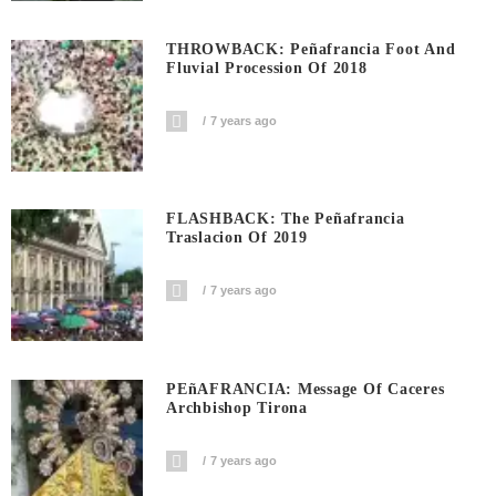
THROWBACK: Peñafrancia Foot And
Fluvial Procession Of 2018
7 years ago
FLASHBACK: The Peñafrancia
Traslacion Of 2019
7 years ago
PEñAFRANCIA: Message Of Caceres
Archbishop Tirona
7 years ago