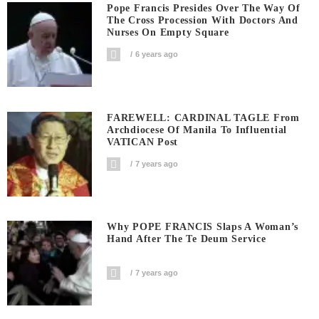
Pope Francis Presides Over The Way Of
The Cross Procession With Doctors And
Nurses On Empty Square
6 years ago
FAREWELL: CARDINAL TAGLE From
Archdiocese Of Manila To Influential
VATICAN Post
7 years ago
Why POPE FRANCIS Slaps A Woman’s
Hand After The Te Deum Service
7 years ago