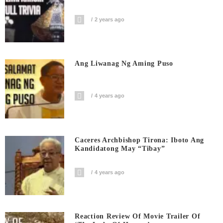
2 years ago
Ang Liwanag Ng Aming Puso
4 years ago
Caceres Archbishop Tirona: Iboto Ang
Kandidatong May “Tibay”
4 years ago
Reaction Review Of Movie Trailer Of