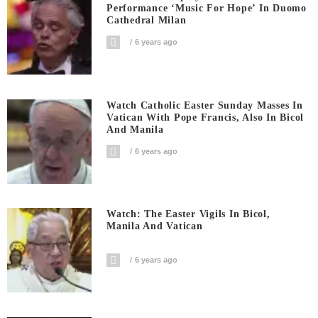
Performance ‘Music For Hope’ In Duomo
Cathedral Milan
6 years ago
Watch Catholic Easter Sunday Masses In
Vatican With Pope Francis, Also In Bicol
And Manila
6 years ago
Watch: The Easter Vigils In Bicol,
Manila And Vatican
6 years ago