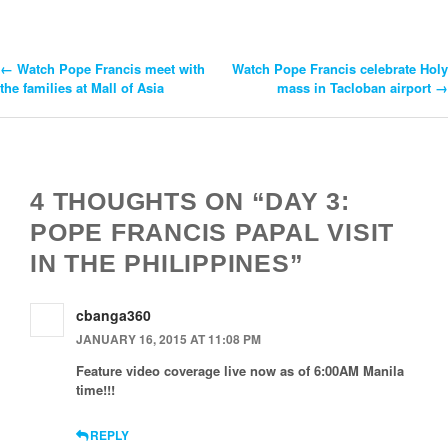
←
Watch Pope Francis meet with
Watch Pope Francis celebrate Holy
Post
the families at Mall of Asia
mass in Tacloban airport
→
Navigation
4 THOUGHTS ON “DAY 3:
POPE FRANCIS PAPAL VISIT
IN THE PHILIPPINES”
cbanga360
JANUARY 16, 2015 AT 11:08 PM
Feature video coverage live now as of 6:00AM Manila
time!!!
REPLY