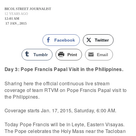
BICOL STREET JOURNALIST
12 YEARS AGO
12:01 AM
17 JAN , 2015
Facebook
Twitter
Tumblr
Print
Email
Day 3: Pope Francis Papal Visit in the Philippines.
Sharing here the official continuous live stream
coverage of team RTVM on Pope Francis Papal visit to
the Philippines.
Coverage starts Jan. 17, 2015, Saturday, 6:00 AM.
Today Pope Francis will be in Leyte, Eastern Visayas.
The Pope celebrates the Holy Mass near the Tacloban