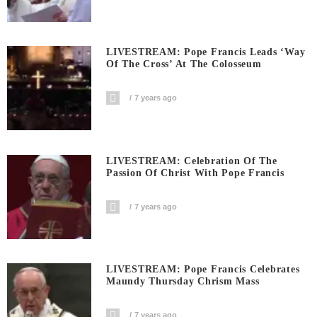
LIVESTREAM: Pope Francis Leads ‘Way
Of The Cross’ At The Colosseum
7 years ago
LIVESTREAM: Celebration Of The
Passion Of Christ With Pope Francis
7 years ago
LIVESTREAM: Pope Francis Celebrates
Maundy Thursday Chrism Mass
7 years ago