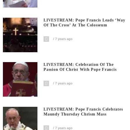
LIVESTREAM: Pope Francis Leads ‘Way
Of The Cross’ At The Colosseum
7 years ago
LIVESTREAM: Celebration Of The
Passion Of Christ With Pope Francis
7 years ago
LIVESTREAM: Pope Francis Celebrates
Maundy Thursday Chrism Mass
7 years ago