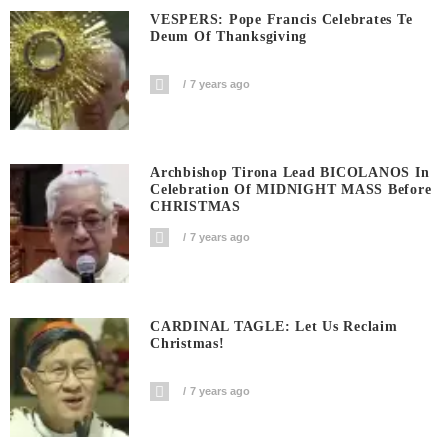
VESPERS: Pope Francis Celebrates Te
Deum Of Thanksgiving
7 years ago
Archbishop Tirona Lead BICOLANOS In
Celebration Of MIDNIGHT MASS Before
CHRISTMAS
7 years ago
CARDINAL TAGLE: Let Us Reclaim
Christmas!
7 years ago