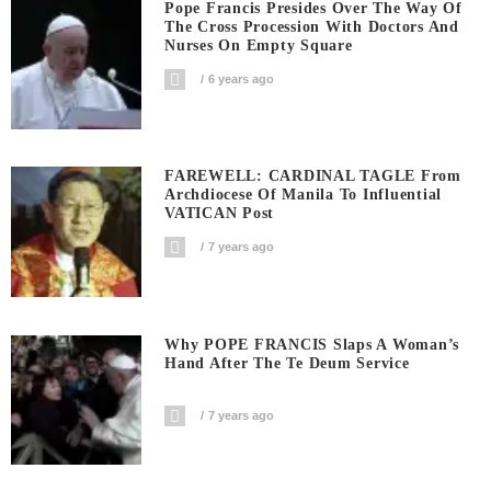
Pope Francis Presides Over The Way Of
The Cross Procession With Doctors And
Nurses On Empty Square
6 years ago
FAREWELL: CARDINAL TAGLE From
Archdiocese Of Manila To Influential
VATICAN Post
7 years ago
Why POPE FRANCIS Slaps A Woman’s
Hand After The Te Deum Service
7 years ago