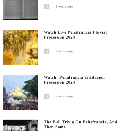
9 years ago
Watch Live Peñafrancia Fluvial
Procession 2024
2 years ago
Watch: Penafrancia Traslacion
Procession 2024
2 years ago
The Full Trivia On Peñafrancia, And
Then Some