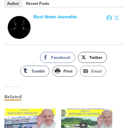
Author
Recent Posts
Bicol Street Journalist
Facebook
Twitter
Tumblr
Print
Email
Related