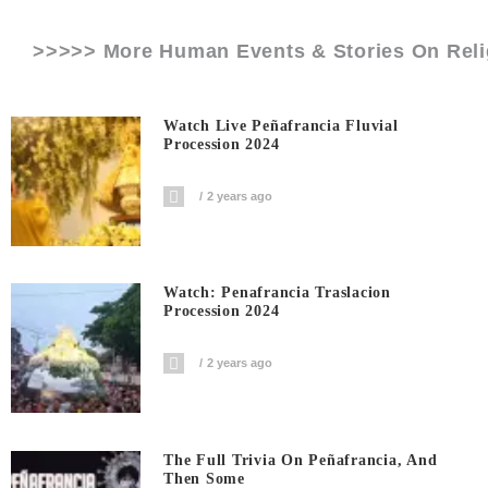
>>>>> More Human Events & Stories On
Rel
Watch Live Peñafrancia Fluvial
Procession 2024
2 years ago
Watch: Penafrancia Traslacion
Procession 2024
2 years ago
The Full Trivia On Peñafrancia, And
Then Some