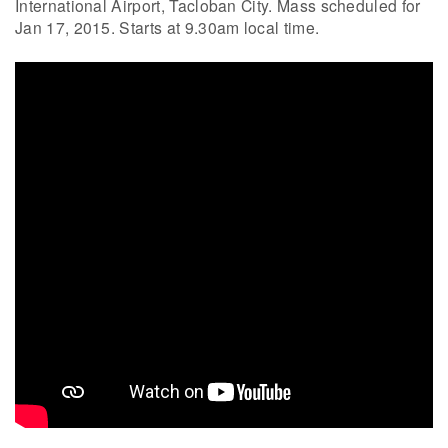
International Airport, Tacloban City. Mass scheduled for
Jan 17, 2015. Starts at 9.30am local time.