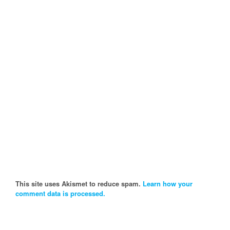
This site uses Akismet to reduce spam.
Learn how your
comment data is processed.