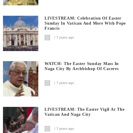
LIVESTREAM: Celebration Of Easter
Sunday In Vatican And More With Pope
Francis
7 years ago
WATCH: The Easter Sunday Mass In
Naga City By Archbishop Of Caceres
7 years ago
LIVESTREAM: The Easter Vigil At The
Vatican And Naga City
7 years ago