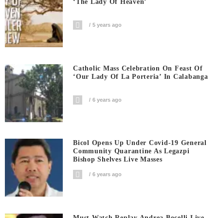
‘The Lady Of Heaven’
5 years ago
Catholic Mass Celebration On Feast Of
‘Our Lady Of La Porteria’ In Calabanga
6 years ago
Bicol Opens Up Under Covid-19 General
Community Quarantine As Legazpi
Bishop Shelves Live Masses
6 years ago
Must Watch Replay Andrea Bocelli Live