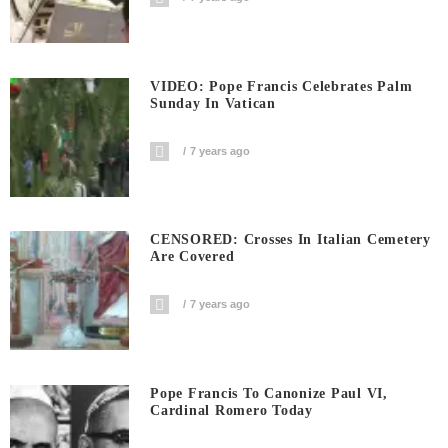
VIDEO: Pope Francis Celebrates Palm
Sunday In Vatican
7 years ago
CENSORED: Crosses In Italian Cemetery
Are Covered
7 years ago
Pope Francis To Canonize Paul VI,
Cardinal Romero Today