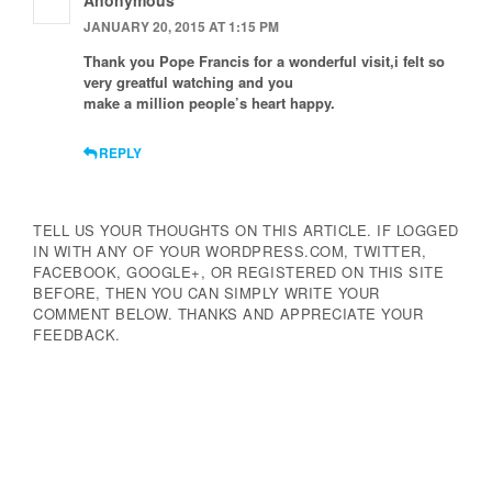
Anonymous
JANUARY 20, 2015 AT 1:15 PM
Thank you Pope Francis for a wonderful visit,i felt so
very greatful watching and you
make a million people’s heart happy.
REPLY
TELL US YOUR THOUGHTS ON THIS ARTICLE. IF LOGGED
IN WITH ANY OF YOUR WORDPRESS.COM, TWITTER,
FACEBOOK, GOOGLE+, OR REGISTERED ON THIS SITE
BEFORE, THEN YOU CAN SIMPLY WRITE YOUR
COMMENT BELOW. THANKS AND APPRECIATE YOUR
FEEDBACK.