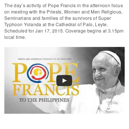
The day’s activity of Pope Francis in the afternoon focus
on meeting with the Priests, Women and Men Religious,
Seminarians and families of the survivors of Super
Typhoon Yolanda at the Cathedral of Palo, Leyte.
Scheduled for Jan 17, 2015. Coverage begins at 3.15pm
local time.