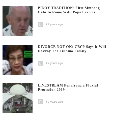
PINOY TRADITION: First Simbang
Gabi In Rome With Pope Francis
7 years ago
DIVORCE NOT OK: CBCP Says It Will
Destroy The Filipino Family
7 years ago
LIVESTREAM Penafrancia Fluvial
Procession 2019
7 years ago