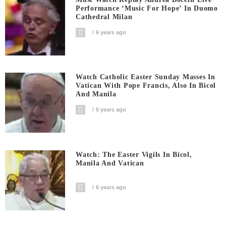
Performance ‘Music For Hope’ In Duomo
Cathedral Milan
6 years ago
Watch Catholic Easter Sunday Masses In
Vatican With Pope Francis, Also In Bicol
And Manila
6 years ago
Watch: The Easter Vigils In Bicol,
Manila And Vatican
6 years ago