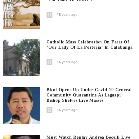
5 years ago
Catholic Mass Celebration On Feast Of
‘Our Lady Of La Porteria’ In Calabanga
6 years ago
Bicol Opens Up Under Covid-19 General
Community Quarantine As Legazpi
Bishop Shelves Live Masses
6 years ago
Must Watch Replay Andrea Bocelli Live