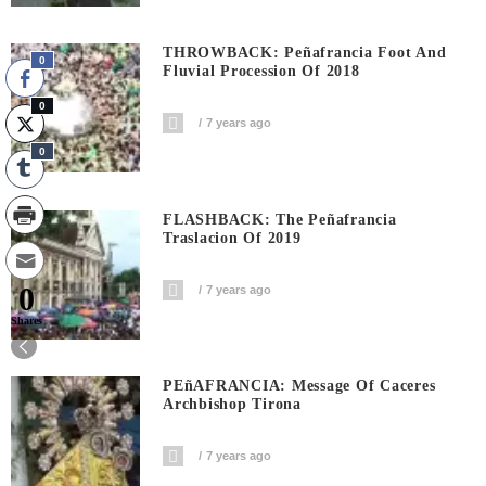
THROWBACK: Peñafrancia Foot And
0
Fluvial Procession Of 2018
0
7 years ago
0
FLASHBACK: The Peñafrancia
Traslacion Of 2019
0
7 years ago
Shares
PEñAFRANCIA: Message Of Caceres
Archbishop Tirona
7 years ago