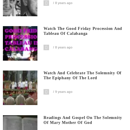
8 years ago
Watch The Good Friday Procession And
Tableau Of Calabanga
8 years ago
Watch And Celebrate The Solemnity Of
The Epiphany Of The Lord
9 years ago
Readings And Gospel On The Solemnity
Of Mary Mother Of God