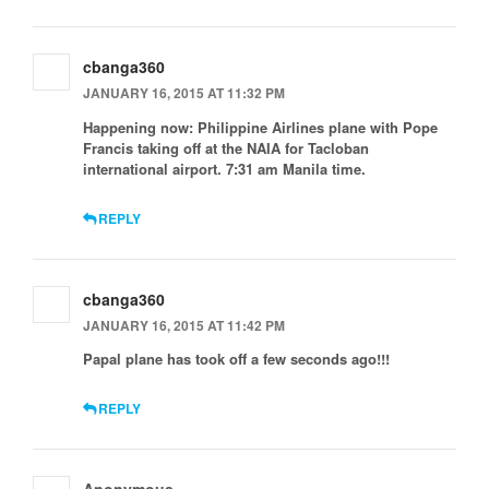
cbanga360
JANUARY 16, 2015 AT 11:32 PM
Happening now: Philippine Airlines plane with Pope
Francis taking off at the NAIA for Tacloban
international airport. 7:31 am Manila time.
REPLY
cbanga360
JANUARY 16, 2015 AT 11:42 PM
Papal plane has took off a few seconds ago!!!
REPLY