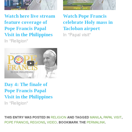
Watch here live stream
Watch Pope Francis
feature coverage of
celebrate Holy mass in
Pope Francis Papal
Tacloban airport
In "Papal visit"
Visit in the Philippines
In "Religion"
Day 4: The finale of
Pope Francis Papal
Visit in the Philippines
In "Religion"
RELIGION
MANILA
PAPAL VISIT
THIS ENTRY WAS POSTED IN
AND TAGGED
,
,
POPE FRANCIS
REGIONS
VIDEO
PERMALINK
,
,
. BOOKMARK THE
.