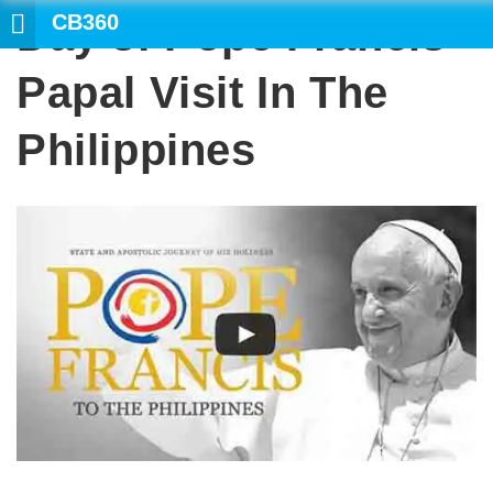
CB360
Day 3: Pope Francis
SEARCH
Papal Visit In The
Philippines