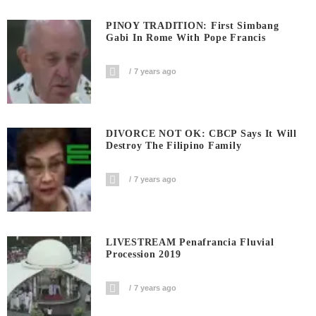
PINOY TRADITION: First Simbang
Gabi In Rome With Pope Francis
7 years ago
DIVORCE NOT OK: CBCP Says It Will
Destroy The Filipino Family
7 years ago
LIVESTREAM Penafrancia Fluvial
Procession 2019
7 years ago