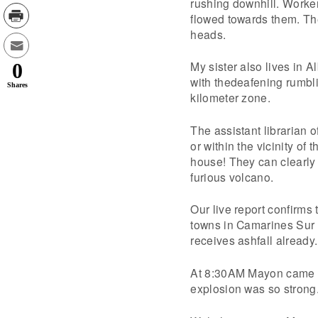
rushing downhill. Workers
flowed towards them. The
heads.
My sister also lives in 
0
with thedeafening rumbl
Shares
kilometer zone.
The assistant librarian 
or within the vicinity of
house! They can clearly 
furious volcano.
Our live report confirm
towns in Camarines Sur 
receives ashfall already.
At 8:30AM Mayon came ou
explosion was so strong