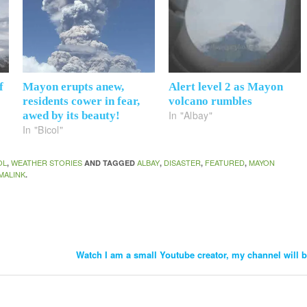
f
Mayon erupts anew,
Alert level 2 as Mayon
residents cower in fear,
volcano rumbles
In "Albay"
awed by its beauty!
In "Bicol"
OL
WEATHER STORIES
ALBAY
DISASTER
FEATURED
MAYON
,
AND TAGGED
,
,
,
MALINK
.
Watch I am a small Youtube creator, my channel will