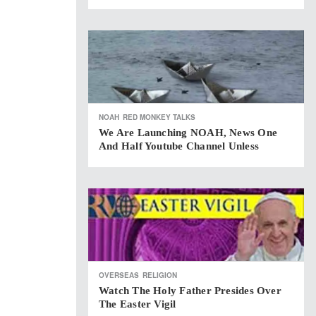
NOAH
RED MONKEY TALKS
We Are Launching NOAH, News One
And Half Youtube Channel Unless
OVERSEAS
RELIGION
Watch The Holy Father Presides Over
The Easter Vigil