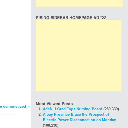
RISING SIDEBAR HOMEPAGE AD *22
Most Viewed Posts
 be demonetized
→
AdeN U Grad Tops Nursing Board
(269,339)
Albay Province Brace the Prospect of
Electric Power Disconnection on Monday
(108,230)