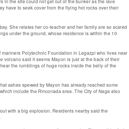
 in the site could not get out of the bunker as the lave
y have to seek cover from the flying hot rocks over their
Albay. She relates her co-teacher and her family are so scared
ings under the ground, whose residence is within the 10
of mariners Polytechnic Foundation in Legazpi who lives near
 the volcano said it seems Mayon is just at the back of their
hear the rumblings of huge rocks inside the belly of the
s that ashes spewed by Mayon has already reached some
which include the Rinconada area. The City of Naga also
t with a big explosion. Residents nearby said the
.