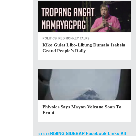
POLITICS
RED MONKEY TALKS
Kiko Gulat Libo-Libung Dumalo Isabela
Grand People’s Rally
Phivolcs Says Mayon Volcano Soon To
Erupt
>>>>>RISING SIDEBAR Facebook Links All