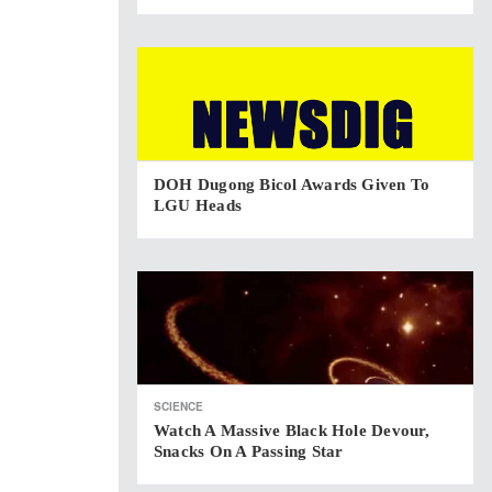
DOH Dugong Bicol Awards Given To
LGU Heads
SCIENCE
Watch A Massive Black Hole Devour,
Snacks On A Passing Star