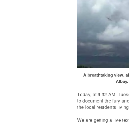
A breathtaking view. a
Albay.
Today, at 9:32 AM, Tuesd
to document the fury and
the local residents living 
We are getting a live text