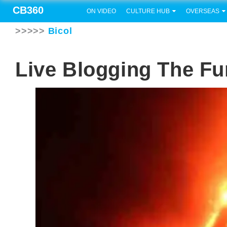
CB360
ON VIDEO
CULTURE HUB
OVERSEAS
>>>>>
Bicol
Live Blogging The F