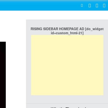
SEARCH
RISING SIDEBAR HOMEPAGE AD [do_widget
id=custom_html-21]