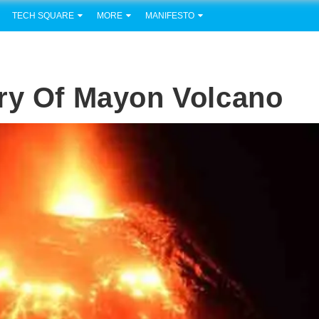
TECH SQUARE
MORE
MANIFESTO
ury Of Mayon Volcano