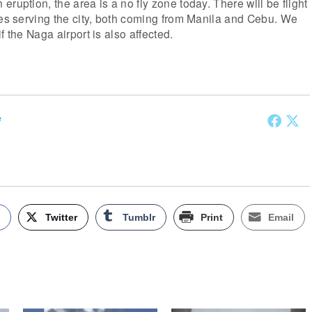
ruption, the area is a no fly zone today. There will be flight
nes serving the city, both coming from Manila and Cebu. We
f the Naga airport is also affected.
e
k
Twitter
Tumblr
Print
Email