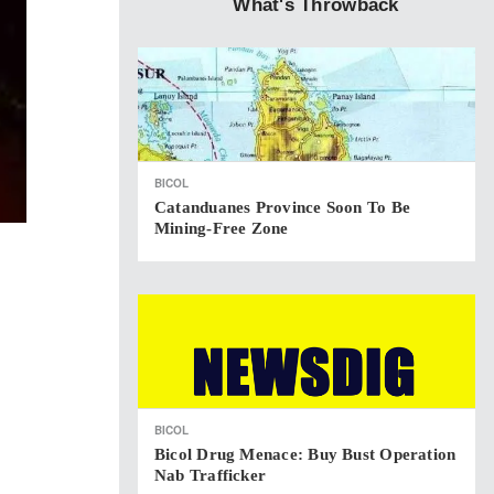
What's Throwback
BICOL
Catanduanes Province Soon To Be
Mining-Free Zone
BICOL
Bicol Drug Menace: Buy Bust Operation
Nab Trafficker