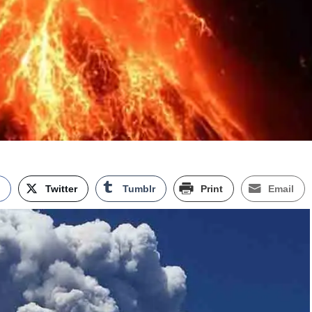
k
Twitter
Tumblr
Print
Email