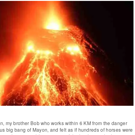
n, my brother Bob who works within 6 KM from the danger
us big bang of Mayon, and felt as if hundreds of horses were