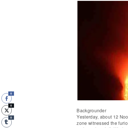
0
0
Backgrounder
Yesterday, about 12 Noo
0
zone witnessed the furio