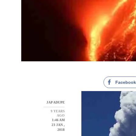
Faceboo
JAP ADUPE
9 YEARS
AGO
1:46 AM
23 JAN ,
2018