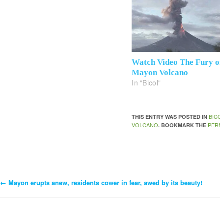
Watch Video The Fury o
Mayon Volcano
In "Bicol"
BIC
THIS ENTRY WAS POSTED IN
VOLCANO
PER
. BOOKMARK THE
←
Mayon erupts anew, residents cower in fear, awed by its beauty!
Post
Navigation