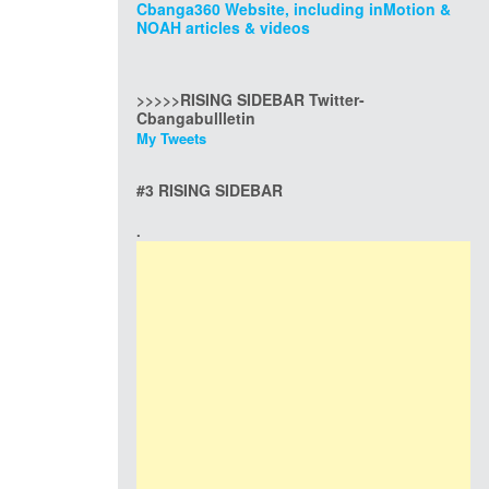
Cbanga360 Website, including inMotion &
NOAH articles & videos
>>>>>RISING SIDEBAR Twitter-
Cbangabullletin
My Tweets
#3 RISING SIDEBAR
.