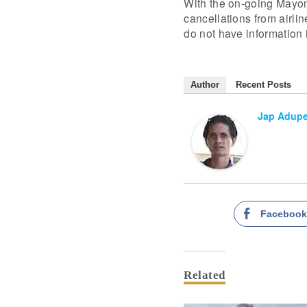
With the on-going Mayon e
cancellations from airli
do not have information i
Author
Recent Posts
Jap Adup
Faceboo
Related