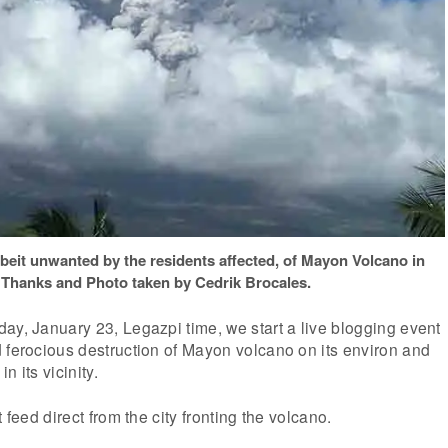
lbeit unwanted by the residents affected, of Mayon Volcano in
 Thanks and Photo taken by Cedrik Brocales.
ay, January 23, Legazpi time, we start a live blogging event
 ferocious destruction of Mayon volcano on its environ and
in its vicinity.
 feed direct from the city fronting the volcano.