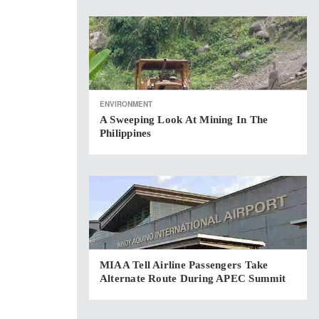
ENVIRONMENT
A Sweeping Look At Mining In The
Philippines
MIAA Tell Airline Passengers Take
Alternate Route During APEC Summit