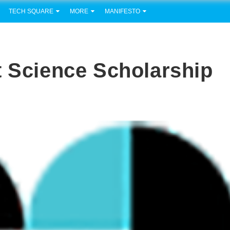
TECH SQUARE
MORE
MANIFESTO
t Science Scholarship