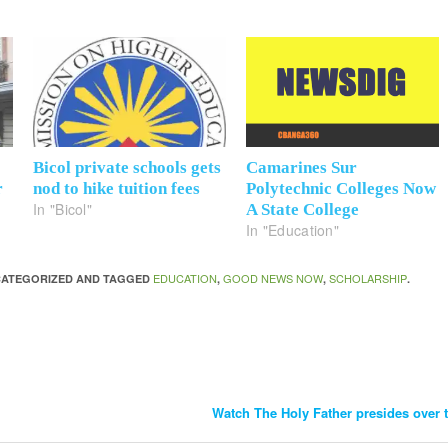
Bicol private schools gets
Camarines Sur
r
nod to hike tuition fees
Polytechnic Colleges Now
In "Bicol"
A State College
In "Education"
EDUCATION
GOOD NEWS NOW
SCHOLARSHIP
NCATEGORIZED AND TAGGED
,
,
.
Watch The Holy Father presides over t