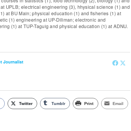
courses in statistics (1), food technology (2), biology (1) and
at UPLB; electrical engineering (3), hhysical science (1) and
) at BU Main; physical education (1) and fisheries (1) at
etic (1) engineering at UP-Diliman; electronic and
ing (1) at TUP-Taguig and physical education (1) at ADNU.
et Journalist
k
Twitter
Tumblr
Print
Email