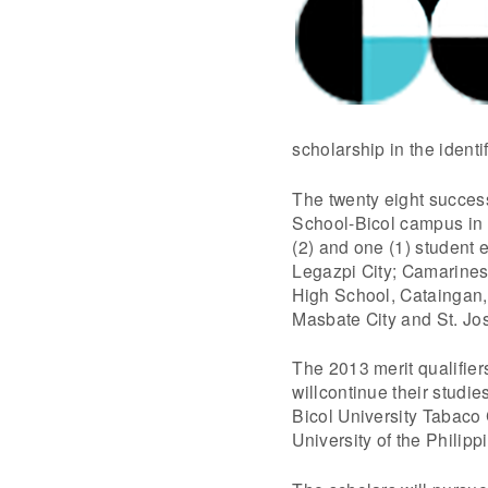
scholarship in the identif
The twenty eight succes
School-Bicol campus in
(2) and one (1) student
Legazpi City; Camarines
High School, Cataingan
Masbate City and St. Jo
The 2013 merit qualifier
willcontinue their studi
Bicol University Tabaco
University of the Philip