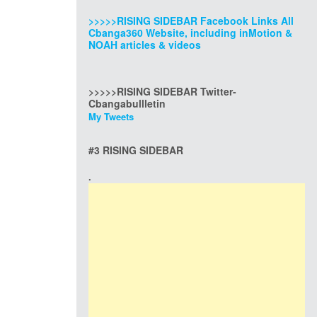
>>>>>RISING SIDEBAR Facebook Links All
Cbanga360 Website, including inMotion &
NOAH articles & videos
>>>>>RISING SIDEBAR Twitter-
Cbangabullletin
My Tweets
#3 RISING SIDEBAR
.