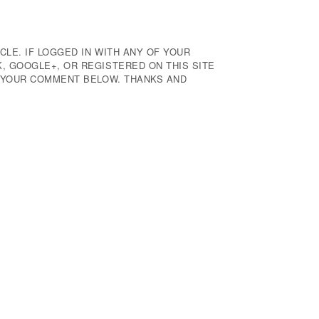
CLE. IF LOGGED IN WITH ANY OF YOUR
 GOOGLE+, OR REGISTERED ON THIS SITE
E YOUR COMMENT BELOW. THANKS AND