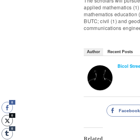
The scholars will pursue 
applied mathematics (1) 
mathematics education (1
BUTC; civil (1) and geod
communications engineer
Author
Recent Posts
Bicol Stre
0
Faceboo
0
0
Related