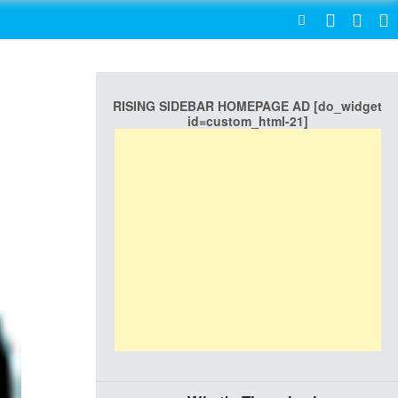
SEARCH
RISING SIDEBAR HOMEPAGE AD [do_widget
id=custom_html-21]