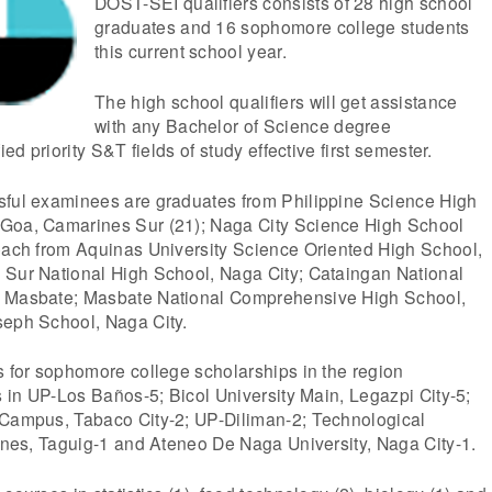
DOST-SEI qualifiers consists of 28 high school
graduates and 16 sophomore college students
this current school year.
The high school qualifiers will get assistance
with any Bachelor of Science degree
ied priority S&T fields of study effective first semester.
sful examinees are graduates from Philippine Science High
 Goa, Camarines Sur (21); Naga City Science High School
 each from Aquinas University Science Oriented High School,
 Sur National High School, Naga City; Cataingan National
, Masbate; Masbate National Comprehensive High School,
seph School, Naga City.
s for sophomore college scholarships in the region
es in UP-Los Baños-5; Bicol University Main, Legazpi City-5;
 Campus, Tabaco City-2; UP-Diliman-2; Technological
pines, Taguig-1 and Ateneo De Naga University, Naga City-1.