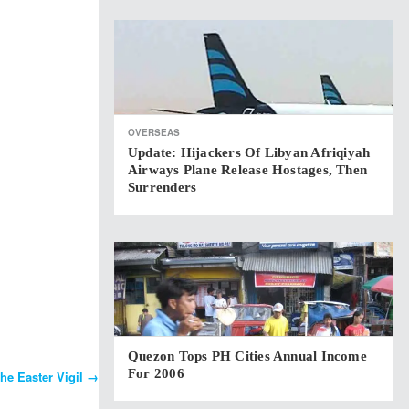
OVERSEAS
Update: Hijackers Of Libyan Afriqiyah
Airways Plane Release Hostages, Then
Surrenders
Quezon Tops PH Cities Annual Income
For 2006
he Easter Vigil
→