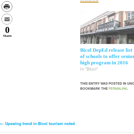
0
Shares
Bicol DepEd release list
of schools to offer senio
high program in 2016
In "Bicol"
THIS ENTRY WAS POSTED IN U
PERMALINK
BOOKMARK THE
.
←
Upswing trend in Bicol tourism noted
Post