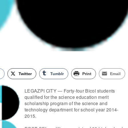
k
Twitter
Tumblr
Print
Email
LEGAZPI CITY — Forty-four Bicol students
qualified for the science education merit
scholarship program of the science and
technology department for school year 2014-
2015.