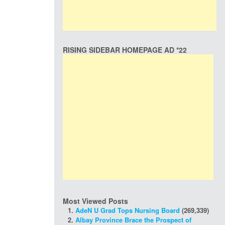
RISING SIDEBAR HOMEPAGE AD *22
Most Viewed Posts
AdeN U Grad Tops Nursing Board
(269,339)
Albay Province Brace the Prospect of