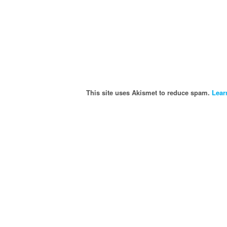
This site uses Akismet to reduce spam.
Lear