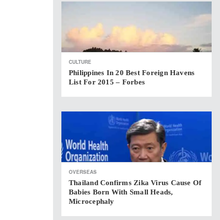
CULTURE
Philippines In 20 Best Foreign Havens
List For 2015 – Forbes
OVERSEAS
Thailand Confirms Zika Virus Cause Of
Babies Born With Small Heads,
Microcephaly