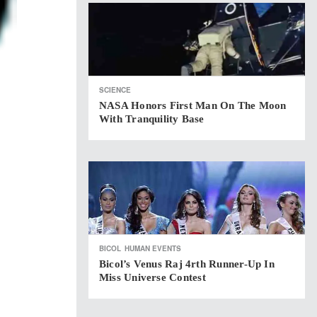
SCIENCE
NASA Honors First Man On The Moon
With Tranquility Base
BICOL
HUMAN EVENTS
Bicol’s Venus Raj 4rth Runner-Up In
Miss Universe Contest