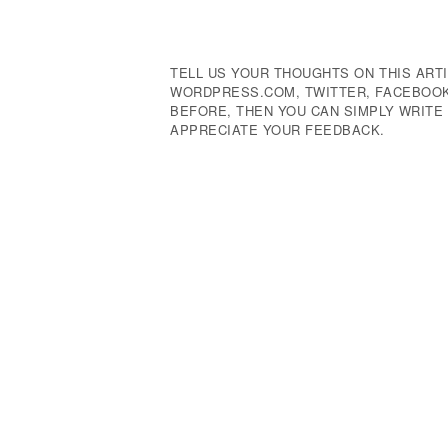
Navigation
TELL US YOUR THOUGHTS ON THIS ARTI
WORDPRESS.COM, TWITTER, FACEBOOK,
BEFORE, THEN YOU CAN SIMPLY WRIT
APPRECIATE YOUR FEEDBACK.