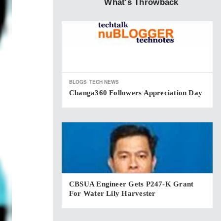
What's Throwback
BLOGS
TECH NEWS
Cbanga360 Followers Appreciation Day
CBSUA Engineer Gets P247-K Grant
For Water Lily Harvester