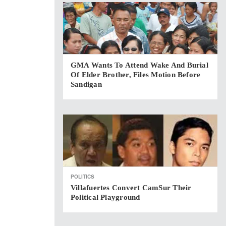
GMA Wants To Attend Wake And Burial
Of Elder Brother, Files Motion Before
Sandigan
POLITICS
Villafuertes Convert CamSur Their
Political Playground