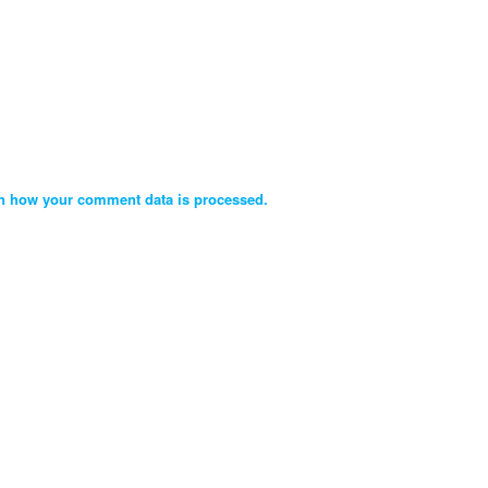
n how your comment data is processed.