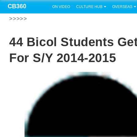
CB360
ON VIDEO
CULTURE HUB
OVERSEAS
>>>>>
44 Bicol Students Ge
For S/Y 2014-2015