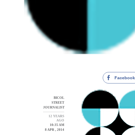
Faceboo
BICOL
STREET
JOURNALIST
12 YEARS
AGO
10:35 AM
8 APR , 2014