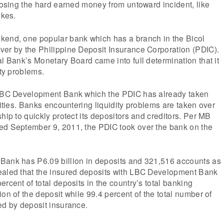
 losing the hard earned money from untoward incident, like
ikes.
kend, one popular bank which has a branch in the Bicol
ver by the Philippine Deposit Insurance Corporation (PDIC).
al Bank’s Monetary Board came into full determination that it
ity problems.
 LBC Development Bank which the PDIC has already taken
lities. Banks encountering liquidity problems are taken over
hip to quickly protect its depositors and creditors. Per MB
ed September 9, 2011, the PDIC took over the bank on the
Bank has P6.09 billion in deposits and 321,516 accounts as
ealed that the insured deposits with LBC Development Bank
rcent of total deposits in the country’s total banking
on of the deposit while 99.4 percent of the total number of
ed by deposit insurance.