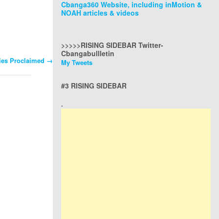
Cbanga360 Website, including inMotion &
NOAH articles & videos
>>>>>RISING SIDEBAR Twitter-
Cbangabullletin
ties Proclaimed
→
My Tweets
#3 RISING SIDEBAR
.