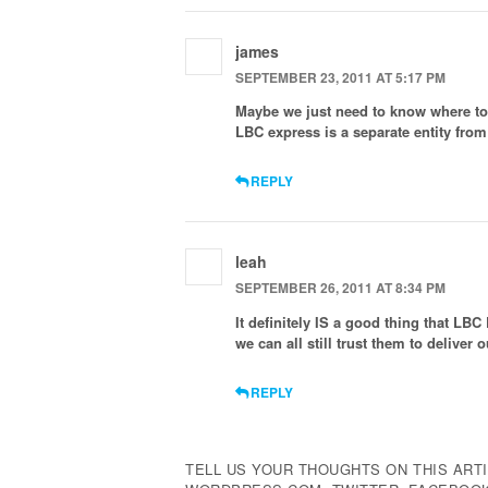
james
SEPTEMBER 23, 2011 AT 5:17 PM
Maybe we just need to know where to 
LBC express is a separate entity fro
REPLY
leah
SEPTEMBER 26, 2011 AT 8:34 PM
It definitely IS a good thing that L
we can all still trust them to deliver
REPLY
TELL US YOUR THOUGHTS ON THIS ARTI