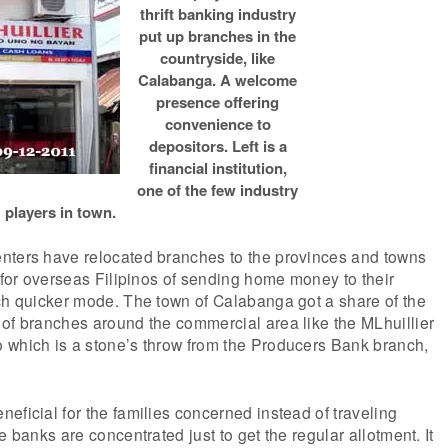
thrift banking industry
put up branches in the
countryside, like
Calabanga. A welcome
presence offering
convenience to
depositors. Left is a
financial institution,
one of the few industry
players in town.
nters have relocated branches to the provinces and towns
d for overseas Filipinos of sending home money to their
ch quicker mode. The town of Calabanga got a share of the
of branches around the commercial area like the MLhuillier
 which is a stone’s throw from the Producers Bank branch,
eficial for the families concerned instead of traveling
e banks are concentrated just to get the regular allotment. It