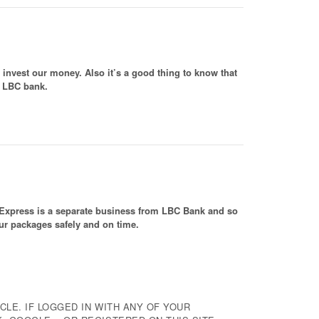
invest our money. Also it’s a good thing to know that
m LBC bank.
BC Express is a separate business from LBC Bank and so
 our packages safely and on time.
CLE. IF LOGGED IN WITH ANY OF YOUR