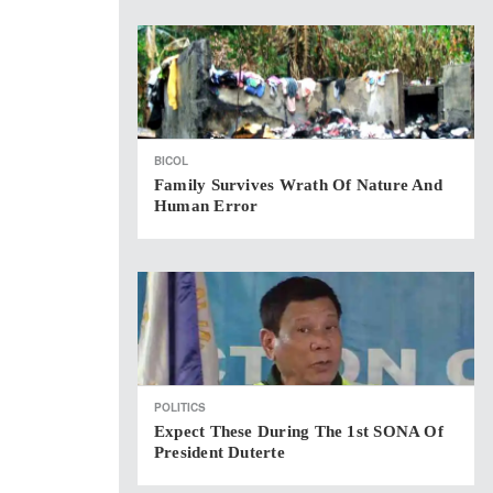
BICOL
Family Survives Wrath Of Nature And
Human Error
POLITICS
Expect These During The 1st SONA Of
President Duterte