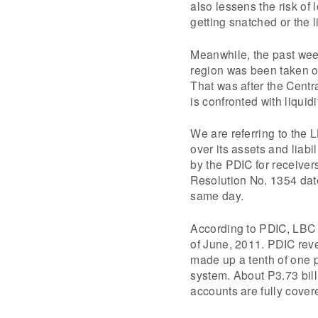
also lessens the risk of
getting snatched or the l
Meanwhile, the past wee
region was been taken o
That was after the Centr
is confronted with liquid
We are referring to the
over its assets and liabi
by the PDIC for receivers
Resolution No. 1354 dat
same day.
According to PDIC, LBC 
of June, 2011. PDIC rev
made up a tenth of one pe
system. About P3.73 billi
accounts are fully cover