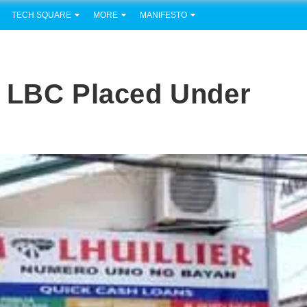
TECH SQUARE
MORE
MANIFESTO
? LBC Placed Under