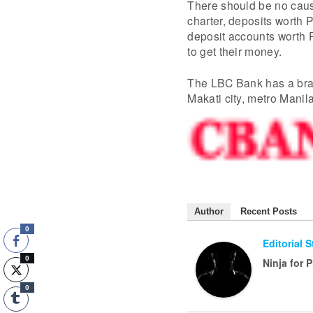
There should be no caus
charter, deposits worth
deposit accounts worth 
to get their money.
The LBC Bank has a branc
Makati city, metro Manil
Author
Recent Posts
0
Editorial 
0
Ninja for 
0