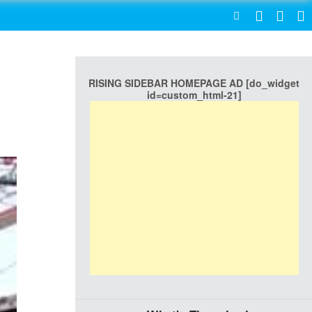
SEARCH
RISING SIDEBAR HOMEPAGE AD [do_widget
id=custom_html-21]