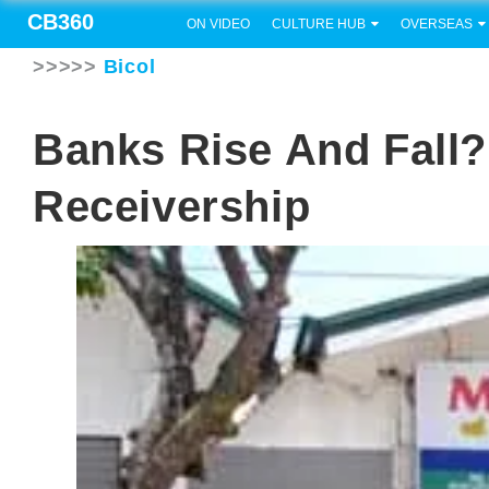
CB360
ON VIDEO
CULTURE HUB
OVERSEAS
>>>>>
Bicol
Banks Rise And Fall
Receivership