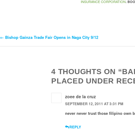
INSURANCE CORPORATION
. BO
←
Bishop Gainza Trade Fair Opens in Naga City 9/12
Post
Navigation
4 THOUGHTS ON “BA
PLACED UNDER REC
zoee de la cruz
SEPTEMBER 12, 2011 AT 3:31 PM
never never trust those filipino own 
REPLY