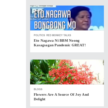
POLITICS
RED MONKEY TALKS
Eto Nagawa Ni BBM Noong
Kasagsagan Pandemic GREAT!
BLOGS
Flowers Are A Source Of Joy And
Delight