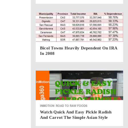
Bicol Towns Heavily Dependent On IRA
In 2008
INMOTION
ROAD TO RAW FOODS
Watch Quick And Easy Pickle Radish
And Carrot The Simple Asian Style