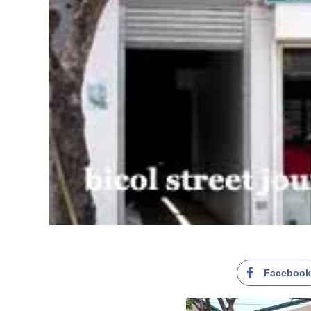
Faceboo