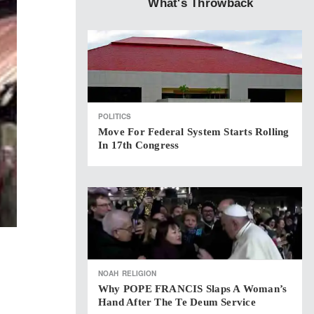
What's Throwback
POLITICS
Move For Federal System Starts Rolling
In 17th Congress
NOAH
RELIGION
Why POPE FRANCIS Slaps A Woman’s
Hand After The Te Deum Service