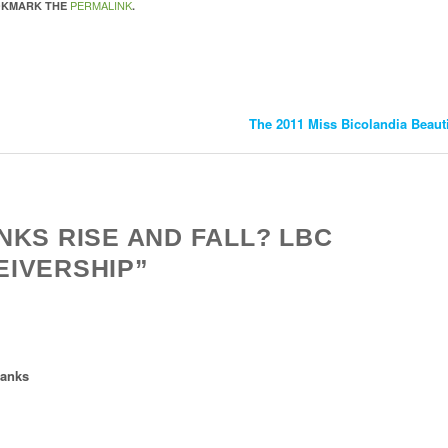
PERMALINK
OKMARK THE
.
The 2011 Miss Bicolandia Beau
NKS RISE AND FALL? LBC
EIVERSHIP”
banks