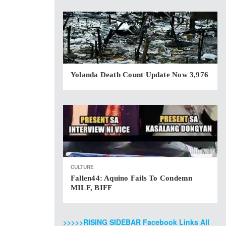
Yolanda Death Count Update Now 3,976
CULTURE
Fallen44: Aquino Fails To Condemn
MILF, BIFF
>>>>>RISING SIDEBAR Facebook Links All