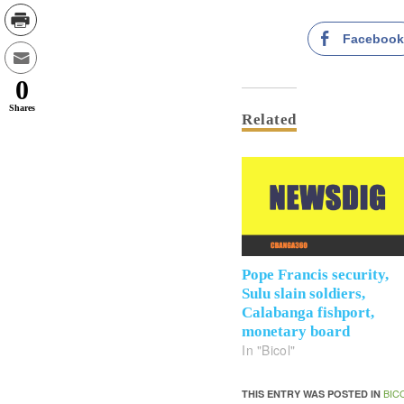
Faceboo
0
Shares
Related
Pope Francis security,
Sulu slain soldiers,
Calabanga fishport,
monetary board
In "Bicol"
BIC
THIS ENTRY WAS POSTED IN