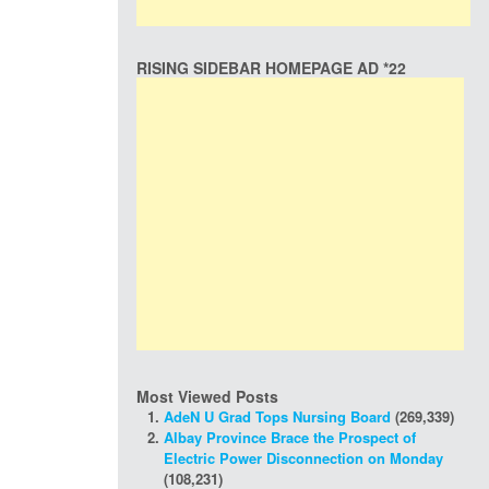
RISING SIDEBAR HOMEPAGE AD *22
Most Viewed Posts
AdeN U Grad Tops Nursing Board
(269,339)
Albay Province Brace the Prospect of
Electric Power Disconnection on Monday
(108,231)