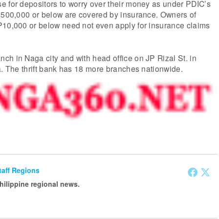
e for depositors to worry over their money as under PDIC’s
 P500,000 or below are covered by insurance. Owners of
P10,000 or below need not even apply for insurance claims
h in Naga city and with head office on JP Rizal St. in
a. The thrift bank has 18 more branches nationwide.
Staff Regions
Philippine regional news.