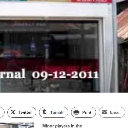
k
Twitter
Tumblr
Print
Email
Minor players in the