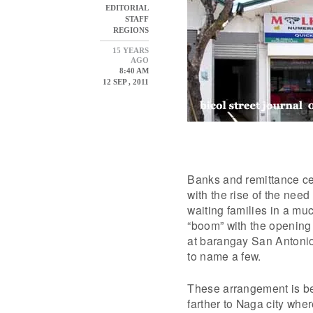
EDITORIAL
STAFF
REGIONS
15 YEARS
AGO
8:40 AM
12 SEP , 2011
Banks and remittance ce
with the rise of the nee
waiting families in a mu
“boom” with the opening 
at barangay San Antonio
to name a few.
These arrangement is ben
farther to Naga city wher