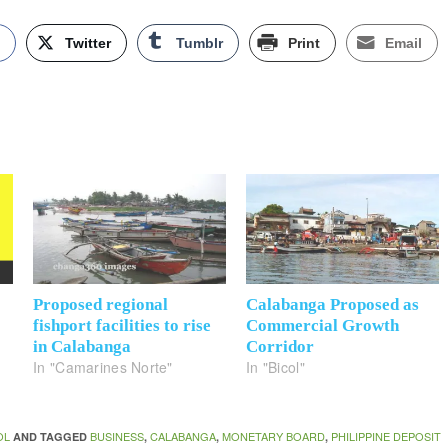
k
Twitter
Tumblr
Print
Email
Proposed regional
Calabanga Proposed as
fishport facilities to rise
Commercial Growth
in Calabanga
Corridor
In "Camarines Norte"
In "Bicol"
OL
BUSINESS
CALABANGA
MONETARY BOARD
PHILIPPINE DEPOSIT
AND TAGGED
,
,
,