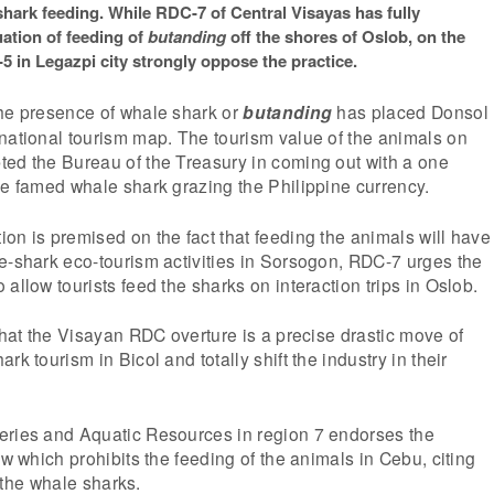
 shark feeding. While RDC-7 of Central Visayas has fully
tion of feeding of
butanding
off the shores of Oslob, on the
5 in Legazpi city strongly oppose the practice.
the presence of whale shark or
butanding
has placed Donsol
national tourism map. The tourism value of the animals on
ted the Bureau of the Treasury in coming out with a one
he famed whale shark grazing the Philippine currency.
on is premised on the fact that feeding the animals will have
e-shark eco-tourism activities in Sorsogon, RDC-7 urges the
allow tourists feed the sharks on interaction trips in Oslob.
 that the Visayan RDC overture is a precise drastic move of
rk tourism in Bicol and totally shift the industry in their
eries and Aquatic Resources in region 7 endorses the
aw which prohibits the feeding of the animals in Cebu, citing
or the whale sharks.