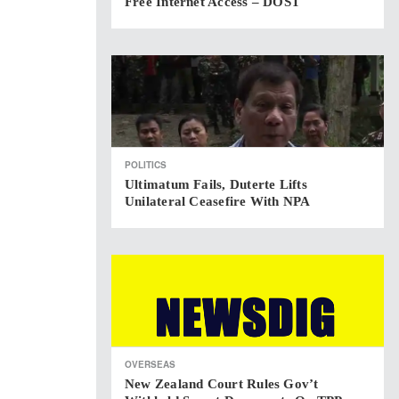
Free Internet Access – DOST
POLITICS
Ultimatum Fails, Duterte Lifts
Unilateral Ceasefire With NPA
OVERSEAS
New Zealand Court Rules Gov’t