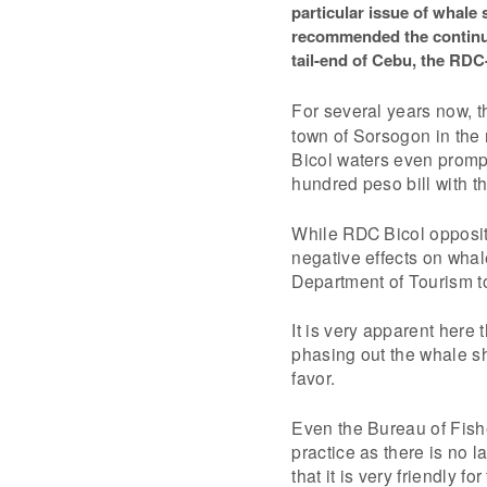
particular issue of whale
recommended the continua
tail-end of Cebu, the RDC-
For several years now, 
town of Sorsogon in the 
Bicol waters even promp
hundred peso bill with t
While RDC Bicol oppositi
negative effects on whal
Department of Tourism to 
It is very apparent here
phasing out the whale sha
favor.
Even the Bureau of Fish
practice as there is no l
that it is very friendly f