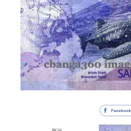
Faceboo
BICOL