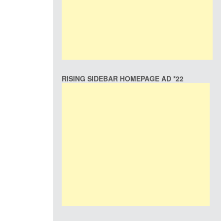
RISING SIDEBAR HOMEPAGE AD *22