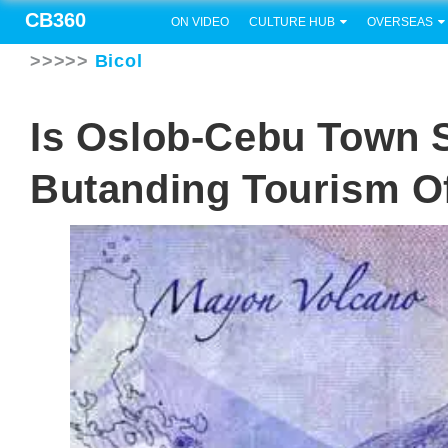
CB360
ON VIDEO
CULTURE HUB
OVERSEAS
>>>>>
Bicol
Is Oslob-Cebu Town S
Butanding Tourism O