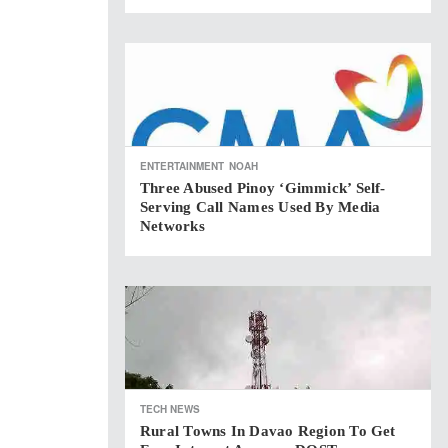
ENTERTAINMENT
NOAH
Three Abused Pinoy ‘gimmick’ Self-
Serving Call Names Used By Media
Networks
TECH NEWS
Rural Towns In Davao Region To Get