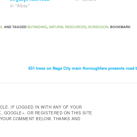
In "Albay"
OL
BUTANDING
NATURAL RESOURCES
SORSOGON
AND TAGGED
,
,
. BOOKMARK
651 trees on Naga City main thoroughfare presents road 
CLE. IF LOGGED IN WITH ANY OF YOUR
 GOOGLE+, OR REGISTERED ON THIS SITE
E YOUR COMMENT BELOW. THANKS AND