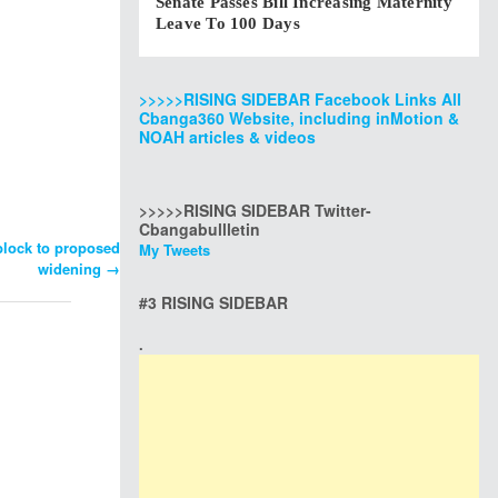
Senate Passes Bill Increasing Maternity
Leave To 100 Days
>>>>>RISING SIDEBAR Facebook Links All
Cbanga360 Website, including inMotion &
NOAH articles & videos
>>>>>RISING SIDEBAR Twitter-
Cbangabullletin
block to proposed
My Tweets
widening
→
#3 RISING SIDEBAR
.