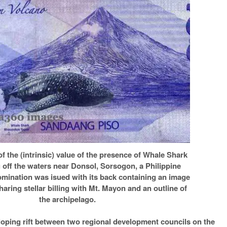
of the (intrinsic) value of the presence of Whale Shark
 off the waters near Donsol, Sorsogon, a Philippine
mination was isued with its back containing an image
haring stellar billing with Mt. Mayon and an outline of
the archipelago.
loping rift between two regional development councils on the