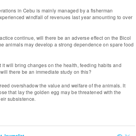
rations in Cebu is mainly managed by a fisherman
xperienced windfall of revenues last year amounting to over
actice continue, will there be an adverse effect on the Bicol
the animals may develop a strong dependence on spare food
 it will bring changes on the health, feeding habits and
 will there be an immediate study on this?
eed overshadow the value and welfare of the animals. It
oose that lay the golden egg may be threatened with the
eir subsistence.
et Journalist