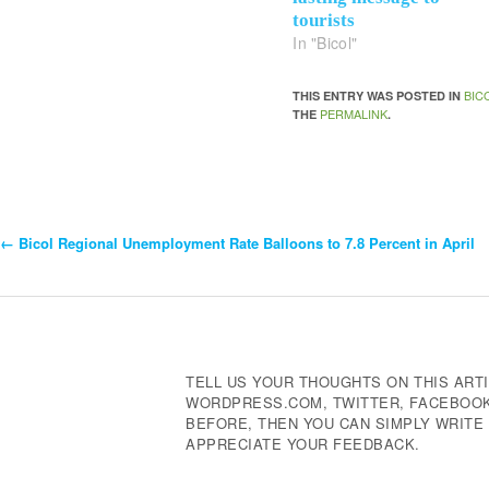
tourists
In "Bicol"
BIC
THIS ENTRY WAS POSTED IN
PERMALINK
THE
.
←
Bicol Regional Unemployment Rate Balloons to 7.8 Percent in April
Post
Navigation
TELL US YOUR THOUGHTS ON THIS ARTI
WORDPRESS.COM, TWITTER, FACEBOOK,
BEFORE, THEN YOU CAN SIMPLY WRIT
APPRECIATE YOUR FEEDBACK.