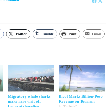
k
Twitter
Tumblr
Print
Email
Migratory whale sharks
Bicol Marks Billion-Peso
make rare visit off
Revenue on Tourism
In "Culture"
Legazpi shoreline