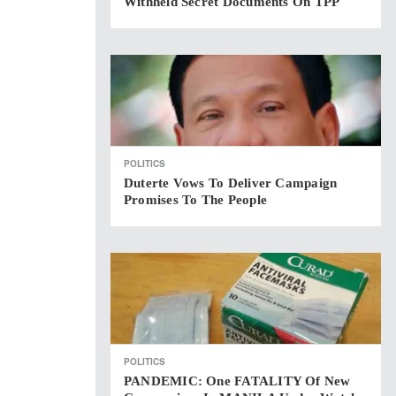
Withheld Secret Documents On TPP
POLITICS
Duterte Vows To Deliver Campaign
Promises To The People
POLITICS
PANDEMIC: One FATALITY Of New