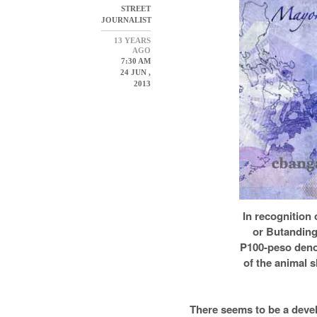
STREET
JOURNALIST
13 YEARS
AGO
7:30 AM
24 JUN ,
2013
In recognition 
or Butanding
P100-peso deno
of the animal s
There seems to be a deve