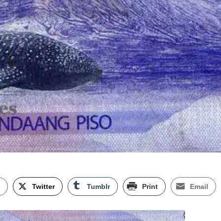
k
Twitter
Tumblr
Print
Email