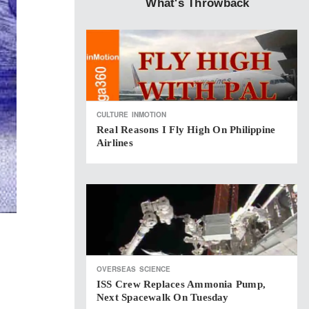
What's Throwback
CULTURE
INMOTION
Real Reasons I Fly High On Philippine
Airlines
OVERSEAS
SCIENCE
ISS Crew Replaces Ammonia Pump,
Next Spacewalk On Tuesday