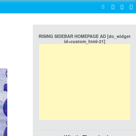
SEARCH
RISING SIDEBAR HOMEPAGE AD [do_widget
id=custom_html-21]