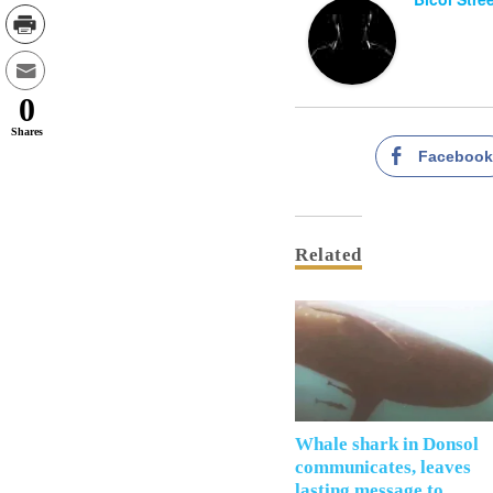
0
Shares
Faceboo
Related
Whale shark in Donsol
communicates, leaves
lasting message to