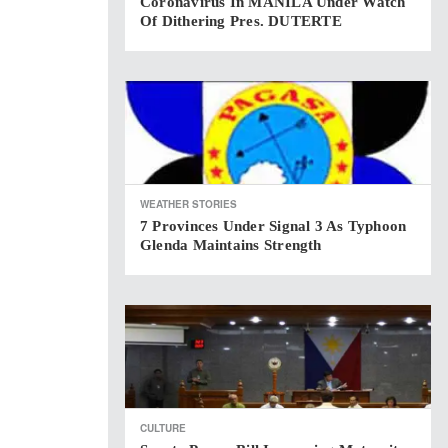
Coronavirus In MANILA Under Watch
Of Dithering Pres. DUTERTE
WEATHER STORIES
7 Provinces Under Signal 3 As Typhoon
Glenda Maintains Strength
CULTURE