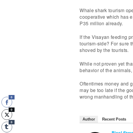
Whale shark tourism ope
cooperative which has e
P35 million already.
If the Visayan feeding pr
tourism-side? For sure 
shoved by the tourists.
While not proven yet that
behavior of the animals,
Oftentimes money and gr
may be too late if the g
wrong manhandling of th
0
0
Author
Recent Posts
0
Bicol Stre