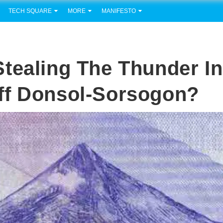
TECH SQUARE
MORE
MANIFESTO
tealing The Thunder In
ff Donsol-Sorsogon?