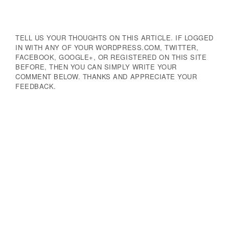
TELL US YOUR THOUGHTS ON THIS ARTICLE. IF LOGGED
IN WITH ANY OF YOUR WORDPRESS.COM, TWITTER,
FACEBOOK, GOOGLE+, OR REGISTERED ON THIS SITE
BEFORE, THEN YOU CAN SIMPLY WRITE YOUR
COMMENT BELOW. THANKS AND APPRECIATE YOUR
FEEDBACK.