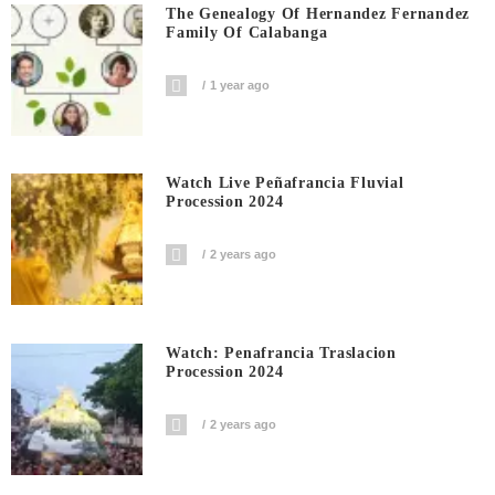
The Genealogy Of Hernandez Fernandez
Family Of Calabanga
1 year ago
Watch Live Peñafrancia Fluvial
Procession 2024
2 years ago
Watch: Penafrancia Traslacion
Procession 2024
2 years ago