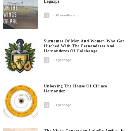
Legazpi
10 months ago
Surnames Of Men And Women Who Got
Hitched With The Fernandezes And
Hernandezes Of Calabanga
1 year ago
Unboxing The House Of Ciriaco
Hernandez
1 year ago
The Ninth Generation Isabelle Arrives In