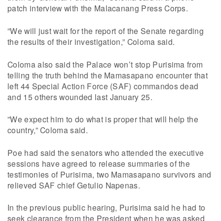
patch interview with the Malacanang Press Corps.
”We will just wait for the report of the Senate regarding
the results of their investigation,” Coloma said.
Coloma also said the Palace won’t stop Purisima from
telling the truth behind the Mamasapano encounter that
left 44 Special Action Force (SAF) commandos dead
and 15 others wounded last January 25.
”We expect him to do what is proper that will help the
country,” Coloma said.
Poe had said the senators who attended the executive
sessions have agreed to release summaries of the
testimonies of Purisima, two Mamasapano survivors and
relieved SAF chief Getulio Napenas.
In the previous public hearing, Purisima said he had to
seek clearance from the President when he was asked