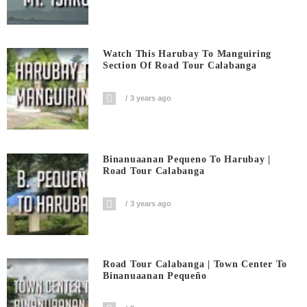
Watch This Harubay To Manguiring
Section Of Road Tour Calabanga
3 years ago
Binanuaanan Pequeno To Harubay |
Road Tour Calabanga
3 years ago
Road Tour Calabanga | Town Center To
Binanuaanan Pequeño