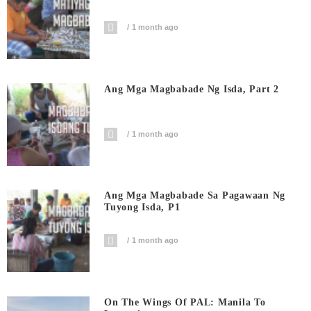
1 month ago
Ang Mga Magbabade Ng Isda, Part 2
1 month ago
Ang Mga Magbabade Sa Pagawaan Ng
Tuyong Isda, P1
1 month ago
On The Wings Of PAL: Manila To