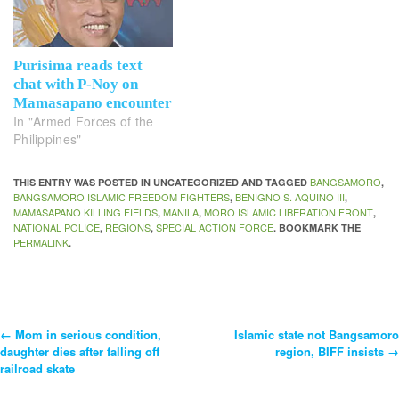
Purisima reads text
chat with P-Noy on
Mamasapano encounter
In "Armed Forces of the
Philippines"
BANGSAMORO
THIS ENTRY WAS POSTED IN UNCATEGORIZED AND TAGGED
,
BANGSAMORO ISLAMIC FREEDOM FIGHTERS
BENIGNO S. AQUINO III
,
,
MAMASAPANO KILLING FIELDS
MANILA
MORO ISLAMIC LIBERATION FRONT
,
,
,
NATIONAL POLICE
REGIONS
SPECIAL ACTION FORCE
,
,
. BOOKMARK THE
PERMALINK
.
←
Mom in serious condition,
Islamic state not Bangsamoro
Post
daughter dies after falling off
region, BIFF insists
→
railroad skate
Navigation