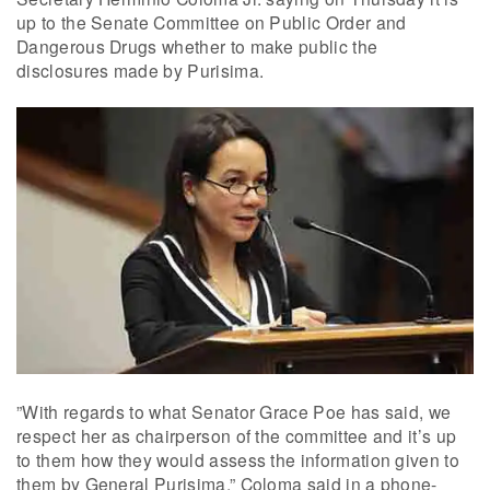
up to the Senate Committee on Public Order and
Dangerous Drugs whether to make public the
disclosures made by Purisima.
”With regards to what Senator Grace Poe has said, we
respect her as chairperson of the committee and it’s up
to them how they would assess the information given to
them by General Purisima,” Coloma said in a phone-