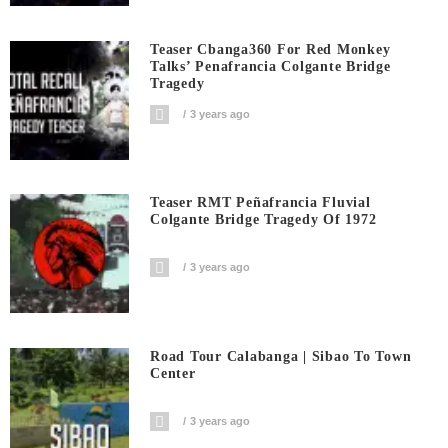
Teaser Cbanga360 For Red Monkey
Talks’ Penafrancia Colgante Bridge
Tragedy
3 years ago
Teaser RMT Peñafrancia Fluvial
Colgante Bridge Tragedy Of 1972
3 years ago
Road Tour Calabanga | Sibao To Town
Center
3 years ago