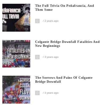
The Full Trivia On Peñafrancia, And
Then Some
2 years ago
Colgante Bridge Downfall Fatalities And
New Beginnings
3 years ago
The Sorrows And Pains Of Colgante
Bridge Downfall
3 years ago