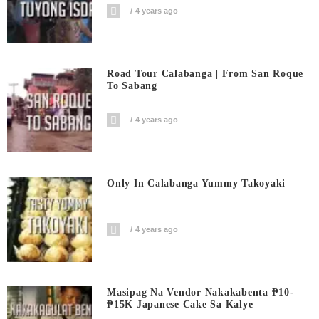
4 years ago
Road Tour Calabanga | From San Roque
To Sabang
4 years ago
Only In Calabanga Yummy Takoyaki
4 years ago
Masipag Na Vendor Nakakabenta ₱10-
₱15K Japanese Cake Sa Kalye