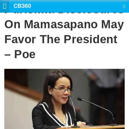
CB360
Purisima Disclosures
SEARCH
On Mamasapano May
Favor The President
– Poe