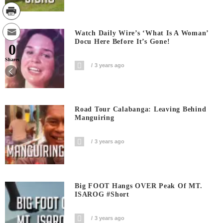
Watch Daily Wire’s ‘What Is A Woman’
Docu Here Before It’s Gone!
0
Shares
3 years ago
Road Tour Calabanga: Leaving Behind
Manguiring
3 years ago
Big FOOT Hangs OVER Peak Of MT.
ISAROG #short
3 years ago