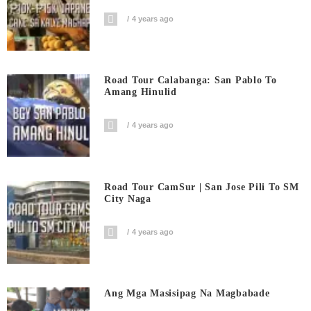
4 years ago
Road Tour Calabanga: San Pablo To
Amang Hinulid
4 years ago
Road Tour CamSur | San Jose Pili To SM
City Naga
4 years ago
Ang Mga Masisipag Na Magbabade