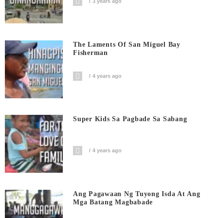
3 years ago
The Laments Of San Miguel Bay
Fisherman
4 years ago
Super Kids Sa Pagbade Sa Sabang
4 years ago
Ang Pagawaan Ng Tuyong Isda At Ang
Mga Batang Magbabade