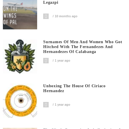
Legazpi
10 months ago
Surnames Of Men And Women Who Got
Hitched With The Fernandezes And
Hernandezes Of Calabanga
1 year ago
Unboxing The House Of Ciriaco
Hernandez
1 year ago