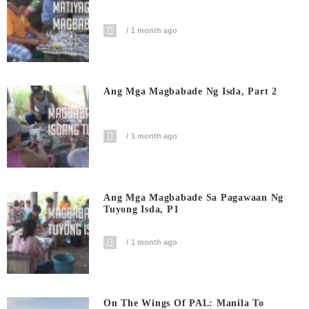
1 month ago
Ang Mga Magbabade Ng Isda, Part 2
1 month ago
Ang Mga Magbabade Sa Pagawaan Ng
Tuyong Isda, P1
1 month ago
On The Wings Of PAL: Manila To