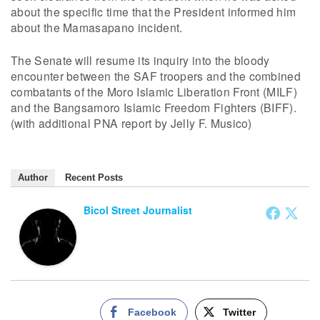
about the specific time that the President informed him
about the Mamasapano incident.
The Senate will resume its inquiry into the bloody
encounter between the SAF troopers and the combined
combatants of the Moro Islamic Liberation Front (MILF)
and the Bangsamoro Islamic Freedom Fighters (BIFF).
(with additional PNA report by Jelly F. Musico)
Author
Recent Posts
Bicol Street Journalist
Facebook
Twitter