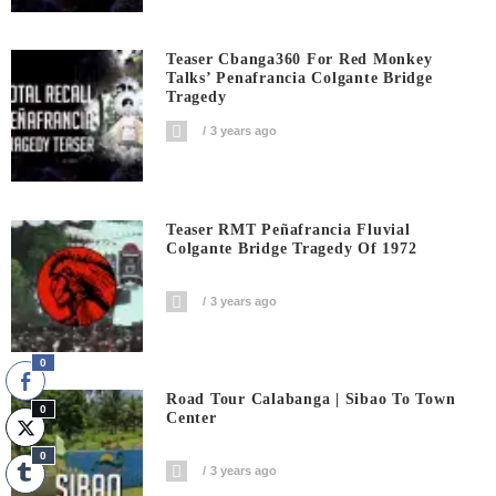
Teaser Cbanga360 For Red Monkey
Talks’ Penafrancia Colgante Bridge
Tragedy
3 years ago
Teaser RMT Peñafrancia Fluvial
Colgante Bridge Tragedy Of 1972
3 years ago
0
Road Tour Calabanga | Sibao To Town
0
Center
0
3 years ago