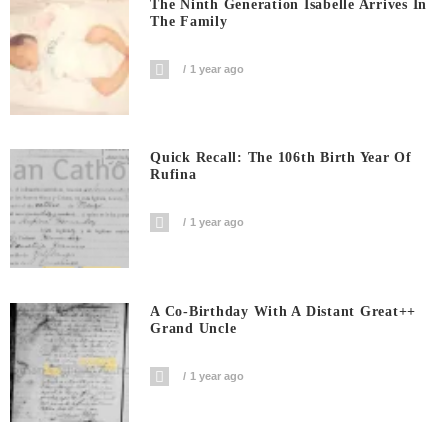
The Ninth Generation Isabelle Arrives In
The Family
1 year ago
Quick Recall: The 106th Birth Year Of
Rufina
1 year ago
A Co-Birthday With A Distant Great++
Grand Uncle
1 year ago