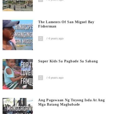
The Laments Of San Miguel Bay
Fisherman
4 years ago
Super Kids Sa Pagbade Sa Sabang
4 years ago
Ang Pagawaan Ng Tuyong Isda At Ang
Mga Batang Magbabade