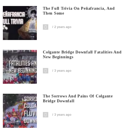
The Full Trivia On Peñafrancia, And
Then Some
2 years ago
Colgante Bridge Downfall Fatalities And
New Beginnings
3 years ago
The Sorrows And Pains Of Colgante
Bridge Downfall
3 years ago