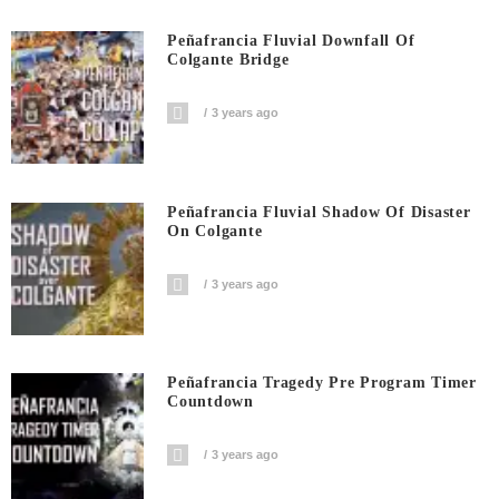
Peñafrancia Fluvial Downfall Of
Colgante Bridge
3 years ago
Peñafrancia Fluvial Shadow Of Disaster
On Colgante
3 years ago
Peñafrancia Tragedy Pre Program Timer
Countdown
3 years ago