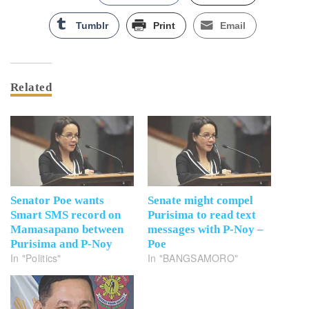
Tumblr
Print
Email
Related
Senator Poe wants
Senate might compel
Smart SMS record on
Purisima to read text
Mamasapano between
messages with P-Noy –
Purisima and P-Noy
Poe
In "Politics"
In "BANGSAMORO"