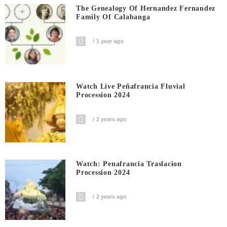
The Genealogy Of Hernandez Fernandez
Family Of Calabanga
1 year ago
Watch Live Peñafrancia Fluvial
Procession 2024
2 years ago
Watch: Penafrancia Traslacion
Procession 2024
2 years ago