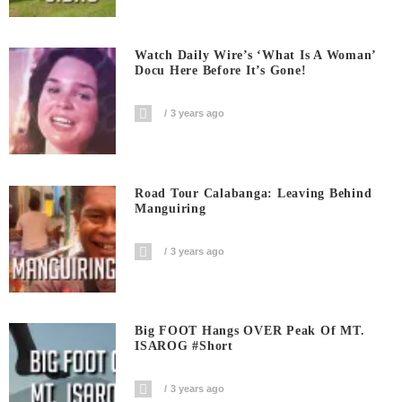
Watch Daily Wire’s ‘What Is A Woman’
Docu Here Before It’s Gone!
3 years ago
Road Tour Calabanga: Leaving Behind
Manguiring
3 years ago
Big FOOT Hangs OVER Peak Of MT.
ISAROG #short
3 years ago