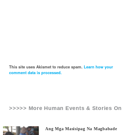
This site uses Akismet to reduce spam.
Learn how your
comment data is processed.
>>>>> More Human Events & Stories On
Ang Mga Masisipag Na Magbabade