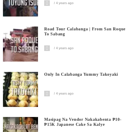
4 years ago
Road Tour Calabanga | From San Roque
To Sabang
4 years ago
Only In Calabanga Yummy Takoyaki
4 years ago
Masipag Na Vendor Nakakabenta ₱10-
₱15K Japanese Cake Sa Kalye