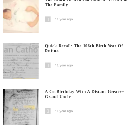
The Family
1 year ago
Quick Recall: The 106th Birth Year Of
Rufina
1 year ago
A Co-Birthday With A Distant Great++
Grand Uncle
1 year ago