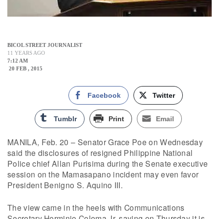
BICOL STREET JOURNALIST
11 YEARS AGO
7:12 AM
20 FEB , 2015
Facebook
Twitter
Tumblr
Print
Email
MANILA, Feb. 20 – Senator Grace Poe on Wednesday
said the disclosures of resigned Philippine National
Police chief Allan Purisima during the Senate executive
session on the Mamasapano incident may even favor
President Benigno S. Aquino III.
The view came in the heels with Communications
Secretary Herminio Coloma Jr. saying on Thursday it is