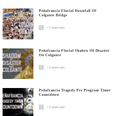
Peñafrancia Fluvial Downfall Of
Colgante Bridge
3 years ago
Peñafrancia Fluvial Shadow Of Disaster
On Colgante
3 years ago
Peñafrancia Tragedy Pre Program Timer
Countdown
3 years ago