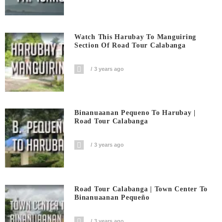
Watch This Harubay To Manguiring
Section Of Road Tour Calabanga
3 years ago
Binanuaanan Pequeno To Harubay |
Road Tour Calabanga
3 years ago
Road Tour Calabanga | Town Center To
Binanuaanan Pequeño
3 years ago