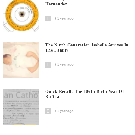
Hernandez
1 year ago
The Ninth Generation Isabelle Arrives In
The Family
1 year ago
Quick Recall: The 106th Birth Year Of
Rufina
1 year ago