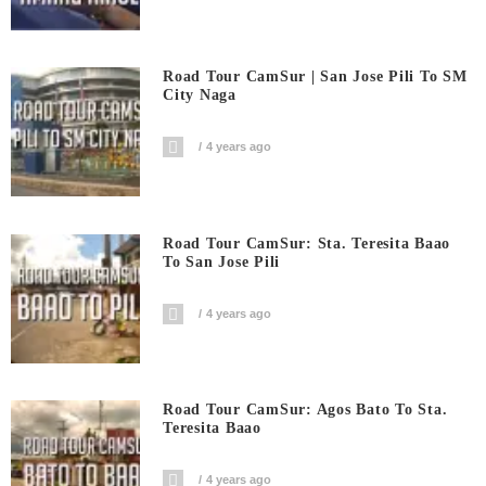
Road Tour CamSur | San Jose Pili To SM
City Naga
4 years ago
Road Tour CamSur: Sta. Teresita Baao
To San Jose Pili
4 years ago
Road Tour CamSur: Agos Bato To Sta.
Teresita Baao
4 years ago