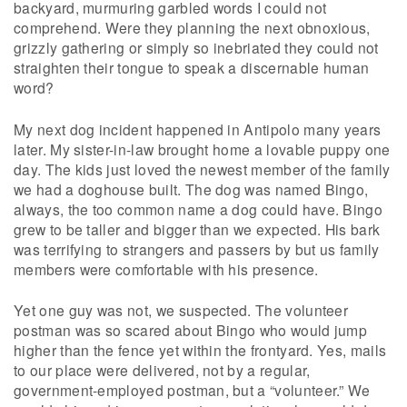
backyard, murmuring garbled words I could not
comprehend. Were they planning the next obnoxious,
grizzly gathering or simply so inebriated they could not
straighten their tongue to speak a discernable human
word?
My next dog incident happened in Antipolo many years
later. My sister-in-law brought home a lovable puppy one
day. The kids just loved the newest member of the family
we had a doghouse built. The dog was named Bingo,
always, the too common name a dog could have. Bingo
grew to be taller and bigger than we expected. His bark
was terrifying to strangers and passers by but us family
members were comfortable with his presence.
Yet one guy was not, we suspected. The volunteer
postman was so scared about Bingo who would jump
higher than the fence yet within the frontyard. Yes, mails
to our place were delivered, not by a regular,
government-employed postman, but a “volunteer.” We