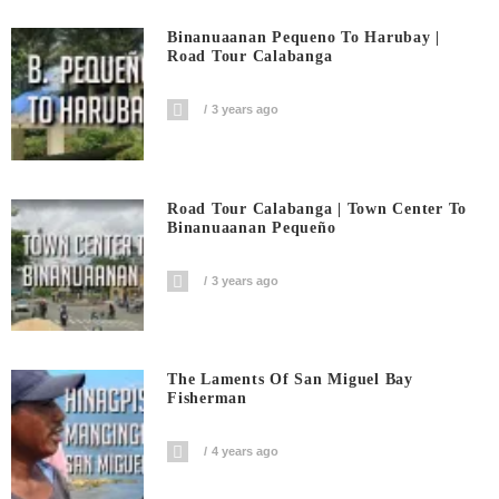
Binanuaanan Pequeno To Harubay |
Road Tour Calabanga
3 years ago
Road Tour Calabanga | Town Center To
Binanuaanan Pequeño
3 years ago
The Laments Of San Miguel Bay
Fisherman
4 years ago