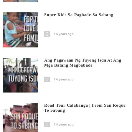
Super Kids Sa Pagbade Sa Sabang
4 years ago
Ang Pagawaan Ng Tuyong Isda At Ang
Mga Batang Magbabade
4 years ago
Road Tour Calabanga | From San Roque
To Sabang
4 years ago