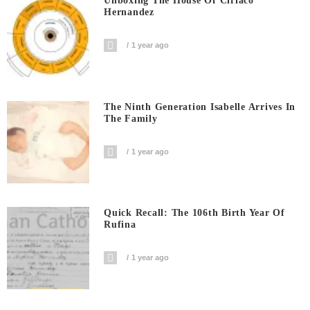
Unboxing The House Of Ciriaco
Hernandez
1 year ago
The Ninth Generation Isabelle Arrives In
The Family
1 year ago
Quick Recall: The 106th Birth Year Of
Rufina
1 year ago