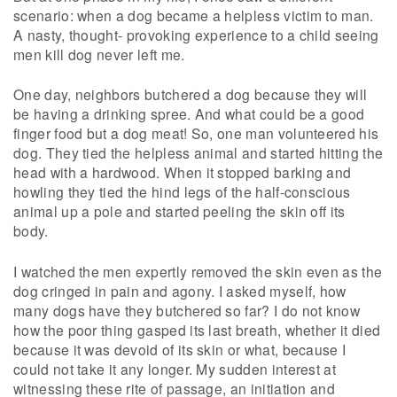
scenario: when a dog became a helpless victim to man.
A nasty, thought- provoking experience to a child seeing
men kill dog never left me.
One day, neighbors butchered a dog because they will
be having a drinking spree. And what could be a good
finger food but a dog meat! So, one man volunteered his
dog. They tied the helpless animal and started hitting the
head with a hardwood. When it stopped barking and
howling they tied the hind legs of the half-conscious
animal up a pole and started peeling the skin off its
body.
I watched the men expertly removed the skin even as the
dog cringed in pain and agony. I asked myself, how
many dogs have they butchered so far? I do not know
how the poor thing gasped its last breath, whether it died
because it was devoid of its skin or what, because I
could not take it any longer. My sudden interest at
witnessing these rite of passage, an initiation and