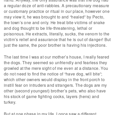
a regular doze of anti-rabbies. A precautionary measure
or customary practice or ritual in our place, however one
may view it, he was brought to and “healed” by Pecto,
the town’s one and only. He treat bite victims of snake
and dog thought to be life-threatening, lethal or
poisonous. He extracts, literally, sucks, the venom to the
victim’s relief and assurance that he is out of danger! But
just the same, the poor brother is having his injections.
The last time I was at our mother’s house, I really feared
the dogs. They seemed so unfriendly and fearless they
growled at the mere sight of me even at a distance. You
do not need to find the notice of “have dog, will bite”;
which other owners would display in the front porch to
instill fear on intruders and strangers. The dogs are my
other (second youngest) brother’s pets, who also have
his stock of game fighting cocks, layers (hens) and
turkey.
But at one phase in my life, I once saw a different