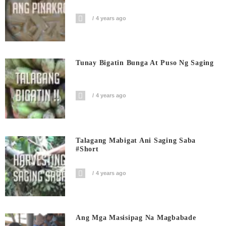
4 years ago
Tunay Bigatin Bunga At Puso Ng Saging
4 years ago
Talagang Mabigat Ani Saging Saba
#short
4 years ago
Ang Mga Masisipag Na Magbabade