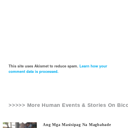
This site uses Akismet to reduce spam.
Learn how your
comment data is processed.
>>>>> More Human Events & Stories On
Bico
Ang Mga Masisipag Na Magbabade