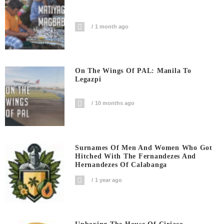
1 month ago
On The Wings Of PAL: Manila To
Legazpi
10 months ago
Surnames Of Men And Women Who Got
Hitched With The Fernandezes And
Hernandezes Of Calabanga
1 year ago