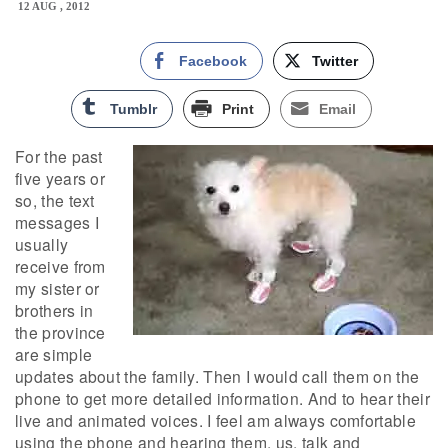
12 AUG , 2012
Facebook
Twitter
Tumblr
Print
Email
For the past
five years or
so, the text
messages I
usually
receive from
my sister or
brothers in
the province
are simple
updates about the family. Then I would call them on the
phone to get more detailed information. And to hear their
live and animated voices. I feel am always comfortable
using the phone and hearing them, us, talk and