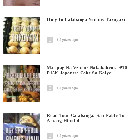
Only In Calabanga Yummy Takoyaki
4 years ago
Masipag Na Vendor Nakakabenta ₱10-
₱15K Japanese Cake Sa Kalye
4 years ago
Road Tour Calabanga: San Pablo To
Amang Hinulid
4 years ago