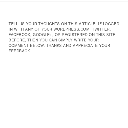
Navigation
TELL US YOUR THOUGHTS ON THIS ARTICLE. IF LOGGED
IN WITH ANY OF YOUR WORDPRESS.COM, TWITTER,
FACEBOOK, GOOGLE+, OR REGISTERED ON THIS SITE
BEFORE, THEN YOU CAN SIMPLY WRITE YOUR
COMMENT BELOW. THANKS AND APPRECIATE YOUR
FEEDBACK.