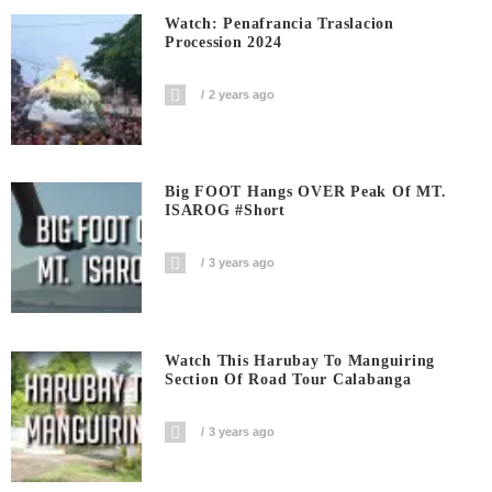
Watch: Penafrancia Traslacion
Procession 2024
2 years ago
Big FOOT Hangs OVER Peak Of MT.
ISAROG #short
3 years ago
Watch This Harubay To Manguiring
Section Of Road Tour Calabanga
3 years ago