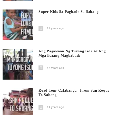
Super Kids Sa Pagbade Sa Sabang
4 years ago
Ang Pagawaan Ng Tuyong Isda At Ang
Mga Batang Magbabade
4 years ago
Road Tour Calabanga | From San Roque
To Sabang
4 years ago