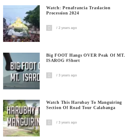
Watch: Penafrancia Traslacion
Procession 2024
2 years ago
Big FOOT Hangs OVER Peak Of MT.
ISAROG #short
3 years ago
Watch This Harubay To Manguiring
Section Of Road Tour Calabanga
3 years ago