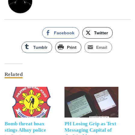
Facebook
Twitter
Tumblr
Print
Email
Related
Bomb threat hoax
PH Losing Grip as Text
stings Albay police
Messaging Capital of