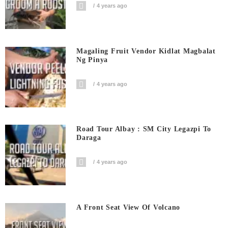
4 years ago
Magaling Fruit Vendor Kidlat Magbalat
Ng Pinya
4 years ago
Road Tour Albay : SM City Legazpi To
Daraga
4 years ago
A Front Seat View Of Volcano