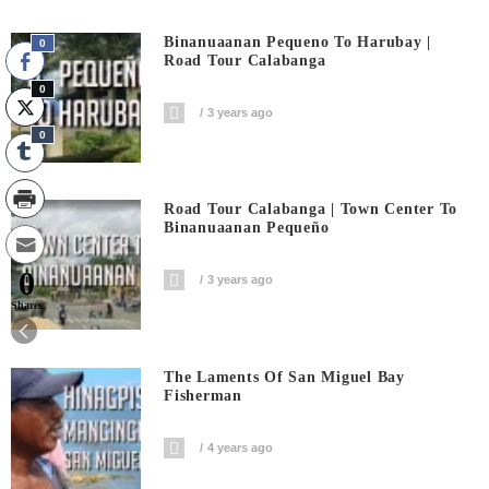
Binanuaanan Pequeno To Harubay |
0
Road Tour Calabanga
0
3 years ago
0
Road Tour Calabanga | Town Center To
Binanuaanan Pequeño
0
3 years ago
Shares
The Laments Of San Miguel Bay
Fisherman
4 years ago