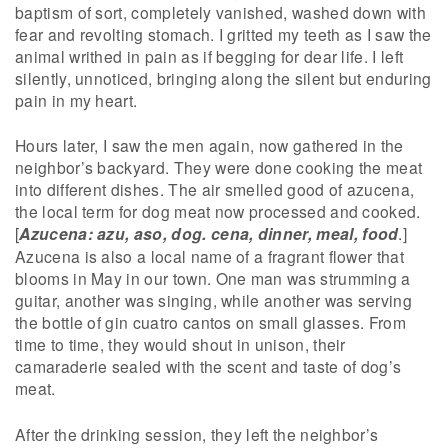
baptism of sort, completely vanished, washed down with
fear and revolting stomach. I gritted my teeth as I saw the
animal writhed in pain as if begging for dear life. I left
silently, unnoticed, bringing along the silent but enduring
pain in my heart.
Hours later, I saw the men again, now gathered in the
neighbor’s backyard. They were done cooking the meat
into different dishes. The air smelled good of azucena,
the local term for dog meat now processed and cooked.
[
Azucena: azu, aso, dog. cena, dinner, meal, food
.]
Azucena is also a local name of a fragrant flower that
blooms in May in our town. One man was strumming a
guitar, another was singing, while another was serving
the bottle of gin cuatro cantos on small glasses. From
time to time, they would shout in unison, their
camaraderie sealed with the scent and taste of dog’s
meat.
After the drinking session, they left the neighbor’s