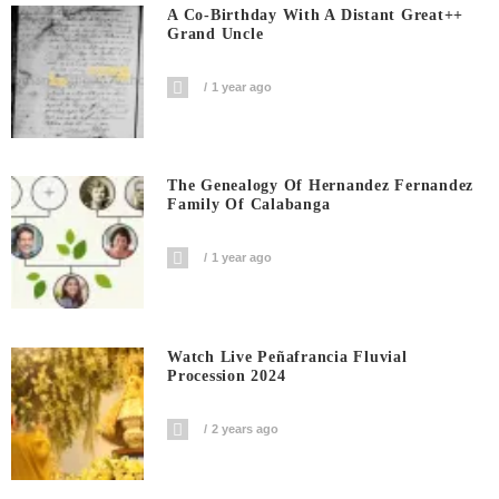
A Co-Birthday With A Distant Great++
Grand Uncle
1 year ago
The Genealogy Of Hernandez Fernandez
Family Of Calabanga
1 year ago
Watch Live Peñafrancia Fluvial
Procession 2024
2 years ago