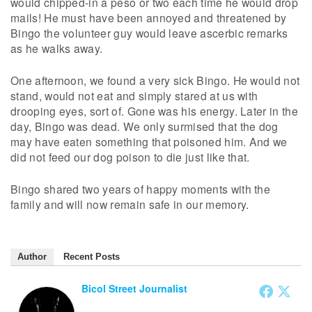
would chipped-in a peso or two each time he would drop
mails! He must have been annoyed and threatened by
Bingo the volunteer guy would leave ascerbic remarks
as he walks away.
One afternoon, we found a very sick Bingo. He would not
stand, would not eat and simply stared at us with
drooping eyes, sort of. Gone was his energy. Later in the
day, Bingo was dead. We only surmised that the dog
may have eaten something that poisoned him. And we
did not feed our dog poison to die just like that.
Bingo shared two years of happy moments with the
family and will now remain safe in our memory.
Author
Recent Posts
Bicol Street Journalist