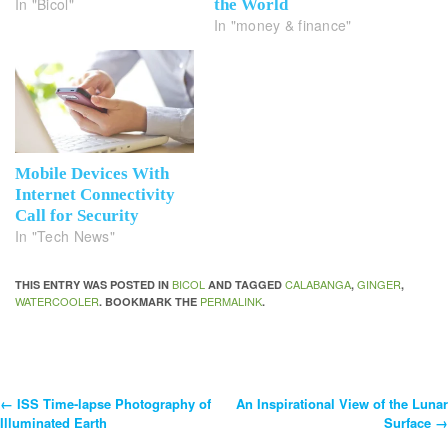
In "Bicol"
the World
In "money & finance"
Mobile Devices With
Internet Connectivity
Call for Security
In "Tech News"
BICOL
CALABANGA
GINGER
THIS ENTRY WAS POSTED IN
AND TAGGED
,
,
WATERCOOLER
PERMALINK
. BOOKMARK THE
.
←
ISS Time-lapse Photography of
An Inspirational View of the Lunar
Post
Illuminated Earth
Surface
→