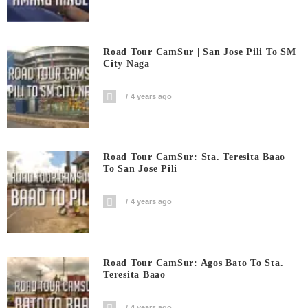
Road Tour CamSur | San Jose Pili To SM
City Naga
4 years ago
Road Tour CamSur: Sta. Teresita Baao
To San Jose Pili
4 years ago
Road Tour CamSur: Agos Bato To Sta.
Teresita Baao
4 years ago