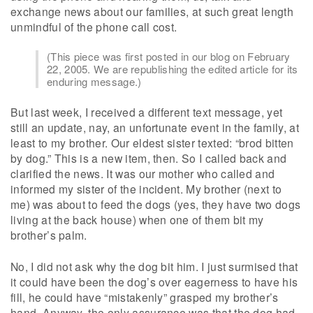
exchange news about our families, at such great length
unmindful of the phone call cost.
(This piece was first posted in our blog on February
22, 2005. We are republishing the edited article for its
enduring message.)
But last week, I received a different text message, yet
still an update, nay, an unfortunate event in the family, at
least to my brother. Our eldest sister texted: “brod bitten
by dog.” This is a new item, then. So I called back and
clarified the news. It was our mother who called and
informed my sister of the incident. My brother (next to
me) was about to feed the dogs (yes, they have two dogs
living at the back house) when one of them bit my
brother’s palm.
No, I did not ask why the dog bit him. I just surmised that
it could have been the dog’s over eagerness to have his
fill, he could have “mistakenly” grasped my brother’s
hand. Anyway, the only assurance was that the dog had