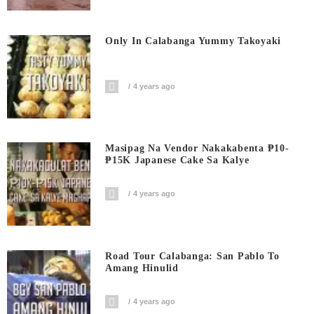
Only In Calabanga Yummy Takoyaki
4 years ago
Masipag Na Vendor Nakakabenta ₱10-
₱15K Japanese Cake Sa Kalye
4 years ago
Road Tour Calabanga: San Pablo To
Amang Hinulid
4 years ago