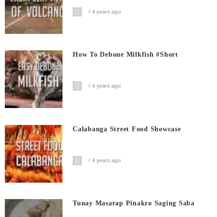
4 years ago
How To Debone Milkfish #short
4 years ago
Calabanga Street Food Showcase
4 years ago
Tunay Masarap Pinakro Saging Saba