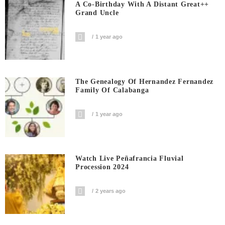
A Co-Birthday With A Distant Great++
Grand Uncle
1 year ago
The Genealogy Of Hernandez Fernandez
Family Of Calabanga
1 year ago
Watch Live Peñafrancia Fluvial
Procession 2024
2 years ago