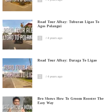
Road Tour Albay: Tuburan Ligao To
Agos Polangui
4 years ago
Road Tour Albay: Daraga To Ligao
4 years ago
Bro Shows How To Groom Rooster The
Easy Way