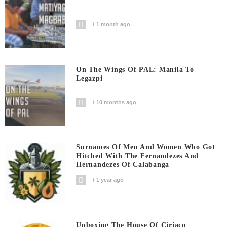
1 month ago
On The Wings Of PAL: Manila To
Legazpi
10 months ago
Surnames Of Men And Women Who Got
Hitched With The Fernandezes And
Hernandezes Of Calabanga
1 year ago
Unboxing The House Of Ciriaco