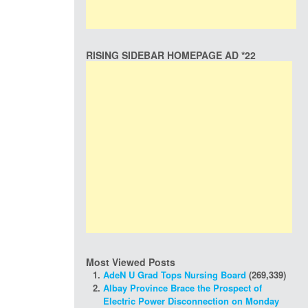
RISING SIDEBAR HOMEPAGE AD *22
Most Viewed Posts
AdeN U Grad Tops Nursing Board
(269,339)
Albay Province Brace the Prospect of
Electric Power Disconnection on Monday