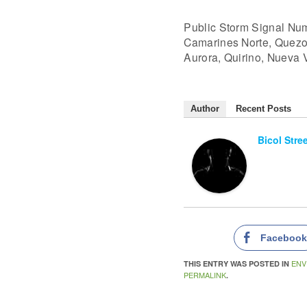
Public Storm Signal Nu
Camarines Norte, Quezon 
Aurora, Quirino, Nueva 
Author
Recent Posts
Bicol Stre
Faceboo
ENV
THIS ENTRY WAS POSTED IN
PERMALINK
.