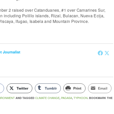
mber 2 raised over Catanduanes, #1 over Camarines Sur,
including Polillo islands, Rizal, Bulacan, Nueva Ecija,
Viscaya, Ifugao, Isabela and Mountain Province.
et Journalist
k
Twitter
Tumblr
Print
Email
IRONMENT
CLIMATE CHANGE
PAGASA
TYPHOON
AND TAGGED
,
,
. BOOKMARK THE