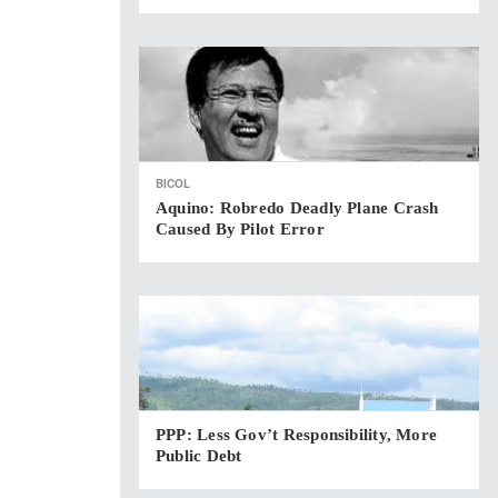
BICOL
Aquino: Robredo Deadly Plane Crash
Caused By Pilot Error
PPP: Less Gov’t Responsibility, More
Public Debt