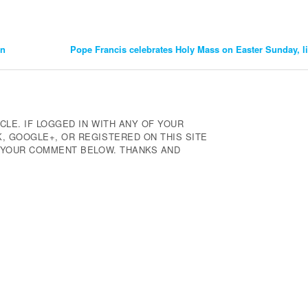
an
Pope Francis celebrates Holy Mass on Easter Sunday, l
CLE. IF LOGGED IN WITH ANY OF YOUR
 GOOGLE+, OR REGISTERED ON THIS SITE
E YOUR COMMENT BELOW. THANKS AND