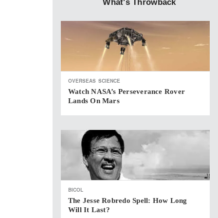
What's Throwback
OVERSEAS
SCIENCE
Watch NASA’s Perseverance Rover
Lands On Mars
BICOL
The Jesse Robredo Spell: How Long
Will It Last?