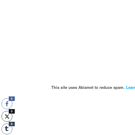
This site uses Akismet to reduce spam.
Lear
0
0
0