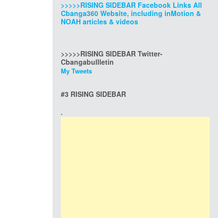
>>>>>RISING SIDEBAR Facebook Links All
Cbanga360 Website, including inMotion &
NOAH articles & videos
>>>>>RISING SIDEBAR Twitter-
Cbangabullletin
My Tweets
#3 RISING SIDEBAR
.