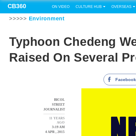
CB360
ON VIDEO
CULTURE HUB
OVERSEAS
>>>>>
Environment
Typhoon Chedeng We
Raised On Several P
Faceboo
BICOL
STREET
JOURNALIST
11 YEARS
AGO
3:19 AM
4 APR , 2015