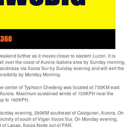
kend further as it moves closer to eastern Luzon. It is
all over the coast of Aurora-Isabela area by Sunday morning,
e landmass via Ilocos Sur by Sunday evening and will exit the
onsibility by Monday Morning.
he center of Typhoon Chedeng was located at 730KM east
, Aurora. Maximum sustained winds of 130KPH near the
 up to 160KPH.
aturday evening, 290KM southeast of Casiguran, Aurora. On
icinity of south of Vigan Ilocos Sur. On Monday evening,
 of Laoag, Ilocos Norte out of PAR.