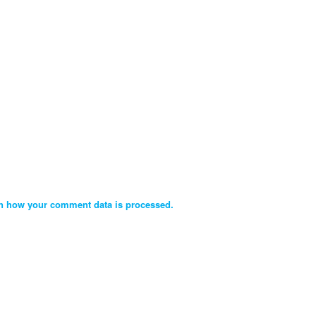
n how your comment data is processed.