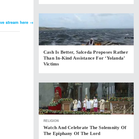
ive stream here
→
Cash Is Better, Salceda Proposes Rather
Than In-Kind Assistance For ‘Yolanda’
Victims
RELIGION
Watch And Celebrate The Solemnity Of
The Epiphany Of The Lord