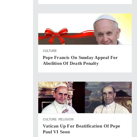
CULTURE
Pope Francis On Sunday Appeal For
Abolition Of Death Penalty
CULTURE
RELIGION
Vatican Up For Beatification Of Pope
Paul VI Soon