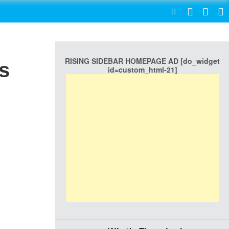
SEARCH
RISING SIDEBAR HOMEPAGE AD [do_widget
s
id=custom_html-21]