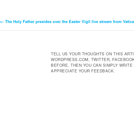
←
The Holy Father presides over the Easter Vigil live stream from Vatic
Post
Navigation
TELL US YOUR THOUGHTS ON THIS ARTI
WORDPRESS.COM, TWITTER, FACEBOOK,
BEFORE, THEN YOU CAN SIMPLY WRIT
APPRECIATE YOUR FEEDBACK.