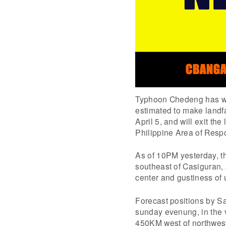
Typhoon Chedeng has wea
estimated to make landf
April 5, and will exit th
Philippine Area of Resp
As of 10PM yesterday, t
southeast of Casiguran
center and gustiness of
Forecast positions by S
sunday evenung, in the v
450KM west of northwest