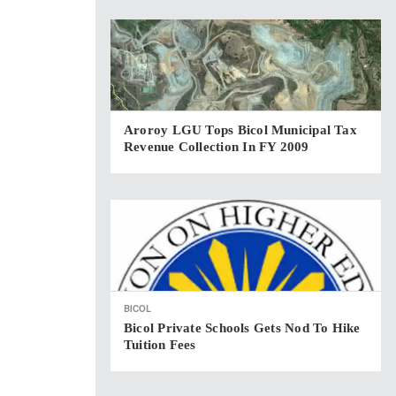
Aroroy LGU Tops Bicol Municipal Tax
Revenue Collection In FY 2009
BICOL
Bicol Private Schools Gets Nod To Hike
Tuition Fees