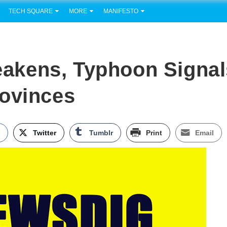
TECH SQUARE
MORE
MANIFESTO
akens, Typhoon Signal
rovinces
k
Twitter
Tumblr
Print
Email