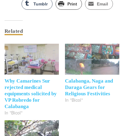
Tumblr
Print
Email
Related
Why Camarines Sur
Calabanga, Naga and
rejected medical
Daraga Gears for
equipments solicited by
Religious Festivities
In "Bicol"
VP Robredo for
Calabanga
In "Bicol"