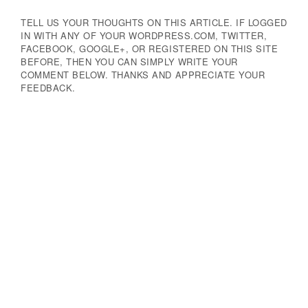
TELL US YOUR THOUGHTS ON THIS ARTICLE. IF LOGGED
IN WITH ANY OF YOUR WORDPRESS.COM, TWITTER,
FACEBOOK, GOOGLE+, OR REGISTERED ON THIS SITE
BEFORE, THEN YOU CAN SIMPLY WRITE YOUR
COMMENT BELOW. THANKS AND APPRECIATE YOUR
FEEDBACK.