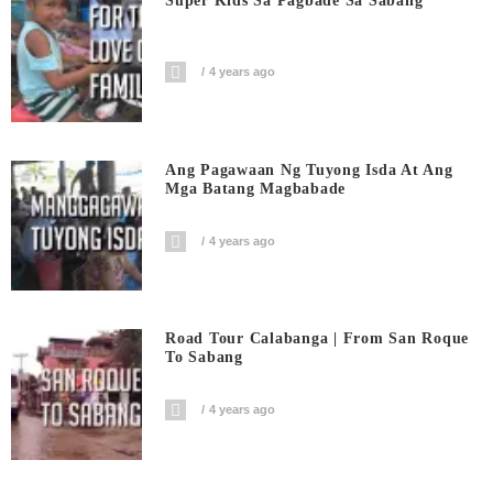
Super Kids Sa Pagbade Sa Sabang
4 years ago
Ang Pagawaan Ng Tuyong Isda At Ang
Mga Batang Magbabade
4 years ago
Road Tour Calabanga | From San Roque
To Sabang
4 years ago