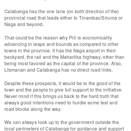
Calabanga has the one lane (on both direction of the)
provincial road that leads either to Tinambac/Siruma or
Naga and beyond.
That could be the reason why Pili is economicallly
advancing in leaps and bounds as compared to other
towns in the province. It has the Naga airport in their
backyard, the rail and the Maharlika highway, other than
being most favored as the capital of the province. Also,
Libmanan and Calabanga has no direct road links.
Despite these prospects, it would be to the good of the
town and the people to give full support to the initiative.
Never mind if this brings us back to the hard truth that
always good intentions need to hurdle some test and
road blocks along the way.
We can always look up to the government outside the
local perimeters of Calabanga for guidance and support