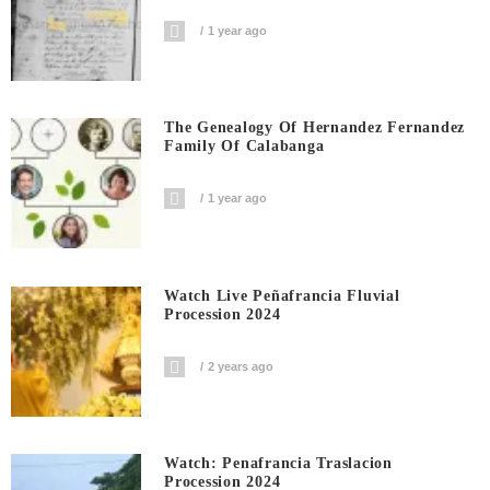
1 year ago
The Genealogy Of Hernandez Fernandez
Family Of Calabanga
1 year ago
Watch Live Peñafrancia Fluvial
Procession 2024
2 years ago
Watch: Penafrancia Traslacion
Procession 2024