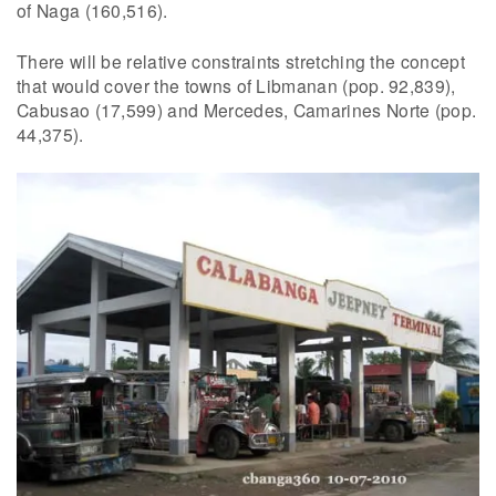
of Naga (160,516).
There will be relative constraints stretching the concept
that would cover the towns of Libmanan (pop. 92,839),
Cabusao (17,599) and Mercedes, Camarines Norte (pop.
44,375).