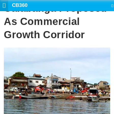
CB360
Calabanga Proposed
SEARCH
As Commercial
Growth Corridor