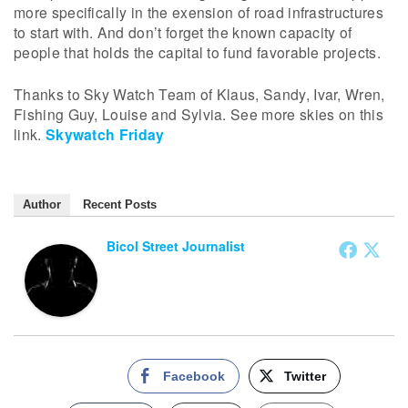
more specifically in the exension of road infrastructures
to start with. And don’t forget the known capacity of
people that holds the capital to fund favorable projects.
Thanks to Sky Watch Team of Klaus, Sandy, Ivar, Wren,
Fishing Guy, Louise and Sylvia. See more skies on this
link.
Skywatch Friday
Author
Recent Posts
Bicol Street Journalist
Facebook
Twitter