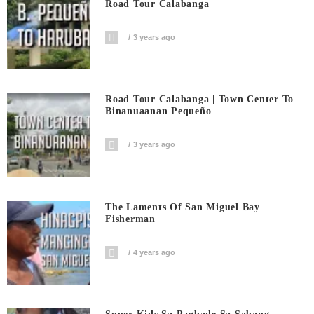
Road Tour Calabanga
3 years ago
Road Tour Calabanga | Town Center To
Binanuaanan Pequeño
3 years ago
The Laments Of San Miguel Bay
Fisherman
4 years ago