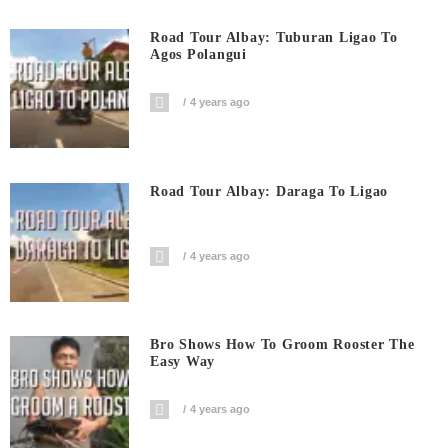
Road Tour Albay: Tuburan Ligao To
Agos Polangui
4 years ago
Road Tour Albay: Daraga To Ligao
4 years ago
Bro Shows How To Groom Rooster The
Easy Way
4 years ago