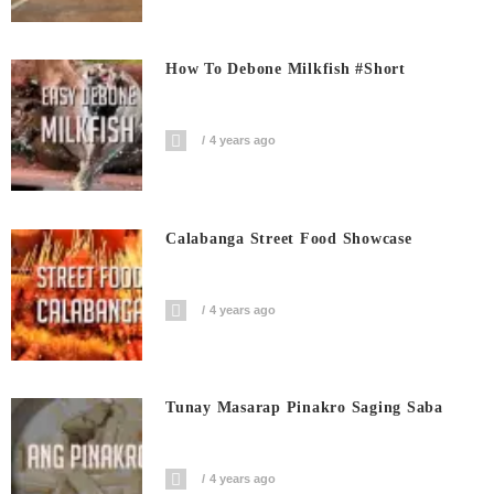
How To Debone Milkfish #short
4 years ago
Calabanga Street Food Showcase
4 years ago
Tunay Masarap Pinakro Saging Saba
4 years ago