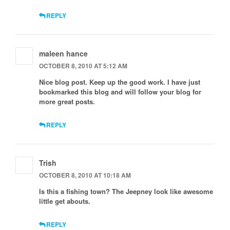
REPLY
maleen hance
OCTOBER 8, 2010 AT 5:12 AM
Nice blog post. Keep up the good work. I have just
bookmarked this blog and will follow your blog for
more great posts.
REPLY
Trish
OCTOBER 8, 2010 AT 10:18 AM
Is this a fishing town? The Jeepney look like awesome
little get abouts.
REPLY