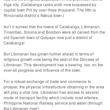
Iriga city. (Calabanga ranks sixth now surpassed by
capital town Pili by over three thousand. The fifth is
Rinconada district’s Nabua town.)
Isn’t it surreal that the towns of Calabanga, Libmanan,
Tinambac, Siruma and Bombon were all carved from the
old Spanish town of Quipayo now just a district of
Calabanga!
But Libmanan has grown further ahead in terms of
religious growth now being the seat of the Diocese of
Libmanan. This development has a bearing, too, on the
over-all progress and influence of the town.
For a robust exchange of trade and commerce to
prosper, the physical infrastructure obtaining in the area
will play a vital role. Libmanan has access to several
mode of transport facility which include road arteries,
Philippine National Railway service and water (through
the Libmanan river).