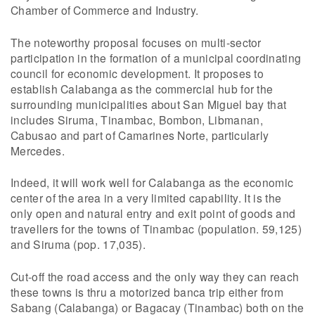
Chamber of Commerce and Industry.
The noteworthy proposal focuses on multi-sector
participation in the formation of a municipal coordinating
council for economic development. It proposes to
establish Calabanga as the commercial hub for the
surrounding municipalities about San Miguel bay that
includes Siruma, Tinambac, Bombon, Libmanan,
Cabusao and part of Camarines Norte, particularly
Mercedes.
Indeed, it will work well for Calabanga as the economic
center of the area in a very limited capability. It is the
only open and natural entry and exit point of goods and
travellers for the towns of Tinambac (population. 59,125)
and Siruma (pop. 17,035).
Cut-off the road access and the only way they can reach
these towns is thru a motorized banca trip either from
Sabang (Calabanga) or Bagacay (Tinambac) both on the