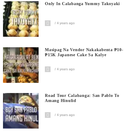
Only In Calabanga Yummy Takoyaki
4 years ago
Masipag Na Vendor Nakakabenta ₱10-
₱15K Japanese Cake Sa Kalye
4 years ago
Road Tour Calabanga: San Pablo To
Amang Hinulid
4 years ago