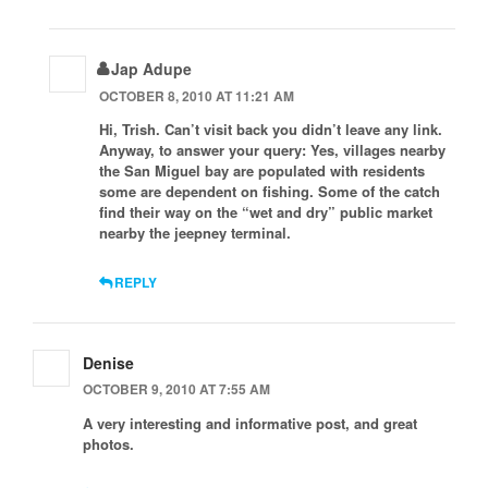
Jap Adupe
OCTOBER 8, 2010 AT 11:21 AM
Hi, Trish. Can’t visit back you didn’t leave any link.
Anyway, to answer your query: Yes, villages nearby
the San Miguel bay are populated with residents
some are dependent on fishing. Some of the catch
find their way on the “wet and dry” public market
nearby the jeepney terminal.
REPLY
Denise
OCTOBER 9, 2010 AT 7:55 AM
A very interesting and informative post, and great
photos.