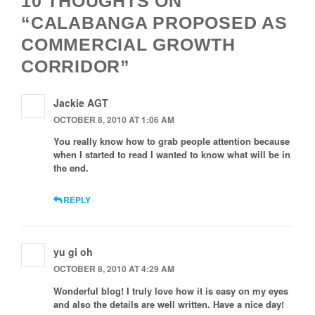
10 THOUGHTS ON
“CALABANGA PROPOSED AS
COMMERCIAL GROWTH
CORRIDOR”
Jackie AGT
OCTOBER 8, 2010 AT 1:06 AM
You really know how to grab people attention because
when I started to read I wanted to know what will be in
the end.
REPLY
yu gi oh
OCTOBER 8, 2010 AT 4:29 AM
Wonderful blog! I truly love how it is easy on my eyes
and also the details are well written. Have a nice day!