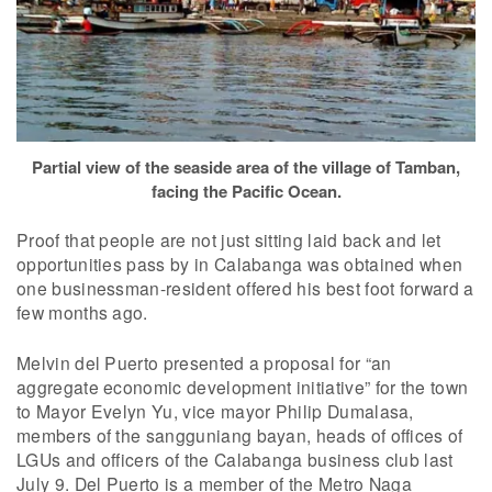
Partial view of the seaside area of the village of Tamban,
facing the Pacific Ocean.
Proof that people are not just sitting laid back and let
opportunities pass by in Calabanga was obtained when
one businessman-resident offered his best foot forward a
few months ago.
Melvin del Puerto presented a proposal for “an
aggregate economic development initiative” for the town
to Mayor Evelyn Yu, vice mayor Philip Dumalasa,
members of the sangguniang bayan, heads of offices of
LGUs and officers of the Calabanga business club last
July 9. Del Puerto is a member of the Metro Naga