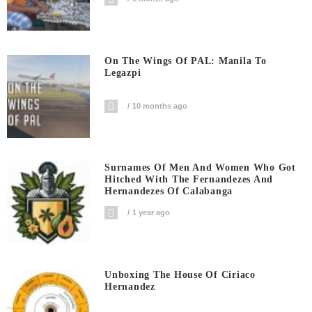
On The Wings Of PAL: Manila To
Legazpi
10 months ago
Surnames Of Men And Women Who Got
Hitched With The Fernandezes And
Hernandezes Of Calabanga
1 year ago
Unboxing The House Of Ciriaco
Hernandez