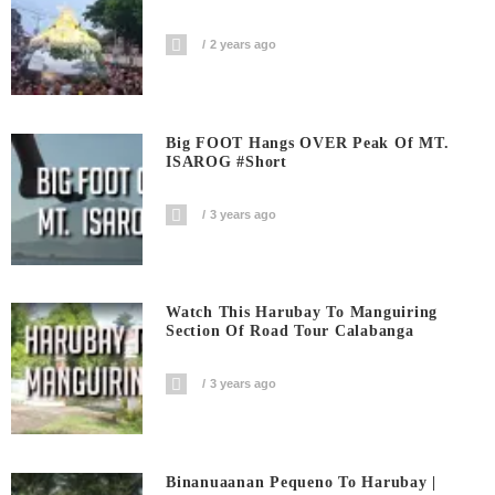
2 years ago
Big FOOT Hangs OVER Peak Of MT.
ISAROG #short
3 years ago
Watch This Harubay To Manguiring
Section Of Road Tour Calabanga
3 years ago
Binanuaanan Pequeno To Harubay |