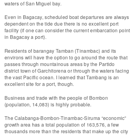
waters of San Miguel bay.
Even in Bagacay, scheduled boat departures are always
dependent on the tide due there is no excellent port
facility (if one can consider the current embarcation point
in Bagacay a port).
Residents of barangay Tamban (Tinambac) and its
environs will have the option to go around the route that
passes through mountainous areas by the Partido
district town of Garchitorena or through the waters facing
the vast Pacific ocean. I learned that Tambang is an
excellent site for a port, though.
Business and trade with the people of Bombon
(population, 14,083) is highly probable.
The Calabanga-Bombon-Tinambac-Siruma “economic”
growth area has a total population of 163,576, a few
thousands more than the residents that make up the city