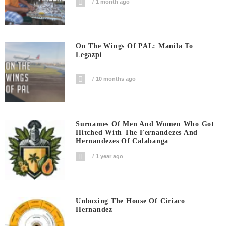
1 month ago
On The Wings Of PAL: Manila To
Legazpi
10 months ago
Surnames Of Men And Women Who Got
Hitched With The Fernandezes And
Hernandezes Of Calabanga
1 year ago
Unboxing The House Of Ciriaco
Hernandez