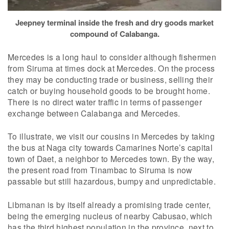
Jeepney terminal inside the fresh and dry goods market
compound of Calabanga.
Mercedes is a long haul to consider although fishermen
from Siruma at times dock at Mercedes. On the process
they may be conducting trade or business, selling their
catch or buying household goods to be brought home.
There is no direct water traffic in terms of passenger
exchange between Calabanga and Mercedes.
To illustrate, we visit our cousins in Mercedes by taking
the bus at Naga city towards Camarines Norte’s capital
town of Daet, a neighbor to Mercedes town. By the way,
the present road from Tinambac to Siruma is now
passable but still hazardous, bumpy and unpredictable.
Libmanan is by itself already a promising trade center,
being the emerging nucleus of nearby Cabusao, which
has the third highest population in the province, next to