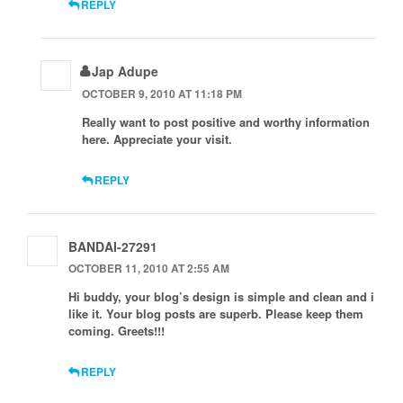
REPLY
Jap Adupe
OCTOBER 9, 2010 AT 11:18 PM
Really want to post positive and worthy information
here. Appreciate your visit.
REPLY
BANDAI-27291
OCTOBER 11, 2010 AT 2:55 AM
Hi buddy, your blog’s design is simple and clean and i
like it. Your blog posts are superb. Please keep them
coming. Greets!!!
REPLY