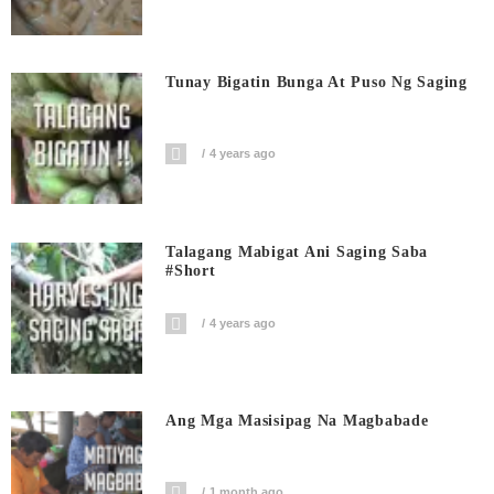
Tunay Bigatin Bunga At Puso Ng Saging
4 years ago
Talagang Mabigat Ani Saging Saba
#short
4 years ago
Ang Mga Masisipag Na Magbabade
1 month ago