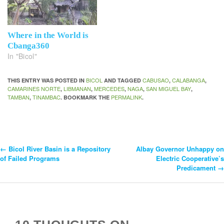
Where in the World is
Cbanga360
In "Bicol"
BICOL
CABUSAO
CALABANGA
THIS ENTRY WAS POSTED IN
AND TAGGED
,
,
CAMARINES NORTE
LIBMANAN
MERCEDES
NAGA
SAN MIGUEL BAY
,
,
,
,
,
TAMBAN
TINAMBAC
PERMALINK
,
. BOOKMARK THE
.
←
Bicol River Basin is a Repository
Albay Governor Unhappy on
Post
of Failed Programs
Electric Cooperative’s
Predicament
→
Navigation