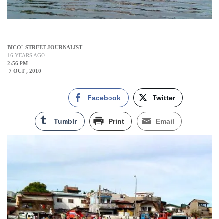
BICOL STREET JOURNALIST
16 YEARS AGO
2:56 PM
7 OCT , 2010
Facebook
Twitter
Tumblr
Print
Email