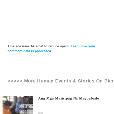
This site uses Akismet to reduce spam.
Learn how your
comment data is processed.
>>>>> More Human Events & Stories On
Bico
Ang Mga Masisipag Na Magbabade