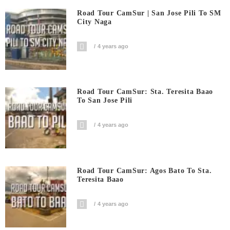
Road Tour CamSur | San Jose Pili To SM
City Naga
4 years ago
Road Tour CamSur: Sta. Teresita Baao
To San Jose Pili
4 years ago
Road Tour CamSur: Agos Bato To Sta.
Teresita Baao
4 years ago