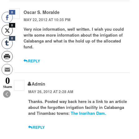
Oscar S. Moralde
0
MAY 22, 2012 AT 10:35 PM
0
Very nice information, well written. I wish you could
write some more information about the irrigation of
0
Calabanga and what is the hold up of the allocated
fund.
REPLY
0
Admin
Shares
MAY 26, 2012 AT 2:28 AM
Thanks. Posted way back here is a link to an article
about the forgotten irrigation facility in Calabanga
and Tinambac towns:
The Inarihan Dam.
REPLY