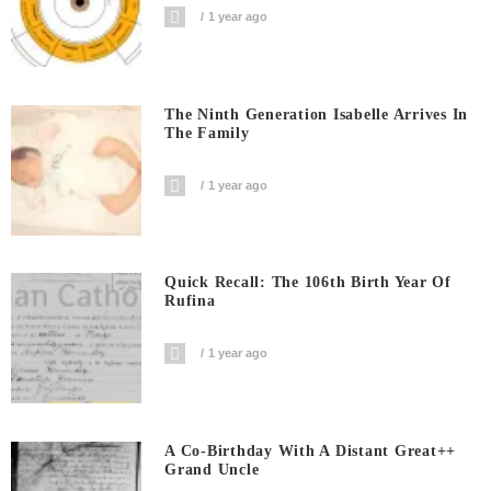
1 year ago
The Ninth Generation Isabelle Arrives In
The Family
1 year ago
Quick Recall: The 106th Birth Year Of
Rufina
1 year ago
A Co-Birthday With A Distant Great++
Grand Uncle