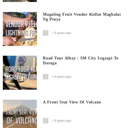
Magaling Fruit Vendor Kidlat Magbalat
Ng Pinya
4 years ago
Road Tour Albay : SM City Legazpi To
Daraga
4 years ago
A Front Seat View Of Volcano
4 years ago