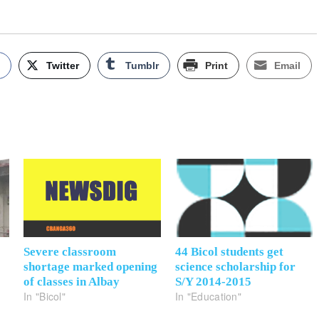
k
Twitter
Tumblr
Print
Email
Severe classroom
44 Bicol students get
shortage marked opening
science scholarship for
of classes in Albay
S/Y 2014-2015
In "Bicol"
In "Education"