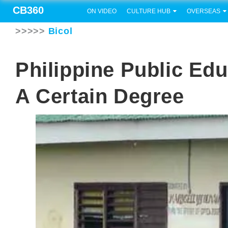
CB360
ON VIDEO
CULTURE HUB
OVERSEAS
>>>>>
Bicol
Philippine Public Ed
A Certain Degree