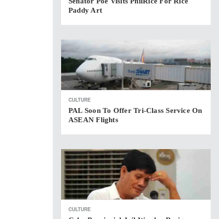
Senator Poe Visits PhilRice For Rice
Paddy Art
CULTURE
PAL Soon To Offer Tri-Class Service On
ASEAN Flights
CULTURE