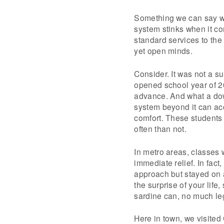
Something we can say wit
system stinks when it co
standard services to the 
yet open minds.
Consider. It was not a su
opened school year of 2
advance. And what a down
system beyond it can a
comfort. These students
often than not.
In metro areas, classes w
immediate relief. In fact,
approach but stayed on a
the surprise of your lif
sardine can, no much le
Here in town, we visite