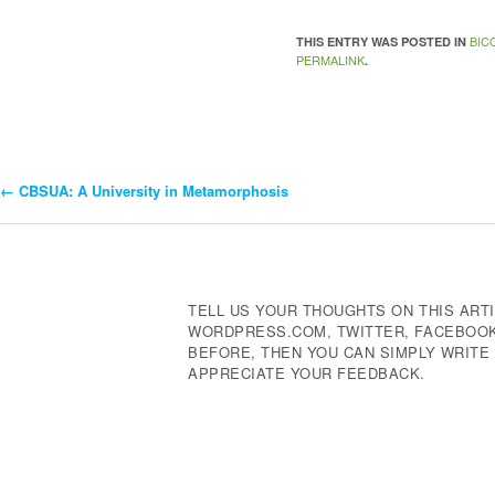
BIC
THIS ENTRY WAS POSTED IN
PERMALINK
.
←
CBSUA: A University in Metamorphosis
Post
Navigation
TELL US YOUR THOUGHTS ON THIS ARTI
WORDPRESS.COM, TWITTER, FACEBOOK,
BEFORE, THEN YOU CAN SIMPLY WRIT
APPRECIATE YOUR FEEDBACK.