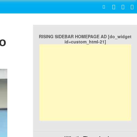
SEARCH
RISING SIDEBAR HOMEPAGE AD [do_widget
To
id=custom_html-21]