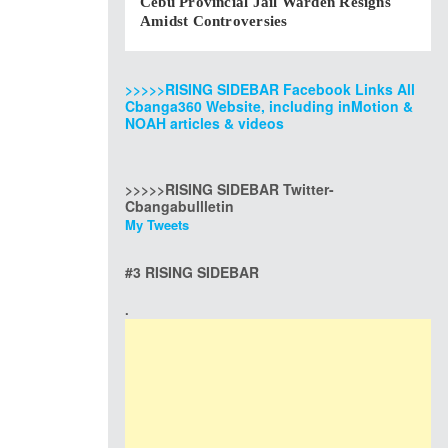
Cebu Provincial Jail Warden Resigns
Amidst Controversies
>>>>>RISING SIDEBAR Facebook Links All
Cbanga360 Website, including inMotion &
NOAH articles & videos
>>>>>RISING SIDEBAR Twitter-
Cbangabullletin
My Tweets
#3 RISING SIDEBAR
.