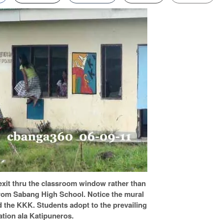
xit thru the classroom window rather than
 from Sabang High School. Notice the mural
nd the KKK. Students adopt to the prevailing
ation ala Katipuneros.