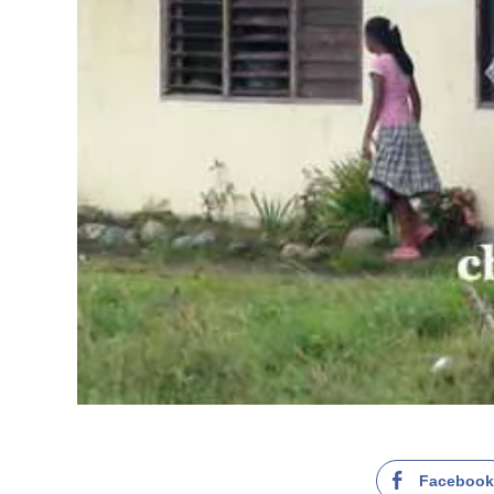
Faceboo