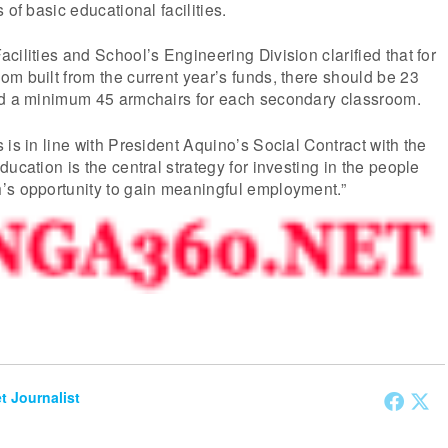
 of basic educational facilities.
cilities and School’s Engineering Division clarified that for
m built from the current year’s funds, there should be 23
nd a minimum 45 armchairs for each secondary classroom.
 is in line with President Aquino’s Social Contract with the
ucation is the central strategy for investing in the people
’s opportunity to gain meaningful employment.”
et Journalist