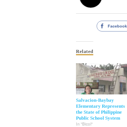
Faceboo
Related
Salvacion-Baybay
Elementary Represents
the State of Philippine
Public School System
In "Bicol"