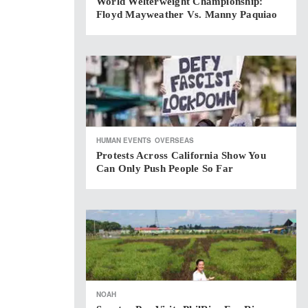
World Welterweight Championship:
Floyd Mayweather Vs. Manny Paquiao
HUMAN EVENTS
OVERSEAS
Protests Across California Show You
Can Only Push People So Far
NOAH