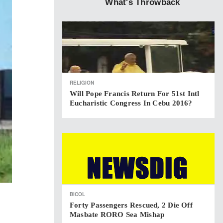
What's Throwback
RELIGION
Will Pope Francis Return For 51st Intl
Eucharistic Congress In Cebu 2016?
BICOL
Forty Passengers Rescued, 2 Die Off
Masbate RORO Sea Mishap