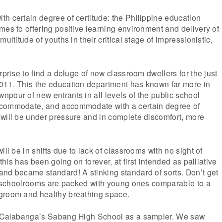
h certain degree of certitude: the Philippine education
mes to offering positive learning environment and delivery of
multitude of youths in their critical stage of impressionistic,
rprise to find a deluge of new classroom dwellers for the just
011. This the education department has known far more in
pour of new entrants in all levels of the public school
ccommodate, and accommodate with a certain degree of
 will be under pressure and in complete discomfort, more
ill be in shifts due to lack of classrooms with no sight of
 this has been going on forever, at first intended as palliative
nd became standard! A stinking standard of sorts. Don’t get
e, schoolrooms are packed with young ones comparable to a
groom and healthy breathing space.
d Calabanga’s Sabang High School as a sampler. We saw