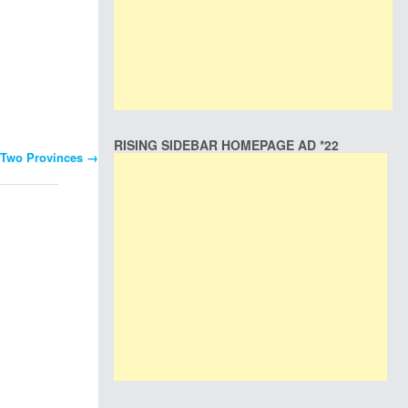
RISING SIDEBAR HOMEPAGE AD *22
o Two Provinces
→