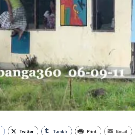
k
Twitter
Tumblr
Print
Email