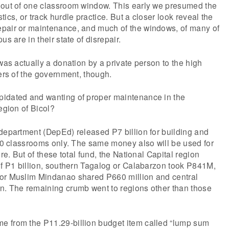
 out of one classroom window. This early we presumed the
ics, or track hurdle practice. But a closer look reveal the
pair or maintenance, and much of the windows, of many of
us are in their state of disrepair.
 was actually a donation by a private person to the high
fers of the government, though.
idated and wanting of proper maintenance in the
egion of Bicol?
department (DepEd) released P7 billion for building and
000 classrooms only. The same money also will be used for
ure. But of these total fund, the National Capital region
of P1 billion, southern Tagalog or Calabarzon took P841M,
or Muslim Mindanao shared P660 million and central
n. The remaining crumb went to regions other than those
 from the P11.29-billion budget item called “lump sum