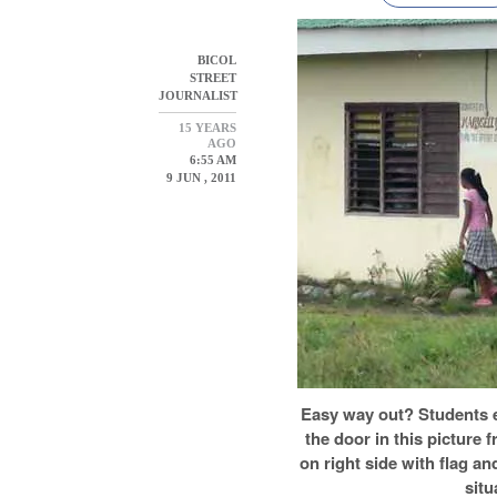
BICOL
STREET
JOURNALIST
15 YEARS
AGO
6:55 AM
9 JUN , 2011
Easy way out? Students e
the door in this picture
on right side with flag a
situ