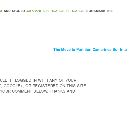
OL
CALABANGA
EDUCATION
EDUCATION
AND TAGGED
,
,
. BOOKMARK THE
The Move to Partition Camarines Sur Int
CLE. IF LOGGED IN WITH ANY OF YOUR
 GOOGLE+, OR REGISTERED ON THIS SITE
E YOUR COMMENT BELOW. THANKS AND