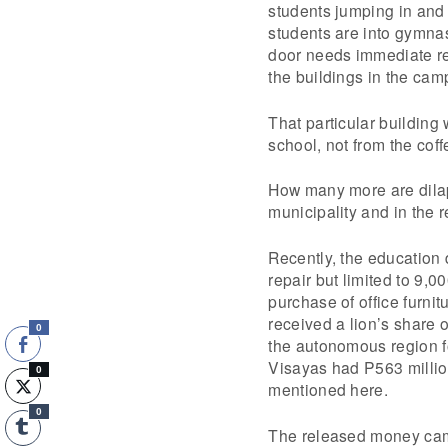
students jumping in and
students are into gymnast
door needs immediate re
the buildings in the camp
That particular building
school, not from the cof
How many more are dilap
municipality and in the r
Recently, the education 
repair but limited to 9,
purchase of office furnit
received a lion’s share 
0
the autonomous region f
Visayas had P563 millio
0
mentioned here.
0
The released money came