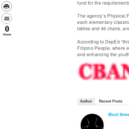
fund for the requirements
The agency’s Physical Fa
each elementary classroo
0
tables and 46 chairs, a
Shares
According to DepEd “this
Filipino People, where ed
and enhancing the youth
Author
Recent Posts
Bicol Stre