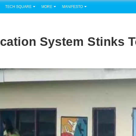
TECH SQUARE
MORE
MANIFESTO
ucation System Stinks 