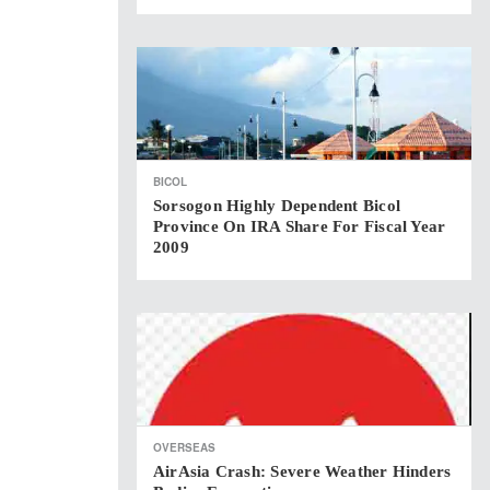
BICOL
Sorsogon Highly Dependent Bicol
Province On IRA Share For Fiscal Year
2009
OVERSEAS
AirAsia Crash: Severe Weather Hinders