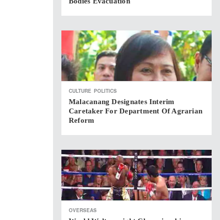
Bodies Evacuation
CULTURE
POLITICS
Malacanang Designates Interim
Caretaker For Department Of Agrarian
Reform
OVERSEAS