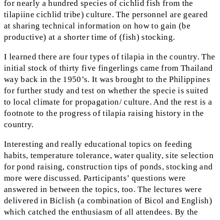
for nearly a hundred species of cichlid fish from the
tilapiine cichlid tribe) culture. The personnel are geared
at sharing technical information on how to gain (be
productive) at a shorter time of (fish) stocking.
I learned there are four types of tilapia in the country. The
initial stock of thirty five fingerlings came from Thailand
way back in the 1950’s. It was brought to the Philippines
for further study and test on whether the specie is suited
to local climate for propagation/ culture. And the rest is a
footnote to the progress of tilapia raising history in the
country.
Interesting and really educational topics on feeding
habits, temperature tolerance, water quality, site selection
for pond raising, construction tips of ponds, stocking and
more were discussed. Participants’ questions were
answered in between the topics, too. The lectures were
delivered in Biclish (a combination of Bicol and English)
which catched the enthusiasm of all attendees. By the