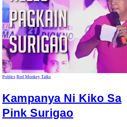
Politics
Red Monkey Talks
Kampanya Ni Kiko Sa
Pink Surigao