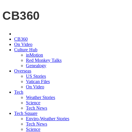
CB360
CB360
On Video
Culture Hub
inMotion
Red Monkey Talks
Genealogy
Overseas
US Stories
Vatican Files
On Video
Tech
Weather Stories
Science
Tech News
Tech Square
Enviro-Weather Stories
Tech News
Science