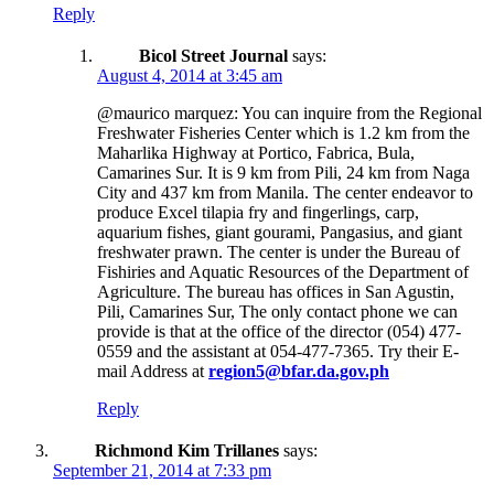
Reply
Bicol Street Journal
says:
August 4, 2014 at 3:45 am
@maurico marquez: You can inquire from the Regional
Freshwater Fisheries Center which is 1.2 km from the
Maharlika Highway at Portico, Fabrica, Bula,
Camarines Sur. It is 9 km from Pili, 24 km from Naga
City and 437 km from Manila. The center endeavor to
produce Excel tilapia fry and fingerlings, carp,
aquarium fishes, giant gourami, Pangasius, and giant
freshwater prawn. The center is under the Bureau of
Fishiries and Aquatic Resources of the Department of
Agriculture. The bureau has offices in San Agustin,
Pili, Camarines Sur, The only contact phone we can
provide is that at the office of the director (054) 477-
0559 and the assistant at 054-477-7365. Try their E-
mail Address at
region5@bfar.da.gov.ph
Reply
Richmond Kim Trillanes
says:
September 21, 2014 at 7:33 pm