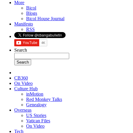
More
Bicol
Blogs
Bicol House Journal
Manifesto
RSS
Search
CB360
On Video
Culture Hub
inMotion
Red Monkey Talks
Genealogy
Overseas
US Stories
Vatican Files
On Video
Tech