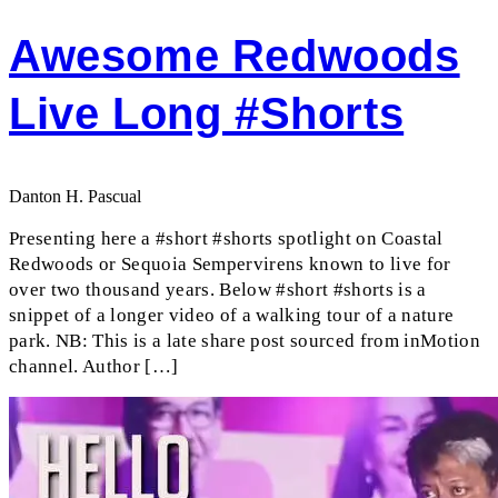
Awesome Redwoods
Live Long #shorts
Danton H. Pascual
Presenting here a #short #shorts spotlight on Coastal
Redwoods or Sequoia Sempervirens known to live for
over two thousand years. Below #short #shorts is a
snippet of a longer video of a walking tour of a nature
park. NB: This is a late share post sourced from inMotion
channel. Author […]