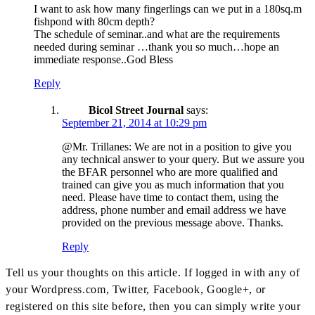
I want to ask how many fingerlings can we put in a 180sq.m
fishpond with 80cm depth?
The schedule of seminar..and what are the requirements
needed during seminar …thank you so much…hope an
immediate response..God Bless
Reply
Bicol Street Journal
says:
September 21, 2014 at 10:29 pm
@Mr. Trillanes: We are not in a position to give you
any technical answer to your query. But we assure you
the BFAR personnel who are more qualified and
trained can give you as much information that you
need. Please have time to contact them, using the
address, phone number and email address we have
provided on the previous message above. Thanks.
Reply
Tell us your thoughts on this article. If logged in with any of
your Wordpress.com, Twitter, Facebook, Google+, or
registered on this site before, then you can simply write your