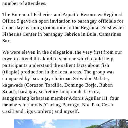
number of attendees.
The Bureau of Fisheries and Aquatic Resources Regional
Office 5 gave an open invitation to barangay officials for
a one-day learning orientation at the Regional Freshwater
Fisheries Center in barangay Fabrica in Bula, Camarines
Sur.
We were eleven in the delegation, the very first from our
town to attend this kind of seminar which could help
participants understand the salient facts about fish
(tilapia) production in the local areas. The group was
composed by barangay chairman Salvador Malate,
kagawads (Corazon Tordilla, Domingo Borja, Ruben
Salao), barangay secretary Joaquin de la Cruz,
sangguniang kabataan member Adonis Aguilar III, four
members of tanods (Carling Barrogo, Noe Paa, Cesar
Casili and Jigs Cordero) and myself.