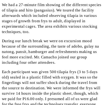
We had a 27-minute film showing of the different species
of tilapia and hito (pangasius). We toured the facility
afterwards which included observing tilapia in various
stages of growth from frys to adult, displayed in
experimental cages. The area exhibits various stocking
techniques, too.
During our lunch break we were on excursion mood
because of the surrounding, the taste of adobo, gulay na
natong, pansit, hamburger and refreshments making us
feel more excited. Mr. Camacho joined our group
including four other attendees.
Each participant was given 500 tilapia frys (3 to 5 days
old) sealed in a plastic filled with oxygen. It was so the
fingerlings will not suffer shock during the travel from
the source to destination. We were informed the frys will
survive 14 hours inside the plastic sheet, though, which
we paid for P16.00 only. I presumed all of us were glad
for the free frys and the technology transfer, everyone