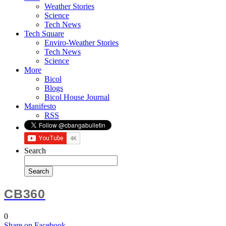
Weather Stories
Science
Tech News
Tech Square
Enviro-Weather Stories
Tech News
Science
More
Bicol
Blogs
Bicol House Journal
Manifesto
RSS
Search
CB360
0
Share
on Facebook