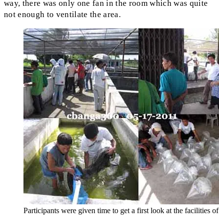
way, there was only one fan in the room which was quite
not enough to ventilate the area.
Participants were given time to get a first look at the facilities of