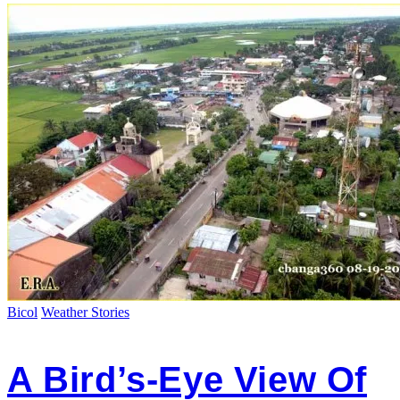
Bicol
Weather Stories
A Bird’s-Eye View Of