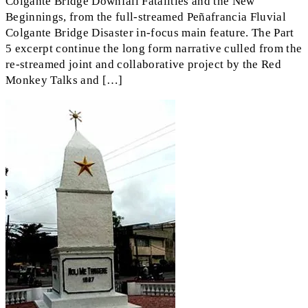
Colgante Bridge Downfall Fatalities and the New
Beginnings, from the full-streamed Peñafrancia Fluvial
Colgante Bridge Disaster in-focus main feature. The Part
5 excerpt continue the long form narrative culled from the
re-streamed joint and collaborative project by the Red
Monkey Talks and […]