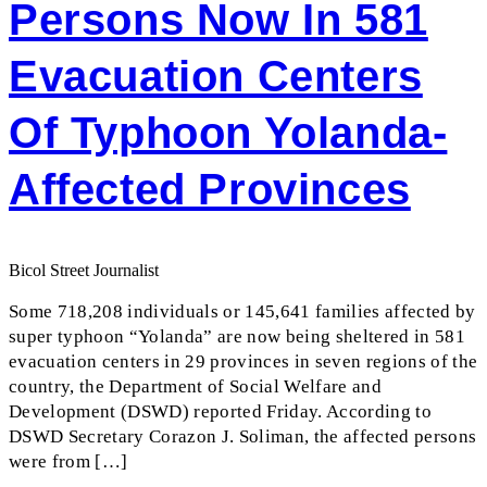
Persons Now In 581
Evacuation Centers
Of Typhoon Yolanda-
Affected Provinces
Bicol Street Journalist
Some 718,208 individuals or 145,641 families affected by
super typhoon “Yolanda” are now being sheltered in 581
evacuation centers in 29 provinces in seven regions of the
country, the Department of Social Welfare and
Development (DSWD) reported Friday. According to
DSWD Secretary Corazon J. Soliman, the affected persons
were from […]