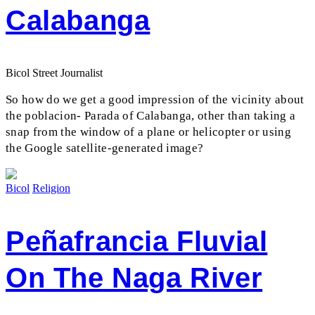
Calabanga
Bicol Street Journalist
So how do we get a good impression of the vicinity about
the poblacion- Parada of Calabanga, other than taking a
snap from the window of a plane or helicopter or using
the Google satellite-generated image?
Bicol
Religion
Peñafrancia Fluvial
On The Naga River