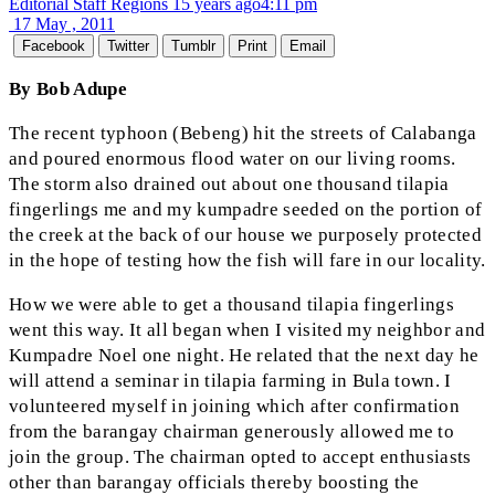
Editorial Staff Regions
15 years ago
4:11 pm
17 May , 2011
Facebook
Twitter
Tumblr
Print
Email
By Bob Adupe
The recent typhoon (Bebeng) hit the streets of Calabanga
and poured enormous flood water on our living rooms.
The storm also drained out about one thousand tilapia
fingerlings me and my kumpadre seeded on the portion of
the creek at the back of our house we purposely protected
in the hope of testing how the fish will fare in our locality.
How we were able to get a thousand tilapia fingerlings
went this way. It all began when I visited my neighbor and
Kumpadre Noel one night. He related that the next day he
will attend a seminar in tilapia farming in Bula town. I
volunteered myself in joining which after confirmation
from the barangay chairman generously allowed me to
join the group. The chairman opted to accept enthusiasts
other than barangay officials thereby boosting the