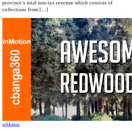
province’s total non-tax revenue which consists of
collections from […]
inMotion