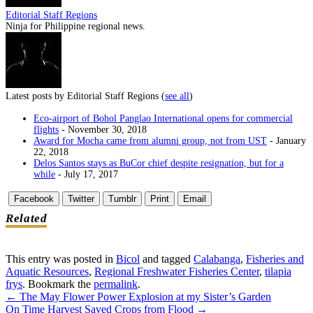
Editorial Staff Regions
Ninja for Philippine regional news.
Latest posts by Editorial Staff Regions
(
see all
)
Eco-airport of Bohol Panglao International opens for commercial
flights
- November 30, 2018
Award for Mocha came from alumni group, not from UST
- January
22, 2018
Delos Santos stays as BuCor chief despite resignation, but for a
while
- July 17, 2017
Facebook
Twitter
Tumblr
Print
Email
Related
This entry was posted in
Bicol
and tagged
Calabanga
,
Fisheries and
Aquatic Resources
,
Regional Freshwater Fisheries Center
,
tilapia
frys
. Bookmark the
permalink
.
←
The May Flower Power Explosion at my Sister’s Garden
Post
On Time Harvest Saved Crops from Flood
→