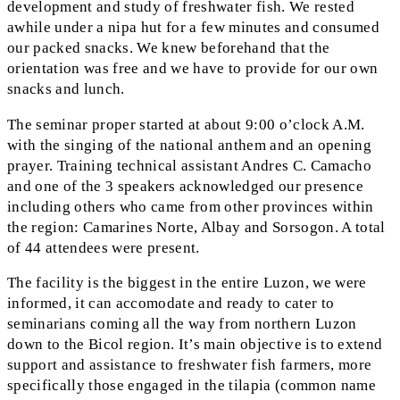
development and study of freshwater fish. We rested
awhile under a nipa hut for a few minutes and consumed
our packed snacks. We knew beforehand that the
orientation was free and we have to provide for our own
snacks and lunch.
The seminar proper started at about 9:00 o’clock A.M.
with the singing of the national anthem and an opening
prayer. Training technical assistant Andres C. Camacho
and one of the 3 speakers acknowledged our presence
including others who came from other provinces within
the region: Camarines Norte, Albay and Sorsogon. A total
of 44 attendees were present.
The facility is the biggest in the entire Luzon, we were
informed, it can accomodate and ready to cater to
seminarians coming all the way from northern Luzon
down to the Bicol region. It’s main objective is to extend
support and assistance to freshwater fish farmers, more
specifically those engaged in the tilapia (common name