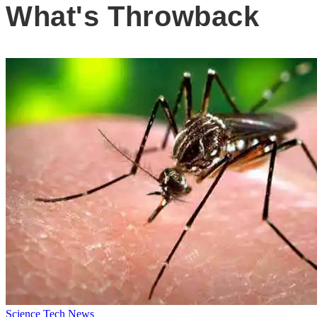
What's Throwback
Science
Tech News