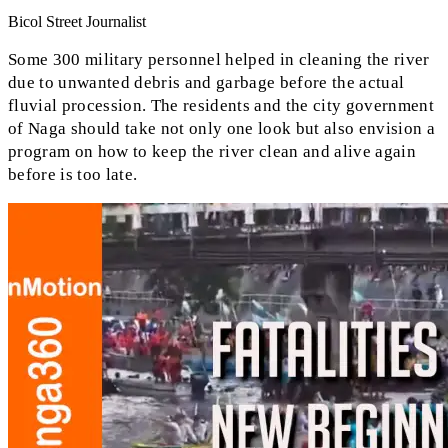
Bicol Street Journalist
Some 300 military personnel helped in cleaning the river
due to unwanted debris and garbage before the actual
fluvial procession. The residents and the city government
of Naga should take not only one look but also envision a
program on how to keep the river clean and alive again
before is too late.