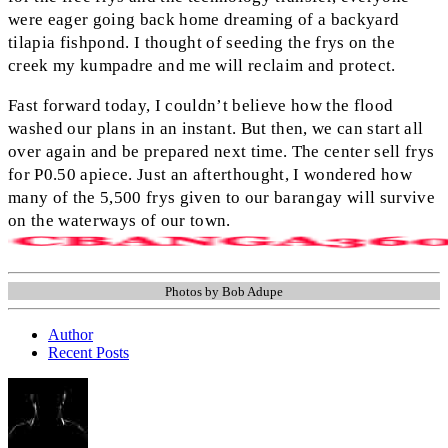
were eager going back home dreaming of a backyard
tilapia fishpond. I thought of seeding the frys on the
creek my kumpadre and me will reclaim and protect.
Fast forward today, I couldn’t believe how the flood
washed our plans in an instant. But then, we can start all
over again and be prepared next time. The center sell frys
for P0.50 apiece. Just an afterthought, I wondered how
many of the 5,500 frys given to our barangay will survive
on the waterways of our town.
Photos by Bob Adupe
Author
Recent Posts