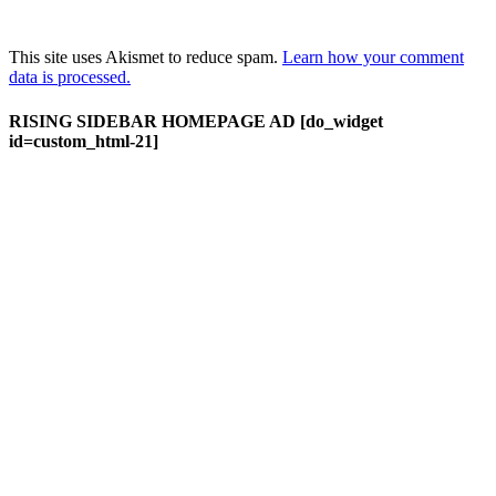
This site uses Akismet to reduce spam.
Learn how your comment
data is processed.
RISING SIDEBAR HOMEPAGE AD [do_widget
id=custom_html-21]