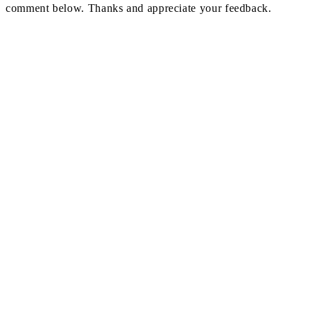
comment below. Thanks and appreciate your feedback.