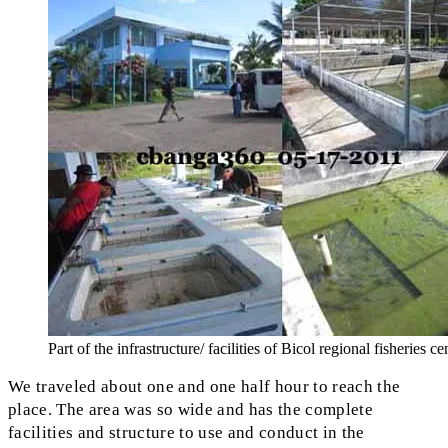
Part of the infrastructure/ facilities of Bicol regional fisheries ce
We traveled about one and one half hour to reach the
place. The area was so wide and has the complete
facilities and structure to use and conduct in the