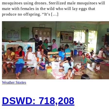
mosquitoes using drones. Sterilized male mosquitoes will
mate with females in the wild who will lay eggs that
produce no offspring. “It’s […]
Weather Stories
DSWD: 718,208