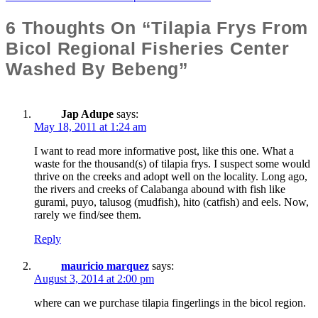
Navigation
6 Thoughts On “Tilapia Frys From
Bicol Regional Fisheries Center
Washed By Bebeng”
Jap Adupe
says:
May 18, 2011 at 1:24 am
I want to read more informative post, like this one. What a
waste for the thousand(s) of tilapia frys. I suspect some would
thrive on the creeks and adopt well on the locality. Long ago,
the rivers and creeks of Calabanga abound with fish like
gurami, puyo, talusog (mudfish), hito (catfish) and eels. Now,
rarely we find/see them.
Reply
mauricio marquez
says:
August 3, 2014 at 2:00 pm
where can we purchase tilapia fingerlings in the bicol region.