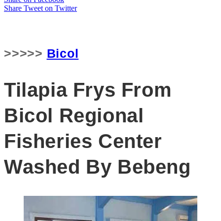
Share
Tweet
on Twitter
>>>>>
Bicol
Tilapia Frys From
Bicol Regional
Fisheries Center
Washed By Bebeng