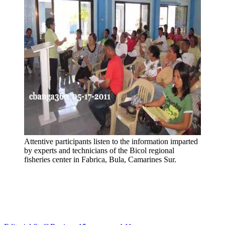
Attentive participants listen to the information imparted
by experts and technicians of the Bicol regional
fisheries center in Fabrica, Bula, Camarines Sur.