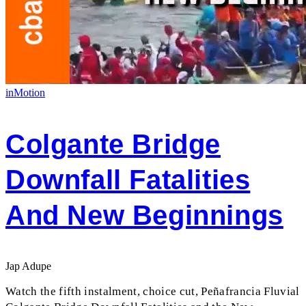
inMotion
Colgante Bridge
Downfall Fatalities
And New Beginnings
Jap Adupe
Watch the fifth instalment, choice cut, Peñafrancia Fluvial