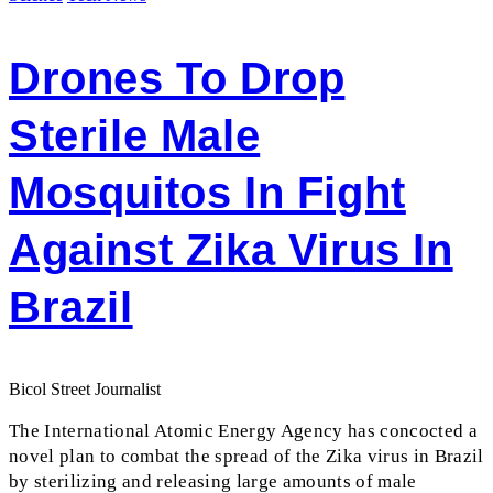
Drones To Drop
Sterile Male
Mosquitos In Fight
Against Zika Virus In
Brazil
Bicol Street Journalist
The International Atomic Energy Agency has concocted a
novel plan to combat the spread of the Zika virus in Brazil
by sterilizing and releasing large amounts of male