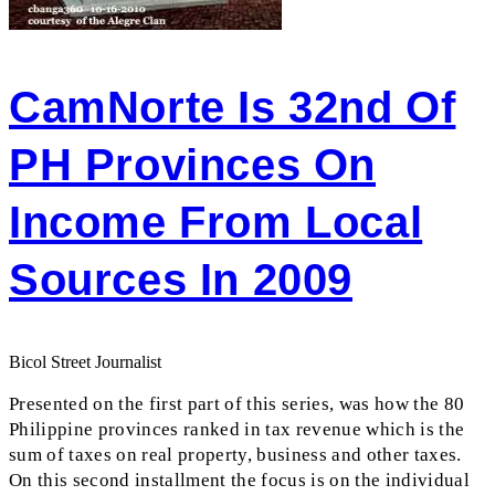
CamNorte Is 32nd Of
PH Provinces On
Income From Local
Sources In 2009
Bicol Street Journalist
Presented on the first part of this series, was how the 80
Philippine provinces ranked in tax revenue which is the
sum of taxes on real property, business and other taxes.
On this second installment the focus is on the individual