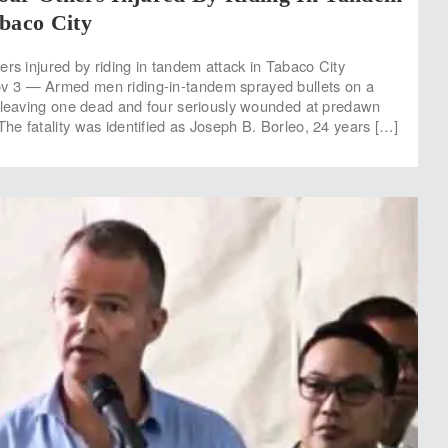
baco City
ers injured by riding in tandem attack in Tabaco City
3 — Armed men riding-in-tandem sprayed bullets on a
 leaving one dead and four seriously wounded at predawn
e fatality was identified as Joseph B. Borleo, 24 years […]