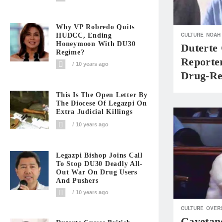
Why VP Robredo Quits
CULTURE
NOAH
HUDCC, Ending
Honeymoon With DU30
Duterte 
Regime?
Reporte
10 years ago
Drug-Rel
This Is The Open Letter By
The Diocese Of Legazpi On
Extra Judicial Killings
10 years ago
Legazpi Bishop Joins Call
To Stop DU30 Deadly All-
Out War On Drug Users
And Pushers
10 years ago
CULTURE
OVER
Cayetan