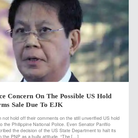
ice Concern On The Possible US Hold
rms Sale Due To EJK
not hold off their comments on the still unverified US hold
 to the Philippine National Police. Even Senator Panfilo
ribed the decision of the US State Department to halt its
to the PNP as a bully attitude. “The […]