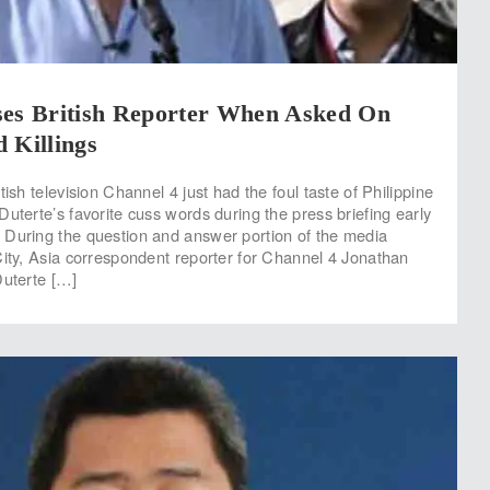
ses British Reporter When Asked On
 Killings
tish television Channel 4 just had the foul taste of Philippine
uterte’s favorite cuss words during the press briefing early
 During the question and answer portion of the media
City, Asia correspondent reporter for Channel 4 Jonathan
Duterte […]