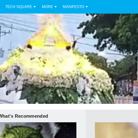
TECH SQUARE
MORE
MANIFESTO
What's Recommended