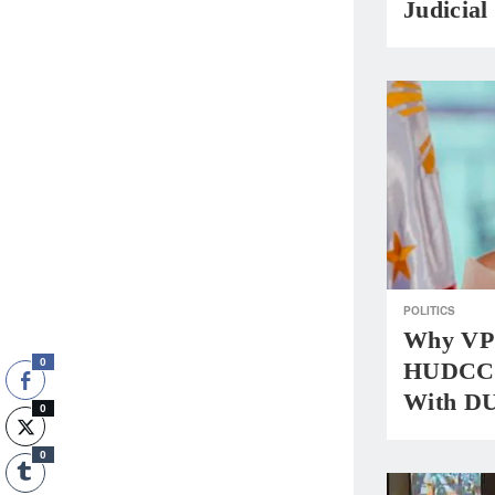
Judicial
POLITICS
Why VP 
0
HUDCC,
With DU
0
0