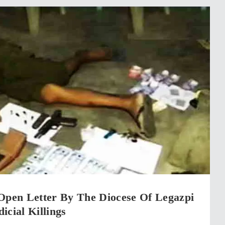
 Open Letter By The Diocese Of Legazpi
icial Killings