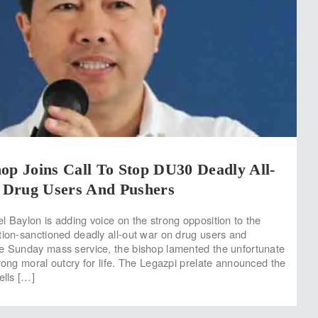
op Joins Call To Stop DU30 Deadly All-
Drug Users And Pushers
l Baylon is adding voice on the strong opposition to the
tion-sanctioned deadly all-out war on drug users and
e Sunday mass service, the bishop lamented the unfortunate
trong moral outcry for life. The Legazpi prelate announced the
ells […]