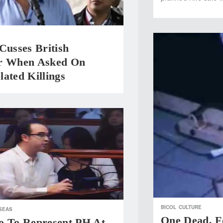
Cusses British
r When Asked On
ated Killings
BICOL
CULTURE
SEAS
One Dead, F
o To Represent PH At