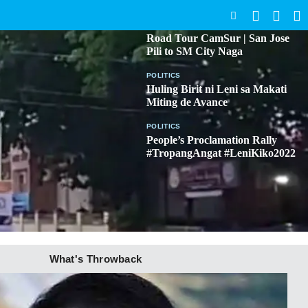
SEARCH
BICOL
Road Tour CamSur | San Jose
Pili to SM City Naga
POLITICS
Huling Birit ni Leni sa Makati
Miting de Avance
POLITICS
People’s Proclamation Rally
#TropangAngat #LeniKiko2022
What's Throwback