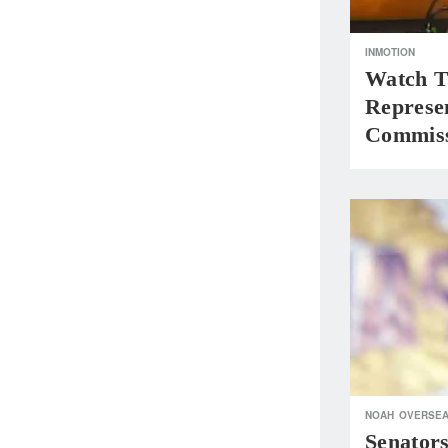
INMOTION
Watch T
Represen
Commiss
NOAH
OVERSE
Senator