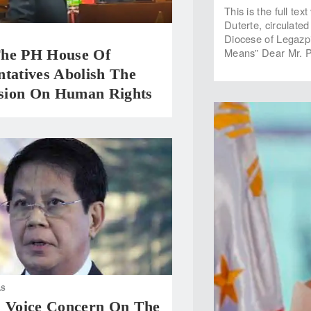
This is the full te
Duterte, circulate
Diocese of Legazpi
Means” Dear Mr. P
he PH House Of
tatives Abolish The
ion On Human Rights
AS
s Voice Concern On The