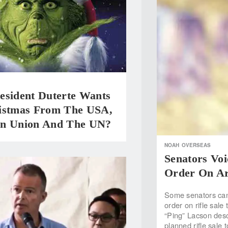
esident Duterte Wants
istmas From The USA,
n Union And The UN?
NOAH
OVERSEAS
Senators Vo
Order On A
Some senators can 
order on rifle sale
“Ping” Lacson desc
planned rifle sale 