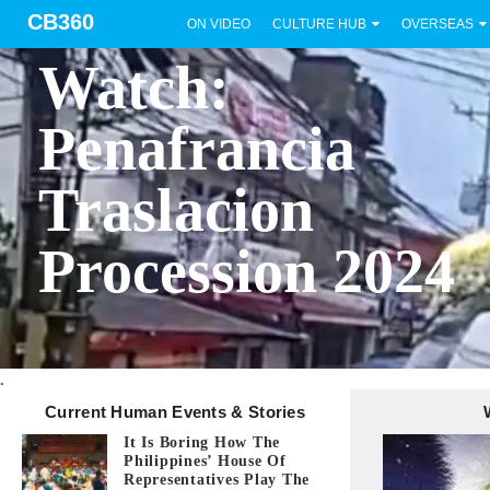
CB360
ON VIDEO
CULTURE HUB
OVERSEAS
BICOL
Watch:
Penafrancia
Traslacion
Procession 2024
.
Current Human Events & Stories
It Is Boring How The
Philippines’ House Of
Representatives Play The