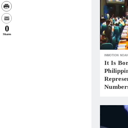
0
Shares
INMOTION
NOA
It Is B
Philippi
Represen
Number