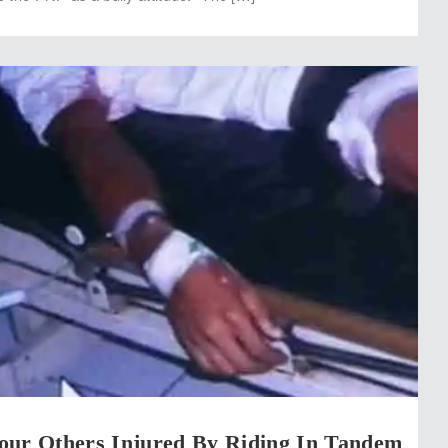
our Others Injured By Riding In Tandem