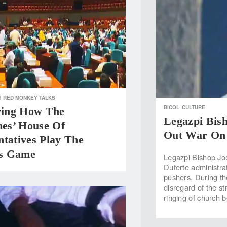
H
RED MONKEY TALKS
BICOL
CULTURE
oring How The
Legazpi Bish
nes’ House Of
Out War On 
tatives Play The
s Game
Legazpi Bishop Joe
Duterte administra
pushers. During th
disregard of the s
ringing of church b