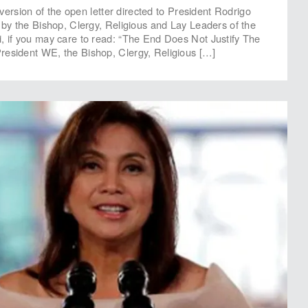
xt version of the open letter directed to President Rodrigo
d by the Bishop, Clergy, Religious and Lay Leaders of the
, if you may care to read: “The End Does Not Justify The
resident WE, the Bishop, Clergy, Religious […]