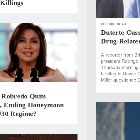
 Killings
CULTURE
NOAH
Duterte Cus
Drug-Related
A reporter from Bri
president Rodrigo D
Thursday morning.
briefing in Davao 
Miller questioned 
Robredo Quits
 Ending Honeymoon
30 Regime?