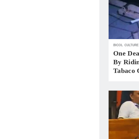
BICOL
CULTURE
One Dea
By Ridi
Tabaco 