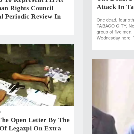
Attack In Ta
n Rights Council
l Periodic Review In
One dead, four oth
TABACO CITY, Nov 
group of five men,
Wednesday here. Th
N
 The Open Letter By The
 Of Legazpi On Extra