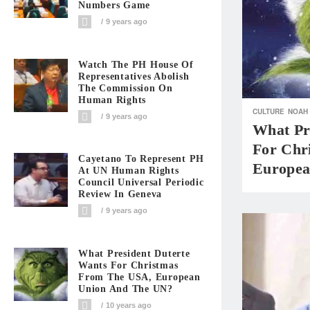
Numbers Game
9 years ago
Watch The PH House Of
Representatives Abolish
The Commission On
Human Rights
CULTURE
NOAH
9 years ago
What Pr
For Chr
Cayetano To Represent PH
Europea
At UN Human Rights
Council Universal Periodic
Review In Geneva
9 years ago
What President Duterte
Wants For Christmas
From The USA, European
Union And The UN?
10 years ago