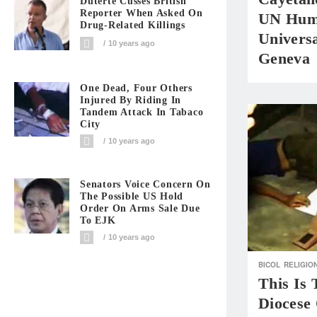
Duterte Cusses British
Reporter When Asked On
UN Huma
Drug-Related Killings
Universa
10 years ago
Geneva
One Dead, Four Others
Injured By Riding In
Tandem Attack In Tabaco
City
10 years ago
Senators Voice Concern On
The Possible US Hold
Order On Arms Sale Due
To EJK
10 years ago
BICOL
RELIGIO
This Is
Diocese