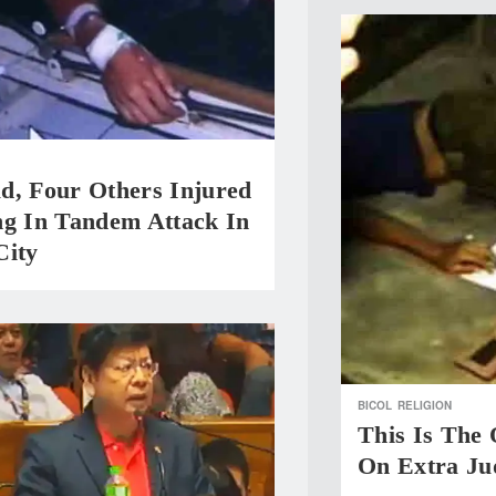
d, Four Others Injured
ng In Tandem Attack In
City
BICOL
RELIGION
This Is The
On Extra Jud