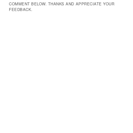
COMMENT BELOW. THANKS AND APPRECIATE YOUR
FEEDBACK.