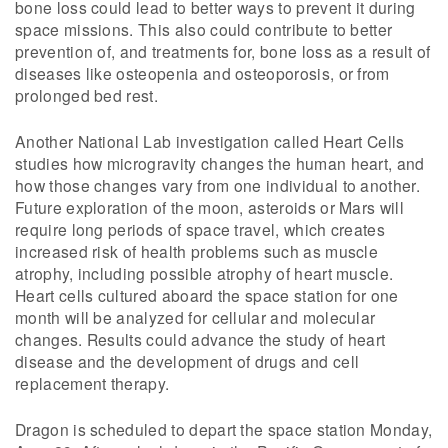
bone loss could lead to better ways to prevent it during
space missions. This also could contribute to better
prevention of, and treatments for, bone loss as a result of
diseases like osteopenia and osteoporosis, or from
prolonged bed rest.
Another National Lab investigation called Heart Cells
studies how microgravity changes the human heart, and
how those changes vary from one individual to another.
Future exploration of the moon, asteroids or Mars will
require long periods of space travel, which creates
increased risk of health problems such as muscle
atrophy, including possible atrophy of heart muscle.
Heart cells cultured aboard the space station for one
month will be analyzed for cellular and molecular
changes. Results could advance the study of heart
disease and the development of drugs and cell
replacement therapy.
Dragon is scheduled to depart the space station Monday,