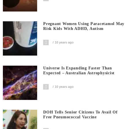
Pregnant Women Using Paracetamol May
Risk Kids With ADHD, Autism
10 years ago
Universe Is Expanding Faster Than
Expected – Australian Astrophysicist
10 years ago
DOH Tells Senior Citizens To Avail Of
Free Pneumococcal Vaccine