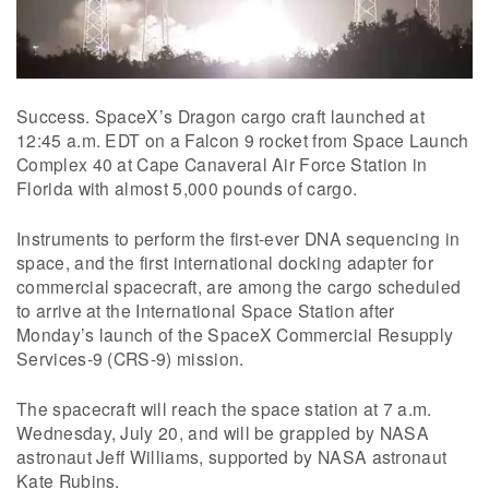
Success. SpaceX’s Dragon cargo craft launched at
12:45 a.m. EDT on a Falcon 9 rocket from Space Launch
Complex 40 at Cape Canaveral Air Force Station in
Florida with almost 5,000 pounds of cargo.
Instruments to perform the first-ever DNA sequencing in
space, and the first international docking adapter for
commercial spacecraft, are among the cargo scheduled
to arrive at the International Space Station after
Monday’s launch of the SpaceX Commercial Resupply
Services-9 (CRS-9) mission.
The spacecraft will reach the space station at 7 a.m.
Wednesday, July 20, and will be grappled by NASA
astronaut Jeff Williams, supported by NASA astronaut
Kate Rubins.