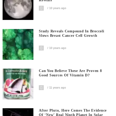
Reveals
10 years ago
Study Reveals Compound In Broccoli
Slows Breast Cancer Cell Growth
10 years ago
Can You Believe These Are Proven 8
Good Sources Of Vitamin D?
11 years ago
After Pluto, Here Comes The Evidence
Of ‘new’ Real Ninth Planet In Solar