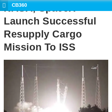
CB360
NASA, SpaceX
SEARCH
Launch Successful
Resupply Cargo
Mission To ISS