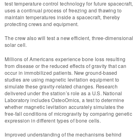
test temperature control technology for future spacecraft,
uses a continual process of freezing and thawing to
maintain temperatures inside a spacecraft, thereby
protecting crews and equipment.
The crew also will test a new efficient, three-dimensional
solar cell.
Millions of Americans experience bone loss resulting
from disease or the reduced effects of gravity that can
occur in immobilized patients. New ground-based
studies are using magnetic levitation equipment to
simulate these gravity-related changes. Research
delivered under the station’s role as a U.S. National
Laboratory includes OsteoOmics, a test to determine
whether magnetic levitation accurately simulates the
free-fall conditions of microgravity by comparing genetic
expression in different types of bone cells.
Improved understanding of the mechanisms behind