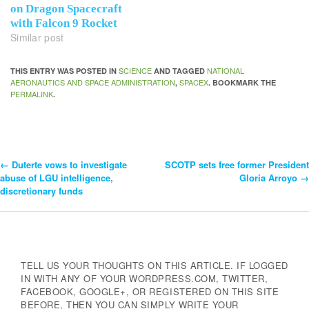
on Dragon Spacecraft
with Falcon 9 Rocket
Similar post
SCIENCE
NATIONAL
THIS ENTRY WAS POSTED IN
AND TAGGED
AERONAUTICS AND SPACE ADMINISTRATION
SPACEX
,
. BOOKMARK THE
PERMALINK
.
←
Duterte vows to investigate
SCOTP sets free former President
Post
abuse of LGU intelligence,
Gloria Arroyo
→
discretionary funds
Navigation
TELL US YOUR THOUGHTS ON THIS ARTICLE. IF LOGGED
IN WITH ANY OF YOUR WORDPRESS.COM, TWITTER,
FACEBOOK, GOOGLE+, OR REGISTERED ON THIS SITE
BEFORE, THEN YOU CAN SIMPLY WRITE YOUR