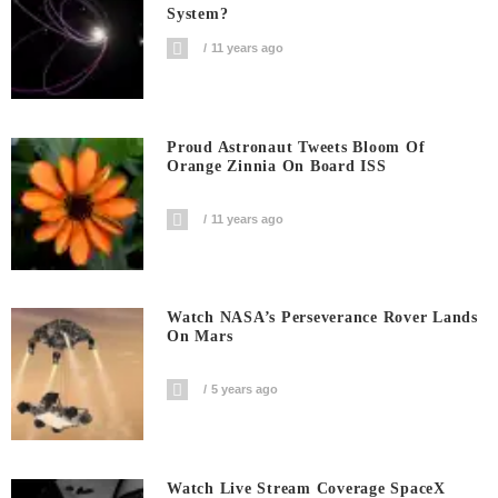
System?
11 years ago
Proud Astronaut Tweets Bloom Of
Orange Zinnia On Board ISS
11 years ago
Watch NASA’s Perseverance Rover Lands
On Mars
5 years ago
Watch Live Stream Coverage SpaceX