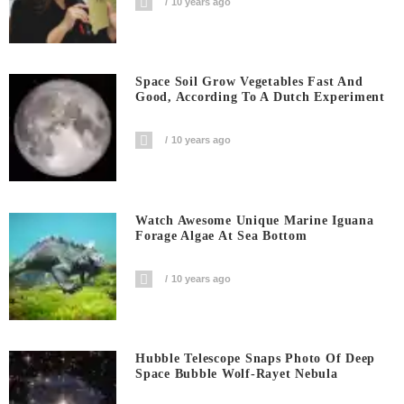
10 years ago
Space Soil Grow Vegetables Fast And
Good, According To A Dutch Experiment
10 years ago
Watch Awesome Unique Marine Iguana
Forage Algae At Sea Bottom
10 years ago
Hubble Telescope Snaps Photo Of Deep
Space Bubble Wolf-Rayet Nebula