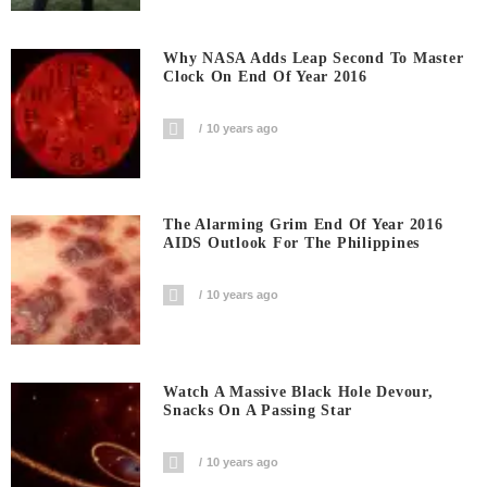
Why NASA Adds Leap Second To Master
Clock On End Of Year 2016
10 years ago
The Alarming Grim End Of Year 2016
AIDS Outlook For The Philippines
10 years ago
Watch A Massive Black Hole Devour,
Snacks On A Passing Star
10 years ago