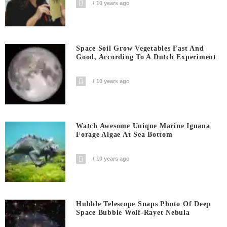
10 years ago
Space Soil Grow Vegetables Fast And
Good, According To A Dutch Experiment
10 years ago
Watch Awesome Unique Marine Iguana
Forage Algae At Sea Bottom
10 years ago
Hubble Telescope Snaps Photo Of Deep
Space Bubble Wolf-Rayet Nebula