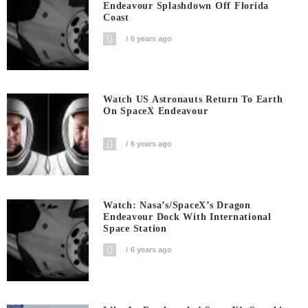
Endeavour Splashdown Off Florida
Coast
6 years ago
Watch US Astronauts Return To Earth
On SpaceX Endeavour
6 years ago
Watch: Nasa’s/SpaceX’s Dragon
Endeavour Dock With International
Space Station
6 years ago