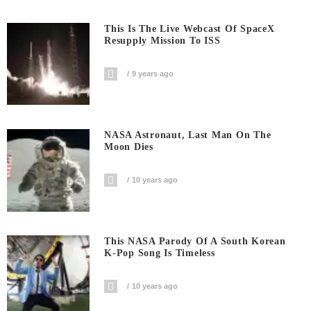
This Is The Live Webcast Of SpaceX
Resupply Mission To ISS
9 years ago
NASA Astronaut, Last Man On The
Moon Dies
10 years ago
This NASA Parody Of A South Korean
K-Pop Song Is Timeless
10 years ago