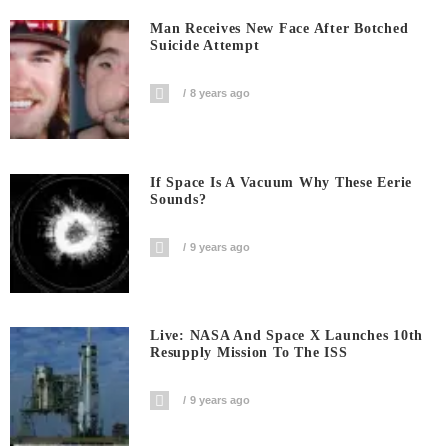
Man Receives New Face After Botched
Suicide Attempt
8 years ago
If Space Is A Vacuum Why These Eerie
Sounds?
9 years ago
Live: NASA And Space X Launches 10th
Resupply Mission To The ISS
9 years ago