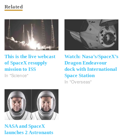
Related
This is the live webcast
Watch: Nasa’s/SpaceX’s
of SpaceX resupply
Dragon Endeavour
mission to ISS
dock with International
In "Science"
Space Station
In "Overseas"
NASA and SpaceX
launches 2 Astronauts