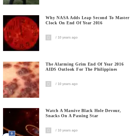
Why NASA Adds Leap Second To Master
Clock On End Of Year 2016
10 years ago
The Alarming Grim End Of Year 2016
AIDS Outlook For The Philippines
10 years ago
Watch A Massive Black Hole Devour,
Snacks On A Passing Star
10 years ago
0