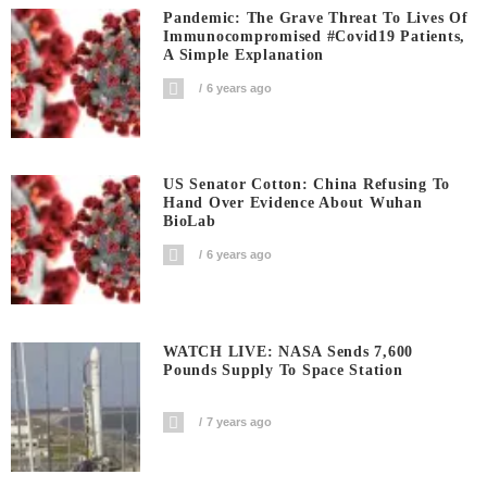
Pandemic: The Grave Threat To Lives Of
Immunocompromised #covid19 Patients,
A Simple Explanation
6 years ago
US Senator Cotton: China Refusing To
Hand Over Evidence About Wuhan
BioLab
6 years ago
WATCH LIVE: NASA Sends 7,600
Pounds Supply To Space Station
7 years ago