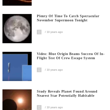
Plenty Of Time To Catch Spectacular
November Supermoon Tonight
10 years ago
Video: Blue Origin Beams Success Of In-
Flight Test Of Crew Escape System
10 years ago
Study Reveals Planet Found Around
Nearest Star Potentially Habitable
10 years ago