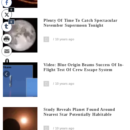
0
Plenty Of Time To Catch Spectacular
0
November Supermoon Tonight
10 years ago
0
Video: Blue Origin Beams Success Of In-
Shares
Flight Test Of Crew Escape System
10 years ago
Study Reveals Planet Found Around
Nearest Star Potentially Habitable
10 years ago