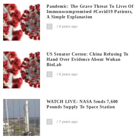
Pandemic: The Grave Threat To Lives Of
Immunocompromised #covid19 Patients,
A Simple Explanation
6 years ago
US Senator Cotton: China Refusing To
Hand Over Evidence About Wuhan
BioLab
6 years ago
WATCH LIVE: NASA Sends 7,600
Pounds Supply To Space Station
7 years ago