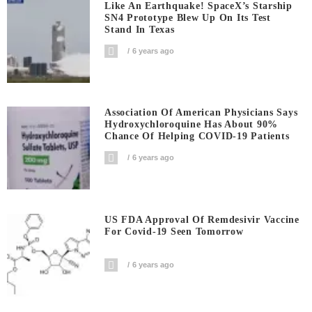
Like An Earthquake! SpaceX’s Starship
SN4 Prototype Blew Up On Its Test
Stand In Texas
6 years ago
Association Of American Physicians Says
Hydroxychloroquine Has About 90%
Chance Of Helping COVID-19 Patients
6 years ago
US FDA Approval Of Remdesivir Vaccine
For Covid-19 Seen Tomorrow
6 years ago