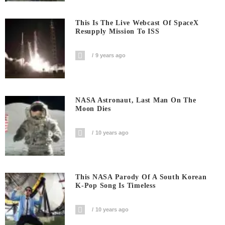
This Is The Live Webcast Of SpaceX
Resupply Mission To ISS
9 years ago
NASA Astronaut, Last Man On The
Moon Dies
10 years ago
This NASA Parody Of A South Korean
K-Pop Song Is Timeless
10 years ago