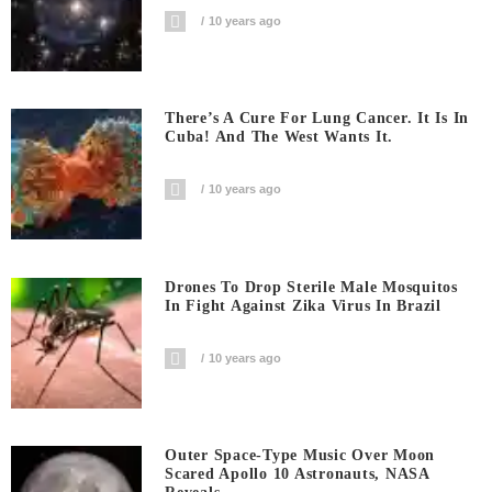
10 years ago
There’s A Cure For Lung Cancer. It Is In
Cuba! And The West Wants It.
10 years ago
Drones To Drop Sterile Male Mosquitos
In Fight Against Zika Virus In Brazil
10 years ago
Outer Space-Type Music Over Moon
Scared Apollo 10 Astronauts, NASA