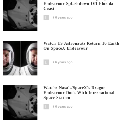
Endeavour Splashdown Off Florida
Coast
6 years ago
Watch US Astronauts Return To Earth
On SpaceX Endeavour
6 years ago
Watch: Nasa’s/SpaceX’s Dragon
Endeavour Dock With International
Space Station
6 years ago