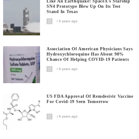
Like An Earthquake! SpaceX’s Starship
SN4 Prototype Blew Up On Its Test
Stand In Texas
6 years ago
Association Of American Physicians Says
Hydroxychloroquine Has About 90%
Chance Of Helping COVID-19 Patients
6 years ago
US FDA Approval Of Remdesivir Vaccine
For Covid-19 Seen Tomorrow
6 years ago