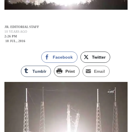
JR. EDITORIAL STAFF
10 YEARS AGO
2:26 PM
18 JUL , 2016
Facebook
Twitter
Tumblr
Print
Email