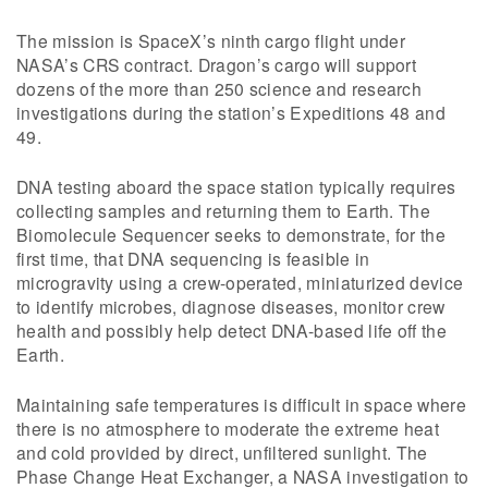
The mission is SpaceX’s ninth cargo flight under
NASA’s CRS contract. Dragon’s cargo will support
dozens of the more than 250 science and research
investigations during the station’s Expeditions 48 and
49.
DNA testing aboard the space station typically requires
collecting samples and returning them to Earth. The
Biomolecule Sequencer seeks to demonstrate, for the
first time, that DNA sequencing is feasible in
microgravity using a crew-operated, miniaturized device
to identify microbes, diagnose diseases, monitor crew
health and possibly help detect DNA-based life off the
Earth.
Maintaining safe temperatures is difficult in space where
there is no atmosphere to moderate the extreme heat
and cold provided by direct, unfiltered sunlight. The
Phase Change Heat Exchanger, a NASA investigation to