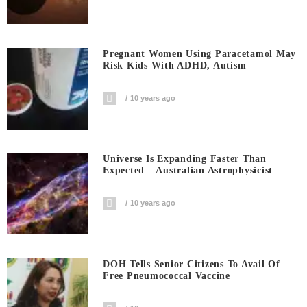
Pregnant Women Using Paracetamol May
Risk Kids With ADHD, Autism
10 years ago
Universe Is Expanding Faster Than
Expected – Australian Astrophysicist
10 years ago
DOH Tells Senior Citizens To Avail Of
Free Pneumococcal Vaccine