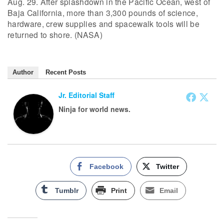
Aug. 29. After splashdown in the Pacific Ocean, west of
Baja California, more than 3,300 pounds of science,
hardware, crew supplies and spacewalk tools will be
returned to shore. (NASA)
Author
Recent Posts
Jr. Editorial Staff
Ninja for world news.
Facebook
Twitter
Tumblr
Print
Email