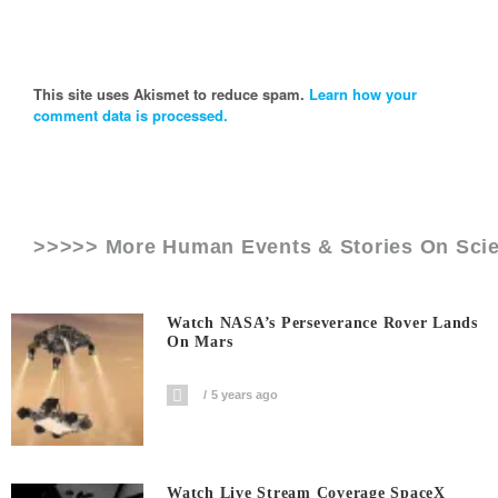
This site uses Akismet to reduce spam.
Learn how your
comment data is processed.
>>>>> More Human Events & Stories On
Sci
Watch NASA’s Perseverance Rover Lands
On Mars
5 years ago
Watch Live Stream Coverage SpaceX