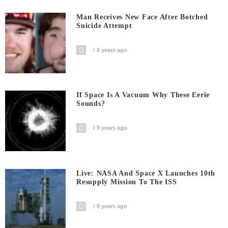
Man Receives New Face After Botched
Suicide Attempt
8 years ago
If Space Is A Vacuum Why These Eerie
Sounds?
9 years ago
Live: NASA And Space X Launches 10th
Resupply Mission To The ISS
9 years ago