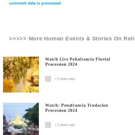
comment data is processed.
>>>>> More Human Events & Stories On
Rel
Watch Live Peñafrancia Fluvial
Procession 2024
2 years ago
Watch: Penafrancia Traslacion
Procession 2024
2 years ago