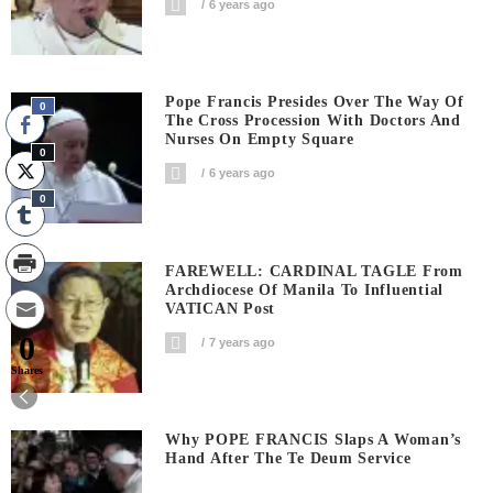
6 years ago
Pope Francis Presides Over The Way Of
0
The Cross Procession With Doctors And
Nurses On Empty Square
0
6 years ago
0
FAREWELL: CARDINAL TAGLE From
Archdiocese Of Manila To Influential
VATICAN Post
0
7 years ago
Shares
Why POPE FRANCIS Slaps A Woman’s
Hand After The Te Deum Service