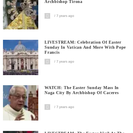
Archbishop Tirona
7 years ago
LIVESTREAM: Celebration Of Easter
Sunday In Vatican And More With Pope
Francis
7 years ago
WATCH: The Easter Sunday Mass In
Naga City By Archbishop Of Caceres
7 years ago