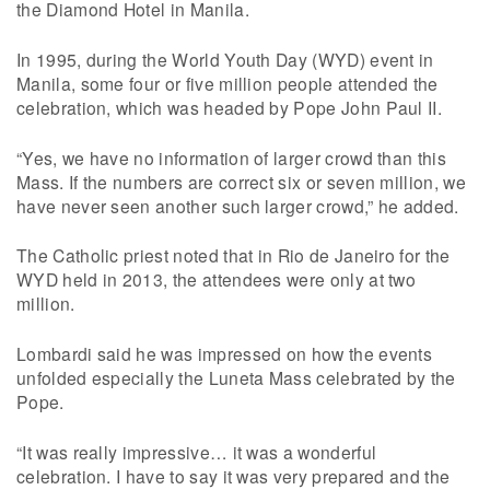
the Diamond Hotel in Manila.
In 1995, during the World Youth Day (WYD) event in
Manila, some four or five million people attended the
celebration, which was headed by Pope John Paul II.
“Yes, we have no information of larger crowd than this
Mass. If the numbers are correct six or seven million, we
have never seen another such larger crowd,” he added.
The Catholic priest noted that in Rio de Janeiro for the
WYD held in 2013, the attendees were only at two
million.
Lombardi said he was impressed on how the events
unfolded especially the Luneta Mass celebrated by the
Pope.
“It was really impressive… it was a wonderful
celebration. I have to say it was very prepared and the