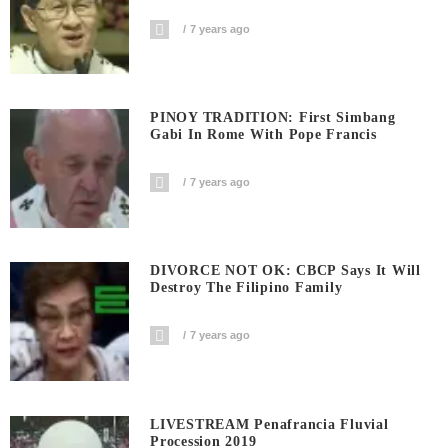
7 years ago
PINOY TRADITION: First Simbang
Gabi In Rome With Pope Francis
7 years ago
DIVORCE NOT OK: CBCP Says It Will
Destroy The Filipino Family
7 years ago
LIVESTREAM Penafrancia Fluvial
Procession 2019