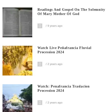
Readings And Gospel On The Solemnity
Of Mary Mother Of God
9 years ago
Watch Live Peñafrancia Fluvial
Procession 2024
2 years ago
Watch: Penafrancia Traslacion
Procession 2024
2 years ago