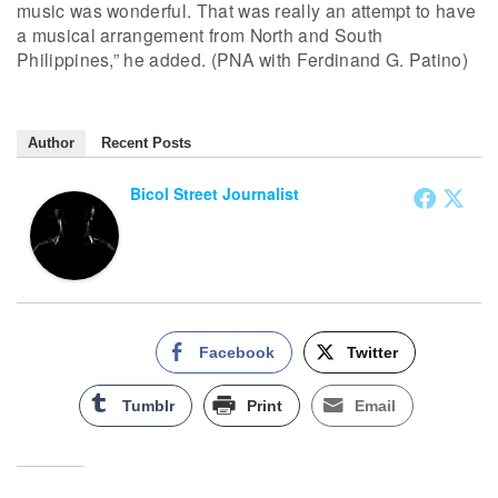
music was wonderful. That was really an attempt to have
a musical arrangement from North and South
Philippines,” he added. (PNA with Ferdinand G. Patino)
Author
Recent Posts
Bicol Street Journalist
Facebook
Twitter
Tumblr
Print
Email