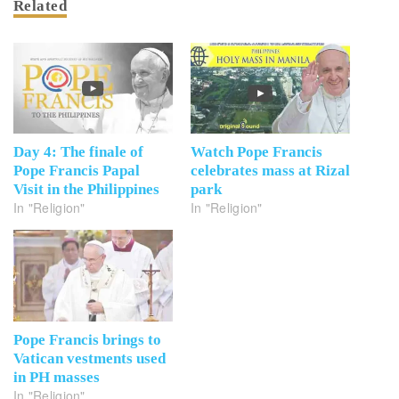
Related
Day 4: The finale of
Watch Pope Francis
Pope Francis Papal
celebrates mass at Rizal
Visit in the Philippines
park
In "Religion"
In "Religion"
Pope Francis brings to
Vatican vestments used
in PH masses
In "Religion"