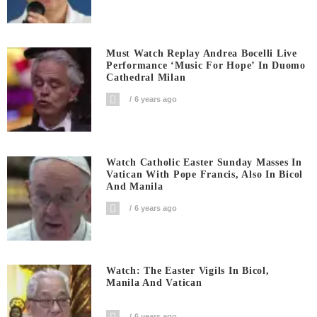
Must Watch Replay Andrea Bocelli Live
Performance ‘Music For Hope’ In Duomo
Cathedral Milan
6 years ago
Watch Catholic Easter Sunday Masses In
Vatican With Pope Francis, Also In Bicol
And Manila
6 years ago
Watch: The Easter Vigils In Bicol,
Manila And Vatican
6 years ago