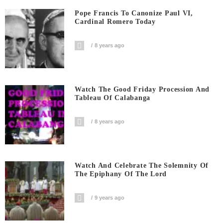
Pope Francis To Canonize Paul VI,
Cardinal Romero Today
8 years ago
Watch The Good Friday Procession And
Tableau Of Calabanga
8 years ago
Watch And Celebrate The Solemnity Of
The Epiphany Of The Lord
9 years ago