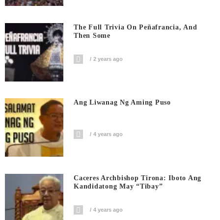
The Full Trivia On Peñafrancia, And
Then Some
2 years ago
Ang Liwanag Ng Aming Puso
4 years ago
Caceres Archbishop Tirona: Iboto Ang
Kandidatong May “Tibay”
4 years ago