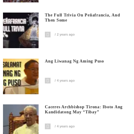
The Full Trivia On Peñafrancia, And
Then Some
2 years ago
Ang Liwanag Ng Aming Puso
4 years ago
Caceres Archbishop Tirona: Iboto Ang
Kandidatong May “Tibay”
4 years ago