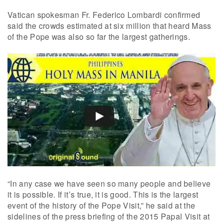
Vatican spokesman Fr. Federico Lombardi confirmed
said the crowds estimated at six million that heard Mass
of the Pope was also so far the largest gatherings.
“In any case we have seen so many people and believe
it is possible. If it’s true, it is good. This is the largest
event of the history of the Pope Visit,” he said at the
sidelines of the press briefing of the 2015 Papal Visit at