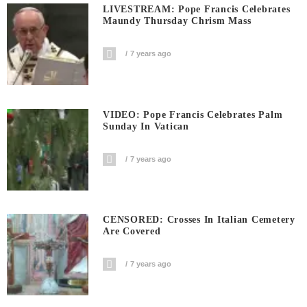
LIVESTREAM: Pope Francis Celebrates
Maundy Thursday Chrism Mass
7 years ago
VIDEO: Pope Francis Celebrates Palm
Sunday In Vatican
7 years ago
CENSORED: Crosses In Italian Cemetery
Are Covered
7 years ago