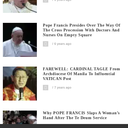
Pope Francis Presides Over The Way Of
The Cross Procession With Doctors And
Nurses On Empty Square
6 years ago
FAREWELL: CARDINAL TAGLE From
Archdiocese Of Manila To Influential
VATICAN Post
7 years ago
Why POPE FRANCIS Slaps A Woman’s
Hand After The Te Deum Service