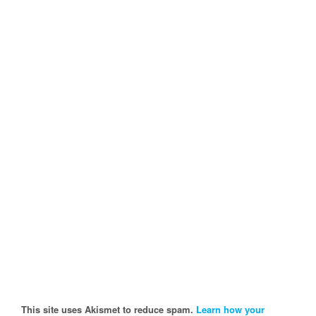
This site uses Akismet to reduce spam.
Learn how your