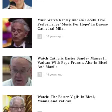
Must Watch Replay Andrea Bocelli Live
Performance ‘Music For Hope’ In Duomo
Cathedral Milan
6 years ago
Watch Catholic Easter Sunday Masses In
Vatican With Pope Francis, Also In Bicol
And Manila
6 years ago
Watch: The Easter Vigils In Bicol,
Manila And Vatican