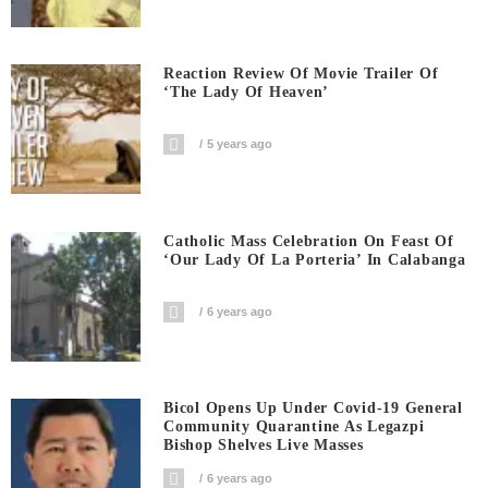
Reaction Review Of Movie Trailer Of
‘The Lady Of Heaven’
5 years ago
Catholic Mass Celebration On Feast Of
‘Our Lady Of La Porteria’ In Calabanga
6 years ago
Bicol Opens Up Under Covid-19 General
Community Quarantine As Legazpi
Bishop Shelves Live Masses
6 years ago