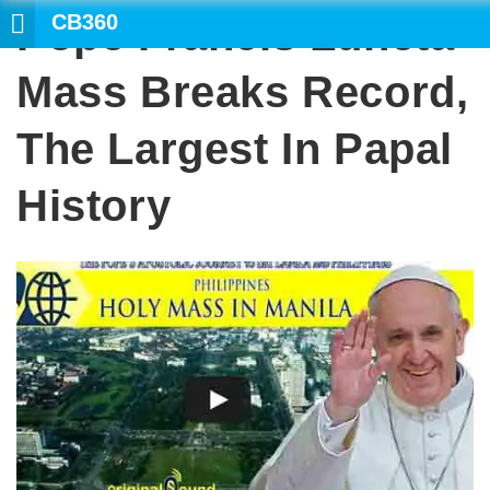
CB360
Pope Francis Luneta
SEARCH
Mass Breaks Record,
The Largest In Papal
History