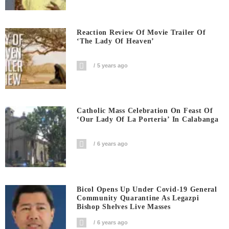
Reaction Review Of Movie Trailer Of
‘The Lady Of Heaven’
5 years ago
Catholic Mass Celebration On Feast Of
‘Our Lady Of La Porteria’ In Calabanga
6 years ago
Bicol Opens Up Under Covid-19 General
Community Quarantine As Legazpi
Bishop Shelves Live Masses
6 years ago