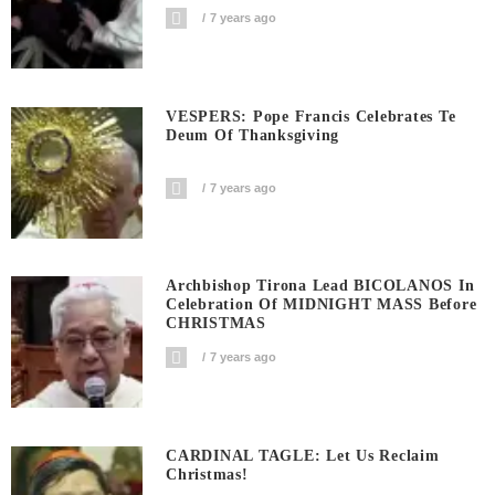
7 years ago
VESPERS: Pope Francis Celebrates Te
Deum Of Thanksgiving
7 years ago
Archbishop Tirona Lead BICOLANOS In
Celebration Of MIDNIGHT MASS Before
CHRISTMAS
7 years ago
CARDINAL TAGLE: Let Us Reclaim
Christmas!