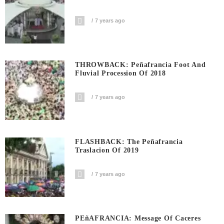
7 years ago
THROWBACK: Peñafrancia Foot And
Fluvial Procession Of 2018
7 years ago
FLASHBACK: The Peñafrancia
Traslacion Of 2019
7 years ago
PEñAFRANCIA: Message Of Caceres