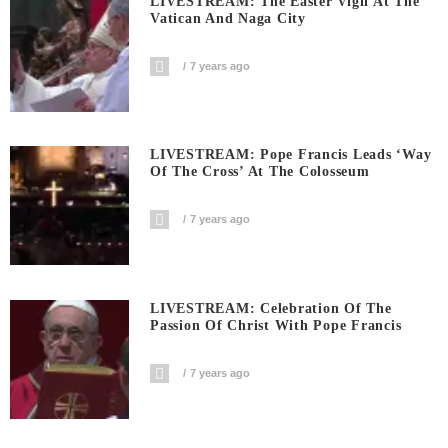
LIVESTREAM: The Easter Vigil At The
Vatican And Naga City
7 years ago
LIVESTREAM: Pope Francis Leads ‘Way
Of The Cross’ At The Colosseum
7 years ago
LIVESTREAM: Celebration Of The
Passion Of Christ With Pope Francis
7 years ago