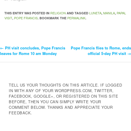
RELIGION
LUNETA
MANILA
PAPAL
THIS ENTRY WAS POSTED IN
AND TAGGED
,
,
VISIT
POPE FRANCIS
PERMALINK
,
. BOOKMARK THE
.
←
PH visit concludes, Pope Francis
Pope Francis flies to Rome, ends
Post
leaves for Rome 10 am Monday
official 5-day PH visit
→
Navigation
TELL US YOUR THOUGHTS ON THIS ARTICLE. IF LOGGED
IN WITH ANY OF YOUR WORDPRESS.COM, TWITTER,
FACEBOOK, GOOGLE+, OR REGISTERED ON THIS SITE
BEFORE, THEN YOU CAN SIMPLY WRITE YOUR
COMMENT BELOW. THANKS AND APPRECIATE YOUR
FEEDBACK.