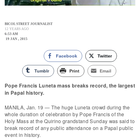
BICOL STREET JOURNALIST
12 YEARS AGO
6:53 AM
19 JAN , 2015
Facebook
Twitter
Tumblr
Print
Email
Pope Francis Luneta mass breaks record, the largest
in Papal history.
MANILA, Jan. 19 — The huge Luneta crowd during the
whole duration of celebration by Pope Francis of the
Holy Mass at the Quirino grandstand Sunday was said to
break record of any public attendance on a Papal public
event in history.