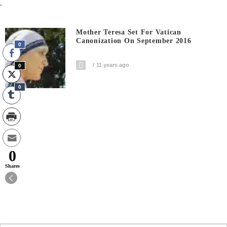
.
Mother Teresa Set For Vatican
Canonization On September 2016
0
11 years ago
0
0
0
Shares