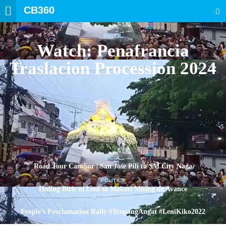
CB360
SEARCH
BICOL
Watch: Penafrancia
Traslacion Procession 2024
BICOL
Road Tour CamSur | San Jose Pili to SM City Naga
POLITICS
Huling Birit ni Leni sa Makati Miting de Avance
POLITICS
People’s Proclamation Rally #TropangAngat #LeniKiko2022