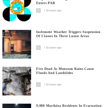
Enters PAR
10 years ago
Inclement Weather Triggers Suspension
Of Classes In These Luzon Areas
10 years ago
Five Dead As Monsoon Rains Cause
Floods And Landslides
10 years ago
9,000 Marikina Residents In Evacuation