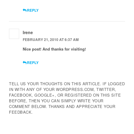
REPLY
Irene
FEBRUARY 21, 2010 AT 6:37 AM
Nice post! And thanks for visiting!
REPLY
TELL US YOUR THOUGHTS ON THIS ARTICLE. IF LOGGED
IN WITH ANY OF YOUR WORDPRESS.COM, TWITTER,
FACEBOOK, GOOGLE+, OR REGISTERED ON THIS SITE
BEFORE, THEN YOU CAN SIMPLY WRITE YOUR
COMMENT BELOW. THANKS AND APPRECIATE YOUR
FEEDBACK.