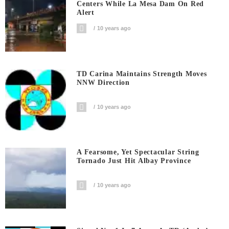
Centers While La Mesa Dam On Red
Alert
10 years ago
TD Carina Maintains Strength Moves
NNW Direction
10 years ago
A Fearsome, Yet Spectacular String
Tornado Just Hit Albay Province
10 years ago