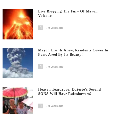
Live Blogging The Fury Of Mayon
Volcano
9 years ago
Mayon Erupts Anew, Residents Cower In
Fear, Awed By Its Beauty!
9 years ago
Heaven Teardrops: Duterte’s Second
SONA Will Have Rainshowers?
9 years ago