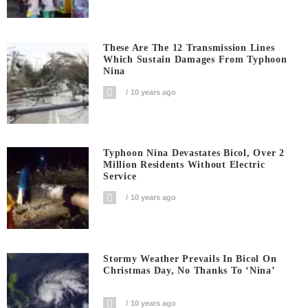
These Are The 12 Transmission Lines
Which Sustain Damages From Typhoon
Nina
10 years ago
Typhoon Nina Devastates Bicol, Over 2
Million Residents Without Electric
Service
10 years ago
Stormy Weather Prevails In Bicol On
Christmas Day, No Thanks To ‘Nina’
10 years ago