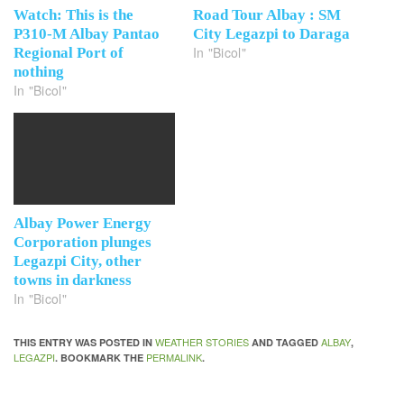
Watch: This is the
Road Tour Albay : SM
P310-M Albay Pantao
City Legazpi to Daraga
In "Bicol"
Regional Port of
nothing
In "Bicol"
Albay Power Energy
Corporation plunges
Legazpi City, other
towns in darkness
In "Bicol"
WEATHER STORIES
ALBAY
THIS ENTRY WAS POSTED IN
AND TAGGED
,
LEGAZPI
PERMALINK
. BOOKMARK THE
.