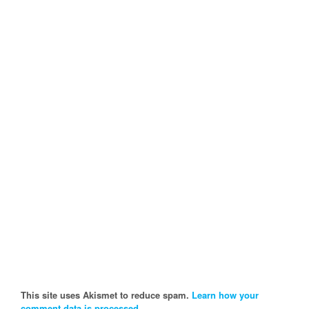
This site uses Akismet to reduce spam.
Learn how your
comment data is processed.