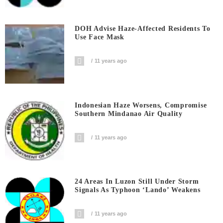
DOH Advise Haze-Affected Residents To
Use Face Mask
11 years ago
Indonesian Haze Worsens, Compromise
Southern Mindanao Air Quality
11 years ago
24 Areas In Luzon Still Under Storm
Signals As Typhoon ‘Lando’ Weakens
11 years ago