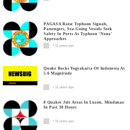
PAGASA Raise Typhoon Signals,
Passengers, Sea-Going Vessels Seek
Safety In Ports As Typhoon ‘Nona’
Approaches
11 years ago
Quake Rocks Yogyakarta Of Indonesia At
5.6 Magnitude
11 years ago
8 Quakes Jolt Areas In Luzon, Mindanao
In Past 30 Hours
11 years ago