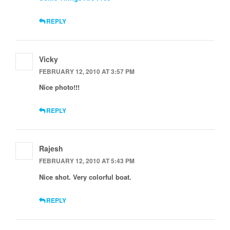
REPLY
Vicky
FEBRUARY 12, 2010 AT 3:57 PM
Nice photo!!!
REPLY
Rajesh
FEBRUARY 12, 2010 AT 5:43 PM
Nice shot. Very colorful boat.
REPLY