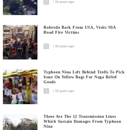
10 years ago
Robredo Back From USA, Visits NIA
Road Fire Victims
10 years ago
Typhoon Nina Left Behind Trolls To Pick
Issue On Yellow Bags For Naga Relief
Goods
10 years ago
These Are The 12 Transmission Lines
Which Sustain Damages From Typhoon
Nina