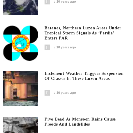
10 years ago
Batanes, Northern Luzon Areas Under
Tropical Storm Signals As ‘Ferdie’
Enters PAR
10 years ago
Inclement Weather Triggers Suspension
Of Classes In These Luzon Areas
10 years ago
Five Dead As Monsoon Rains Cause
Floods And Landslides