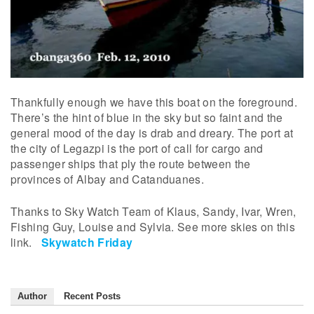
Thankfully enough we have this boat on the foreground.
There’s the hint of blue in the sky but so faint and the
general mood of the day is drab and dreary. The port at
the city of Legazpi is the port of call for cargo and
passenger ships that ply the route between the
provinces of Albay and Catanduanes.
Thanks to Sky Watch Team of Klaus, Sandy, Ivar, Wren,
Fishing Guy, Louise and Sylvia. See more skies on this
link.
Skywatch Friday
Author
Recent Posts