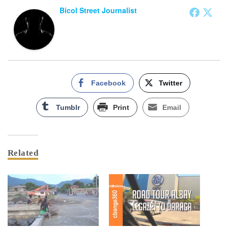
Bicol Street Journalist
Facebook
Twitter
Tumblr
Print
Email
Related