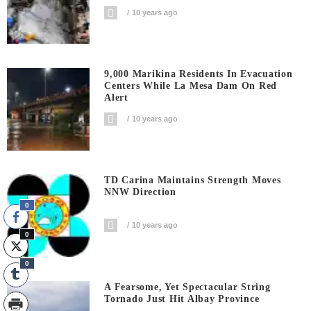
10 years ago
9,000 Marikina Residents In Evacuation
Centers While La Mesa Dam On Red
Alert
10 years ago
TD Carina Maintains Strength Moves
NNW Direction
0
10 years ago
0
0
A Fearsome, Yet Spectacular String
Tornado Just Hit Albay Province