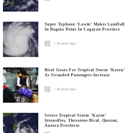
Super Typhoon ‘Lawin’ Makes Landfall
In Baguio Point In Cagayan Province
10 years ago
Bicol Gears For Tropical Storm ‘Karen’
As Stranded Passengers Increase
10 years ago
Severe Tropical Storm ‘Karen’
Intensifies, Threatens Bicol, Quezon,
Aurora Provinces