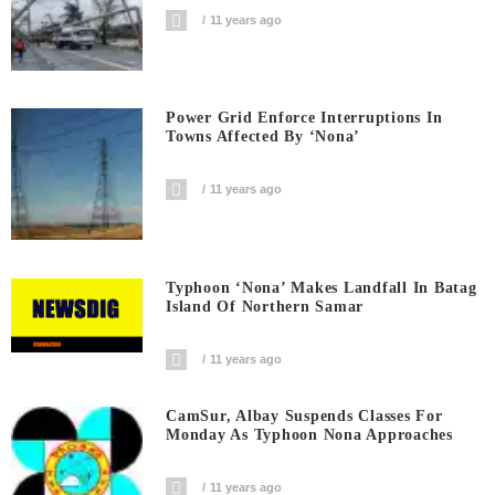
11 years ago
Power Grid Enforce Interruptions In
Towns Affected By ‘Nona’
11 years ago
Typhoon ‘Nona’ Makes Landfall In Batag
Island Of Northern Samar
11 years ago
CamSur, Albay Suspends Classes For
Monday As Typhoon Nona Approaches
11 years ago