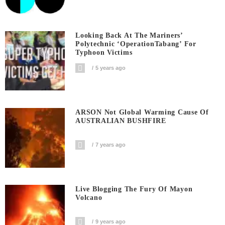
Looking Back At The Mariners’
Polytechnic ‘OperationTabang’ For
Typhoon Victims
5 years ago
ARSON Not Global Warming Cause Of
AUSTRALIAN BUSHFIRE
7 years ago
Live Blogging The Fury Of Mayon
Volcano
9 years ago