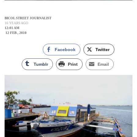
BICOL STREET JOURNALIST
16 YEARS AGO
12:01 AM
12 FEB , 2010
Facebook
Twitter
Tumblr
Print
Email