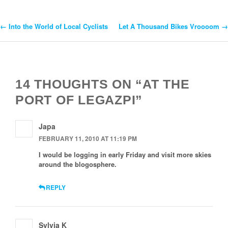
←
Into the World of Local Cyclists
Let A Thousand Bikes Vroooom
→
Post
Navigation
14 THOUGHTS ON “AT THE
PORT OF LEGAZPI”
Japa
FEBRUARY 11, 2010 AT 11:19 PM
I would be logging in early Friday and visit more skies
around the blogosphere.
REPLY
Sylvia K