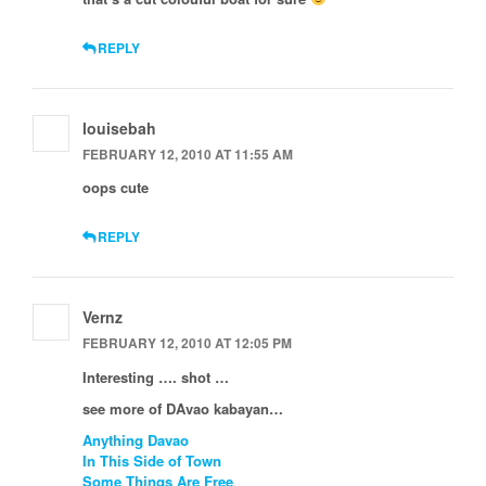
REPLY
louisebah
FEBRUARY 12, 2010 AT 11:55 AM
oops cute
REPLY
Vernz
FEBRUARY 12, 2010 AT 12:05 PM
Interesting …. shot …
see more of DAvao kabayan…
Anything Davao
In This Side of Town
Some Things Are Free