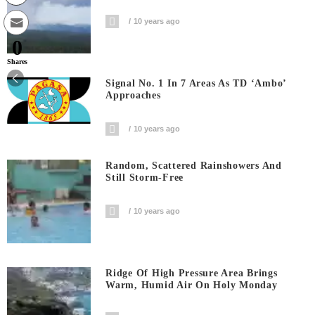
10 years ago
0
Shares
Signal No. 1 In 7 Areas As TD ‘Ambo’
Approaches
10 years ago
Random, Scattered Rainshowers And
Still Storm-Free
10 years ago
Ridge Of High Pressure Area Brings
Warm, Humid Air On Holy Monday