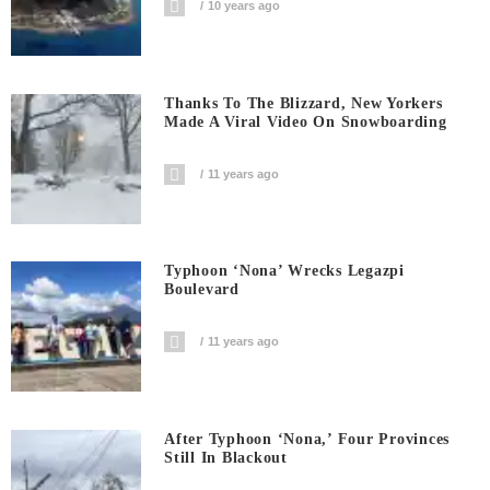
10 years ago
Thanks To The Blizzard, New Yorkers
Made A Viral Video On Snowboarding
11 years ago
Typhoon ‘Nona’ Wrecks Legazpi
Boulevard
11 years ago
After Typhoon ‘Nona,’ Four Provinces
Still In Blackout