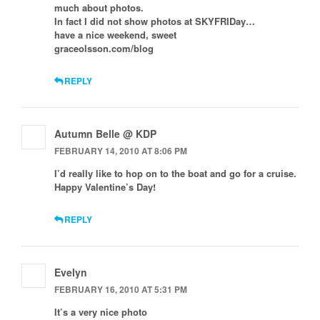
much about photos.
In fact I did not show photos at SKYFRIDay…
have a nice weekend, sweet
graceolsson.com/blog
REPLY
Autumn Belle @ KDP
FEBRUARY 14, 2010 AT 8:06 PM
I’d really like to hop on to the boat and go for a cruise.
Happy Valentine’s Day!
REPLY
Evelyn
FEBRUARY 16, 2010 AT 5:31 PM
It’s a very nice photo