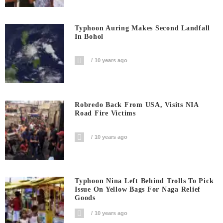
Typhoon Auring Makes Second Landfall
In Bohol
10 years ago
Robredo Back From USA, Visits NIA
Road Fire Victims
10 years ago
Typhoon Nina Left Behind Trolls To Pick
Issue On Yellow Bags For Naga Relief
Goods
10 years ago