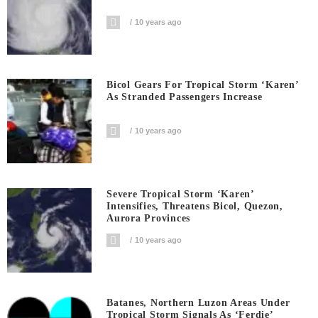
10 years ago
Bicol Gears For Tropical Storm ‘Karen’
As Stranded Passengers Increase
10 years ago
Severe Tropical Storm ‘Karen’
Intensifies, Threatens Bicol, Quezon,
Aurora Provinces
10 years ago
Batanes, Northern Luzon Areas Under
Tropical Storm Signals As ‘Ferdie’