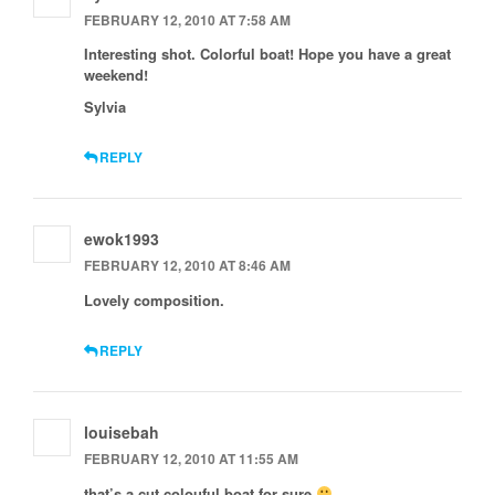
FEBRUARY 12, 2010 AT 7:58 AM
Interesting shot. Colorful boat! Hope you have a great
weekend!
Sylvia
REPLY
ewok1993
FEBRUARY 12, 2010 AT 8:46 AM
Lovely composition.
REPLY
louisebah
FEBRUARY 12, 2010 AT 11:55 AM
that’s a cut colouful boat for sure