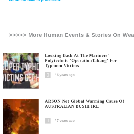
>>>>> More Human Events & Stories On
Wea
Looking Back At The Mariners’
Polytechnic ‘OperationTabang’ For
Typhoon Victims
5 years ago
ARSON Not Global Warming Cause Of
AUSTRALIAN BUSHFIRE
7 years ago