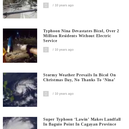
10 years ago
Typhoon Nina Devastates Bicol, Over 2
Million Residents Without Electric
Service
10 years ago
Stormy Weather Prevails In Bicol On
Christmas Day, No Thanks To ‘Nina’
10 years ago
Super Typhoon ‘Lawin’ Makes Landfall
In Baguio Point In Cagayan Province