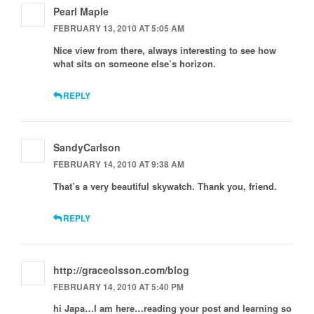
Pearl Maple
FEBRUARY 13, 2010 AT 5:05 AM
Nice view from there, always interesting to see how
what sits on someone else’s horizon.
REPLY
SandyCarlson
FEBRUARY 14, 2010 AT 9:38 AM
That’s a very beautiful skywatch. Thank you, friend.
REPLY
http://graceolsson.com/blog
FEBRUARY 14, 2010 AT 5:40 PM
hi Japa…I am here…reading your post and learning so