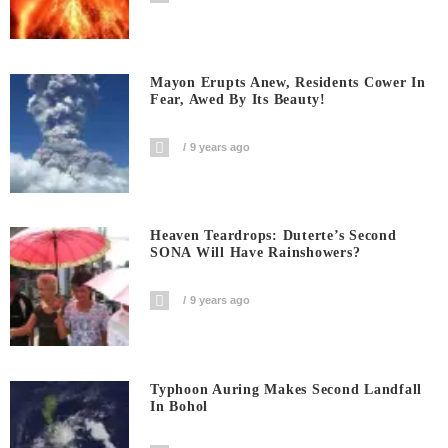
Mayon Erupts Anew, Residents Cower In
Fear, Awed By Its Beauty!
9 years ago
Heaven Teardrops: Duterte’s Second
SONA Will Have Rainshowers?
9 years ago
Typhoon Auring Makes Second Landfall
In Bohol