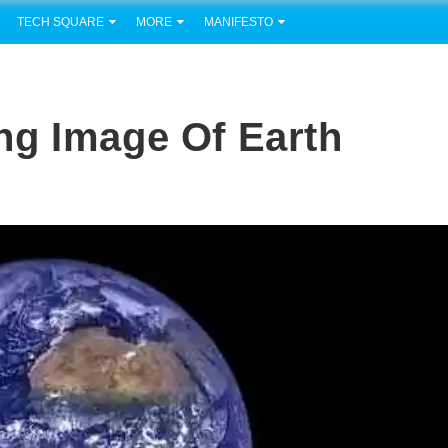
TECH SQUARE
MORE
MANIFESTO
ng Image Of Earth