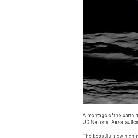
A montage of the earth ri
US National Aeronautics
The beautiful new high-r