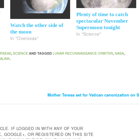
f
Plenty of time to catch
spectacular November
Watch the other side of
Supermoon tonight
the moon
In "Science"
In "Overseas"
RSEAS
SCIENCE
LUNAR RECONNAISSANCE ORBITER
NASA
,
AND TAGGED
,
,
ALINK
.
Mother Teresa set for Vatican canonization on
CLE. IF LOGGED IN WITH ANY OF YOUR
 GOOGLE+, OR REGISTERED ON THIS SITE