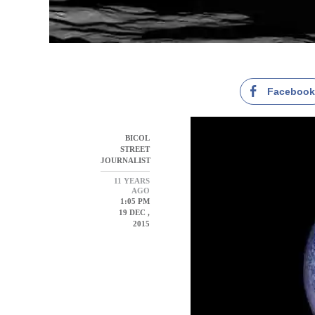
Faceboo
BICOL
STREET
JOURNALIST
11 YEARS
AGO
1:05 PM
19 DEC ,
2015