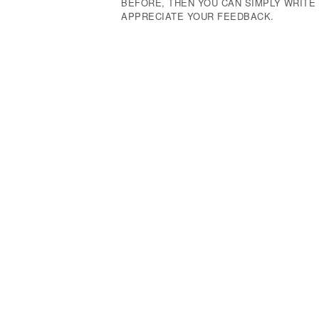
BEFORE, THEN YOU CAN SIMPLY WRIT
APPRECIATE YOUR FEEDBACK.