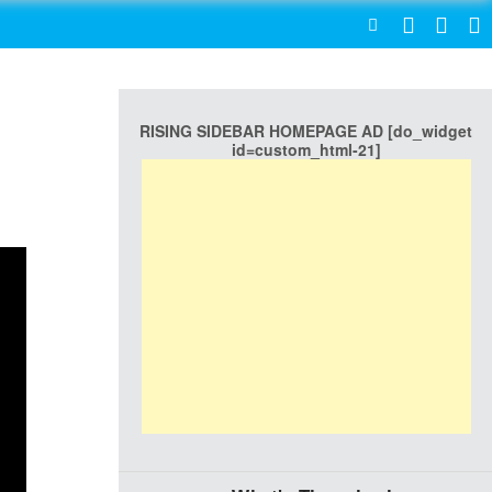
SEARCH
RISING SIDEBAR HOMEPAGE AD [do_widget
id=custom_html-21]