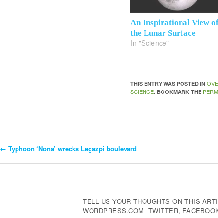
An Inspirational View o
the Lunar Surface
In "Science"
OVE
THIS ENTRY WAS POSTED IN
SCIENCE
PERM
. BOOKMARK THE
←
Typhoon ‘Nona’ wrecks Legazpi boulevard
Post
Navigation
TELL US YOUR THOUGHTS ON THIS ARTI
WORDPRESS.COM, TWITTER, FACEBOOK,