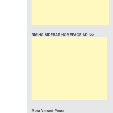
RISING SIDEBAR HOMEPAGE AD *22
Most Viewed Posts