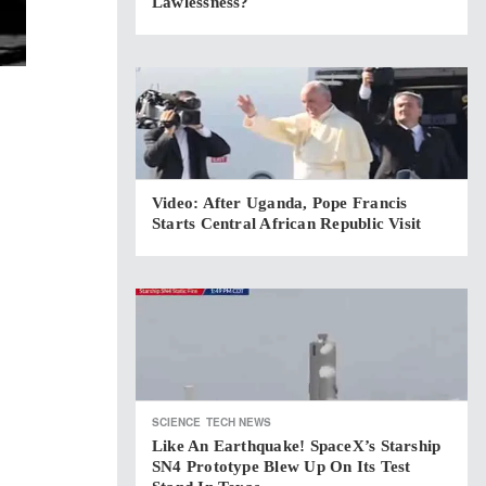
Lawlessness?
Video: After Uganda, Pope Francis
Starts Central African Republic Visit
SCIENCE
TECH NEWS
Like An Earthquake! SpaceX’s Starship
SN4 Prototype Blew Up On Its Test