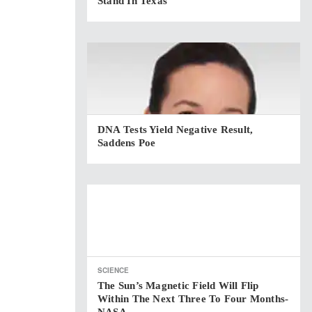
Stand In Texas
DNA Tests Yield Negative Result,
Saddens Poe
SCIENCE
The Sun’s Magnetic Field Will Flip
Within The Next Three To Four Months-