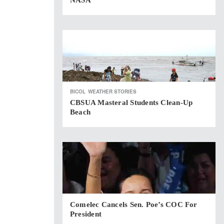
NASA
BICOL
WEATHER STORIES
CBSUA Masteral Students Clean-Up
Beach
Comelec Cancels Sen. Poe’s COC For
President