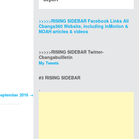
>>>>>RISING SIDEBAR Facebook Links All
Cbanga360 Website, including inMotion &
NOAH articles & videos
>>>>>RISING SIDEBAR Twitter-
Cbangabullletin
My Tweets
#3 RISING SIDEBAR
.
 September 2016
→