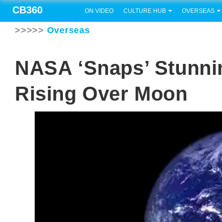
CB360
ON VIDEO
CULTURE HUB
OVERSEAS
>>>>>
Overseas
NASA ‘snaps’ Stunni
Rising Over Moon