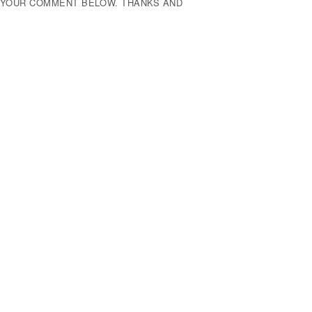
E YOUR COMMENT BELOW. THANKS AND