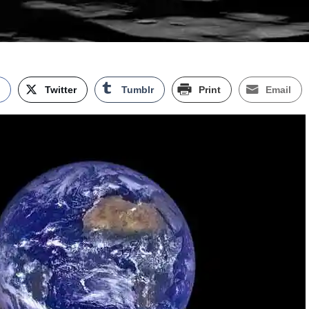
k
Twitter
Tumblr
Print
Email