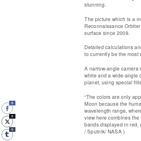
stunning.
The picture which is a 
Reconnaissance Orbiter 
surface since 2009.
Detailed calculations an
to currently be the most 
A narrow-angle camera r
white and a wide-angle 
planet, using special filt
“The colors are only app
Moon because the human e
0
wavelength range, where
view here combines the 
0
bands displayed in red,
/ Sputnik/ NASA )
0