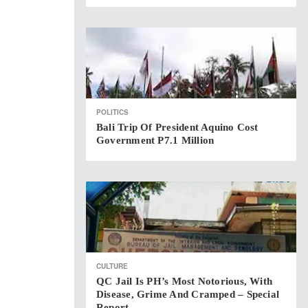
POLITICS
Bali Trip Of President Aquino Cost
Government P7.1 Million
CULTURE
QC Jail Is PH’s Most Notorious, With
Disease, Grime And Cramped – Special
Report