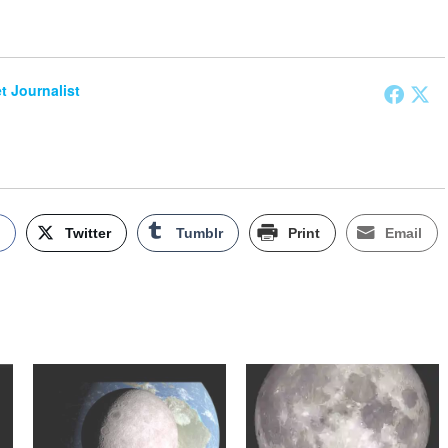
et Journalist
k
Twitter
Tumblr
Print
Email