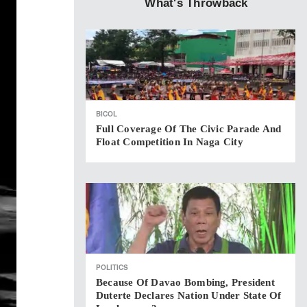
What's Throwback
BICOL
Full Coverage Of The Civic Parade And
Float Competition In Naga City
POLITICS
Because Of Davao Bombing, President
Duterte Declares Nation Under State Of