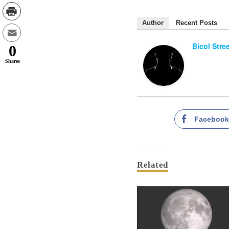
Author
Recent Posts
Bicol Stre
0
Shares
Faceboo
Related