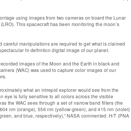
montage using images from two cameras on board the Lunar
(LRO). This spacecraft has been monitoring the moon’s
d careful manipulations are required to get what is claimed
spectacular hi-definition digital image of our planet.
ecorded images of the Moon and the Earth in black and
camera (WAC) was used to capture color images of our
ers.
roximately what an intrepid explorer would see from the
ye is fully sensitive to all colors across the visible
as the WAC sees through a set of narrow band filters (the
604 nm (orange), 556 nm (yellow-green), and 415 nm (violet)
 green, and blue, respectively),” NASA commented. H/T (PNA