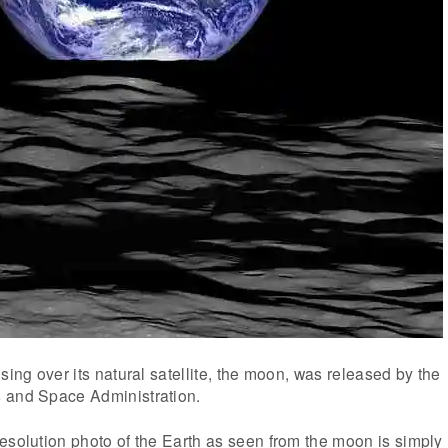
sing over its natural satellite, the moon, was released by the
 and Space Administration.
esolution photo of the Earth as seen from the moon is simply