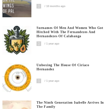
10 months ago
Surnames Of Men And Women Who Got
Hitched With The Fernandezes And
Hernandezes Of Calabanga
1 year ago
Unboxing The House Of Ciriaco
Hernandez
1 year ago
The Ninth Generation Isabelle Arrives In
The Family