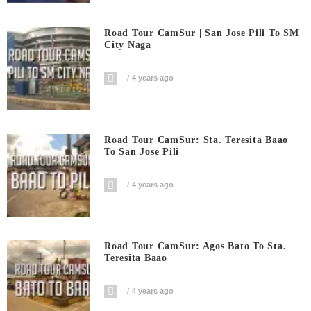
Road Tour CamSur | San Jose Pili To SM
City Naga
4 years ago
Road Tour CamSur: Sta. Teresita Baao
To San Jose Pili
4 years ago
Road Tour CamSur: Agos Bato To Sta.
Teresita Baao
4 years ago