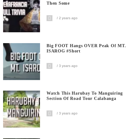
Then Some
2 years ago
Big FOOT Hangs OVER Peak Of MT.
ISAROG #short
3 years ago
Watch This Harubay To Manguiring
Section Of Road Tour Calabanga
3 years ago