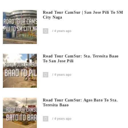
Road Tour CamSur | San Jose Pili To SM
City Naga
4 years ago
Road Tour CamSur: Sta. Teresita Baao
To San Jose Pili
4 years ago
Road Tour CamSur: Agos Bato To Sta.
Teresita Baao
4 years ago