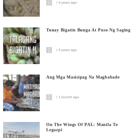
4 years ago
Tunay Bigatin Bunga At Puso Ng Saging
4 years ago
Ang Mga Masisipag Na Magbabade
1 month ago
On The Wings Of PAL: Manila To
Legazpi