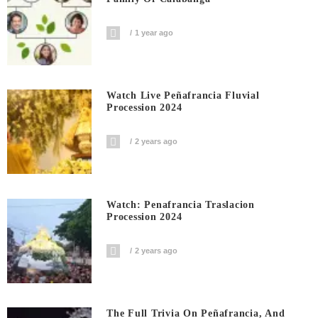
1 year ago
Watch Live Peñafrancia Fluvial
Procession 2024
2 years ago
Watch: Penafrancia Traslacion
Procession 2024
2 years ago
The Full Trivia On Peñafrancia, And