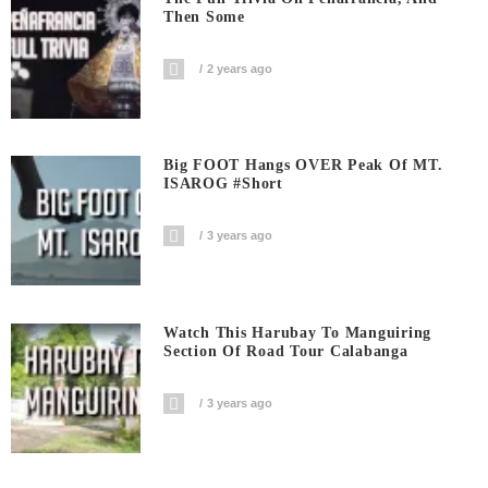
Then Some
2 years ago
Big FOOT Hangs OVER Peak Of MT.
ISAROG #short
3 years ago
Watch This Harubay To Manguiring
Section Of Road Tour Calabanga
3 years ago