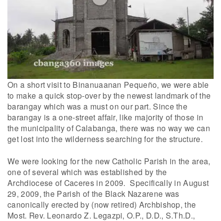
On a short visit to Binanuaanan Pequeño, we were able
to make a quick stop-over by the newest landmark of the
barangay which was a must on our part. Since the
barangay is a one-street affair, like majority of those in
the municipality of Calabanga, there was no way we can
get lost into the wilderness searching for the structure.
We were looking for the new Catholic Parish in the area,
one of several which was established by the
Archdiocese of Caceres in 2009. Specifically in August
29, 2009, the Parish of the Black Nazarene was
canonically erected by (now retired) Archbishop, the
Most. Rev. Leonardo Z. Legazpi, O.P., D.D., S.Th.D.,