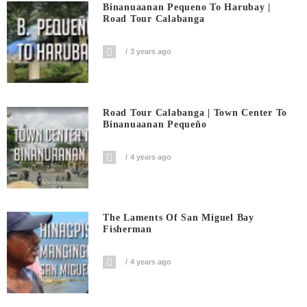
Binanuaanan Pequeno To Harubay |
Road Tour Calabanga
3 years ago
Road Tour Calabanga | Town Center To
Binanuaanan Pequeño
4 years ago
The Laments Of San Miguel Bay
Fisherman
4 years ago