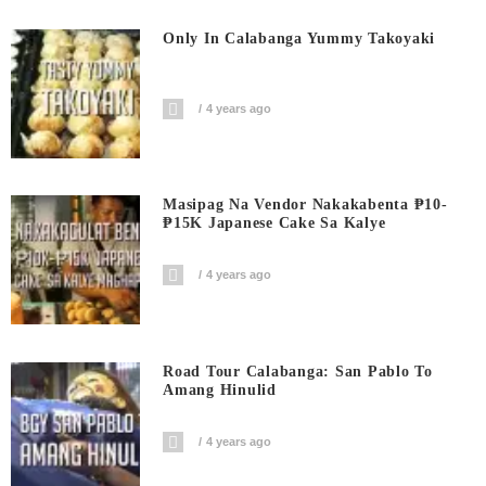
Only In Calabanga Yummy Takoyaki
4 years ago
Masipag Na Vendor Nakakabenta ₱10-
₱15K Japanese Cake Sa Kalye
4 years ago
Road Tour Calabanga: San Pablo To
Amang Hinulid
4 years ago