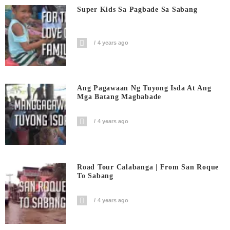
Super Kids Sa Pagbade Sa Sabang
4 years ago
Ang Pagawaan Ng Tuyong Isda At Ang
Mga Batang Magbabade
4 years ago
Road Tour Calabanga | From San Roque
To Sabang
4 years ago