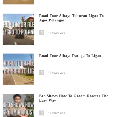
Road Tour Albay: Tuburan Ligao To
Agos Polangui
4 years ago
Road Tour Albay: Daraga To Ligao
4 years ago
Bro Shows How To Groom Rooster The
Easy Way
4 years ago