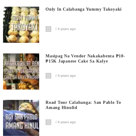
Only In Calabanga Yummy Takoyaki
4 years ago
Masipag Na Vendor Nakakabenta ₱10-
₱15K Japanese Cake Sa Kalye
4 years ago
Road Tour Calabanga: San Pablo To
Amang Hinulid
4 years ago