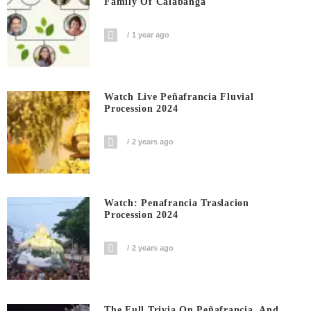
Family Of Calabanga
1 year ago
Watch Live Peñafrancia Fluvial
Procession 2024
2 years ago
Watch: Penafrancia Traslacion
Procession 2024
2 years ago
The Full Trivia On Peñafrancia, And