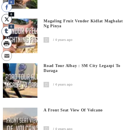
0
0
Magaling Fruit Vendor Kidlat Magbalat
Ng Pinya
0
4 years ago
0
Road Tour Albay : SM City Legazpi To
Daraga
Shares
4 years ago
A Front Seat View Of Volcano
4 years ago