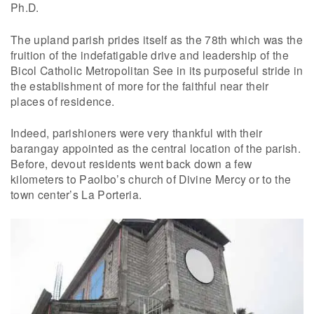
Ph.D.
The upland parish prides itself as the 78th which was the
fruition of the indefatigable drive and leadership of the
Bicol Catholic Metropolitan See in its purposeful stride in
the establishment of more for the faithful near their
places of residence.
Indeed, parishioners were very thankful with their
barangay appointed as the central location of the parish.
Before, devout residents went back down a few
kilometers to Paolbo’s church of Divine Mercy or to the
town center’s La Porteria.