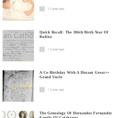
1 year ago
Quick Recall: The 106th Birth Year Of
Rufina
1 year ago
A Co-Birthday With A Distant Great++
Grand Uncle
1 year ago
The Genealogy Of Hernandez Fernandez
Family Of Calabanga