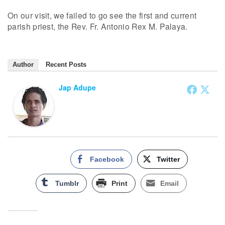
On our visit, we failed to go see the first and current
parish priest, the Rev. Fr. Antonio Rex M. Palaya.
Author
Recent Posts
Jap Adupe
Facebook
Twitter
Tumblr
Print
Email