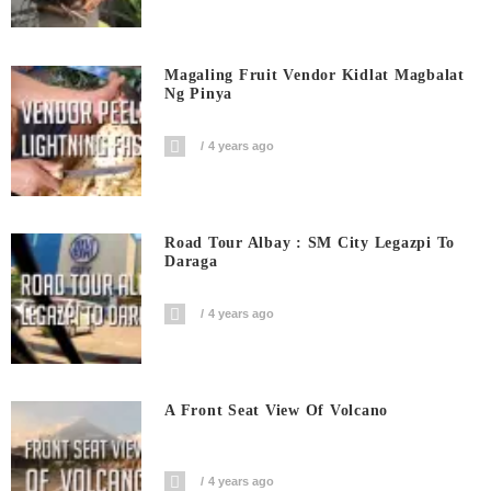
Magaling Fruit Vendor Kidlat Magbalat
Ng Pinya
4 years ago
Road Tour Albay : SM City Legazpi To
Daraga
4 years ago
A Front Seat View Of Volcano
4 years ago