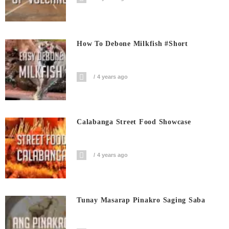
How To Debone Milkfish #short
4 years ago
Calabanga Street Food Showcase
4 years ago
Tunay Masarap Pinakro Saging Saba