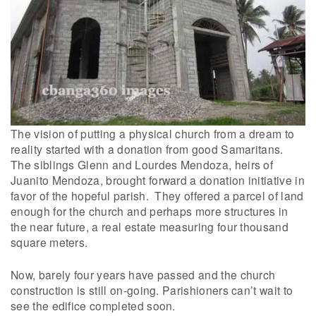
The vision of putting a physical church from a dream to
reality started with a donation from good Samaritans.
The siblings Glenn and Lourdes Mendoza, heirs of
Juanito Mendoza, brought forward a donation initiative in
favor of the hopeful parish. They offered a parcel of land
enough for the church and perhaps more structures in
the near future, a real estate measuring four thousand
square meters.
Now, barely four years have passed and the church
construction is still on-going. Parishioners can’t wait to
see the edifice completed soon.