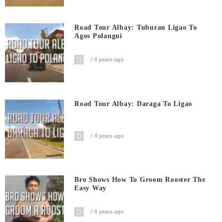
Road Tour Albay: Tuburan Ligao To
Agos Polangui
4 years ago
Road Tour Albay: Daraga To Ligao
4 years ago
Bro Shows How To Groom Rooster The
Easy Way
4 years ago