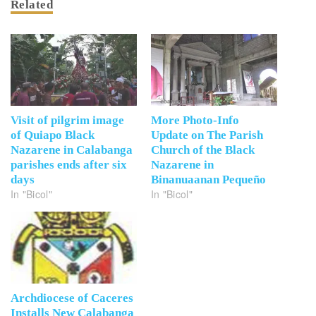
Related
Visit of pilgrim image
More Photo-Info
of Quiapo Black
Update on The Parish
Nazarene in Calabanga
Church of the Black
parishes ends after six
Nazarene in
days
Binanuaanan Pequeño
In "Bicol"
In "Bicol"
Archdiocese of Caceres
Installs New Calabanga