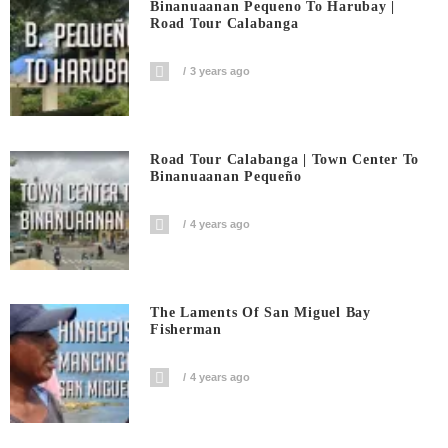
Binanuaanan Pequeno To Harubay |
Road Tour Calabanga
3 years ago
Road Tour Calabanga | Town Center To
Binanuaanan Pequeño
4 years ago
The Laments Of San Miguel Bay
Fisherman
4 years ago