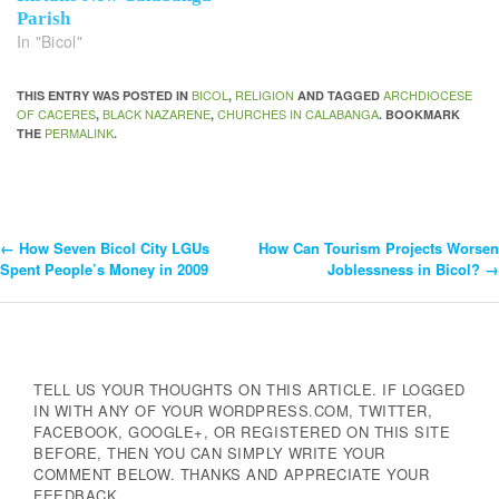
Parish
In "Bicol"
BICOL
RELIGION
ARCHDIOCESE
THIS ENTRY WAS POSTED IN
,
AND TAGGED
OF CACERES
BLACK NAZARENE
CHURCHES IN CALABANGA
,
,
. BOOKMARK
PERMALINK
THE
.
←
How Seven Bicol City LGUs
How Can Tourism Projects Worsen
Post
Spent People’s Money in 2009
Joblessness in Bicol?
→
Navigation
TELL US YOUR THOUGHTS ON THIS ARTICLE. IF LOGGED
IN WITH ANY OF YOUR WORDPRESS.COM, TWITTER,
FACEBOOK, GOOGLE+, OR REGISTERED ON THIS SITE
BEFORE, THEN YOU CAN SIMPLY WRITE YOUR
COMMENT BELOW. THANKS AND APPRECIATE YOUR
FEEDBACK.