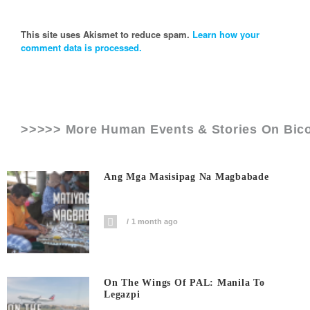
This site uses Akismet to reduce spam.
Learn how your
comment data is processed.
>>>>> More Human Events & Stories On
Bico
Ang Mga Masisipag Na Magbabade
1 month ago
On The Wings Of PAL: Manila To
Legazpi