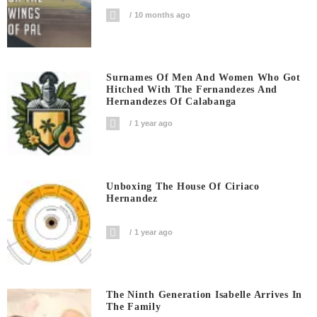
10 months ago
Surnames Of Men And Women Who Got
Hitched With The Fernandezes And
Hernandezes Of Calabanga
1 year ago
Unboxing The House Of Ciriaco
Hernandez
1 year ago
The Ninth Generation Isabelle Arrives In
The Family