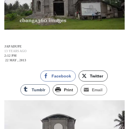
JAP ADUPE
13 YEARS AGO
2:12 PM
22 MAY , 2013
Facebook
Twitter
Tumblr
Print
Email