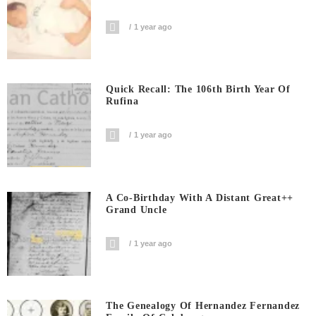
1 year ago
Quick Recall: The 106th Birth Year Of
Rufina
1 year ago
A Co-Birthday With A Distant Great++
Grand Uncle
1 year ago
The Genealogy Of Hernandez Fernandez