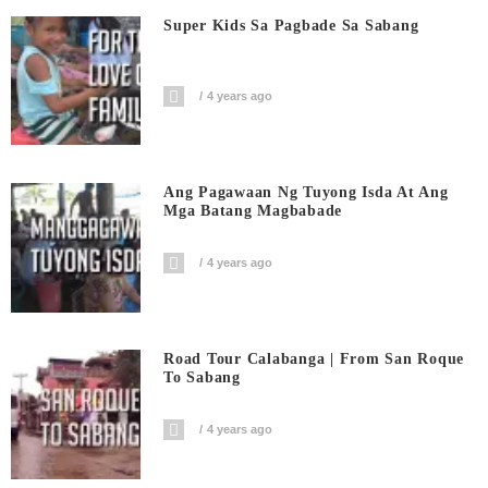
Super Kids Sa Pagbade Sa Sabang
4 years ago
Ang Pagawaan Ng Tuyong Isda At Ang
Mga Batang Magbabade
4 years ago
Road Tour Calabanga | From San Roque
To Sabang
4 years ago