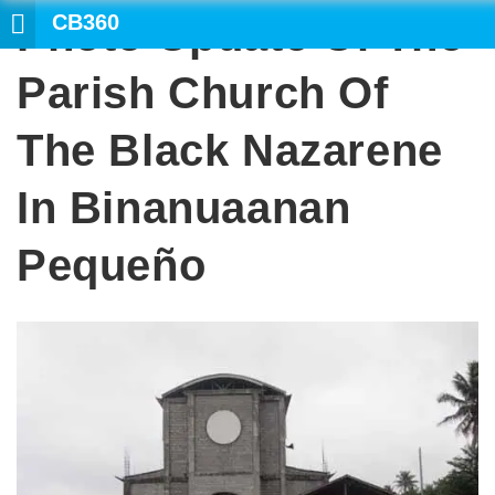
CB360
Photo Update Of The
SEA
Parish Church Of
The Black Nazarene
In Binanuaanan
Pequeño