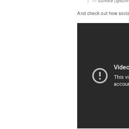
— Sunrise (@sunr
And check out how socia