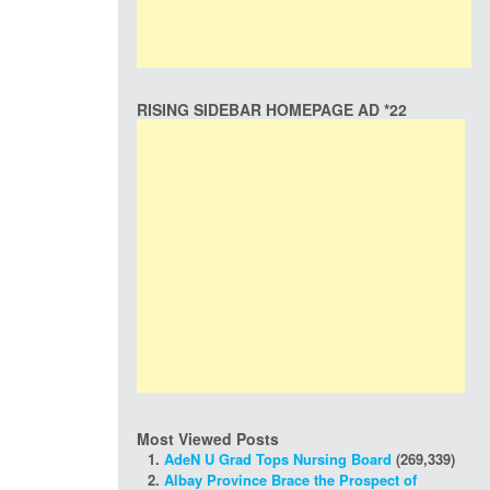
RISING SIDEBAR HOMEPAGE AD *22
Most Viewed Posts
AdeN U Grad Tops Nursing Board
(269,339)
Albay Province Brace the Prospect of