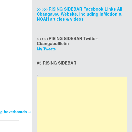
>>>>>RISING SIDEBAR Facebook Links All
Cbanga360 Website, including inMotion &
NOAH articles & videos
>>>>>RISING SIDEBAR Twitter-
Cbangabullletin
My Tweets
#3 RISING SIDEBAR
.
ing hoverboards
→