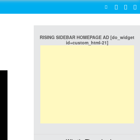
SEARCH
RISING SIDEBAR HOMEPAGE AD [do_widget
id=custom_html-21]