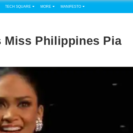
TECH SQUARE
MORE
MANIFESTO
 Miss Philippines Pia