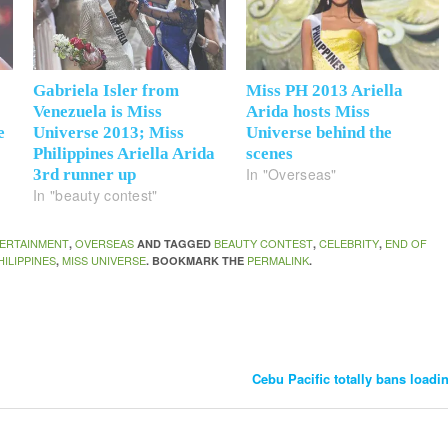
Gabriela Isler from
Miss PH 2013 Ariella
Venezuela is Miss
Arida hosts Miss
e
Universe 2013; Miss
Universe behind the
Philippines Ariella Arida
scenes
In "Overseas"
3rd runner up
In "beauty contest"
ERTAINMENT
OVERSEAS
BEAUTY CONTEST
CELEBRITY
END OF
,
AND TAGGED
,
,
HILIPPINES
MISS UNIVERSE
PERMALINK
,
. BOOKMARK THE
.
Cebu Pacific totally bans load