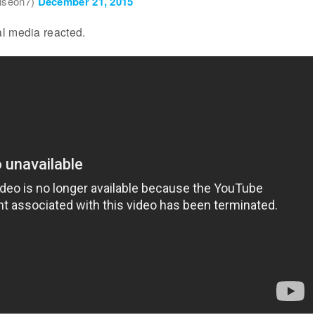
iseon7)
December 21, 2015
l media reacted.