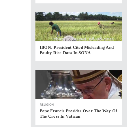
IBON: President Cited Misleading And
Faulty Rice Data In SONA
RELIGION
Pope Francis Presides Over The Way Of
The Cross In Vatican