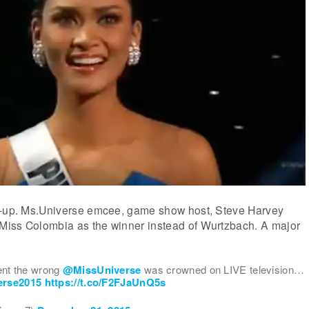
x-up. Ms.Universe emcee, game show host, Steve Harvey
iss Colombia as the winner instead of Wurtzbach. A major
nt the wrong
@MissUniverse
was crowned on LIVE television…
erse2015
https://t.co/F2FJaUnQ5s