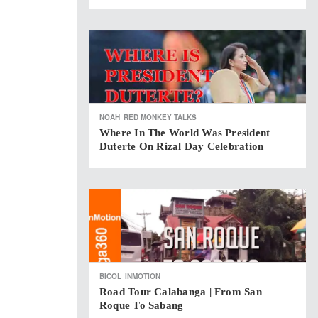
NOAH
RED MONKEY TALKS
Where In The World Was President
Duterte On Rizal Day Celebration
BICOL
INMOTION
Road Tour Calabanga | From San
Roque To Sabang