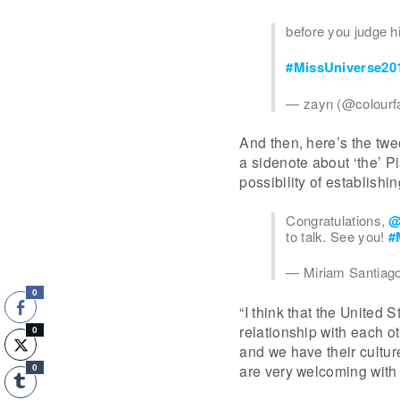
before you judge h
#MissUniverse20
— zayn (@colour
And then, here’s the twe
a sidenote about ‘the’ P
possibility of establishi
Congratulations,
@
to talk. See you!
#
— Miriam Santiag
0
“I think that the United
relationship with each 
0
and we have their culture
are very welcoming with 
0