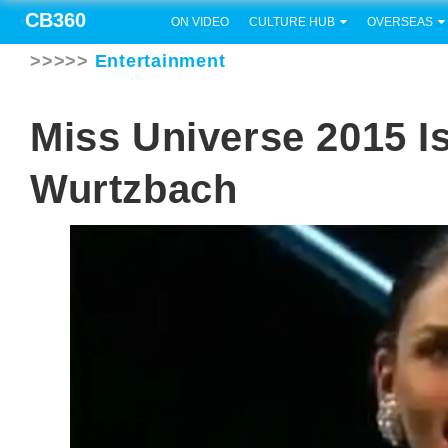
CB360
ON VIDEO
CULTURE HUB
OVERSEAS
>>>>>
Entertainment
Miss Universe 2015 Is
Wurtzbach