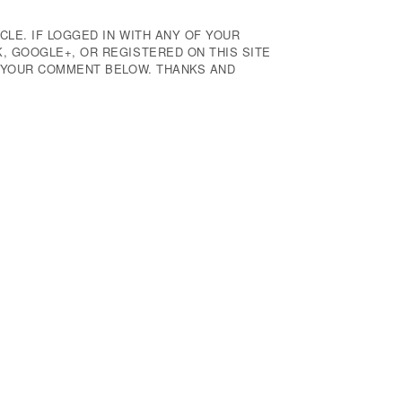
CLE. IF LOGGED IN WITH ANY OF YOUR
 GOOGLE+, OR REGISTERED ON THIS SITE
E YOUR COMMENT BELOW. THANKS AND