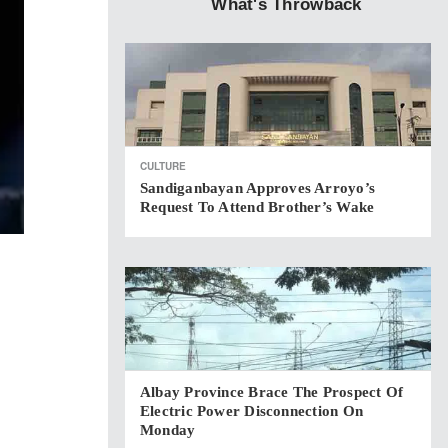
What's Throwback
CULTURE
Sandiganbayan Approves Arroyo’s
Request To Attend Brother’s Wake
Albay Province Brace The Prospect Of
Electric Power Disconnection On
Monday