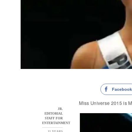
Faceboo
Miss Universe 2015 is M
JR.
EDITORIAL
STAFF FOR
ENTERTAINMENT
11 YEARS