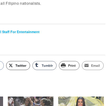
all Filipino nationalists.
al Staff For Entertainment
k
Twitter
Tumblr
Print
Email