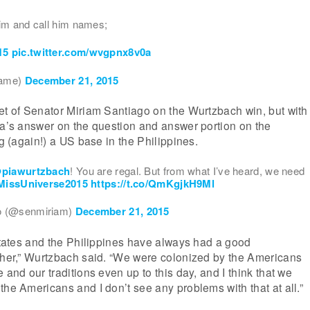
im and call him names;
15
pic.twitter.com/wvgpnx8v0a
fame)
December 21, 2015
et of Senator Miriam Santiago on the Wurtzbach win, but with
ia’s answer on the question and answer portion on the
ng (again!) a US base in the Philippines.
piawurtzbach
! You are regal. But from what I’ve heard, we need
MissUniverse2015
https://t.co/QmKgjkH9Ml
o (@senmiriam)
December 21, 2015
 States and the Philippines have always had a good
other,” Wurtzbach said. “We were colonized by the Americans
 and our traditions even up to this day, and I think that we
the Americans and I don’t see any problems with that at all.”