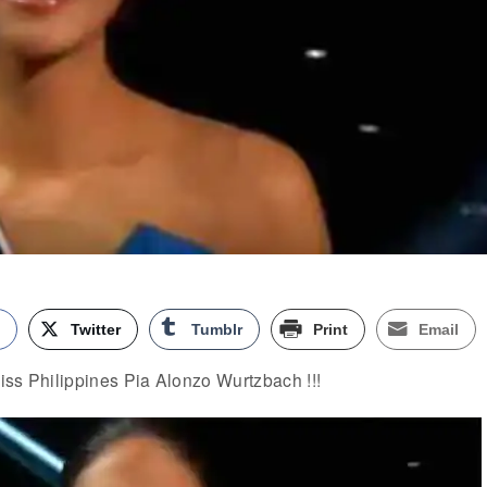
k
Twitter
Tumblr
Print
Email
iss Philippines Pia Alonzo Wurtzbach !!!