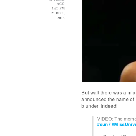
AGO
1:25 PM
21 DEC ,
2015
But wait there was a mi
announced the name of M
blunder, indeed!
VIDEO: The mome
#sun7
#MissUniv