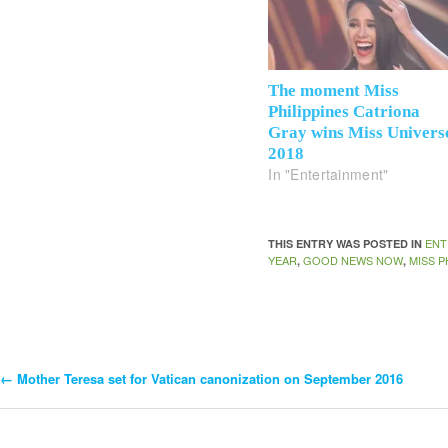
The moment Miss
Philippines Catriona
Gray wins Miss Univers
2018
In "Entertainment"
ENT
THIS ENTRY WAS POSTED IN
YEAR
GOOD NEWS NOW
MISS P
,
,
←
Mother Teresa set for Vatican canonization on September 2016
Post
Navigation