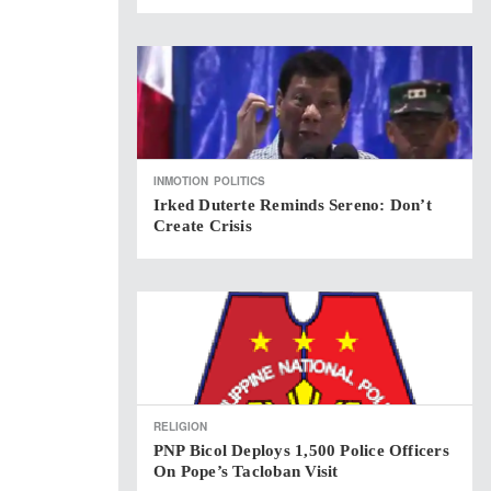
INMOTION
POLITICS
Irked Duterte Reminds Sereno: Don’t
Create Crisis
RELIGION
PNP Bicol Deploys 1,500 Police Officers
On Pope’s Tacloban Visit