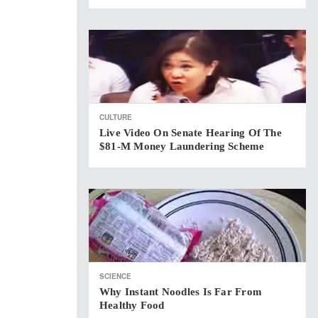
CULTURE
Live Video On Senate Hearing Of The
$81-M Money Laundering Scheme
SCIENCE
Why Instant Noodles Is Far From
Healthy Food