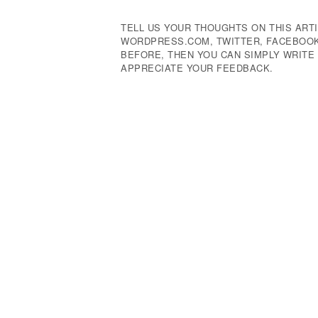
TELL US YOUR THOUGHTS ON THIS ARTI
WORDPRESS.COM, TWITTER, FACEBOOK,
BEFORE, THEN YOU CAN SIMPLY WRIT
APPRECIATE YOUR FEEDBACK.