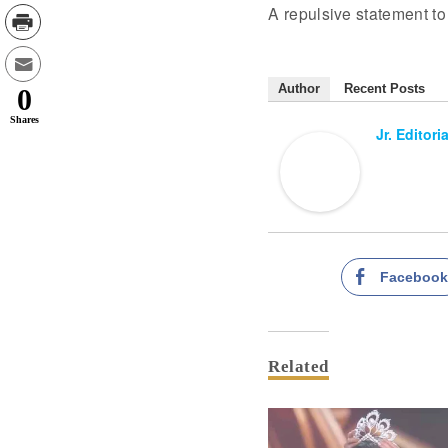
A repulsive statement to 
Author
Recent Posts
0
Shares
Jr. Editori
Faceboo
Related