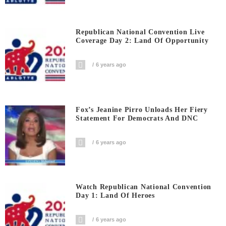
Republican National Convention Live
Coverage Day 2: Land Of Opportunity
6 years ago
Fox’s Jeanine Pirro Unloads Her Fiery
Statement For Democrats And DNC
6 years ago
Watch Republican National Convention
Day 1: Land Of Heroes
6 years ago