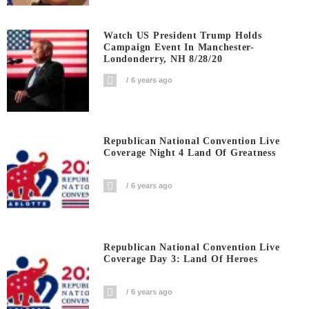
Watch US President Trump Holds
Campaign Event In Manchester-
Londonderry, NH 8/28/20
6 years ago
Republican National Convention Live
Coverage Night 4 Land Of Greatness
6 years ago
Republican National Convention Live
Coverage Day 3: Land Of Heroes
6 years ago