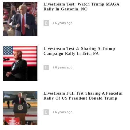
Livestream Test: Watch Trump MAGA
Rally In Gastonia, NC
6 years ago
Livestream Test 2: Sharing A Trump
Campaign Rally In Erie, PA
6 years ago
Livestream Full Test Sharing A Peaceful
Rally Of US President Donald Trump
6 years ago