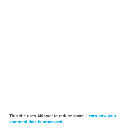
This site uses Akismet to reduce spam.
Learn how your
comment data is processed.