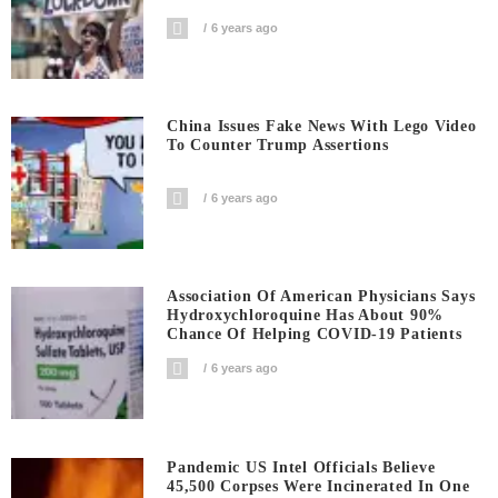
6 years ago
China Issues Fake News With Lego Video
To Counter Trump Assertions
6 years ago
Association Of American Physicians Says
Hydroxychloroquine Has About 90%
Chance Of Helping COVID-19 Patients
6 years ago
Pandemic US Intel Officials Believe
45,500 Corpses Were Incinerated In One