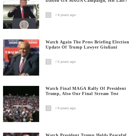
Dalton GA MAGA Campaign, His Last?
6 years ago
Watch Again The Press Briefing Election
Update Of Trump Lawyer Giuliani
6 years ago
Watch Final MAGA Rally Of President
Trump, Also Our Final Stream Test
6 years ago
Watch President Trump Holds Peaceful