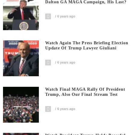
Dalton GA MAGA Campaign, His Last?
6 years ago
Watch Again The Press Briefing Election
Update Of Trump Lawyer Giuliani
6 years ago
Watch Final MAGA Rally Of President
Trump, Also Our Final Stream Test
6 years ago