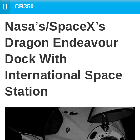
CB360
Watch:
Nasa’s/SpaceX’s
Dragon Endeavour
Dock With
International Space
Station