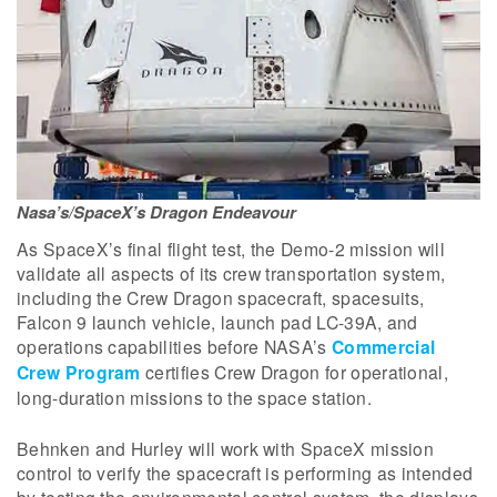
Nasa’s/SpaceX’s Dragon Endeavour
As SpaceX’s final flight test, the Demo-2 mission will
validate all aspects of its crew transportation system,
including the Crew Dragon spacecraft, spacesuits,
Falcon 9 launch vehicle, launch pad LC-39A, and
operations capabilities before NASA’s
Commercial
Crew Program
certifies Crew Dragon for operational,
long-duration missions to the space station.
Behnken and Hurley will work with SpaceX mission
control to verify the spacecraft is performing as intended