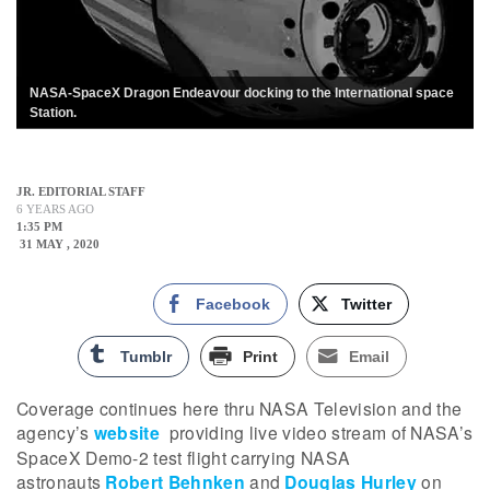
NASA-SpaceX Dragon Endeavour docking to the International space
Station.
JR. EDITORIAL STAFF
6 YEARS AGO
1:35 PM
31 MAY , 2020
Facebook
Twitter
Tumblr
Print
Email
Coverage continues here thru NASA Television and the
agency’s
website
providing live video stream of NASA’s
SpaceX Demo-2 test flight carrying NASA
astronauts
Robert Behnken
and
Douglas Hurley
on