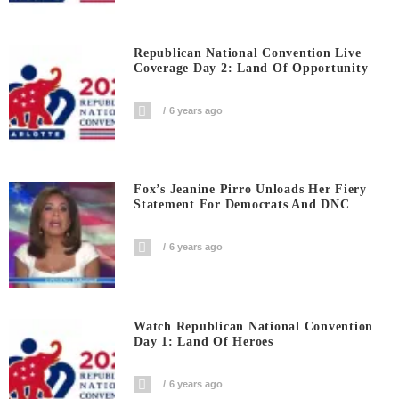
Republican National Convention Live
Coverage Day 2: Land Of Opportunity
6 years ago
Fox’s Jeanine Pirro Unloads Her Fiery
Statement For Democrats And DNC
6 years ago
Watch Republican National Convention
Day 1: Land Of Heroes
6 years ago