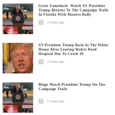
Great Comeback: Watch US President
Trump Returns To The Campaign Trails
In Florida With Massive Rally
6 years ago
US President Trump Back At The White
House After Leaving Walter Reed
Hospital Due To Covid-19
6 years ago
Binge Watch President Trump On The
Campaign Trails
6 years ago