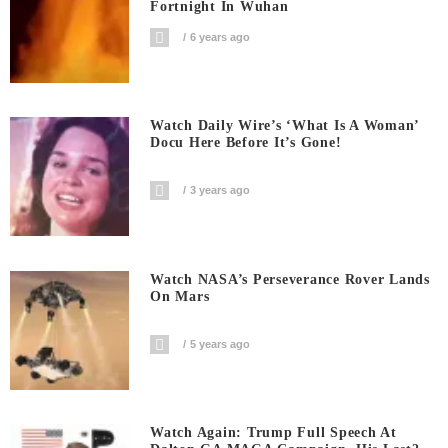
Fortnight In Wuhan
6 years ago
Watch Daily Wire’s ‘What Is A Woman’
Docu Here Before It’s Gone!
3 years ago
Watch NASA’s Perseverance Rover Lands
On Mars
5 years ago
Watch Again: Trump Full Speech At