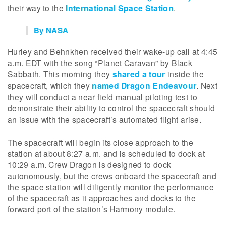
their way to the
International Space Station
.
By NASA
Hurley and Behnkhen received their wake-up call at 4:45
a.m. EDT with the song “Planet Caravan” by Black
Sabbath. This morning they
shared a tour
inside the
spacecraft, which they
named Dragon Endeavour
. Next
they will conduct a near field manual piloting test to
demonstrate their ability to control the spacecraft should
an issue with the spacecraft’s automated flight arise.
The spacecraft will begin its close approach to the
station at about 8:27 a.m. and is scheduled to dock at
10:29 a.m. Crew Dragon is designed to dock
autonomously, but the crews onboard the spacecraft and
the space station will diligently monitor the performance
of the spacecraft as it approaches and docks to the
forward port of the station’s Harmony module.