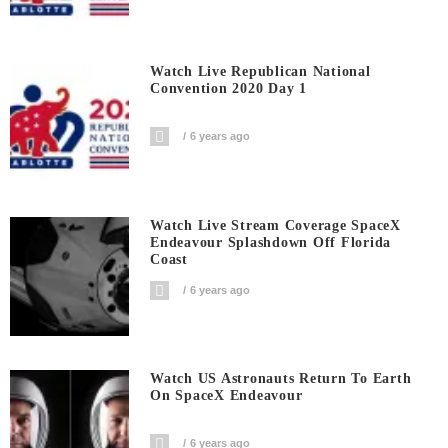
Watch Live Republican National
Convention 2020 Day 1
6 years ago
Watch Live Stream Coverage SpaceX
Endeavour Splashdown Off Florida
Coast
6 years ago
Watch US Astronauts Return To Earth
On SpaceX Endeavour
6 years ago