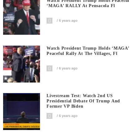
Watch President Trump Holds Peaceful
‘MAGA’ RALLY At Pensacola Fl
6 years ago
Watch President Trump Holds ‘MAGA’
Peaceful Rally At The Villages, Fl
6 years ago
Livestream Test: Watch 2nd US
Presidential Debate Of Trump And
Former VP Biden
6 years ago