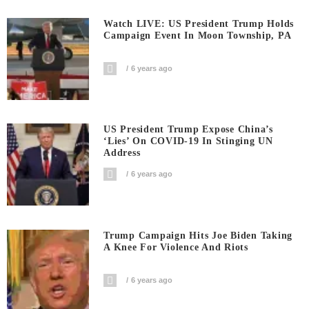
Watch LIVE: US President Trump Holds
Campaign Event In Moon Township, PA
6 years ago
US President Trump Expose China’s
‘Lies’ On COVID-19 In Stinging UN
Address
6 years ago
Trump Campaign Hits Joe Biden Taking
A Knee For Violence And Riots
6 years ago