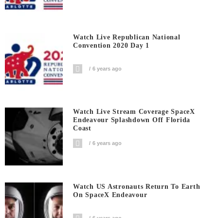
Watch Live Republican National
Convention 2020 Day 1
6 years ago
Watch Live Stream Coverage SpaceX
Endeavour Splashdown Off Florida
Coast
6 years ago
Watch US Astronauts Return To Earth
On SpaceX Endeavour
6 years ago