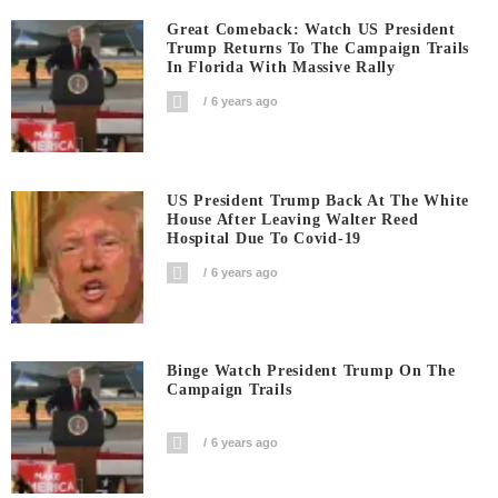
Great Comeback: Watch US President
Trump Returns To The Campaign Trails
In Florida With Massive Rally
6 years ago
US President Trump Back At The White
House After Leaving Walter Reed
Hospital Due To Covid-19
6 years ago
Binge Watch President Trump On The
Campaign Trails
6 years ago