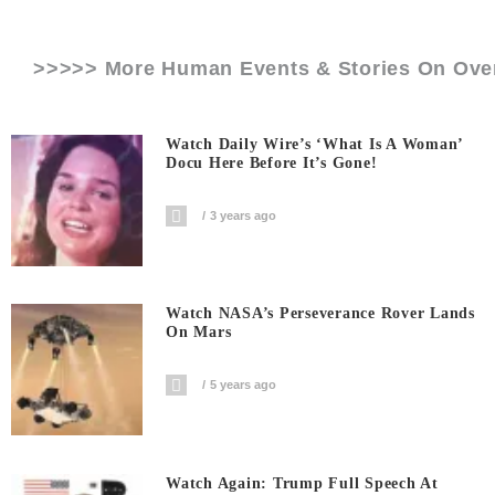
>>>>> More Human Events & Stories On
Ove
Watch Daily Wire’s ‘What Is A Woman’
Docu Here Before It’s Gone!
3 years ago
Watch NASA’s Perseverance Rover Lands
On Mars
5 years ago
Watch Again: Trump Full Speech At