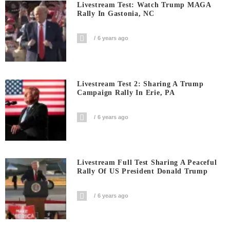
Livestream Test: Watch Trump MAGA
Rally In Gastonia, NC
6 years ago
Livestream Test 2: Sharing A Trump
Campaign Rally In Erie, PA
6 years ago
Livestream Full Test Sharing A Peaceful
Rally Of US President Donald Trump
6 years ago