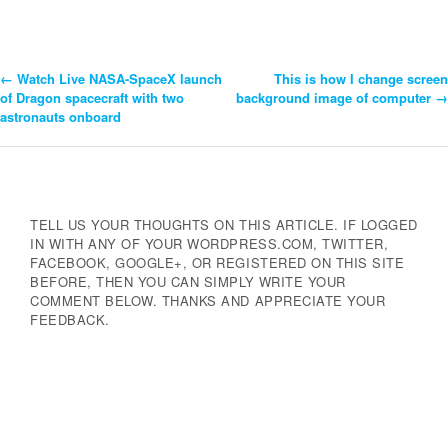
←
Watch Live NASA-SpaceX launch
This is how I change screen
Post
of Dragon spacecraft with two
background image of computer
→
astronauts onboard
Navigation
TELL US YOUR THOUGHTS ON THIS ARTICLE. IF LOGGED
IN WITH ANY OF YOUR WORDPRESS.COM, TWITTER,
FACEBOOK, GOOGLE+, OR REGISTERED ON THIS SITE
BEFORE, THEN YOU CAN SIMPLY WRITE YOUR
COMMENT BELOW. THANKS AND APPRECIATE YOUR
FEEDBACK.