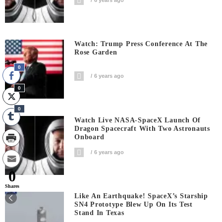
Watch: Trump Press Conference At The
Rose Garden
0
6 years ago
0
0
Watch Live NASA-SpaceX Launch Of
Dragon Spacecraft With Two Astronauts
Onboard
6 years ago
0
Shares
Like An Earthquake! SpaceX’s Starship
SN4 Prototype Blew Up On Its Test
Stand In Texas