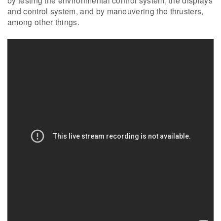
by testing the environmental control system, the displays
and control system, and by maneuvering the thrusters,
among other things.