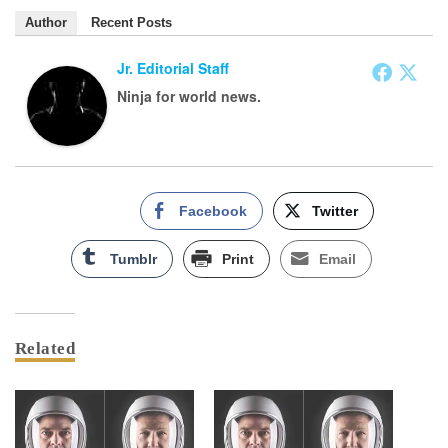
Author
Recent Posts
Jr. Editorial Staff
Ninja for world news.
Facebook
Twitter
Tumblr
Print
Email
Related