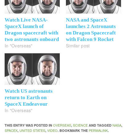
Watch Live NASA-
NASA and SpaceX
SpaceX launch of
launches 2 Astronauts
Dragon spacecraft with
on Dragon Spacecraft
two astronauts onboard
with Falcon 9 Rocket
In "Overseas"
Similar post
Watch US astronauts
return to Earth on
SpaceX Endeavour
In "Overseas"
OVERSEAS
SCIENCE
NASA
THIS ENTRY WAS POSTED IN
,
AND TAGGED
,
SPACEX
UNITED STATES
VIDEO
PERMALINK
,
,
. BOOKMARK THE
.