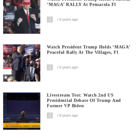
‘MAGA’ RALLY At Pensacola Fl
6 years ago
Watch President Trump Holds ‘MAGA’
Peaceful Rally At The Villages, Fl
6 years ago
Livestream Test: Watch 2nd US
Presidential Debate Of Trump And
Former VP Biden
6 years ago