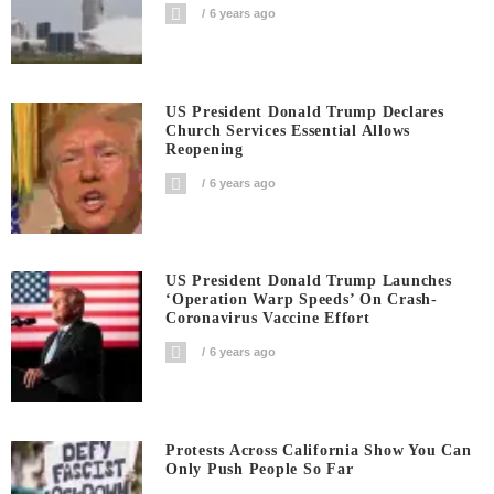
6 years ago
US President Donald Trump Declares
Church Services Essential Allows
Reopening
6 years ago
US President Donald Trump Launches
‘Operation Warp Speeds’ On Crash-
Coronavirus Vaccine Effort
6 years ago
Protests Across California Show You Can
Only Push People So Far