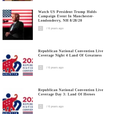
Watch US President Trump Holds
Campaign Event In Manchester-
Londonderry, NH 8/28/20
6 years ago
Republican National Convention Live
Coverage Night 4 Land Of Greatness
6 years ago
Republican National Convention Live
Coverage Day 3: Land Of Heroes
6 years ago