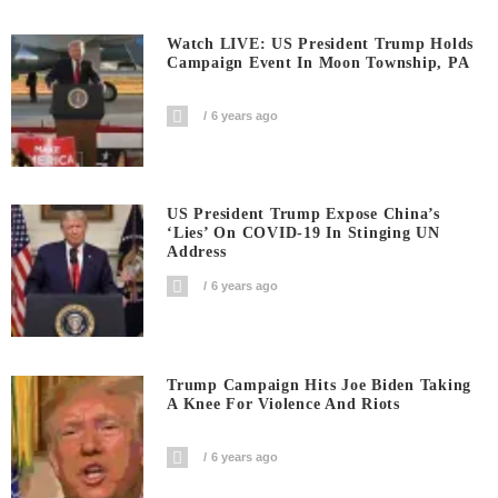
Watch LIVE: US President Trump Holds
Campaign Event In Moon Township, PA
6 years ago
US President Trump Expose China’s
‘Lies’ On COVID-19 In Stinging UN
Address
6 years ago
Trump Campaign Hits Joe Biden Taking
A Knee For Violence And Riots
6 years ago