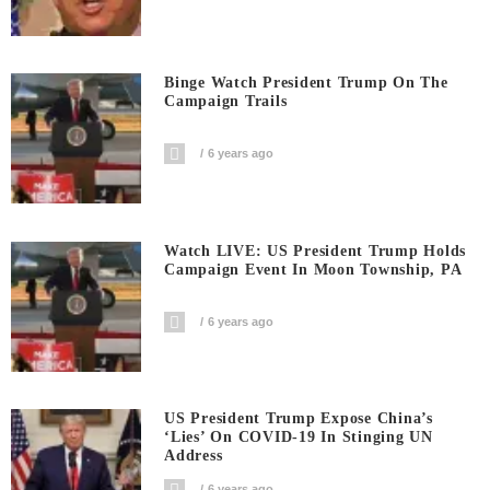
Binge Watch President Trump On The
Campaign Trails
6 years ago
Watch LIVE: US President Trump Holds
Campaign Event In Moon Township, PA
6 years ago
US President Trump Expose China’s
‘Lies’ On COVID-19 In Stinging UN
Address
6 years ago