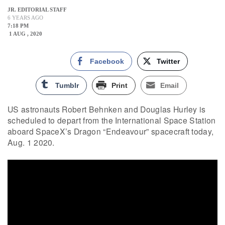
JR. EDITORIAL STAFF
6 YEARS AGO
7:18 PM
1 AUG , 2020
Facebook
Twitter
Tumblr
Print
Email
US astronauts Robert Behnken and Douglas Hurley is
scheduled to depart from the International Space Station
aboard SpaceX’s Dragon “Endeavour” spacecraft today,
Aug. 1 2020.