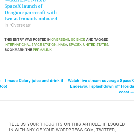
SpaceX launch of
Dragon spacecraft with
two astronauts onboard
In "Overseas"
OVERSEAS
SCIENCE
THIS ENTRY WAS POSTED IN
,
AND TAGGED
INTERNATIONAL SPACE STATION
NASA
SPACEX
UNITED STATES
,
,
,
.
PERMALINK
BOOKMARK THE
.
←
I made Celery juice and drink it
Watch live stream coverage SpaceX
Post
too!
Endeavour splashdown off Florida
coast
→
Navigation
TELL US YOUR THOUGHTS ON THIS ARTICLE. IF LOGGED
IN WITH ANY OF YOUR WORDPRESS.COM, TWITTER,