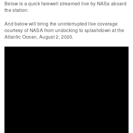
Below is a quick farewell streamed live by NASa aboard
the station:
And below will bring the uninterrupted live coverage
courtesy of NASA from undocking to splashdown at the
Atlantic Ocean, August 2, 2020.