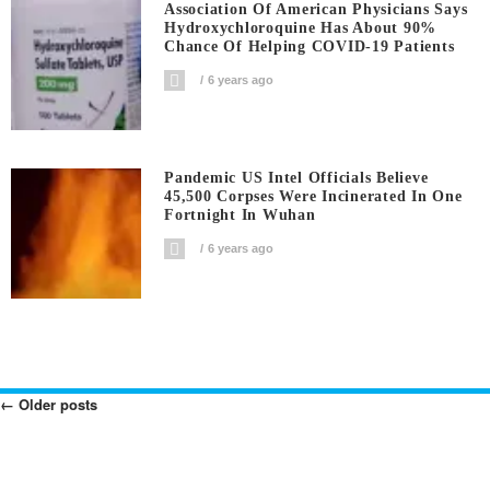
Association Of American Physicians Says
Hydroxychloroquine Has About 90%
Chance Of Helping COVID-19 Patients
6 years ago
Pandemic US Intel Officials Believe
45,500 Corpses Were Incinerated In One
Fortnight In Wuhan
6 years ago
←
Older posts
Posts
Navigation