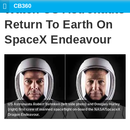
CB360
Watch US Astronauts
Return To Earth On
SpaceX Endeavour
US Astronauts Robert Behnken (left side photo) and Douglas Hurley
(right) first crew of manned spaceflight on-board the NASA/SpcaceX
Dragon Endeavour.