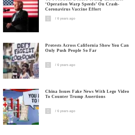
‘Operation Warp Speeds’ On Crash-
Coronavirus Vaccine Effort
6 years ago
Protests Across California Show You Can
Only Push People So Far
6 years ago
China Issues Fake News With Lego Video
To Counter Trump Assertions
6 years ago