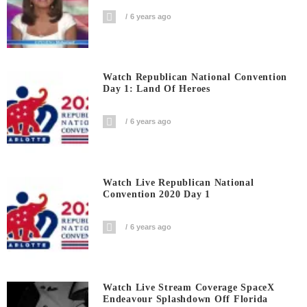
6 years ago
Watch Republican National Convention
Day 1: Land Of Heroes
6 years ago
Watch Live Republican National
Convention 2020 Day 1
6 years ago
Watch Live Stream Coverage SpaceX
Endeavour Splashdown Off Florida