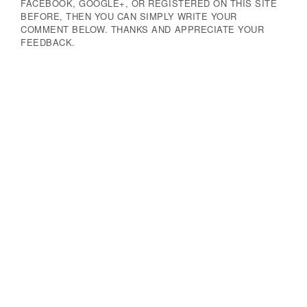
FACEBOOK, GOOGLE+, OR REGISTERED ON THIS SITE
BEFORE, THEN YOU CAN SIMPLY WRITE YOUR
COMMENT BELOW. THANKS AND APPRECIATE YOUR
FEEDBACK.