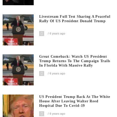
Livestream Full Test Sharing A Peaceful
Rally Of US President Donald Trump
6 years ago
Great Comeback: Watch US President
Trump Returns To The Campaign Trails
In Florida With Massive Rally
6 years ago
US President Trump Back At The White
House After Leaving Walter Reed
Hospital Due To Covid-19
6 years ago