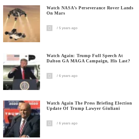
Watch NASA’s Perseverance Rover Lands
On Mars
5 years ago
Watch Again: Trump Full Speech At
Dalton GA MAGA Campaign, His Last?
6 years ago
Watch Again The Press Briefing Election
Update Of Trump Lawyer Giuliani
6 years ago