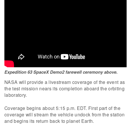
Expedition 63 SpaceX Demo2 farewell ceremony above.
NASA will provide a livestream coverage of the event as
the test mission nears its completion aboard the orbiting
laboratory.
Coverage begins about 5:15 p.m. EDT. First part of the
coverage will stream the vehicle undock from the station
and begins its return back to planet Earth.