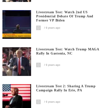
Livestream Test: Watch 2nd US
Presidential Debate Of Trump And
Former VP Biden
6 years ago
Livestream Test: Watch Trump MAGA
Rally In Gastonia, NC
6 years ago
Livestream Test 2: Sharing A Trump
Campaign Rally In Erie, PA
6 years ago