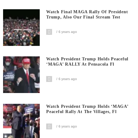
Watch Final MAGA Rally Of President
Trump, Also Our Final Stream Test
6 years ago
Watch President Trump Holds Peaceful
‘MAGA’ RALLY At Pensacola Fl
6 years ago
Watch President Trump Holds ‘MAGA’
Peaceful Rally At The Villages, Fl
6 years ago