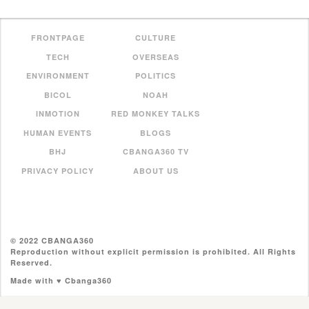
FRONTPAGE
CULTURE
TECH
OVERSEAS
ENVIRONMENT
POLITICS
BICOL
NOAH
INMOTION
RED MONKEY TALKS
HUMAN EVENTS
BLOGS
BHJ
CBANGA360 TV
PRIVACY POLICY
ABOUT US
© 2022 CBANGA360
Reproduction without explicit permission is prohibited. All Rights
Reserved.
Made with ♥ Cbanga360