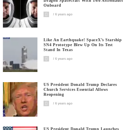
Dragon Spacecraft With Two Astronauts
Onboard
6 years ago
Like An Earthquake! SpaceX’s Starship
SN4 Prototype Blew Up On Its Test
Stand In Texas
6 years ago
US President Donald Trump Declares
Church Services Essential Allows
Reopening
6 years ago
US President Donald Trump Launches