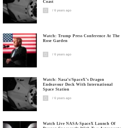
Coast
6 years ago
Watch: Trump Press Conference At The
Rose Garden
6 years ago
Watch: Nasa’s/SpaceX’s Dragon
Endeavour Dock With International
Space Station
6 years ago
Watch Live NASA-SpaceX Launch Of