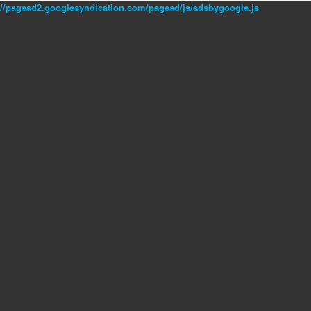
//pagead2.googlesyndication.com/pagead/js/adsbygoogle.js