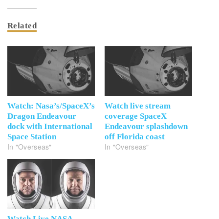
Related
Watch: Nasa’s/SpaceX’s
Watch live stream
Dragon Endeavour
coverage SpaceX
dock with International
Endeavour splashdown
Space Station
off Florida coast
In "Overseas"
In "Overseas"
Watch Live NASA-