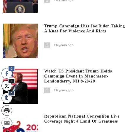
Trump Campaign Hits Joe Biden Taking
A Knee For Violence And Riots
6 years ago
0
Watch US President Trump Holds
Campaign Event In Manchester-
Londonderry, NH 8/28/20
0
6 years ago
0
Republican National Convention Live
Coverage Night 4 Land Of Greatness