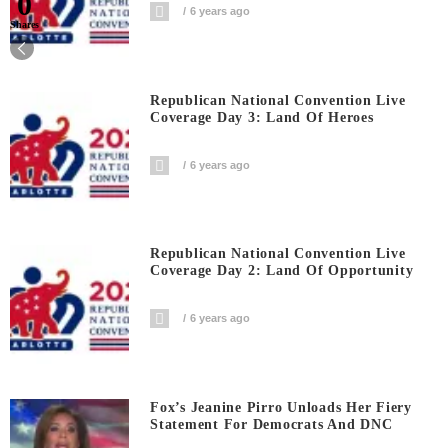
0
6 years ago
Shares
Republican National Convention Live
Coverage Day 3: Land Of Heroes
6 years ago
Republican National Convention Live
Coverage Day 2: Land Of Opportunity
6 years ago
Fox’s Jeanine Pirro Unloads Her Fiery
Statement For Democrats And DNC