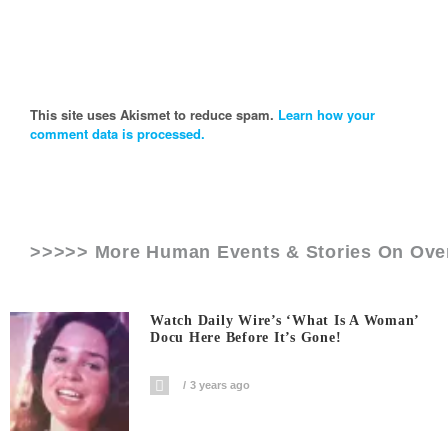
This site uses Akismet to reduce spam.
Learn how your
comment data is processed.
>>>>> More Human Events & Stories On
Ove
Watch Daily Wire’s ‘What Is A Woman’
Docu Here Before It’s Gone!
3 years ago