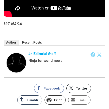
H/T NASA
Author
Recent Posts
Jr. Editorial Staff
Ninja for world news.
Facebook
Twitter
Tumblr
Print
Email