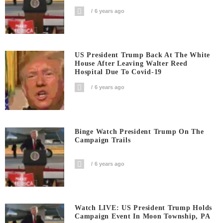
6 years ago
US President Trump Back At The White
House After Leaving Walter Reed
Hospital Due To Covid-19
6 years ago
Binge Watch President Trump On The
Campaign Trails
6 years ago
Watch LIVE: US President Trump Holds
Campaign Event In Moon Township, PA