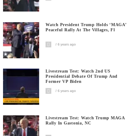
Watch President Trump Holds ‘MAGA’
Peaceful Rally At The Villages, Fl
6 years ago
Livestream Test: Watch 2nd US
Presidential Debate Of Trump And
Former VP Biden
6 years ago
Livestream Test: Watch Trump MAGA
Rally In Gastonia, NC