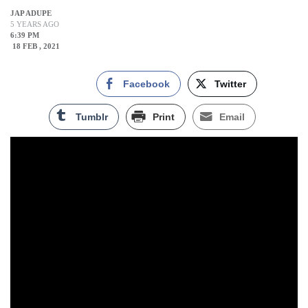
JAP ADUPE
5 YEARS AGO
6:39 PM
18 FEB , 2021
Facebook
Twitter
Tumblr
Print
Email