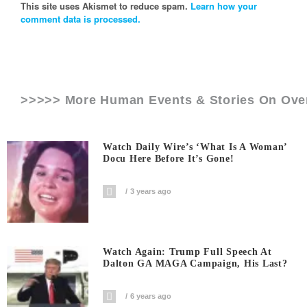
This site uses Akismet to reduce spam.
Learn how your
comment data is processed.
>>>>> More Human Events & Stories On
Ove
Watch Daily Wire’s ‘What Is A Woman’
Docu Here Before It’s Gone!
3 years ago
Watch Again: Trump Full Speech At
Dalton GA MAGA Campaign, His Last?
6 years ago