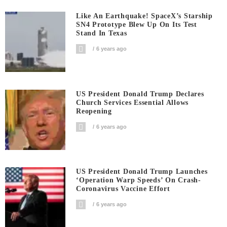
Like An Earthquake! SpaceX’s Starship
SN4 Prototype Blew Up On Its Test
Stand In Texas
6 years ago
US President Donald Trump Declares
Church Services Essential Allows
Reopening
6 years ago
US President Donald Trump Launches
‘Operation Warp Speeds’ On Crash-
Coronavirus Vaccine Effort
6 years ago