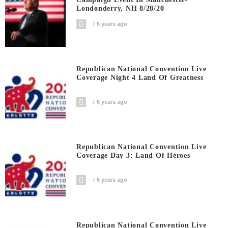
Londonderry, NH 8/28/20
6 years ago
Republican National Convention Live
Coverage Night 4 Land Of Greatness
6 years ago
Republican National Convention Live
Coverage Day 3: Land Of Heroes
6 years ago
Republican National Convention Live