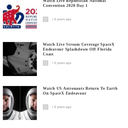
Watch Live Republican National
Convention 2020 Day 1
6 years ago
Watch Live Stream Coverage SpaceX
Endeavour Splashdown Off Florida
Coast
6 years ago
Watch US Astronauts Return To Earth
On SpaceX Endeavour
6 years ago