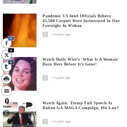
Pandemic US Intel Officials Believe
45,500 Corpses Were Incinerated In One
Fortnight In Wuhan
6 years ago
0
0
Watch Daily Wire’s ‘What Is A Woman’
0
Docu Here Before It’s Gone!
3 years ago
0
Watch Again: Trump Full Speech At
Shares
Dalton GA MAGA Campaign, His Last?
6 years ago