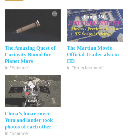
The Amazing Quest of
The Martian Movie,
Curiosity Bound for
Official Trailer also in
Planet Mars
HD
In "Science"
In "Entertainment"
China’s lunar rover
Yutu and lander took
photos of each other
In "Science"