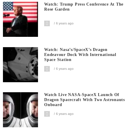
Watch: Trump Press Conference At The
Rose Garden
6 years ago
Watch: Nasa’s/SpaceX’s Dragon
Endeavour Dock With International
Space Station
6 years ago
Watch Live NASA-SpaceX Launch Of
Dragon Spacecraft With Two Astronauts
Onboard
6 years ago