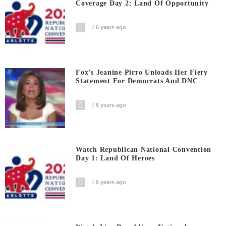
Coverage Day 2: Land Of Opportunity
6 years ago
Fox’s Jeanine Pirro Unloads Her Fiery
Statement For Democrats And DNC
6 years ago
Watch Republican National Convention
Day 1: Land Of Heroes
6 years ago