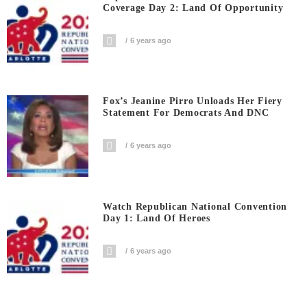
Coverage Day 2: Land Of Opportunity
6 years ago
Fox’s Jeanine Pirro Unloads Her Fiery
Statement For Democrats And DNC
6 years ago
Watch Republican National Convention
Day 1: Land Of Heroes
6 years ago