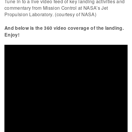
Tune in to a live video feed of key landing activities and
commentary from Mission Control at NASA’s Jet
Propulsion Laboratory. (courtesy of NASA)
And below is the 360 video coverage of the landing.
Enjoy!