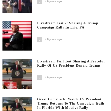
6 years ago
Livestream Test 2: Sharing A Trump
Campaign Rally In Erie, PA
6 years ago
Livestream Full Test Sharing A Peaceful
Rally Of US President Donald Trump
6 years ago
Great Comeback: Watch US President
Trump Returns To The Campaign Trails
In Florida With Massive Rally