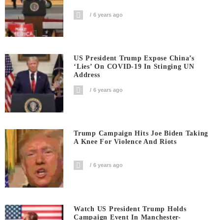
6 years ago
US President Trump Expose China’s
‘Lies’ On COVID-19 In Stinging UN
Address
6 years ago
Trump Campaign Hits Joe Biden Taking
A Knee For Violence And Riots
6 years ago
Watch US President Trump Holds
Campaign Event In Manchester-