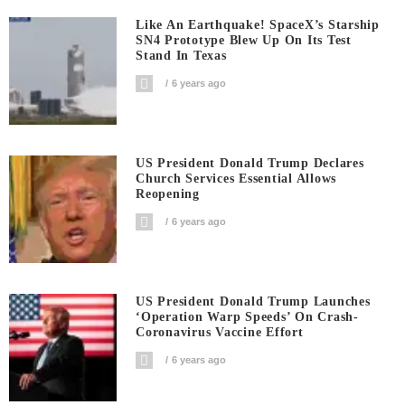
Like An Earthquake! SpaceX’s Starship
SN4 Prototype Blew Up On Its Test
Stand In Texas
6 years ago
US President Donald Trump Declares
Church Services Essential Allows
Reopening
6 years ago
US President Donald Trump Launches
‘Operation Warp Speeds’ On Crash-
Coronavirus Vaccine Effort
6 years ago