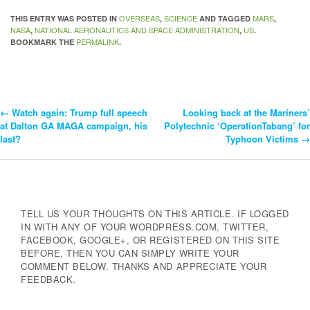
OVERSEAS
SCIENCE
MARS
THIS ENTRY WAS POSTED IN
,
AND TAGGED
,
NASA
NATIONAL AERONAUTICS AND SPACE ADMINISTRATION
US
,
,
.
PERMALINK
BOOKMARK THE
.
←
Watch again: Trump full speech
Looking back at the Mariners’
Post
at Dalton GA MAGA campaign, his
Polytechnic ‘OperationTabang’ for
last?
Typhoon Victims
→
Navigation
TELL US YOUR THOUGHTS ON THIS ARTICLE. IF LOGGED
IN WITH ANY OF YOUR WORDPRESS.COM, TWITTER,
FACEBOOK, GOOGLE+, OR REGISTERED ON THIS SITE
BEFORE, THEN YOU CAN SIMPLY WRITE YOUR
COMMENT BELOW. THANKS AND APPRECIATE YOUR
FEEDBACK.