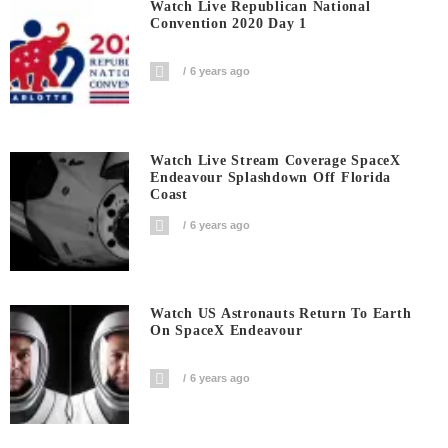
Watch Live Republican National
Convention 2020 Day 1
6 years ago
Watch Live Stream Coverage SpaceX
Endeavour Splashdown Off Florida
Coast
6 years ago
Watch US Astronauts Return To Earth
On SpaceX Endeavour
6 years ago