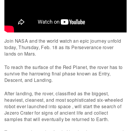
Join NASA and the world watch an epic journey unfold
today, Thursday, Feb. 18 as its Perseverance rover
lands on Mars.
To reach the surface of the Red Planet, the rover has to
survive the harrowing final phase known as Entry,
Descent, and Landing.
After landing, the rover, classified as the biggest,
heaviest, cleanest, and most sophisticated six-wheeled
robot ever launched into space , will start the search of
Jezero Crater for signs of ancient life and collect
samples that will eventually be returned to Earth.