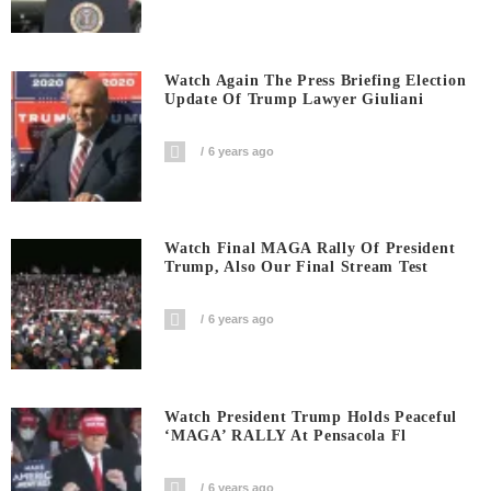
Watch Again The Press Briefing Election
Update Of Trump Lawyer Giuliani
6 years ago
Watch Final MAGA Rally Of President
Trump, Also Our Final Stream Test
6 years ago
Watch President Trump Holds Peaceful
‘MAGA’ RALLY At Pensacola Fl
6 years ago