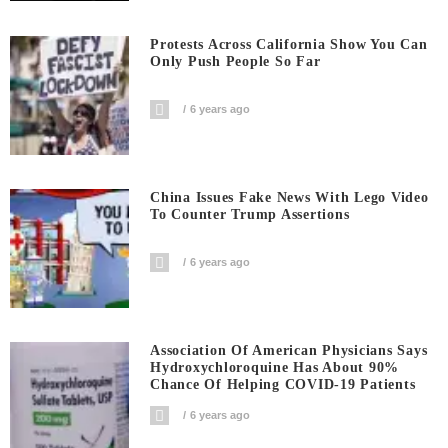
Protests Across California Show You Can
Only Push People So Far
6 years ago
China Issues Fake News With Lego Video
To Counter Trump Assertions
6 years ago
Association Of American Physicians Says
Hydroxychloroquine Has About 90%
Chance Of Helping COVID-19 Patients
6 years ago