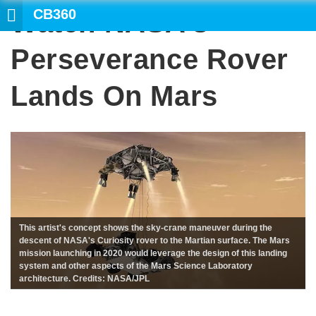
CB360
Watch NASA’s
Perseverance Rover
Lands On Mars
This artist's concept shows the sky-crane maneuver during the
descent of NASA's Curiosity rover to the Martian surface. The Mars
mission launching in 2020 would leverage the design of this landing
system and other aspects of the Mars Science Laboratory
architecture. Credits: NASA/JPL