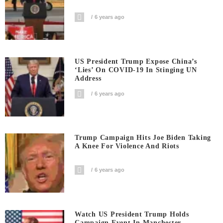
6 years ago
US President Trump Expose China’s
‘Lies’ On COVID-19 In Stinging UN
Address
6 years ago
Trump Campaign Hits Joe Biden Taking
A Knee For Violence And Riots
6 years ago
Watch US President Trump Holds
Campaign Event In Manchester-