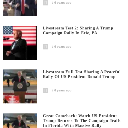
6 years ago
Livestream Test 2: Sharing A Trump
Campaign Rally In Erie, PA
6 years ago
Livestream Full Test Sharing A Peaceful
Rally Of US President Donald Trump
6 years ago
Great Comeback: Watch US President
Trump Returns To The Campaign Trails
In Florida With Massive Rally