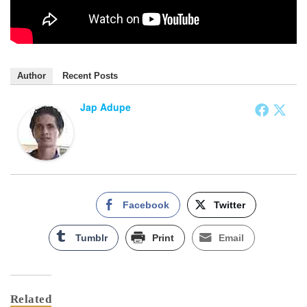
Author
Recent Posts
Jap Adupe
Facebook
Twitter
Tumblr
Print
Email
Related