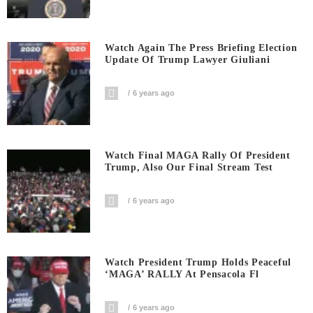
Watch Again The Press Briefing Election
Update Of Trump Lawyer Giuliani
6 years ago
Watch Final MAGA Rally Of President
Trump, Also Our Final Stream Test
6 years ago
Watch President Trump Holds Peaceful
‘MAGA’ RALLY At Pensacola Fl
6 years ago