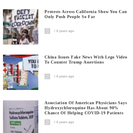
Protests Across California Show You Can
Only Push People So Far
6 years ago
China Issues Fake News With Lego Video
To Counter Trump Assertions
6 years ago
Association Of American Physicians Says
Hydroxychloroquine Has About 90%
Chance Of Helping COVID-19 Patients
6 years ago