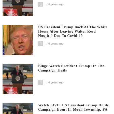
6 years ago
US President Trump Back At The White
House After Leaving Walter Reed
Hospital Due To Covid-19
6 years ago
Binge Watch President Trump On The
Campaign Trails
6 years ago
Watch LIVE: US President Trump Holds
Campaign Event In Moon Township, PA