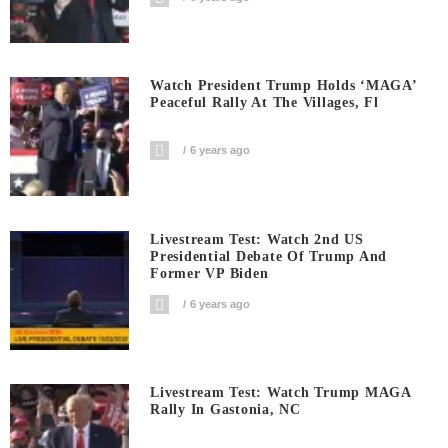
Watch President Trump Holds ‘MAGA’
Peaceful Rally At The Villages, Fl
6 years ago
Livestream Test: Watch 2nd US
Presidential Debate Of Trump And
Former VP Biden
6 years ago
Livestream Test: Watch Trump MAGA
Rally In Gastonia, NC