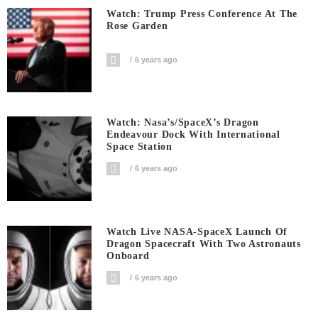
Watch: Trump Press Conference At The
Rose Garden
6 years ago
Watch: Nasa’s/SpaceX’s Dragon
Endeavour Dock With International
Space Station
6 years ago
Watch Live NASA-SpaceX Launch Of
Dragon Spacecraft With Two Astronauts
Onboard
6 years ago