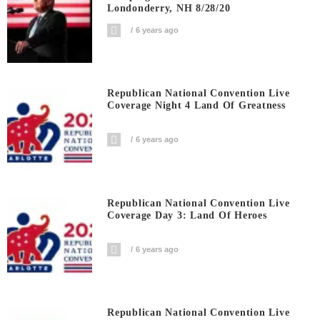
Londonderry, NH 8/28/20
6 years ago
Republican National Convention Live
Coverage Night 4 Land Of Greatness
6 years ago
Republican National Convention Live
Coverage Day 3: Land Of Heroes
6 years ago
Republican National Convention Live