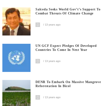
Salceda Seeks World Gov’t’s Support To
Combat Threats Of Climate Change
13 years ago
UN GCF Expect Pledges Of Developed
Countries To Come In Next Year
13 years ago
DENR To Embark On Massive Mangrove
Reforestation In Bicol
13 years ago