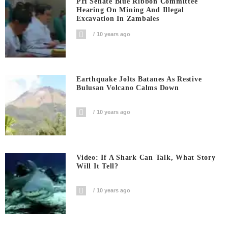
PH Senate Blue Ribbon Committee
Hearing On Mining And Illegal
Excavation In Zambales
10 years ago
Earthquake Jolts Batanes As Restive
Bulusan Volcano Calms Down
10 years ago
Video: If A Shark Can Talk, What Story
Will It Tell?
10 years ago