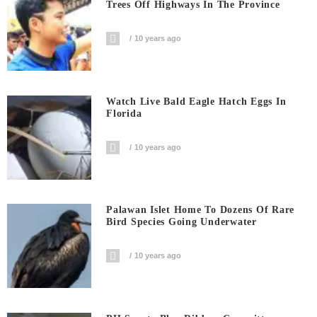
Trees Off Highways In The Province
10 years ago
Watch Live Bald Eagle Hatch Eggs In
Florida
10 years ago
Palawan Islet Home To Dozens Of Rare
Bird Species Going Underwater
10 years ago