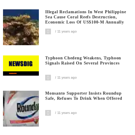
Illegal Reclamations In West Philippine
Sea Cause Coral Reefs Destruction,
Economic Loss Of US$100-M Annually
11 years ago
Typhoon Chedeng Weakens, Typhoon
Signals Raised On Several Provinces
11 years ago
Monsanto Supporter Insists Roundup
Safe, Refuses To Drink When Offered
11 years ago