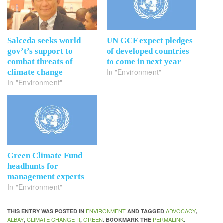
Salceda seeks world
UN GCF expect pledges
gov’t’s support to
of developed countries
combat threats of
to come in next year
In "Environment"
climate change
In "Environment"
Green Climate Fund
headhunts for
management experts
In "Environment"
ENVIRONMENT
ADVOCACY
THIS ENTRY WAS POSTED IN
AND TAGGED
,
ALBAY
CLIMATE CHANGE R
GREEN
PERMALINK
,
,
. BOOKMARK THE
.