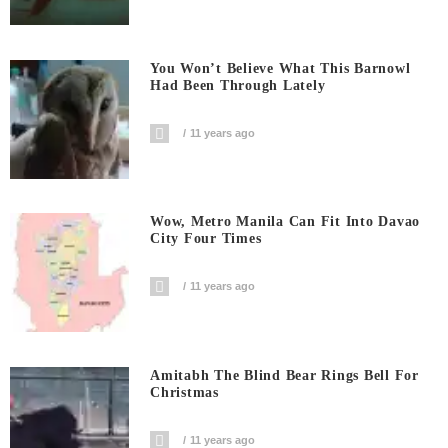
You Won’t Believe What This Barnowl
Had Been Through Lately
11 years ago
Wow, Metro Manila Can Fit Into Davao
City Four Times
11 years ago
Amitabh The Blind Bear Rings Bell For
Christmas
11 years ago