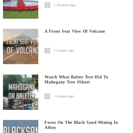
13 years ago
A Front Seat View Of Volcano
4 years ago
Watch What Balete Tree Did To
Mahogany Tree #short
4 years ago
Focus On The Black Sand Mining In
Albay