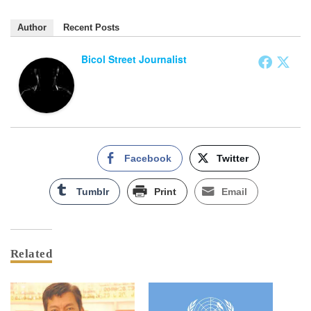
Author
Recent Posts
Bicol Street Journalist
Facebook
Twitter
Tumblr
Print
Email
Related