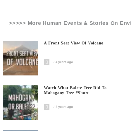
>>>>> More Human Events & Stories On
Env
A Front Seat View Of Volcano
4 years ago
Watch What Balete Tree Did To
Mahogany Tree #short
4 years ago