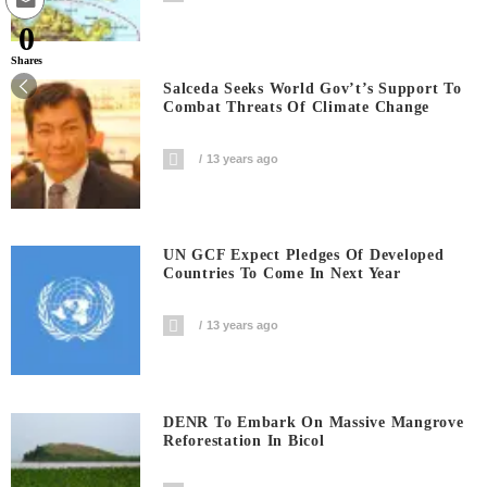
0
Shares
Salceda Seeks World Gov’t’s Support To
Combat Threats Of Climate Change
13 years ago
UN GCF Expect Pledges Of Developed
Countries To Come In Next Year
13 years ago
DENR To Embark On Massive Mangrove
Reforestation In Bicol