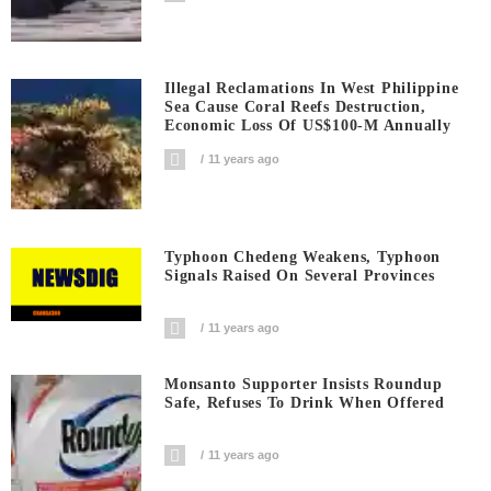
Illegal Reclamations In West Philippine
Sea Cause Coral Reefs Destruction,
Economic Loss Of US$100-M Annually
11 years ago
Typhoon Chedeng Weakens, Typhoon
Signals Raised On Several Provinces
11 years ago
Monsanto Supporter Insists Roundup
Safe, Refuses To Drink When Offered
11 years ago