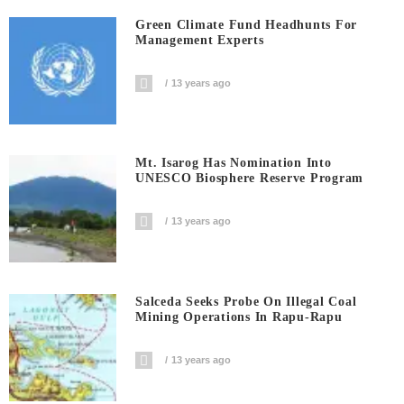
Green Climate Fund Headhunts For
Management Experts
13 years ago
Mt. Isarog Has Nomination Into
UNESCO Biosphere Reserve Program
13 years ago
Salceda Seeks Probe On Illegal Coal
Mining Operations In Rapu-Rapu
13 years ago