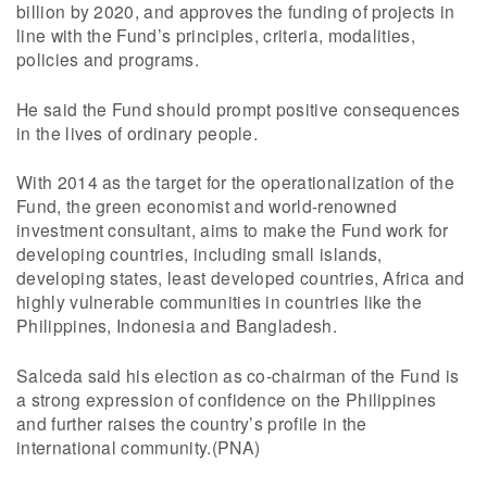
billion by 2020, and approves the funding of projects in
line with the Fund’s principles, criteria, modalities,
policies and programs.
He said the Fund should prompt positive consequences
in the lives of ordinary people.
With 2014 as the target for the operationalization of the
Fund, the green economist and world-renowned
investment consultant, aims to make the Fund work for
developing countries, including small islands,
developing states, least developed countries, Africa and
highly vulnerable communities in countries like the
Philippines, Indonesia and Bangladesh.
Salceda said his election as co-chairman of the Fund is
a strong expression of confidence on the Philippines
and further raises the country’s profile in the
international community.(PNA)