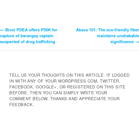
←
Bicol PDEA offers P50K for
Abaca 101: The eco-friendly fiber
Post
capture of barangay captain
maintains unshakable
suspected of drug trafficking
significance
→
Navigation
TELL US YOUR THOUGHTS ON THIS ARTICLE. IF LOGGED
IN WITH ANY OF YOUR WORDPRESS.COM, TWITTER,
FACEBOOK, GOOGLE+, OR REGISTERED ON THIS SITE
BEFORE, THEN YOU CAN SIMPLY WRITE YOUR
COMMENT BELOW. THANKS AND APPRECIATE YOUR
FEEDBACK.