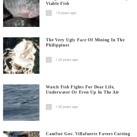
Viable Fish
9 years ago
The Very Ugly Face Of Mining In The
Philippines
10 years ago
Watch Fish Fights For Dear Life,
Underwater Or Even Up In The Air
10 years ago
CamSur Gov. Villafuerte Favors Cutting