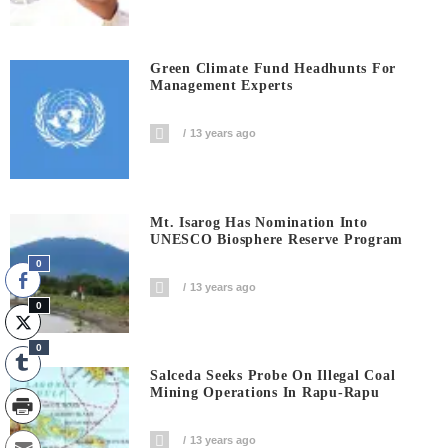
Green Climate Fund Headhunts For
Management Experts
13 years ago
Mt. Isarog Has Nomination Into
UNESCO Biosphere Reserve Program
0
13 years ago
0
0
Salceda Seeks Probe On Illegal Coal
Mining Operations In Rapu-Rapu
13 years ago