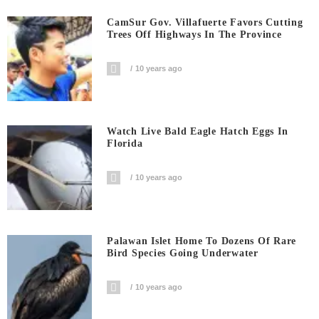
CamSur Gov. Villafuerte Favors Cutting
Trees Off Highways In The Province
10 years ago
Watch Live Bald Eagle Hatch Eggs In
Florida
10 years ago
Palawan Islet Home To Dozens Of Rare
Bird Species Going Underwater
10 years ago