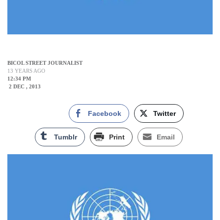
BICOL STREET JOURNALIST
13 YEARS AGO
12:34 PM
2 DEC , 2013
Facebook
Twitter
Tumblr
Print
Email