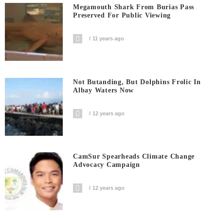
Megamouth Shark From Burias Pass
Preserved For Public Viewing
11 years ago
Not Butanding, But Dolphins Frolic In
Albay Waters Now
12 years ago
CamSur Spearheads Climate Change
Advocacy Campaign
12 years ago