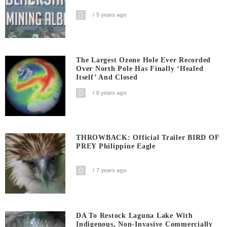
5 years ago
The Largest Ozone Hole Ever Recorded
Over North Pole Has Finally ‘Healed
Itself’ And Closed
6 years ago
THROWBACK: Official Trailer BIRD OF
PREY Philippine Eagle
7 years ago
DA To Restock Laguna Lake With
Indigenous, Non-Invasive Commercially