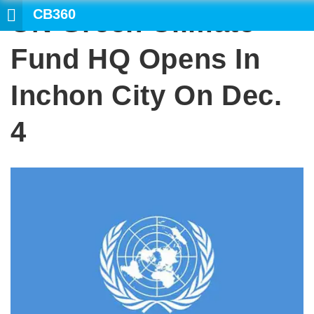
CB360
UN Green Climate
SEAR
Fund HQ Opens In
Inchon City On Dec.
4