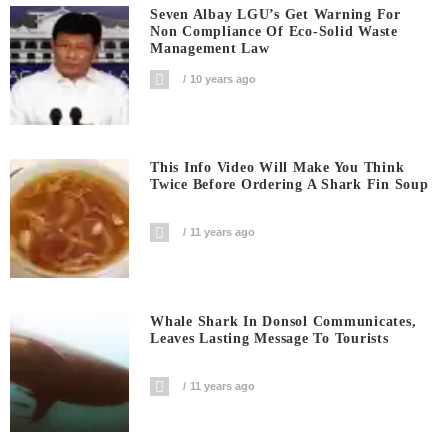
Seven Albay LGU’s Get Warning For
Non Compliance Of Eco-Solid Waste
Management Law
10 years ago
This Info Video Will Make You Think
Twice Before Ordering A Shark Fin Soup
11 years ago
Whale Shark In Donsol Communicates,
Leaves Lasting Message To Tourists
11 years ago