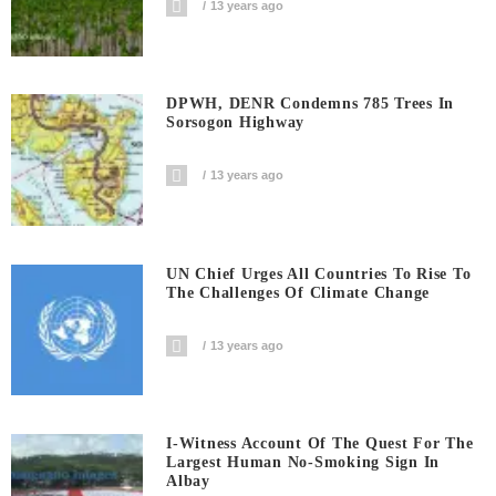
13 years ago
DPWH, DENR Condemns 785 Trees In
Sorsogon Highway
13 years ago
UN Chief Urges All Countries To Rise To
The Challenges Of Climate Change
13 years ago
I-Witness Account Of The Quest For The
Largest Human No-Smoking Sign In
Albay