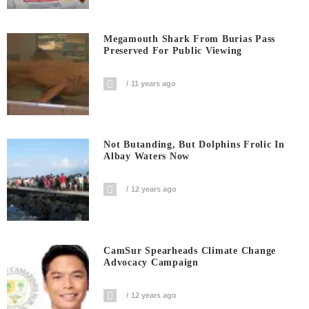
Megamouth Shark From Burias Pass
Preserved For Public Viewing
11 years ago
Not Butanding, But Dolphins Frolic In
Albay Waters Now
12 years ago
CamSur Spearheads Climate Change
Advocacy Campaign
12 years ago