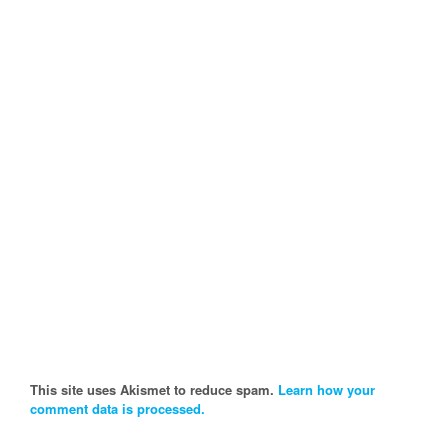
This site uses Akismet to reduce spam.
Learn how your
comment data is processed.