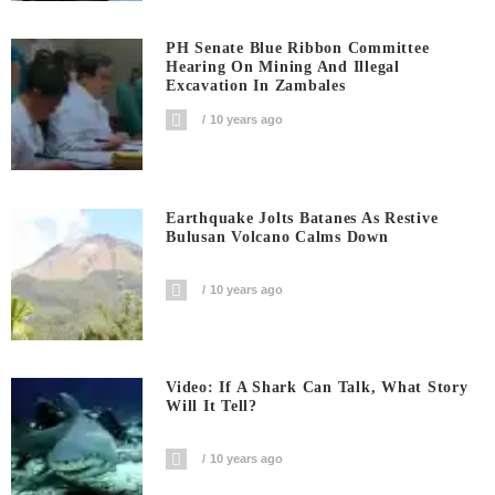
PH Senate Blue Ribbon Committee
Hearing On Mining And Illegal
Excavation In Zambales
10 years ago
Earthquake Jolts Batanes As Restive
Bulusan Volcano Calms Down
10 years ago
Video: If A Shark Can Talk, What Story
Will It Tell?
10 years ago