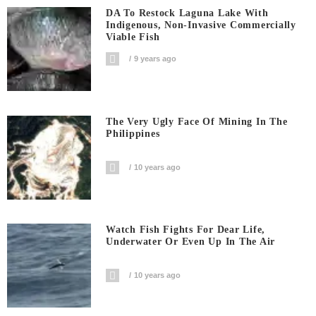
DA To Restock Laguna Lake With
Indigenous, Non-Invasive Commercially
Viable Fish
9 years ago
The Very Ugly Face Of Mining In The
Philippines
10 years ago
Watch Fish Fights For Dear Life,
Underwater Or Even Up In The Air
10 years ago