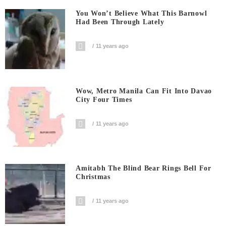
You Won’t Believe What This Barnowl
Had Been Through Lately
11 years ago
Wow, Metro Manila Can Fit Into Davao
City Four Times
11 years ago
Amitabh The Blind Bear Rings Bell For
Christmas
11 years ago