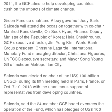
2011, the GCF aims to help developing countries
cushion the impacts of climate change.
Green Fund co-chair and Albay governor Joey Sarte
Salceda will attend the occasion together with co-chair
Manfred Konukiewitz; Oh-Seok Hyun, Finance Deputy
Minister of the Republic of Korea; Hela Cheikhrouhou,
GCF executive director; Jim Yong Kim, World Bank
Group president; Christine Lagarde, International
Monetary Fund managing director; Christiana Figueres,
UNFCCC executive secretary; and Mayor Song Young
Gil of Incheon Metropolitan City.
Salceda was elected co-chair of the US$ 100-billion
UNGCF during its fifth meeting held in Paris, France, on
Oct. 7-10, 2013 with the unanimous support of
representatives from developing countries.
Salceda, said the 24-member GCF board oversees the
operation of the Fund, which has pledges of US$ 100