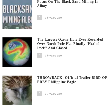
Focus On The Black Sand Mining In
Albay
5 years ago
The Largest Ozone Hole Ever Recorded
Over North Pole Has Finally ‘Healed
Itself’ And Closed
6 years ago
THROWBACK: Official Trailer BIRD OF
PREY Philippine Eagle
7 years ago