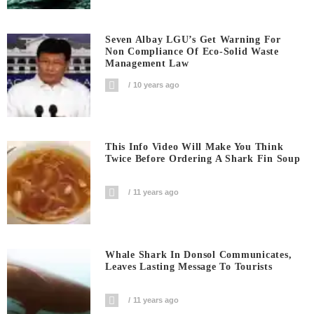
Seven Albay LGU’s Get Warning For
Non Compliance Of Eco-Solid Waste
Management Law
10 years ago
This Info Video Will Make You Think
Twice Before Ordering A Shark Fin Soup
11 years ago
Whale Shark In Donsol Communicates,
Leaves Lasting Message To Tourists
11 years ago