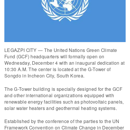
LEGAZPI CITY — The United Nations Green Climate
Fund (GCF) headquarters will formally open on
Wednesday, December 4 with an inaugural dedication at
10:30 A.M. The center is located at the G-Tower of
Songdo in Incheon City, South Korea.
The G-Tower building is specially designed for the GCF
and other international organizations equipped with
renewable energy facilities such as photovoltaic panels,
solar water heaters and geothermal heating systems.
Established by the conference of the parties to the UN
Framework Convention on Climate Change in December